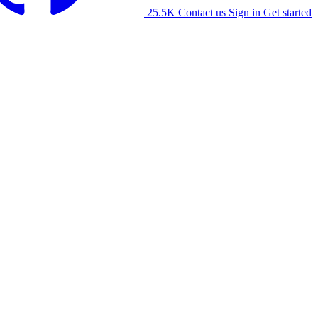
25.5K
Contact us
Sign in
Get started