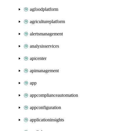
agfoodplatform
agricultureplatform
alertsmanagement
analysisservices
apicenter
apimanagement
app
appcomplianceautomation
appconfiguration
applicationinsights