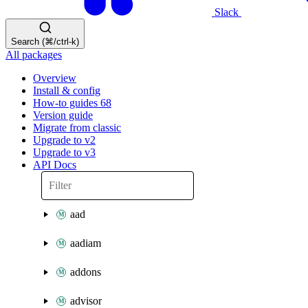
Slack
Search (⌘/ctrl-k)
All packages
Overview
Install & config
How-to guides
68
Version guide
Migrate from classic
Upgrade to v2
Upgrade to v3
API Docs
aad
aadiam
addons
advisor