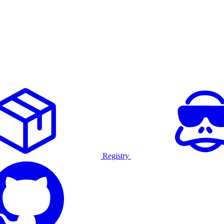
Registry