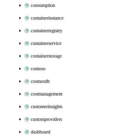
consumption
containerinstance
containerregistry
containerservice
containerstorage
contoso
cosmosdb
costmanagement
customerinsights
customproviders
dashboard