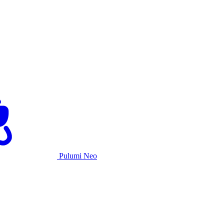
Pulumi Neo