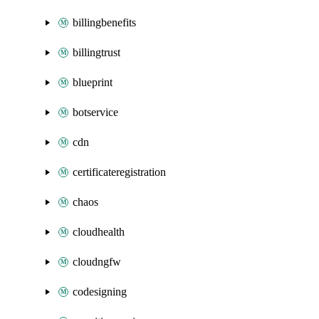
billingbenefits
billingtrust
blueprint
botservice
cdn
certificateregistration
chaos
cloudhealth
cloudngfw
codesigning