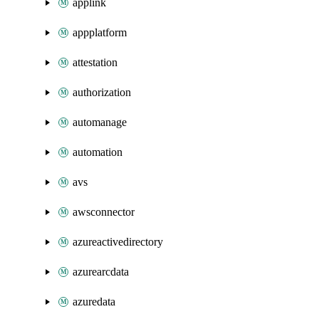
applink
appplatform
attestation
authorization
automanage
automation
avs
awsconnector
azureactivedirectory
azurearcdata
azuredata