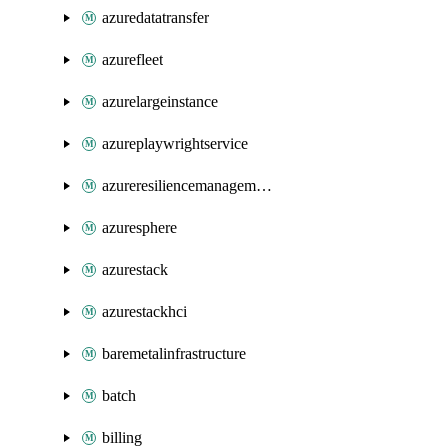
azuredatatransfer
azurefleet
azurelargeinstance
azureplaywrightservice
azureresiliencemanagement
azuresphere
azurestack
azurestackhci
baremetalinfrastructure
batch
billing