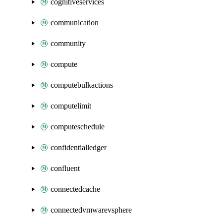
cognitiveservices
communication
community
compute
computebulkactions
computelimit
computeschedule
confidentialledger
confluent
connectedcache
connectedvmwarevsphere