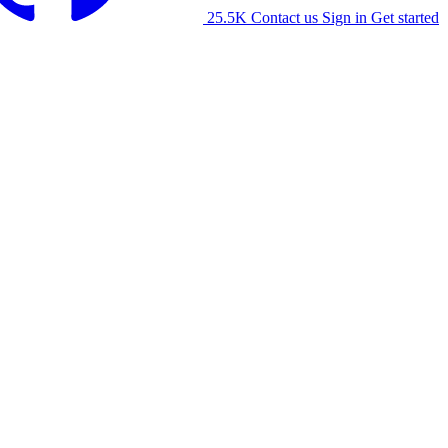
25.5K
Contact us
Sign in
Get started