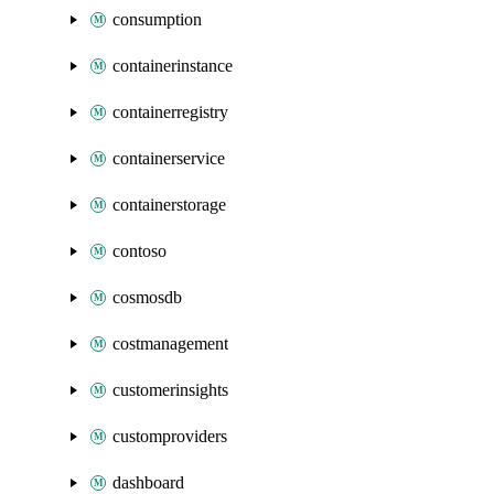
consumption
containerinstance
containerregistry
containerservice
containerstorage
contoso
cosmosdb
costmanagement
customerinsights
customproviders
dashboard