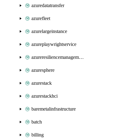
azuredatatransfer
azurefleet
azurelargeinstance
azureplaywrightservice
azureresiliencemanagement
azuresphere
azurestack
azurestackhci
baremetalinfrastructure
batch
billing