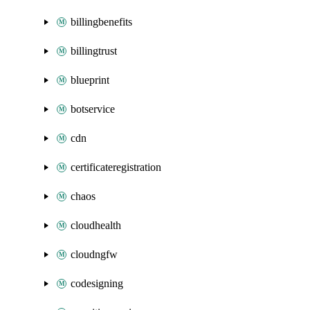
billingbenefits
billingtrust
blueprint
botservice
cdn
certificateregistration
chaos
cloudhealth
cloudngfw
codesigning