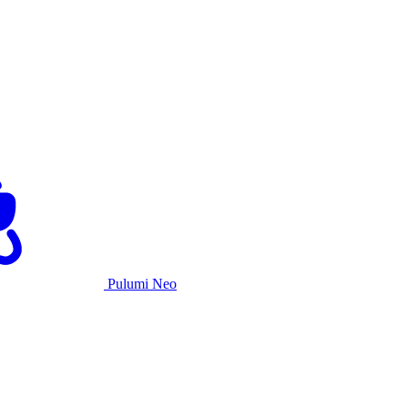
Pulumi Neo