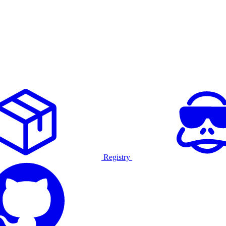
Registry