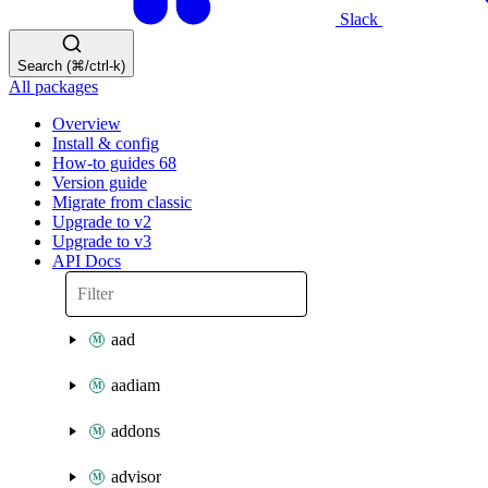
Slack
Search (⌘/ctrl-k)
All packages
Overview
Install & config
How-to guides
68
Version guide
Migrate from classic
Upgrade to v2
Upgrade to v3
API Docs
aad
aadiam
addons
advisor