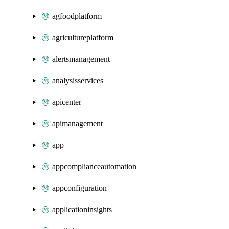
agfoodplatform
agricultureplatform
alertsmanagement
analysisservices
apicenter
apimanagement
app
appcomplianceautomation
appconfiguration
applicationinsights