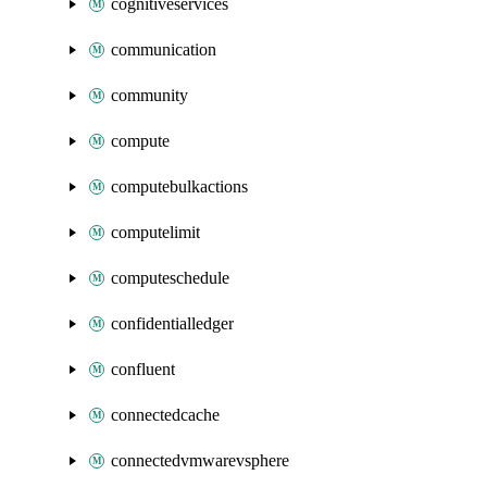
cognitiveservices
communication
community
compute
computebulkactions
computelimit
computeschedule
confidentialledger
confluent
connectedcache
connectedvmwarevsphere