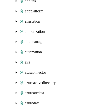
applink
appplatform
attestation
authorization
automanage
automation
avs
awsconnector
azureactivedirectory
azurearcdata
azuredata