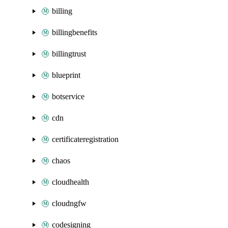
billing
billingbenefits
billingtrust
blueprint
botservice
cdn
certificateregistration
chaos
cloudhealth
cloudngfw
codesigning