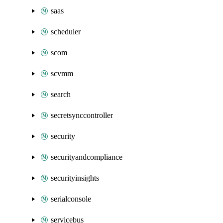
saas
scheduler
scom
scvmm
search
secretsynccontroller
security
securityandcompliance
securityinsights
serialconsole
servicebus