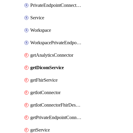
PrivateEndpointConnection
Service
Workspace
WorkspacePrivateEndpointConnection
getAnalyticsConnector
getDicomService
getFhirService
getIotConnector
getIotConnectorFhirDestination
getPrivateEndpointConnection
getService