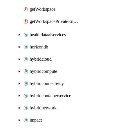
getWorkspace
getWorkspacePrivateEndpointConnection
healthdataaiservices
horizondb
hybridcloud
hybridcompute
hybridconnectivity
hybridcontainerservice
hybridnetwork
impact