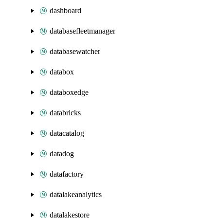
dashboard
databasefleetmanager
databasewatcher
databox
databoxedge
databricks
datacatalog
datadog
datafactory
datalakeanalytics
datalakestore