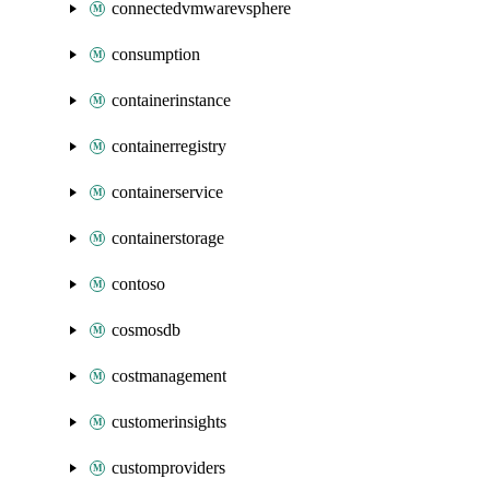
connectedvmwarevsphere
consumption
containerinstance
containerregistry
containerservice
containerstorage
contoso
cosmosdb
costmanagement
customerinsights
customproviders