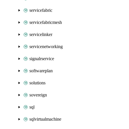
servicefabric
servicefabricmesh
servicelinker
servicenetworking
signalrservice
softwareplan
solutions
sovereign
sql
sqlvirtualmachine