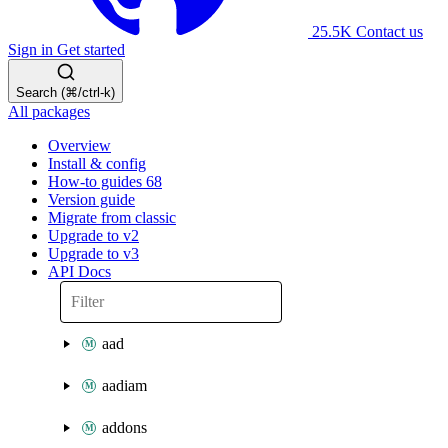
25.5K
Contact us
Sign in
Get started
Search (⌘/ctrl-k)
All packages
Overview
Install & config
How-to guides
68
Version guide
Migrate from classic
Upgrade to v2
Upgrade to v3
API Docs
aad
aadiam
addons