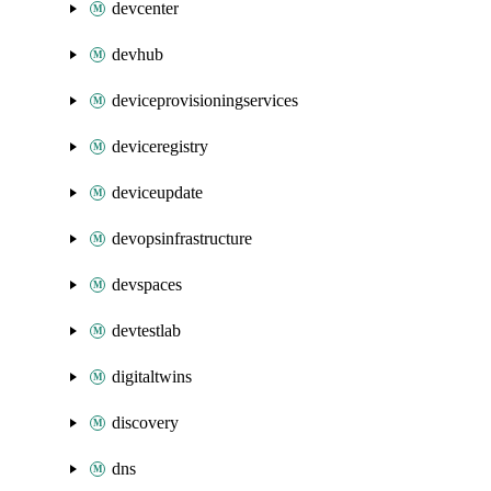
devcenter
devhub
deviceprovisioningservices
deviceregistry
deviceupdate
devopsinfrastructure
devspaces
devtestlab
digitaltwins
discovery
dns