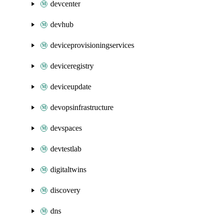
devcenter
devhub
deviceprovisioningservices
deviceregistry
deviceupdate
devopsinfrastructure
devspaces
devtestlab
digitaltwins
discovery
dns