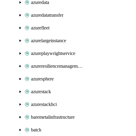
azuredata
azuredatatransfer
azurefleet
azurelargeinstance
azureplaywrightservice
azureresiliencemanagement
azuresphere
azurestack
azurestackhci
baremetalinfrastructure
batch