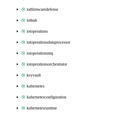
iotfirmwaredefense
iothub
iotoperations
iotoperationsdataprocessor
iotoperationsmq
iotoperationsorchestrator
keyvault
kubernetes
kubernetesconfiguration
kubernetesruntime