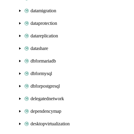
datamigration
dataprotection
datareplication
datashare
dbformariadb
dbformysql
dbforpostgresql
delegatednetwork
dependencymap
desktopvirtualization