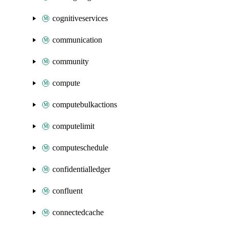
cognitiveservices
communication
community
compute
computebulkactions
computelimit
computeschedule
confidentialledger
confluent
connectedcache