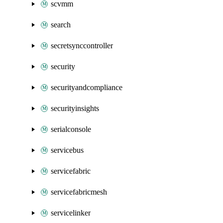
scvmm
search
secretsynccontroller
security
securityandcompliance
securityinsights
serialconsole
servicebus
servicefabric
servicefabricmesh
servicelinker