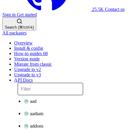
25.5K
Contact us
Sign in
Get started
Search (⌘/ctrl-k)
All packages
Overview
Install & config
How-to guides
68
Version guide
Migrate from classic
Upgrade to v2
Upgrade to v3
API Docs
aad
aadiam
addons