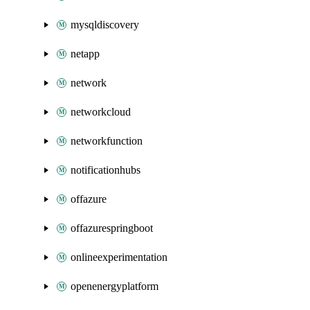
mysqldiscovery
netapp
network
networkcloud
networkfunction
notificationhubs
offazure
offazurespringboot
onlineexperimentation
openenergyplatform