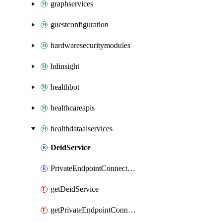
graphservices
guestconfiguration
hardwaresecuritymodules
hdinsight
healthbot
healthcareapis
healthdataaiservices
DeidService
PrivateEndpointConnection
getDeidService
getPrivateEndpointConnection