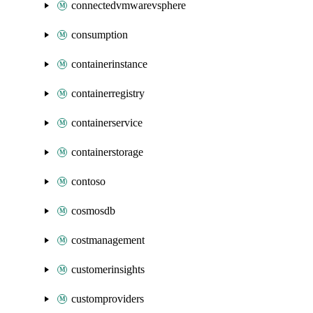
connectedvmwarevsphere
consumption
containerinstance
containerregistry
containerservice
containerstorage
contoso
cosmosdb
costmanagement
customerinsights
customproviders