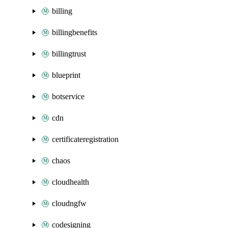
billing
billingbenefits
billingtrust
blueprint
botservice
cdn
certificateregistration
chaos
cloudhealth
cloudngfw
codesigning