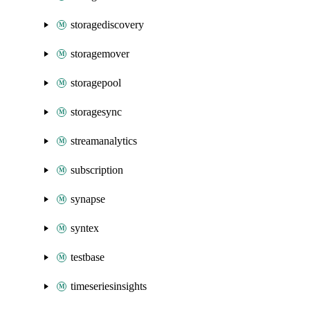
storagediscovery
storagemover
storagepool
storagesync
streamanalytics
subscription
synapse
syntex
testbase
timeseriesinsights