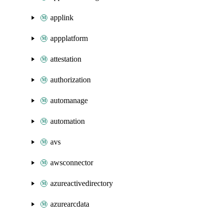
applink
appplatform
attestation
authorization
automanage
automation
avs
awsconnector
azureactivedirectory
azurearcdata