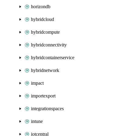
horizondb
hybridcloud
hybridcompute
hybridconnectivity
hybridcontainerservice
hybridnetwork
impact
importexport
integrationspaces
intune
iotcentral