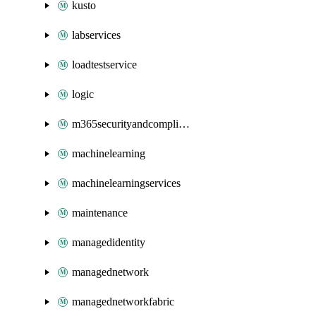
kusto
labservices
loadtestservice
logic
m365securityandcompliance
machinelearning
machinelearningservices
maintenance
managedidentity
managednetwork
managednetworkfabric