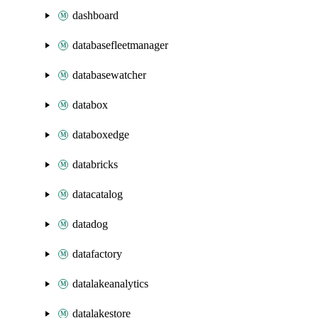
dashboard
databasefleetmanager
databasewatcher
databox
databoxedge
databricks
datacatalog
datadog
datafactory
datalakeanalytics
datalakestore