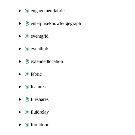
engagementfabric
enterpriseknowledgegraph
eventgrid
eventhub
extendedlocation
fabric
features
fileshares
fluidrelay
frontdoor