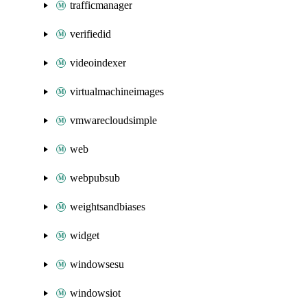
trafficmanager
verifiedid
videoindexer
virtualmachineimages
vmwarecloudsimple
web
webpubsub
weightsandbiases
widget
windowsesu
windowsiot