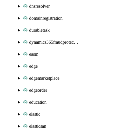
dnsresolver
domainregistration
durabletask
dynamics365fraudprotection
easm
edge
edgemarketplace
edgeorder
education
elastic
elasticsan