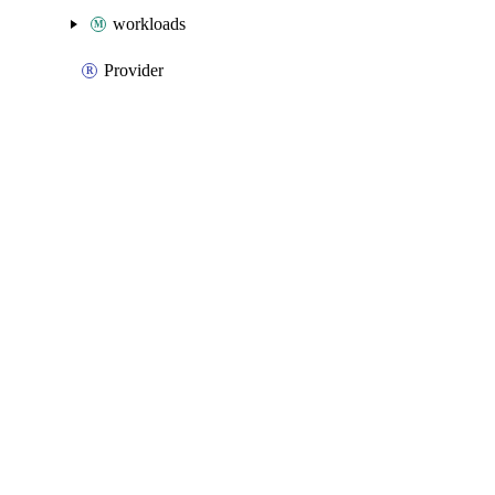
workloads
Provider