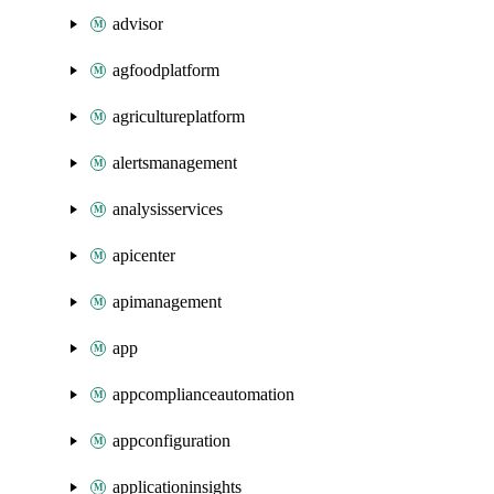
advisor
agfoodplatform
agricultureplatform
alertsmanagement
analysisservices
apicenter
apimanagement
app
appcomplianceautomation
appconfiguration
applicationinsights