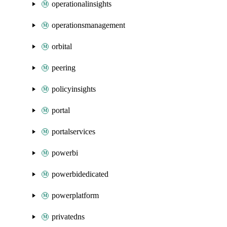
operationalinsights
operationsmanagement
orbital
peering
policyinsights
portal
portalservices
powerbi
powerbidedicated
powerplatform
privatedns