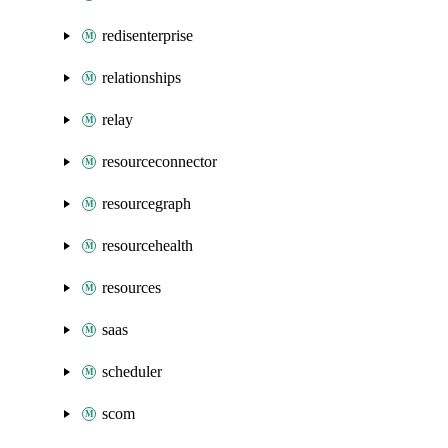
redisenterprise
relationships
relay
resourceconnector
resourcegraph
resourcehealth
resources
saas
scheduler
scom