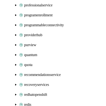
professionalservice
programenrollment
programmableconnectivity
providerhub
purview
quantum
quota
recommendationsservice
recoveryservices
redhatopenshift
redis