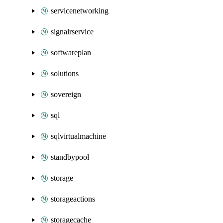
servicenetworking
signalrservice
softwareplan
solutions
sovereign
sql
sqlvirtualmachine
standbypool
storage
storageactions
storagecache