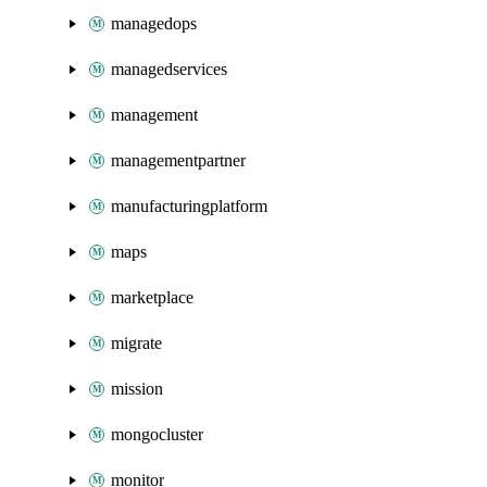
managedops
managedservices
management
managementpartner
manufacturingplatform
maps
marketplace
migrate
mission
mongocluster
monitor