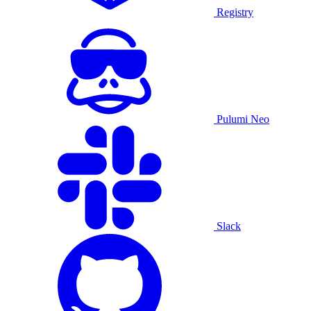
Registry
Pulumi Neo
Slack