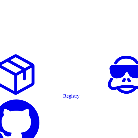
Registry