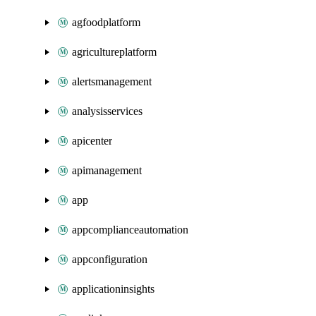
agfoodplatform
agricultureplatform
alertsmanagement
analysisservices
apicenter
apimanagement
app
appcomplianceautomation
appconfiguration
applicationinsights