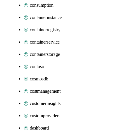
consumption
containerinstance
containerregistry
containerservice
containerstorage
contoso
cosmosdb
costmanagement
customerinsights
customproviders
dashboard