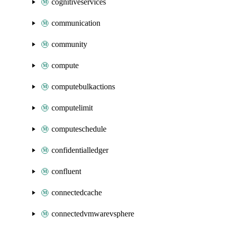
cognitiveservices
communication
community
compute
computebulkactions
computelimit
computeschedule
confidentialledger
confluent
connectedcache
connectedvmwarevsphere