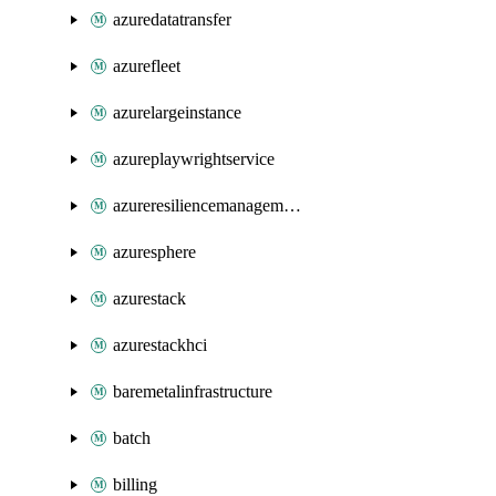
azuredatatransfer
azurefleet
azurelargeinstance
azureplaywrightservice
azureresiliencemanagement
azuresphere
azurestack
azurestackhci
baremetalinfrastructure
batch
billing