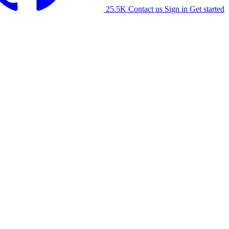
25.5K
Contact us
Sign in
Get started