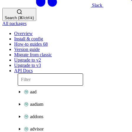
Slack
Search (⌘/ctrl-k)
All packages
Overview
Install & config
How-to guides
68
Version guide
Migrate from classic
Upgrade to v2
Upgrade to v3
API Docs
aad
aadiam
addons
advisor