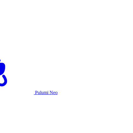
Pulumi Neo