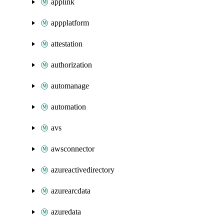
applink
appplatform
attestation
authorization
automanage
automation
avs
awsconnector
azureactivedirectory
azurearcdata
azuredata