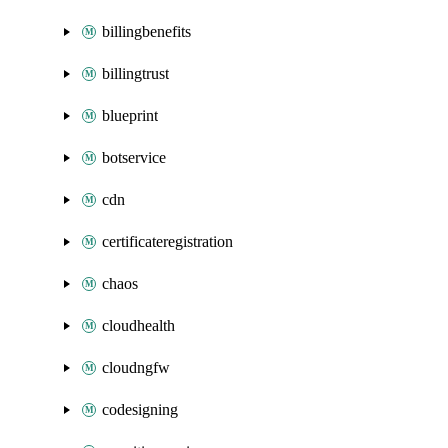
billingbenefits
billingtrust
blueprint
botservice
cdn
certificateregistration
chaos
cloudhealth
cloudngfw
codesigning