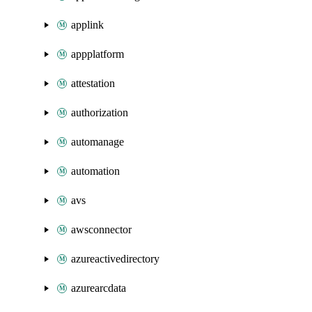
applink
appplatform
attestation
authorization
automanage
automation
avs
awsconnector
azureactivedirectory
azurearcdata