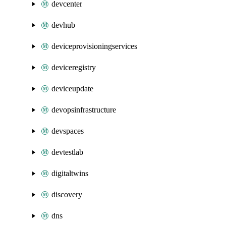
devcenter
devhub
deviceprovisioningservices
deviceregistry
deviceupdate
devopsinfrastructure
devspaces
devtestlab
digitaltwins
discovery
dns