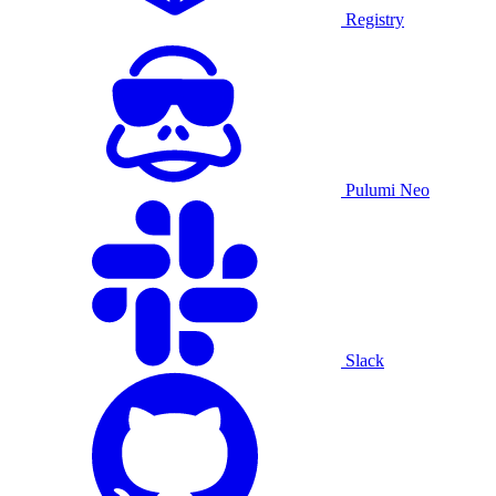
Registry
Pulumi Neo
Slack