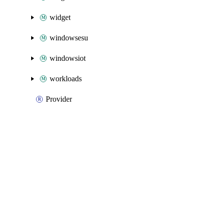
widget
windowsesu
windowsiot
workloads
Provider