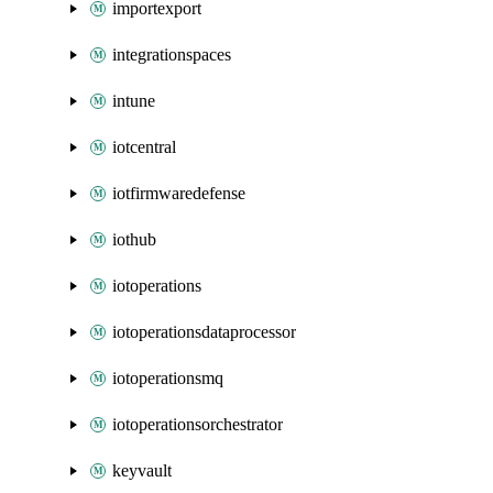
importexport
integrationspaces
intune
iotcentral
iotfirmwaredefense
iothub
iotoperations
iotoperationsdataprocessor
iotoperationsmq
iotoperationsorchestrator
keyvault