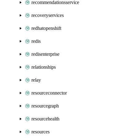
recommendationsservice
recoveryservices
redhatopenshift
redis
redisenterprise
relationships
relay
resourceconnector
resourcegraph
resourcehealth
resources