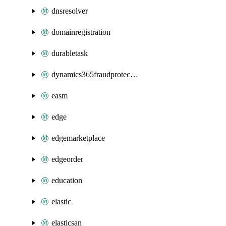
dnsresolver
domainregistration
durabletask
dynamics365fraudprotection
easm
edge
edgemarketplace
edgeorder
education
elastic
elasticsan