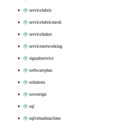
servicefabric
servicefabricmesh
servicelinker
servicenetworking
signalrservice
softwareplan
solutions
sovereign
sql
sqlvirtualmachine