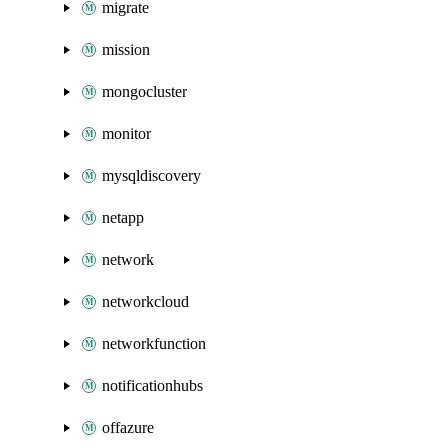
migrate
mission
mongocluster
monitor
mysqldiscovery
netapp
network
networkcloud
networkfunction
notificationhubs
offazure