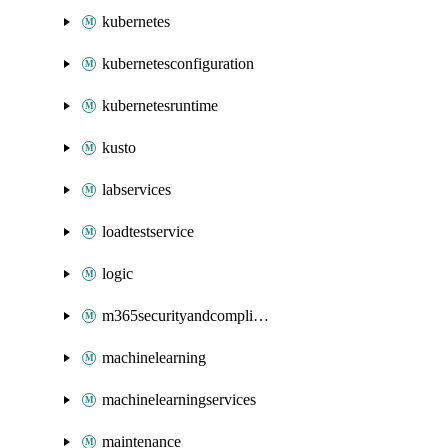
kubernetes
kubernetesconfiguration
kubernetesruntime
kusto
labservices
loadtestservice
logic
m365securityandcompliance
machinelearning
machinelearningservices
maintenance