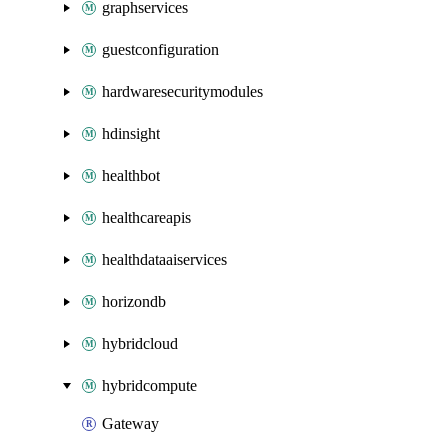
graphservices
guestconfiguration
hardwaresecuritymodules
hdinsight
healthbot
healthcareapis
healthdataaiservices
horizondb
hybridcloud
hybridcompute
Gateway