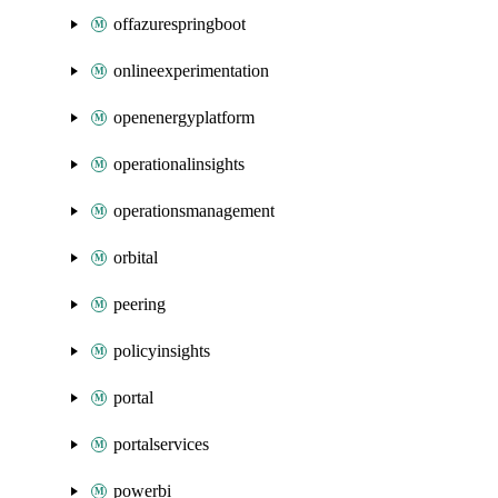
offazurespringboot
onlineexperimentation
openenergyplatform
operationalinsights
operationsmanagement
orbital
peering
policyinsights
portal
portalservices
powerbi