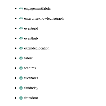
engagementfabric
enterpriseknowledgegraph
eventgrid
eventhub
extendedlocation
fabric
features
fileshares
fluidrelay
frontdoor