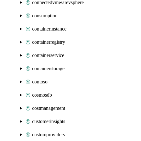
connectedvmwarevsphere
consumption
containerinstance
containerregistry
containerservice
containerstorage
contoso
cosmosdb
costmanagement
customerinsights
customproviders