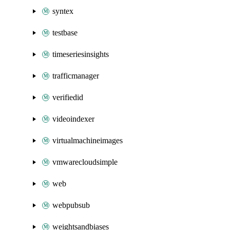
syntex
testbase
timeseriesinsights
trafficmanager
verifiedid
videoindexer
virtualmachineimages
vmwarecloudsimple
web
webpubsub
weightsandbiases