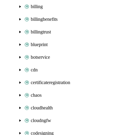
billing
billingbenefits
billingtrust
blueprint
botservice
cdn
certificateregistration
chaos
cloudhealth
cloudngfw
codesigning