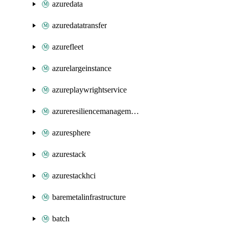
azuredata
azuredatatransfer
azurefleet
azurelargeinstance
azureplaywrightservice
azureresiliencemanagement
azuresphere
azurestack
azurestackhci
baremetalinfrastructure
batch