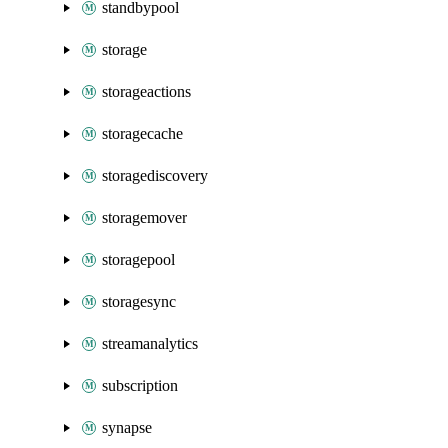
standbypool
storage
storageactions
storagecache
storagediscovery
storagemover
storagepool
storagesync
streamanalytics
subscription
synapse