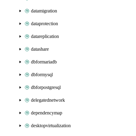
datamigration
dataprotection
datareplication
datashare
dbformariadb
dbformysql
dbforpostgresql
delegatednetwork
dependencymap
desktopvirtualization