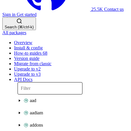
25.5K
Contact us
Sign in
Get started
Search (⌘/ctrl-k)
All packages
Overview
Install & config
How-to guides
68
Version guide
Migrate from classic
Upgrade to v2
Upgrade to v3
API Docs
aad
aadiam
addons