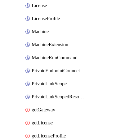
License
LicenseProfile
Machine
MachineExtension
MachineRunCommand
PrivateEndpointConnection
PrivateLinkScope
PrivateLinkScopedResource
getGateway
getLicense
getLicenseProfile