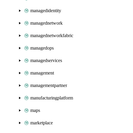
managedidentity
managednetwork
managednetworkfabric
managedops
managedservices
management
managementpartner
manufacturingplatform
maps
marketplace