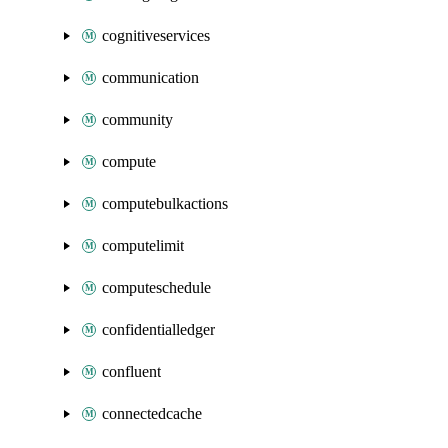
cognitiveservices
communication
community
compute
computebulkactions
computelimit
computeschedule
confidentialledger
confluent
connectedcache