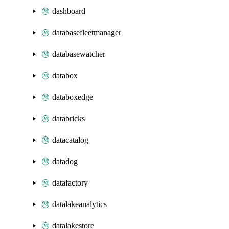
dashboard
databasefleetmanager
databasewatcher
databox
databoxedge
databricks
datacatalog
datadog
datafactory
datalakeanalytics
datalakestore