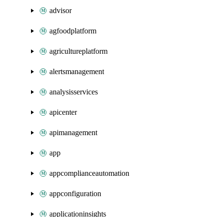
advisor
agfoodplatform
agricultureplatform
alertsmanagement
analysisservices
apicenter
apimanagement
app
appcomplianceautomation
appconfiguration
applicationinsights