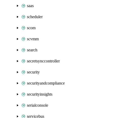
saas
scheduler
scom
scvmm
search
secretsynccontroller
security
securityandcompliance
securityinsights
serialconsole
servicebus