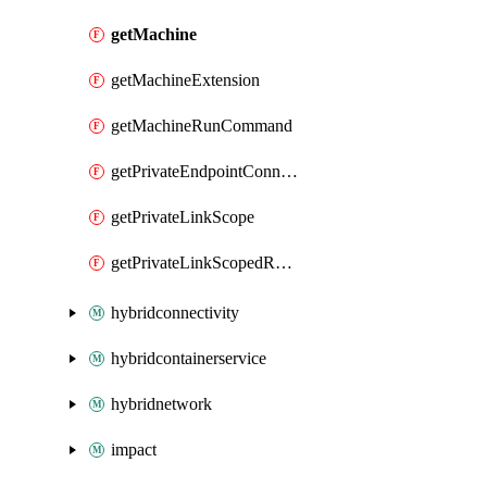
getMachine
getMachineExtension
getMachineRunCommand
getPrivateEndpointConnection
getPrivateLinkScope
getPrivateLinkScopedResource
hybridconnectivity
hybridcontainerservice
hybridnetwork
impact