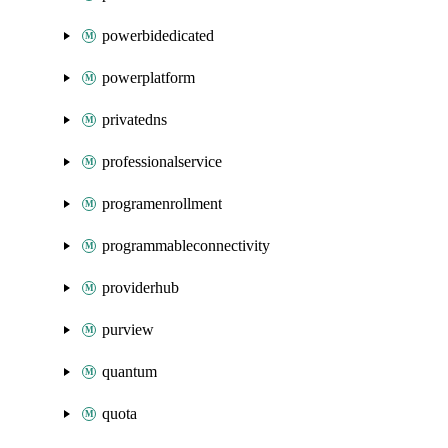
powerbidedicated
powerplatform
privatedns
professionalservice
programenrollment
programmableconnectivity
providerhub
purview
quantum
quota