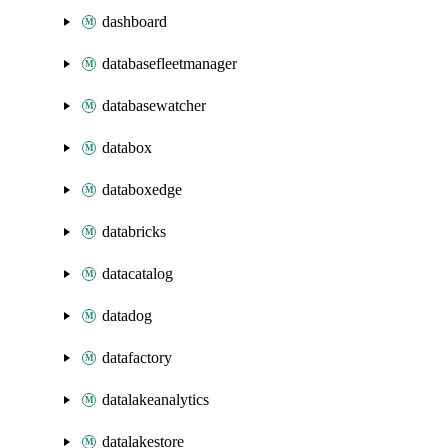
dashboard
databasefleetmanager
databasewatcher
databox
databoxedge
databricks
datacatalog
datadog
datafactory
datalakeanalytics
datalakestore