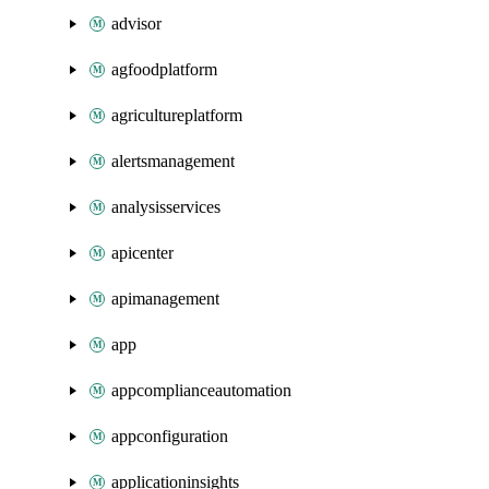
advisor
agfoodplatform
agricultureplatform
alertsmanagement
analysisservices
apicenter
apimanagement
app
appcomplianceautomation
appconfiguration
applicationinsights