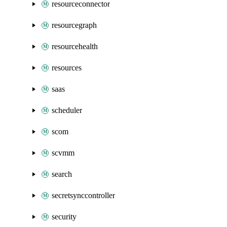
resourceconnector
resourcegraph
resourcehealth
resources
saas
scheduler
scom
scvmm
search
secretsynccontroller
security