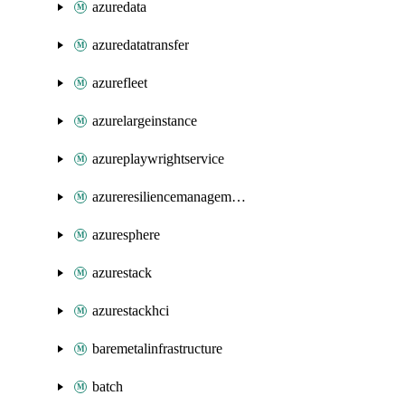
azuredata
azuredatatransfer
azurefleet
azurelargeinstance
azureplaywrightservice
azureresiliencemanagement
azuresphere
azurestack
azurestackhci
baremetalinfrastructure
batch