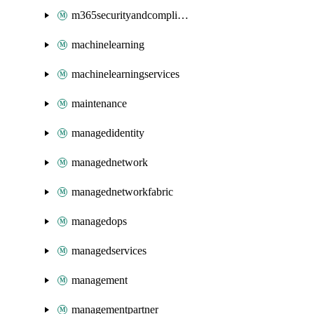
m365securityandcompliance
machinelearning
machinelearningservices
maintenance
managedidentity
managednetwork
managednetworkfabric
managedops
managedservices
management
managementpartner