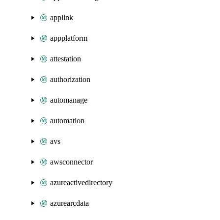
applink
appplatform
attestation
authorization
automanage
automation
avs
awsconnector
azureactivedirectory
azurearcdata