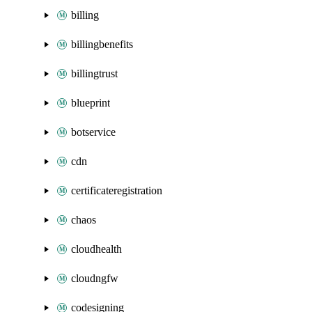
billing
billingbenefits
billingtrust
blueprint
botservice
cdn
certificateregistration
chaos
cloudhealth
cloudngfw
codesigning