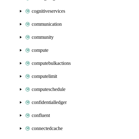
cognitiveservices
communication
community
compute
computebulkactions
computelimit
computeschedule
confidentialledger
confluent
connectedcache