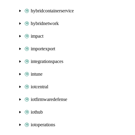
hybridcontainerservice
hybridnetwork
impact
importexport
integrationspaces
intune
iotcentral
iotfirmwaredefense
iothub
iotoperations