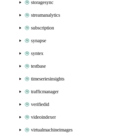
storagesync
streamanalytics
subscription
synapse
syntex
testbase
timeseriesinsights
trafficmanager
verifiedid
videoindexer
virtualmachineimages