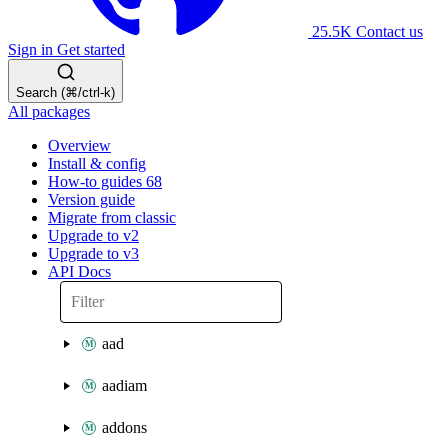
25.5K
Contact us
Sign in
Get started
Search (⌘/ctrl-k)
All packages
Overview
Install & config
How-to guides
68
Version guide
Migrate from classic
Upgrade to v2
Upgrade to v3
API Docs
aad
aadiam
addons