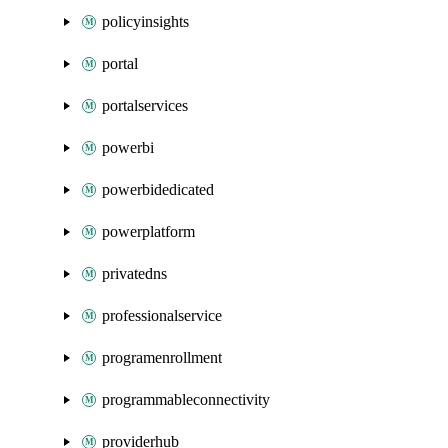
policyinsights
portal
portalservices
powerbi
powerbidedicated
powerplatform
privatedns
professionalservice
programenrollment
programmableconnectivity
providerhub