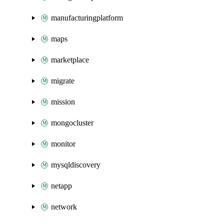
manufacturingplatform
maps
marketplace
migrate
mission
mongocluster
monitor
mysqldiscovery
netapp
network