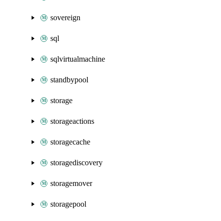
sovereign
sql
sqlvirtualmachine
standbypool
storage
storageactions
storagecache
storagediscovery
storagemover
storagepool