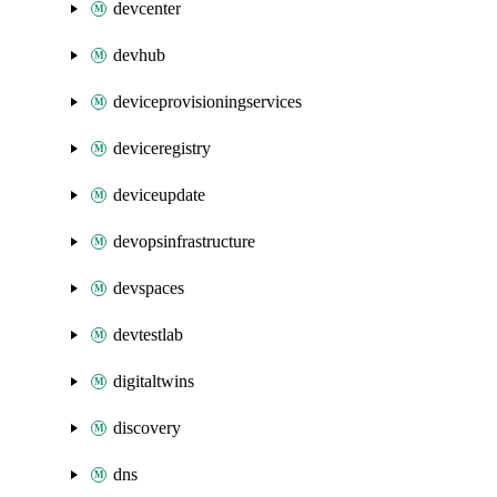
devcenter
devhub
deviceprovisioningservices
deviceregistry
deviceupdate
devopsinfrastructure
devspaces
devtestlab
digitaltwins
discovery
dns