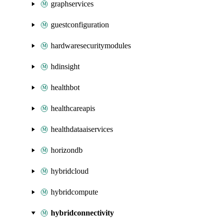
graphservices
guestconfiguration
hardwaresecuritymodules
hdinsight
healthbot
healthcareapis
healthdataaiservices
horizondb
hybridcloud
hybridcompute
hybridconnectivity