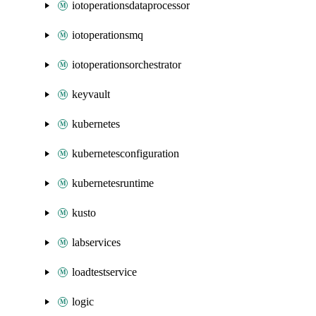
iotoperationsdataprocessor
iotoperationsmq
iotoperationsorchestrator
keyvault
kubernetes
kubernetesconfiguration
kubernetesruntime
kusto
labservices
loadtestservice
logic