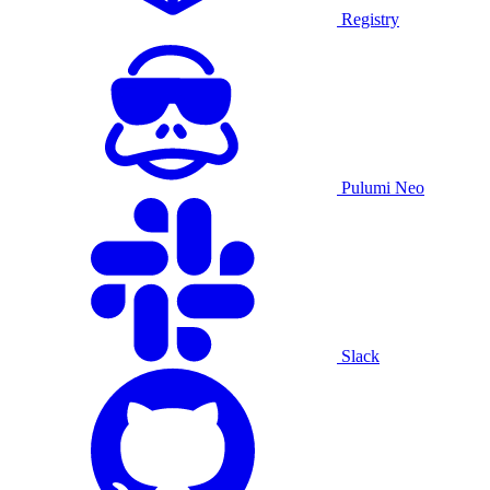
Registry
Pulumi Neo
Slack