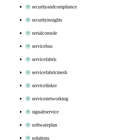
securityandcompliance
securityinsights
serialconsole
servicebus
servicefabric
servicefabricmesh
servicelinker
servicenetworking
signalrservice
softwareplan
solutions