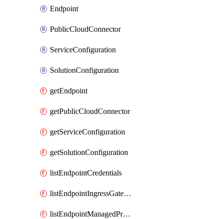
Endpoint
PublicCloudConnector
ServiceConfiguration
SolutionConfiguration
getEndpoint
getPublicCloudConnector
getServiceConfiguration
getSolutionConfiguration
listEndpointCredentials
listEndpointIngressGatewayCredentials
listEndpointManagedProxyDetails