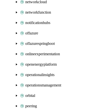
networkcloud
networkfunction
notificationhubs
offazure
offazurespringboot
onlineexperimentation
openenergyplatform
operationalinsights
operationsmanagement
orbital
peering