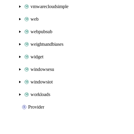
vmwarecloudsimple
web
webpubsub
weightsandbiases
widget
windowsesu
windowsiot
workloads
Provider
Packages
Packages