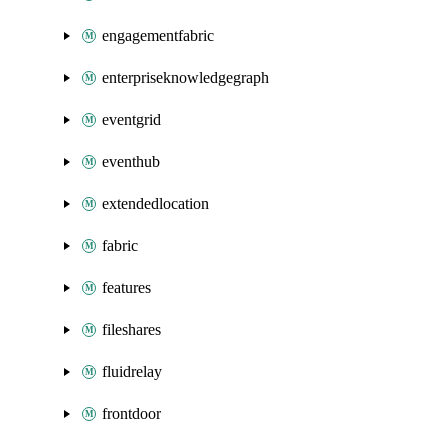
engagementfabric
enterpriseknowledgegraph
eventgrid
eventhub
extendedlocation
fabric
features
fileshares
fluidrelay
frontdoor