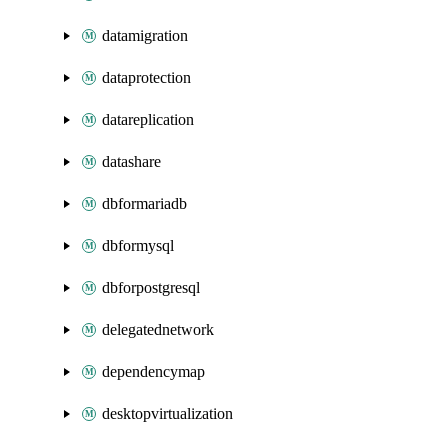
datamigration
dataprotection
datareplication
datashare
dbformariadb
dbformysql
dbforpostgresql
delegatednetwork
dependencymap
desktopvirtualization