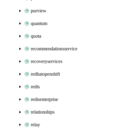
purview
quantum
quota
recommendationsservice
recoveryservices
redhatopenshift
redis
redisenterprise
relationships
relay