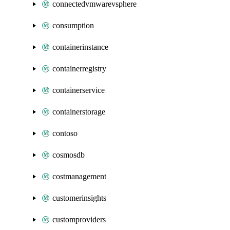
connectedvmwarevsphere
consumption
containerinstance
containerregistry
containerservice
containerstorage
contoso
cosmosdb
costmanagement
customerinsights
customproviders