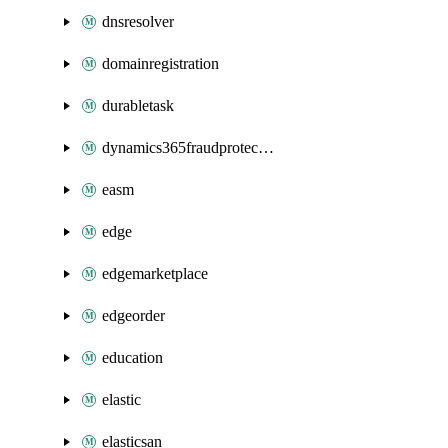
dnsresolver
domainregistration
durabletask
dynamics365fraudprotection
easm
edge
edgemarketplace
edgeorder
education
elastic
elasticsan