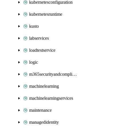
kubernetesconfiguration
kubernetesruntime
kusto
labservices
loadtestservice
logic
m365securityandcompliance
machinelearning
machinelearningservices
maintenance
managedidentity