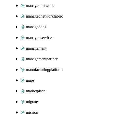
managednetwork
managednetworkfabric
managedops
managedservices
management
managementpartner
manufacturingplatform
maps
marketplace
migrate
mission