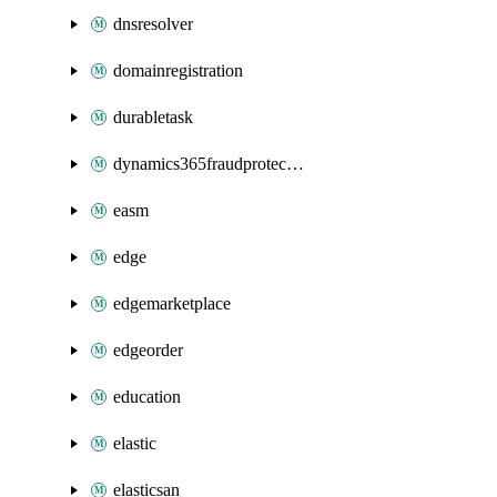
dnsresolver
domainregistration
durabletask
dynamics365fraudprotection
easm
edge
edgemarketplace
edgeorder
education
elastic
elasticsan