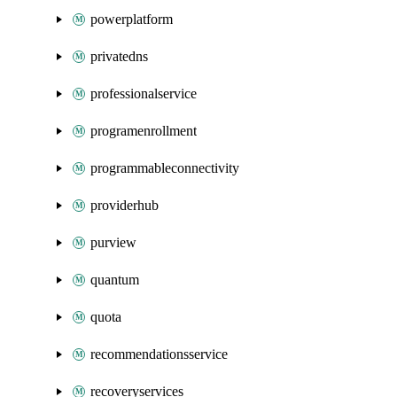
powerplatform
privatedns
professionalservice
programenrollment
programmableconnectivity
providerhub
purview
quantum
quota
recommendationsservice
recoveryservices