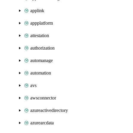
applink
appplatform
attestation
authorization
automanage
automation
avs
awsconnector
azureactivedirectory
azurearcdata