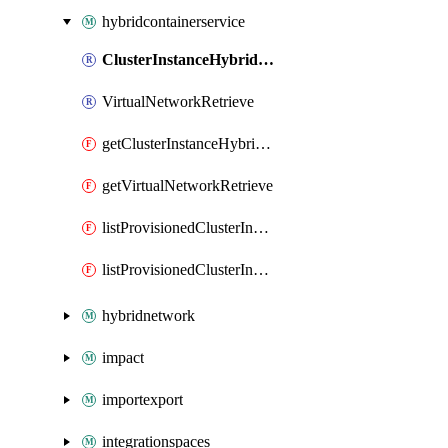
hybridcontainerservice
ClusterInstanceHybridIdentityMetadatum
VirtualNetworkRetrieve
getClusterInstanceHybridIdentityMetadatum
getVirtualNetworkRetrieve
listProvisionedClusterInstanceAdminKubeconfig
listProvisionedClusterInstanceUserKubeconfig
hybridnetwork
impact
importexport
integrationspaces