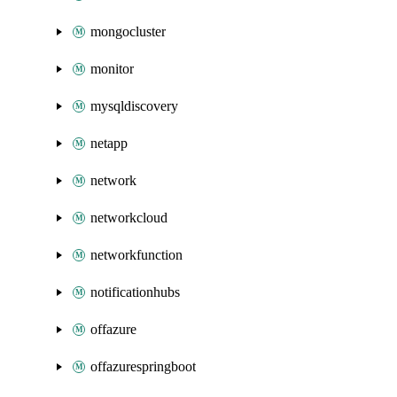
mongocluster
monitor
mysqldiscovery
netapp
network
networkcloud
networkfunction
notificationhubs
offazure
offazurespringboot