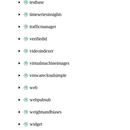
testbase
timeseriesinsights
trafficmanager
verifiedid
videoindexer
virtualmachineimages
vmwarecloudsimple
web
webpubsub
weightsandbiases
widget