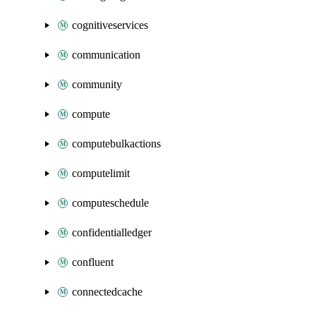
cognitiveservices
communication
community
compute
computebulkactions
computelimit
computeschedule
confidentialledger
confluent
connectedcache