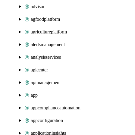
advisor
agfoodplatform
agricultureplatform
alertsmanagement
analysisservices
apicenter
apimanagement
app
appcomplianceautomation
appconfiguration
applicationinsights