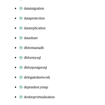
datamigration
dataprotection
datareplication
datashare
dbformariadb
dbformysql
dbforpostgresql
delegatednetwork
dependencymap
desktopvirtualization