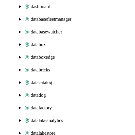
dashboard
databasefleetmanager
databasewatcher
databox
databoxedge
databricks
datacatalog
datadog
datafactory
datalakeanalytics
datalakestore