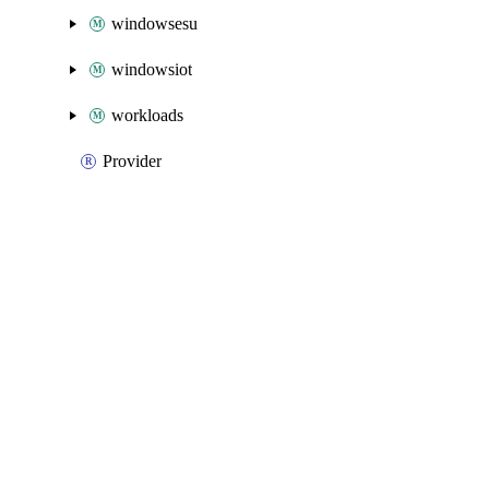
windowsesu
windowsiot
workloads
Provider