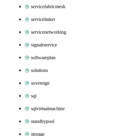
servicefabricmesh
servicelinker
servicenetworking
signalrservice
softwareplan
solutions
sovereign
sql
sqlvirtualmachine
standbypool
storage