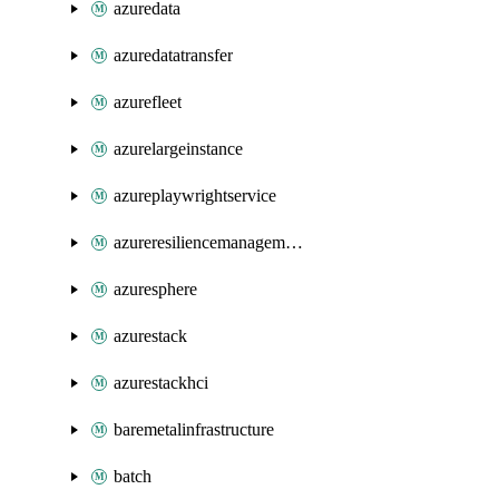
azuredata
azuredatatransfer
azurefleet
azurelargeinstance
azureplaywrightservice
azureresiliencemanagement
azuresphere
azurestack
azurestackhci
baremetalinfrastructure
batch