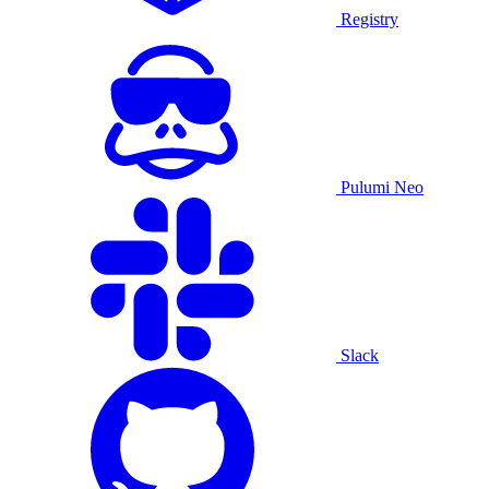
Registry
Pulumi Neo
Slack