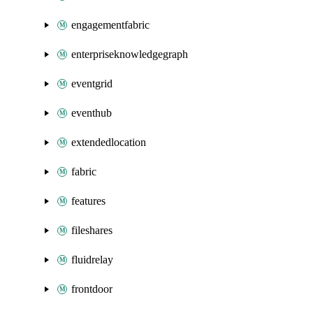
engagementfabric
enterpriseknowledgegraph
eventgrid
eventhub
extendedlocation
fabric
features
fileshares
fluidrelay
frontdoor