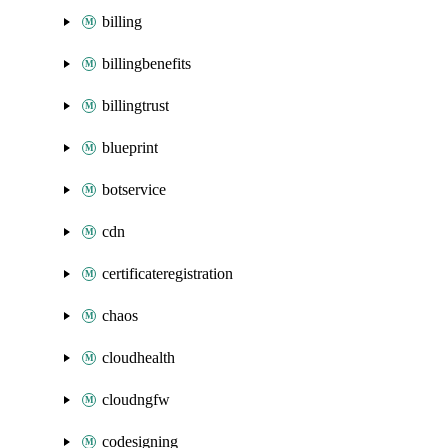
billing
billingbenefits
billingtrust
blueprint
botservice
cdn
certificateregistration
chaos
cloudhealth
cloudngfw
codesigning