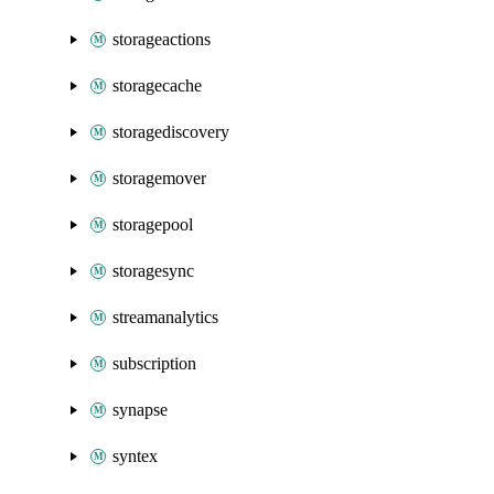
storageactions
storagecache
storagediscovery
storagemover
storagepool
storagesync
streamanalytics
subscription
synapse
syntex