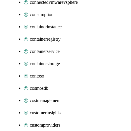
connectedvmwarevsphere
consumption
containerinstance
containerregistry
containerservice
containerstorage
contoso
cosmosdb
costmanagement
customerinsights
customproviders