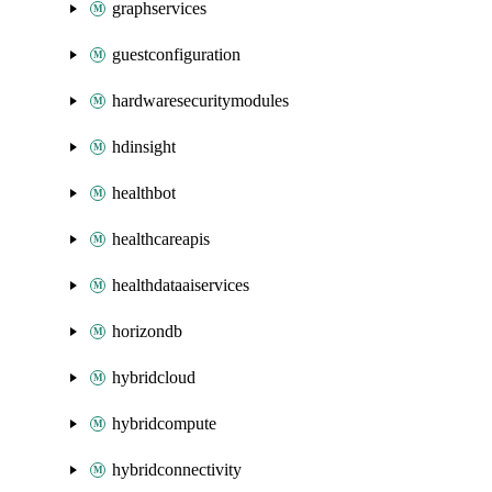
graphservices
guestconfiguration
hardwaresecuritymodules
hdinsight
healthbot
healthcareapis
healthdataaiservices
horizondb
hybridcloud
hybridcompute
hybridconnectivity