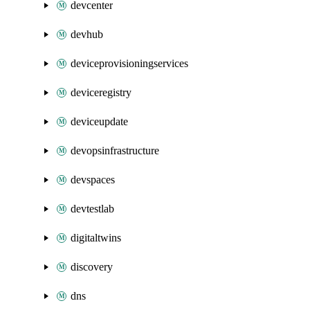
devcenter
devhub
deviceprovisioningservices
deviceregistry
deviceupdate
devopsinfrastructure
devspaces
devtestlab
digitaltwins
discovery
dns