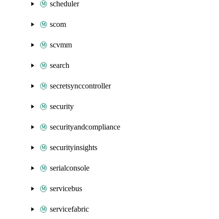
scheduler
scom
scvmm
search
secretsynccontroller
security
securityandcompliance
securityinsights
serialconsole
servicebus
servicefabric