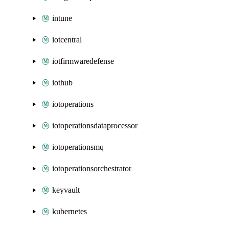
intune
iotcentral
iotfirmwaredefense
iothub
iotoperations
iotoperationsdataprocessor
iotoperationsmq
iotoperationsorchestrator
keyvault
kubernetes