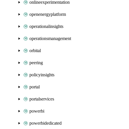
onlineexperimentation
openenergyplatform
operationalinsights
operationsmanagement
orbital
peering
policyinsights
portal
portalservices
powerbi
powerbidedicated