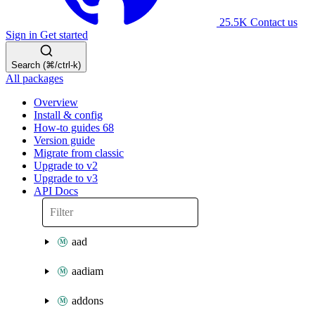
25.5K
Contact us
Sign in
Get started
Search (⌘/ctrl-k)
All packages
Overview
Install & config
How-to guides
68
Version guide
Migrate from classic
Upgrade to v2
Upgrade to v3
API Docs
aad
aadiam
addons