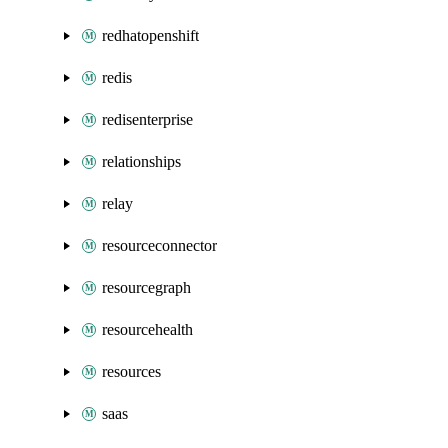
redhatopenshift
redis
redisenterprise
relationships
relay
resourceconnector
resourcegraph
resourcehealth
resources
saas