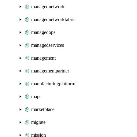
managednetwork
managednetworkfabric
managedops
managedservices
management
managementpartner
manufacturingplatform
maps
marketplace
migrate
mission