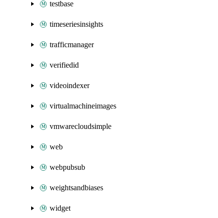
testbase
timeseriesinsights
trafficmanager
verifiedid
videoindexer
virtualmachineimages
vmwarecloudsimple
web
webpubsub
weightsandbiases
widget