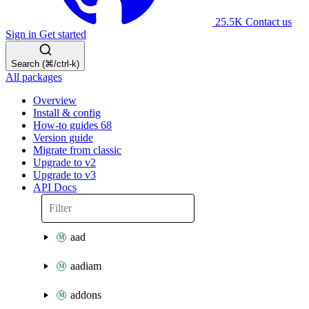
25.5K
Contact us
Sign in
Get started
Search (⌘/ctrl-k)
All packages
Overview
Install & config
How-to guides
68
Version guide
Migrate from classic
Upgrade to v2
Upgrade to v3
API Docs
aad
aadiam
addons