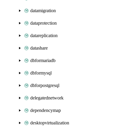
datamigration
dataprotection
datareplication
datashare
dbformariadb
dbformysql
dbforpostgresql
delegatednetwork
dependencymap
desktopvirtualization