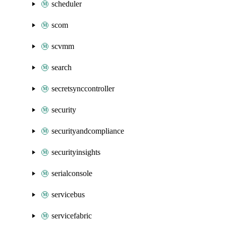
scheduler
scom
scvmm
search
secretsynccontroller
security
securityandcompliance
securityinsights
serialconsole
servicebus
servicefabric