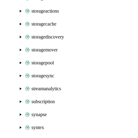
storageactions
storagecache
storagediscovery
storagemover
storagepool
storagesync
streamanalytics
subscription
synapse
syntex