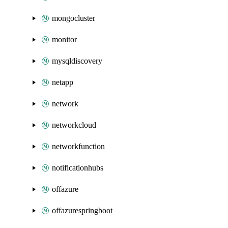
mongocluster
monitor
mysqldiscovery
netapp
network
networkcloud
networkfunction
notificationhubs
offazure
offazurespringboot