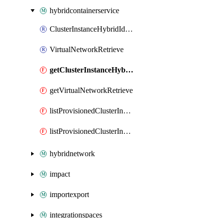
hybridcontainerservice
ClusterInstanceHybridIdentityMetadatum
VirtualNetworkRetrieve
getClusterInstanceHybridIdentityMetadatum
getVirtualNetworkRetrieve
listProvisionedClusterInstanceAdminKubeconfig
listProvisionedClusterInstanceUserKubeconfig
hybridnetwork
impact
importexport
integrationspaces