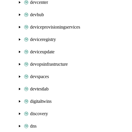
devcenter
devhub
deviceprovisioningservices
deviceregistry
deviceupdate
devopsinfrastructure
devspaces
devtestlab
digitaltwins
discovery
dns