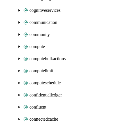
cognitiveservices
communication
community
compute
computebulkactions
computelimit
computeschedule
confidentialledger
confluent
connectedcache