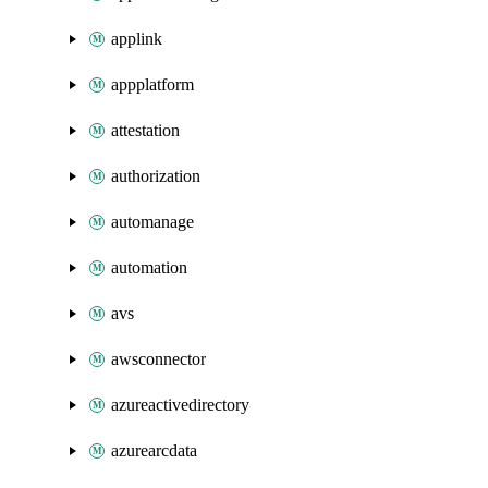
applink
appplatform
attestation
authorization
automanage
automation
avs
awsconnector
azureactivedirectory
azurearcdata