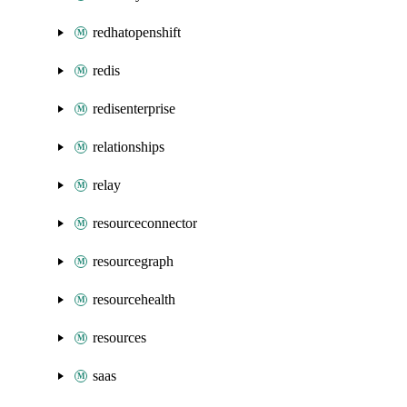
redhatopenshift
redis
redisenterprise
relationships
relay
resourceconnector
resourcegraph
resourcehealth
resources
saas