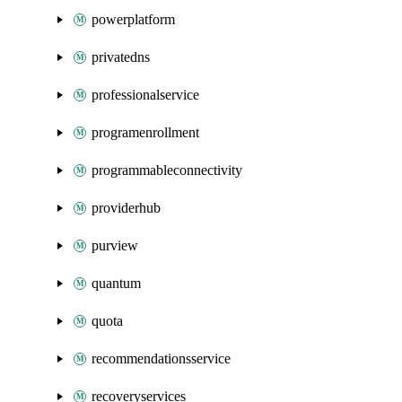
powerplatform
privatedns
professionalservice
programenrollment
programmableconnectivity
providerhub
purview
quantum
quota
recommendationsservice
recoveryservices