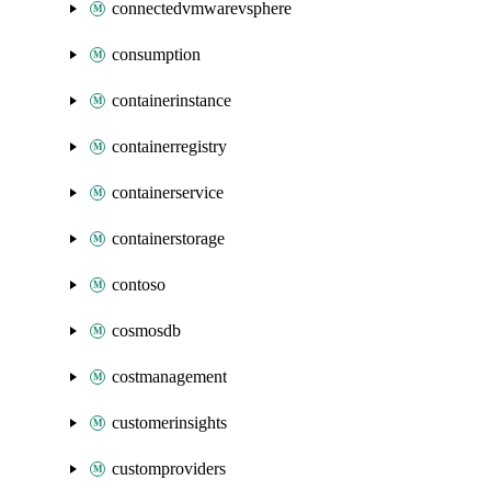
connectedvmwarevsphere
consumption
containerinstance
containerregistry
containerservice
containerstorage
contoso
cosmosdb
costmanagement
customerinsights
customproviders