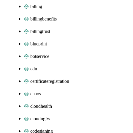
billing
billingbenefits
billingtrust
blueprint
botservice
cdn
certificateregistration
chaos
cloudhealth
cloudngfw
codesigning