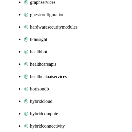
graphservices
guestconfiguration
hardwaresecuritymodules
hdinsight
healthbot
healthcareapis
healthdataaiservices
horizondb
hybridcloud
hybridcompute
hybridconnectivity