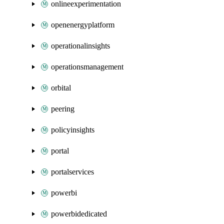
onlineexperimentation
openenergyplatform
operationalinsights
operationsmanagement
orbital
peering
policyinsights
portal
portalservices
powerbi
powerbidedicated