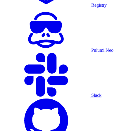
Registry
Pulumi Neo
Slack