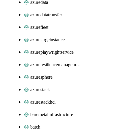
azuredata
azuredatatransfer
azurefleet
azurelargeinstance
azureplaywrightservice
azureresiliencemanagement
azuresphere
azurestack
azurestackhci
baremetalinfrastructure
batch