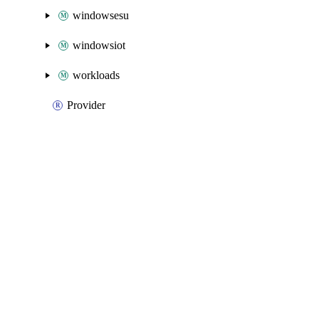
windowsesu
windowsiot
workloads
Provider