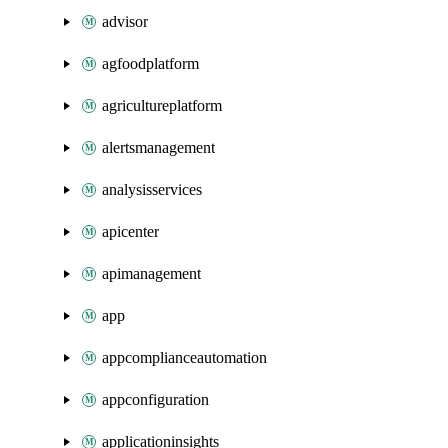
advisor
agfoodplatform
agricultureplatform
alertsmanagement
analysisservices
apicenter
apimanagement
app
appcomplianceautomation
appconfiguration
applicationinsights