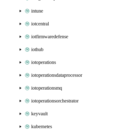
intune
iotcentral
iotfirmwaredefense
iothub
iotoperations
iotoperationsdataprocessor
iotoperationsmq
iotoperationsorchestrator
keyvault
kubernetes