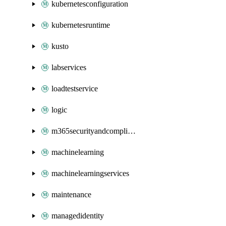
kubernetesconfiguration
kubernetesruntime
kusto
labservices
loadtestservice
logic
m365securityandcompliance
machinelearning
machinelearningservices
maintenance
managedidentity