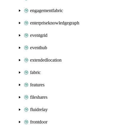
engagementfabric
enterpriseknowledgegraph
eventgrid
eventhub
extendedlocation
fabric
features
fileshares
fluidrelay
frontdoor