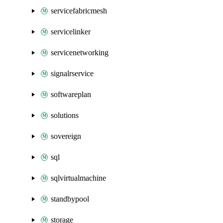
servicefabricmesh
servicelinker
servicenetworking
signalrservice
softwareplan
solutions
sovereign
sql
sqlvirtualmachine
standbypool
storage