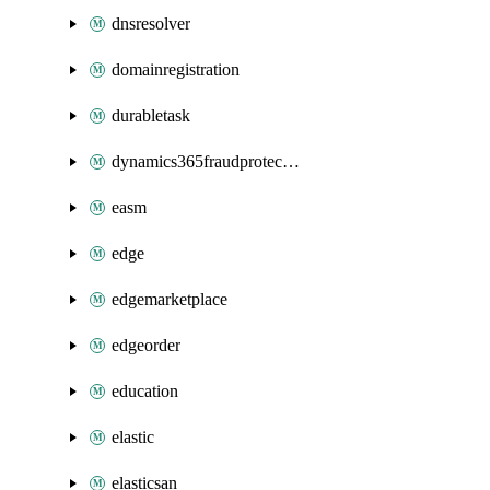
dnsresolver
domainregistration
durabletask
dynamics365fraudprotection
easm
edge
edgemarketplace
edgeorder
education
elastic
elasticsan