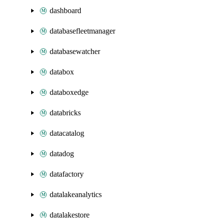
dashboard
databasefleetmanager
databasewatcher
databox
databoxedge
databricks
datacatalog
datadog
datafactory
datalakeanalytics
datalakestore