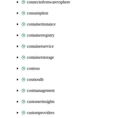
connectedvmwarevsphere
consumption
containerinstance
containerregistry
containerservice
containerstorage
contoso
cosmosdb
costmanagement
customerinsights
customproviders