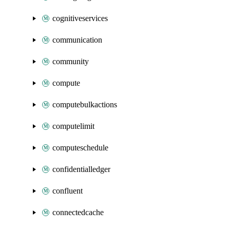
cognitiveservices
communication
community
compute
computebulkactions
computelimit
computeschedule
confidentialledger
confluent
connectedcache