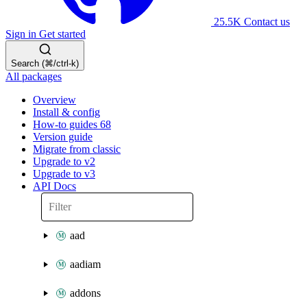
25.5K
Contact us
Sign in
Get started
Search (⌘/ctrl-k)
All packages
Overview
Install & config
How-to guides
68
Version guide
Migrate from classic
Upgrade to v2
Upgrade to v3
API Docs
aad
aadiam
addons