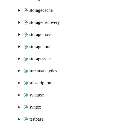
storagecache
storagediscovery
storagemover
storagepool
storagesync
streamanalytics
subscription
synapse
syntex
testbase