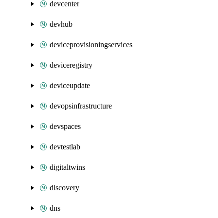
devcenter
devhub
deviceprovisioningservices
deviceregistry
deviceupdate
devopsinfrastructure
devspaces
devtestlab
digitaltwins
discovery
dns