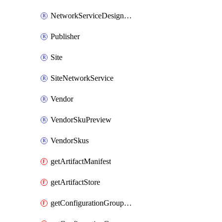
NetworkServiceDesignVersion
Publisher
Site
SiteNetworkService
Vendor
VendorSkuPreview
VendorSkus
getArtifactManifest
getArtifactStore
getConfigurationGroupSchema