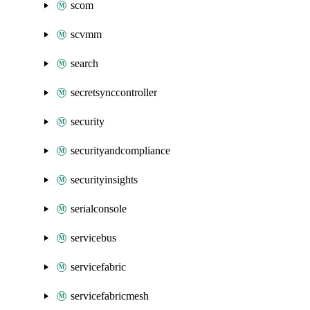
scom
scvmm
search
secretsynccontroller
security
securityandcompliance
securityinsights
serialconsole
servicebus
servicefabric
servicefabricmesh