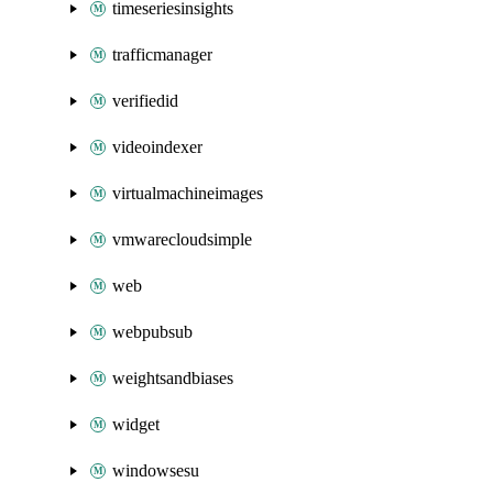
timeseriesinsights
trafficmanager
verifiedid
videoindexer
virtualmachineimages
vmwarecloudsimple
web
webpubsub
weightsandbiases
widget
windowsesu