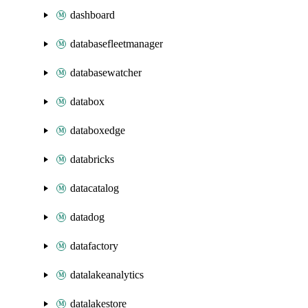
dashboard
databasefleetmanager
databasewatcher
databox
databoxedge
databricks
datacatalog
datadog
datafactory
datalakeanalytics
datalakestore