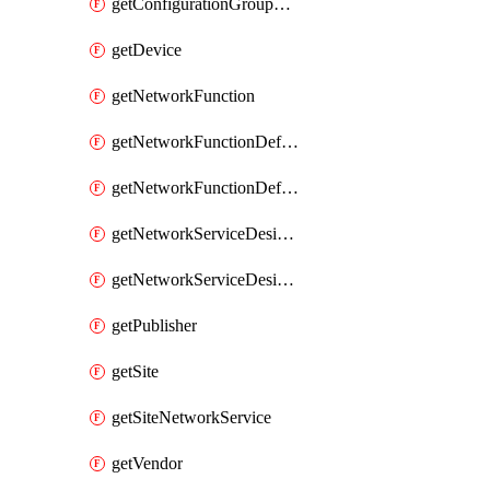
getConfigurationGroupValue
getDevice
getNetworkFunction
getNetworkFunctionDefinitionGroup
getNetworkFunctionDefinitionVersion
getNetworkServiceDesignGroup
getNetworkServiceDesignVersion
getPublisher
getSite
getSiteNetworkService
getVendor