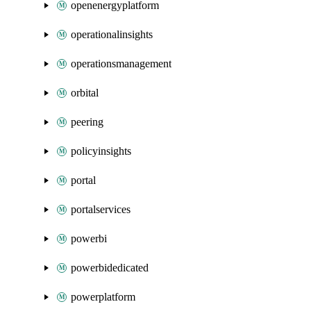
openenergyplatform
operationalinsights
operationsmanagement
orbital
peering
policyinsights
portal
portalservices
powerbi
powerbidedicated
powerplatform