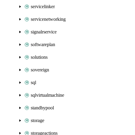
servicelinker
servicenetworking
signalrservice
softwareplan
solutions
sovereign
sql
sqlvirtualmachine
standbypool
storage
storageactions