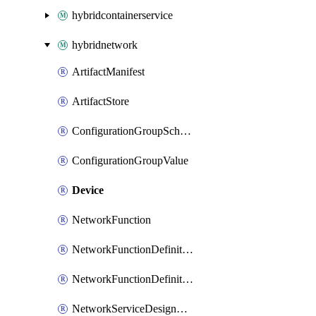
hybridcontainerservice
hybridnetwork
ArtifactManifest
ArtifactStore
ConfigurationGroupSchema
ConfigurationGroupValue
Device
NetworkFunction
NetworkFunctionDefinitionGroup
NetworkFunctionDefinitionVersion
NetworkServiceDesignGroup