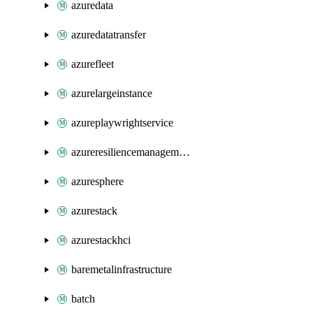
azuredata
azuredatatransfer
azurefleet
azurelargeinstance
azureplaywrightservice
azureresiliencemanagement
azuresphere
azurestack
azurestackhci
baremetalinfrastructure
batch