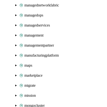
managednetworkfabric
managedops
managedservices
management
managementpartner
manufacturingplatform
maps
marketplace
migrate
mission
mongocluster