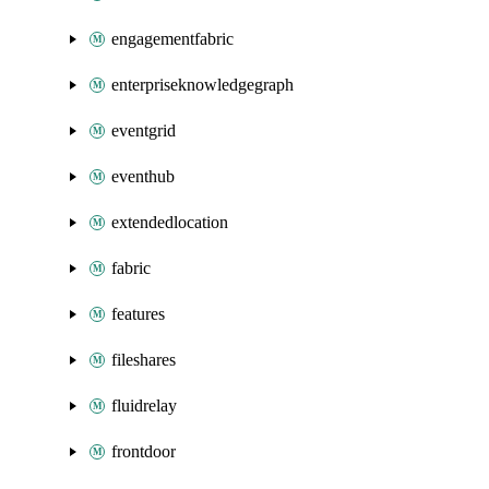
engagementfabric
enterpriseknowledgegraph
eventgrid
eventhub
extendedlocation
fabric
features
fileshares
fluidrelay
frontdoor