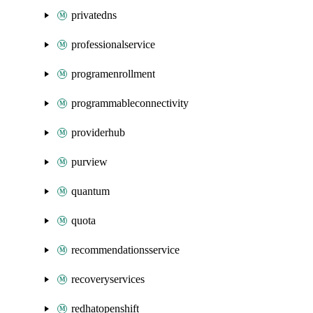
privatedns
professionalservice
programenrollment
programmableconnectivity
providerhub
purview
quantum
quota
recommendationsservice
recoveryservices
redhatopenshift