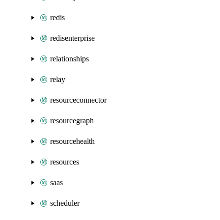
redis
redisenterprise
relationships
relay
resourceconnector
resourcegraph
resourcehealth
resources
saas
scheduler