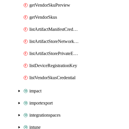
getVendorSkuPreview
getVendorSkus
listArtifactManifestCredential
listArtifactStoreNetworkFabricControllerPrivateEndPoints
listArtifactStorePrivateEndPoints
listDeviceRegistrationKey
listVendorSkusCredential
impact
importexport
integrationspaces
intune