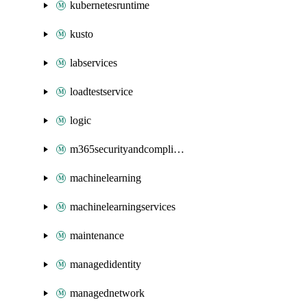
kubernetesruntime
kusto
labservices
loadtestservice
logic
m365securityandcompliance
machinelearning
machinelearningservices
maintenance
managedidentity
managednetwork