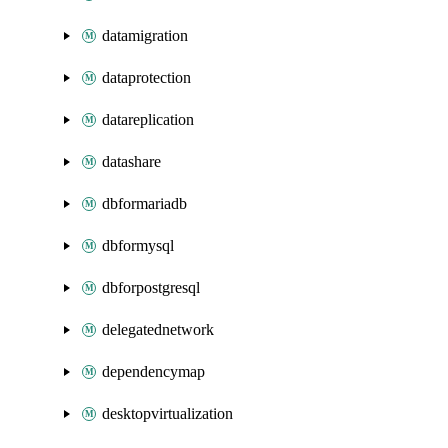
datamigration
dataprotection
datareplication
datashare
dbformariadb
dbformysql
dbforpostgresql
delegatednetwork
dependencymap
desktopvirtualization