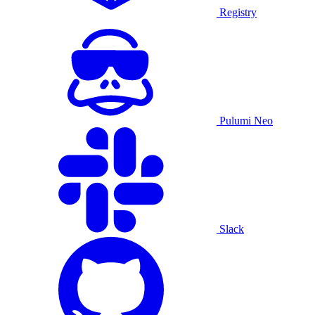
Registry
Pulumi Neo
Slack