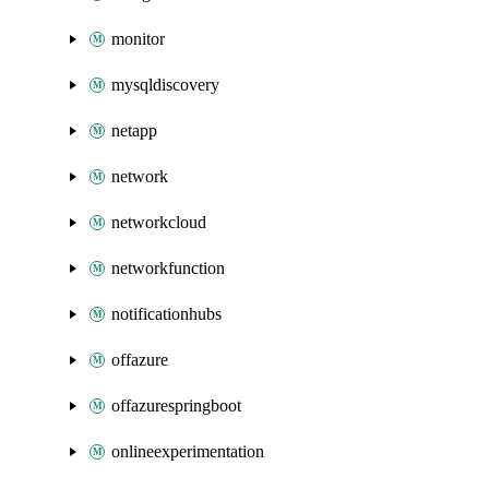
monitor
mysqldiscovery
netapp
network
networkcloud
networkfunction
notificationhubs
offazure
offazurespringboot
onlineexperimentation