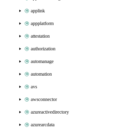
applink
appplatform
attestation
authorization
automanage
automation
avs
awsconnector
azureactivedirectory
azurearcdata