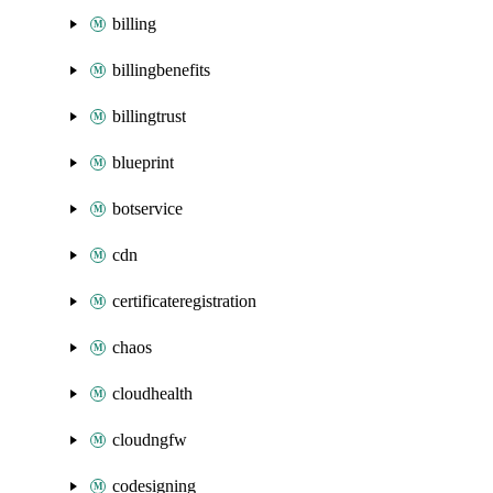
billing
billingbenefits
billingtrust
blueprint
botservice
cdn
certificateregistration
chaos
cloudhealth
cloudngfw
codesigning