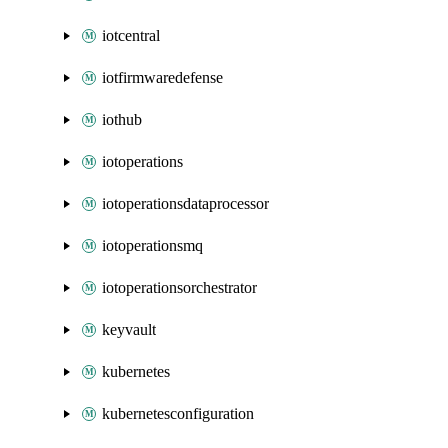
iotcentral
iotfirmwaredefense
iothub
iotoperations
iotoperationsdataprocessor
iotoperationsmq
iotoperationsorchestrator
keyvault
kubernetes
kubernetesconfiguration