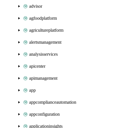
advisor
agfoodplatform
agricultureplatform
alertsmanagement
analysisservices
apicenter
apimanagement
app
appcomplianceautomation
appconfiguration
applicationinsights