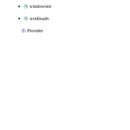
windowsiot
workloads
Provider