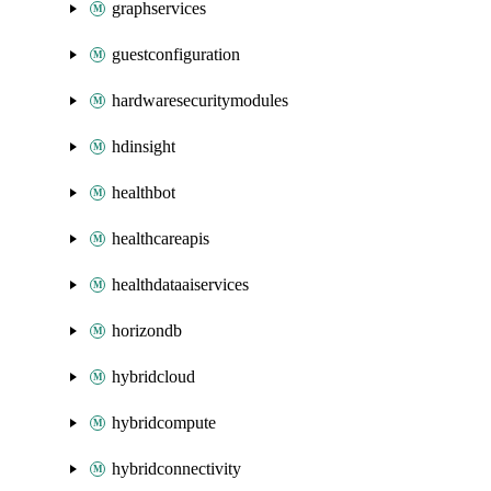
graphservices
guestconfiguration
hardwaresecuritymodules
hdinsight
healthbot
healthcareapis
healthdataaiservices
horizondb
hybridcloud
hybridcompute
hybridconnectivity