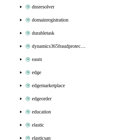
dnsresolver
domainregistration
durabletask
dynamics365fraudprotection
easm
edge
edgemarketplace
edgeorder
education
elastic
elasticsan