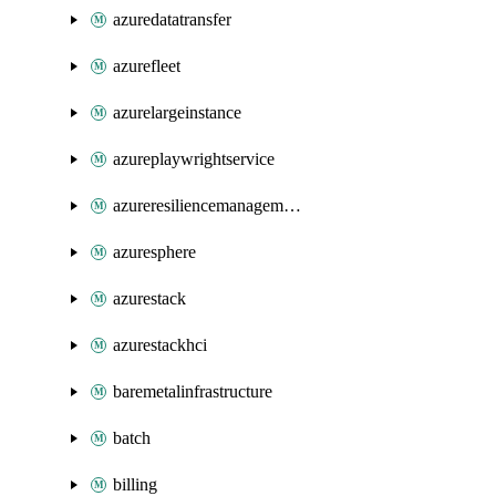
azuredatatransfer
azurefleet
azurelargeinstance
azureplaywrightservice
azureresiliencemanagement
azuresphere
azurestack
azurestackhci
baremetalinfrastructure
batch
billing