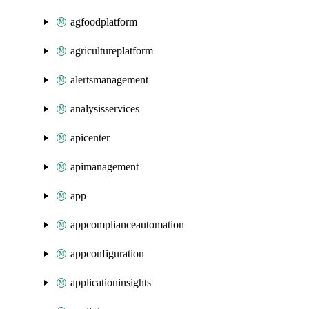
agfoodplatform
agricultureplatform
alertsmanagement
analysisservices
apicenter
apimanagement
app
appcomplianceautomation
appconfiguration
applicationinsights