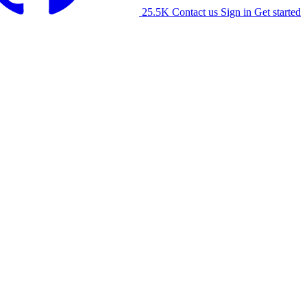
25.5K
Contact us
Sign in
Get started