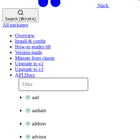
Slack
Search (⌘/ctrl-k)
All packages
Overview
Install & config
How-to guides
68
Version guide
Migrate from classic
Upgrade to v2
Upgrade to v3
API Docs
aad
aadiam
addons
advisor