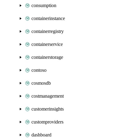
consumption
containerinstance
containerregistry
containerservice
containerstorage
contoso
cosmosdb
costmanagement
customerinsights
customproviders
dashboard