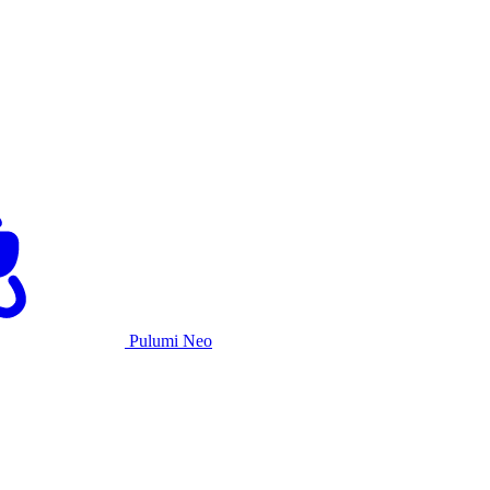
Pulumi Neo