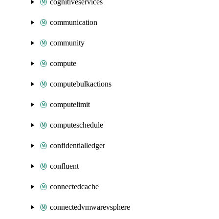
cognitiveservices
communication
community
compute
computebulkactions
computelimit
computeschedule
confidentialledger
confluent
connectedcache
connectedvmwarevsphere