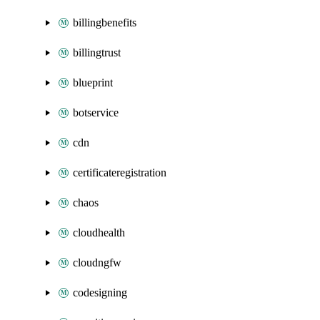
billingbenefits
billingtrust
blueprint
botservice
cdn
certificateregistration
chaos
cloudhealth
cloudngfw
codesigning