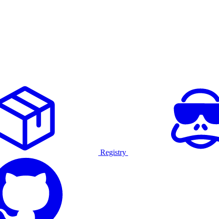
Registry