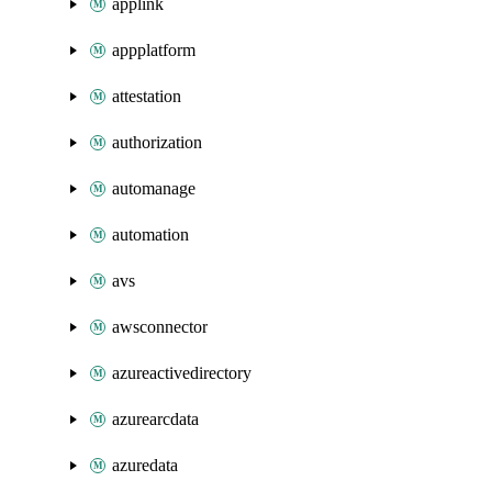
applink
appplatform
attestation
authorization
automanage
automation
avs
awsconnector
azureactivedirectory
azurearcdata
azuredata