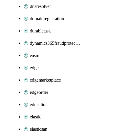
dnsresolver
domainregistration
durabletask
dynamics365fraudprotection
easm
edge
edgemarketplace
edgeorder
education
elastic
elasticsan