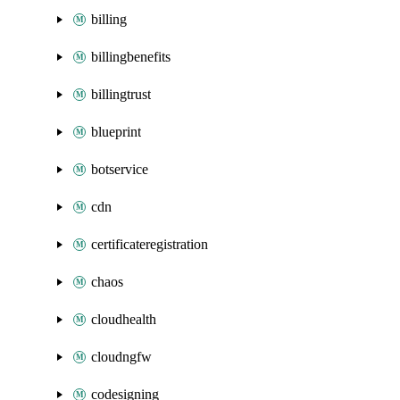
billing
billingbenefits
billingtrust
blueprint
botservice
cdn
certificateregistration
chaos
cloudhealth
cloudngfw
codesigning