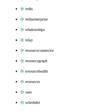
redis
redisenterprise
relationships
relay
resourceconnector
resourcegraph
resourcehealth
resources
saas
scheduler