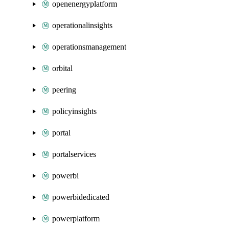
openenergyplatform
operationalinsights
operationsmanagement
orbital
peering
policyinsights
portal
portalservices
powerbi
powerbidedicated
powerplatform