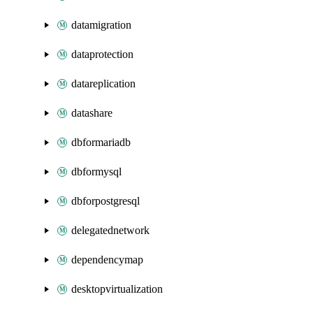
datamigration
dataprotection
datareplication
datashare
dbformariadb
dbformysql
dbforpostgresql
delegatednetwork
dependencymap
desktopvirtualization