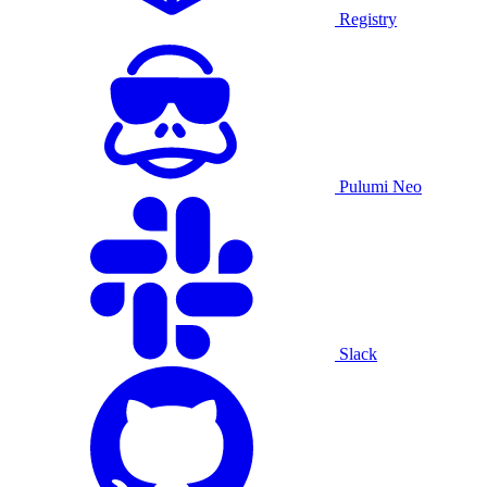
Registry
Pulumi Neo
Slack