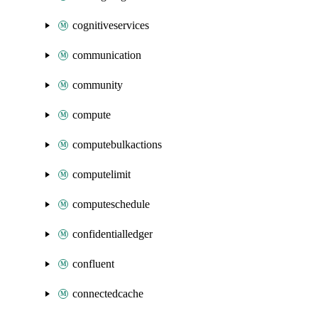
cognitiveservices
communication
community
compute
computebulkactions
computelimit
computeschedule
confidentialledger
confluent
connectedcache