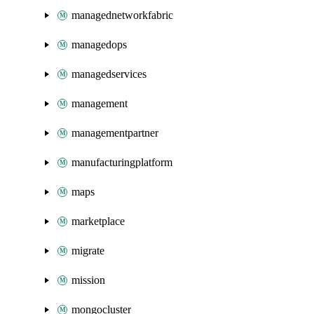
managednetworkfabric
managedops
managedservices
management
managementpartner
manufacturingplatform
maps
marketplace
migrate
mission
mongocluster