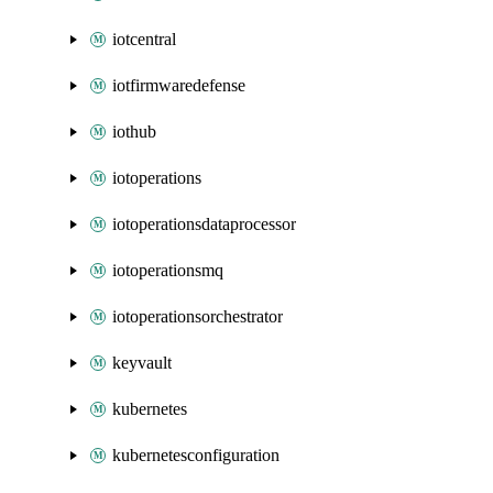
iotcentral
iotfirmwaredefense
iothub
iotoperations
iotoperationsdataprocessor
iotoperationsmq
iotoperationsorchestrator
keyvault
kubernetes
kubernetesconfiguration