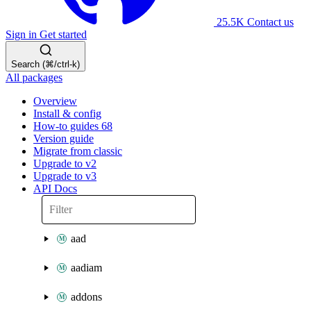
25.5K
Contact us
Sign in
Get started
Search (⌘/ctrl-k)
All packages
Overview
Install & config
How-to guides
68
Version guide
Migrate from classic
Upgrade to v2
Upgrade to v3
API Docs
aad
aadiam
addons