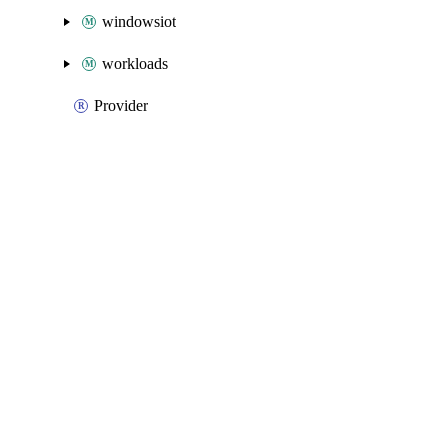
windowsiot
workloads
Provider