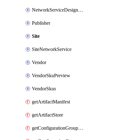
NetworkServiceDesignVersion
Publisher
Site
SiteNetworkService
Vendor
VendorSkuPreview
VendorSkus
getArtifactManifest
getArtifactStore
getConfigurationGroupSchema