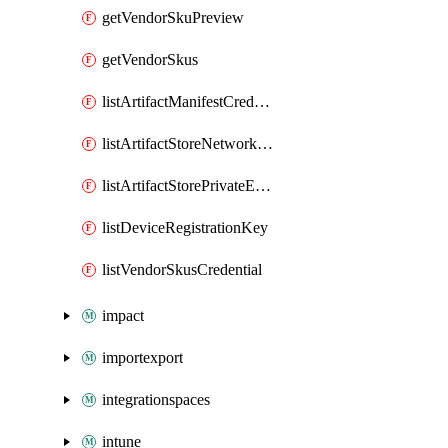
getVendorSkuPreview
getVendorSkus
listArtifactManifestCredential
listArtifactStoreNetworkFabricControllerPrivateEndPoints
listArtifactStorePrivateEndPoints
listDeviceRegistrationKey
listVendorSkusCredential
impact
importexport
integrationspaces
intune