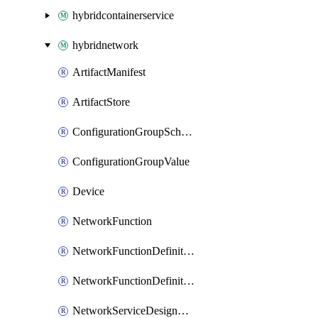
hybridcontainerservice
hybridnetwork
ArtifactManifest
ArtifactStore
ConfigurationGroupSchema
ConfigurationGroupValue
Device
NetworkFunction
NetworkFunctionDefinitionGroup
NetworkFunctionDefinitionVersion
NetworkServiceDesignGroup