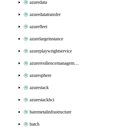
azuredata
azuredatatransfer
azurefleet
azurelargeinstance
azureplaywrightservice
azureresiliencemanagement
azuresphere
azurestack
azurestackhci
baremetalinfrastructure
batch