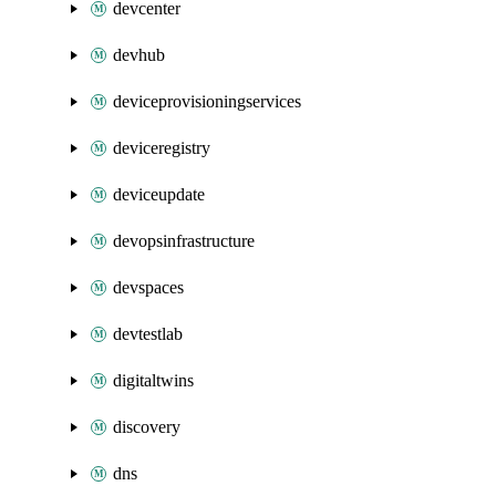
devcenter
devhub
deviceprovisioningservices
deviceregistry
deviceupdate
devopsinfrastructure
devspaces
devtestlab
digitaltwins
discovery
dns