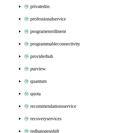
privatedns
professionalservice
programenrollment
programmableconnectivity
providerhub
purview
quantum
quota
recommendationsservice
recoveryservices
redhatopenshift