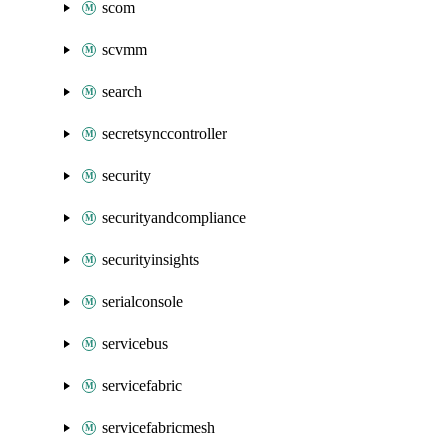
scom
scvmm
search
secretsynccontroller
security
securityandcompliance
securityinsights
serialconsole
servicebus
servicefabric
servicefabricmesh