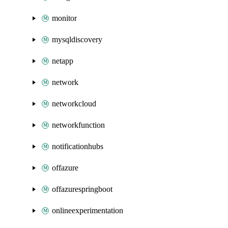
monitor
mysqldiscovery
netapp
network
networkcloud
networkfunction
notificationhubs
offazure
offazurespringboot
onlineexperimentation