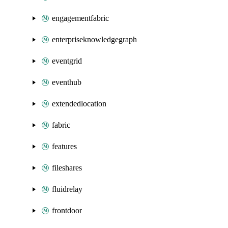
engagementfabric
enterpriseknowledgegraph
eventgrid
eventhub
extendedlocation
fabric
features
fileshares
fluidrelay
frontdoor