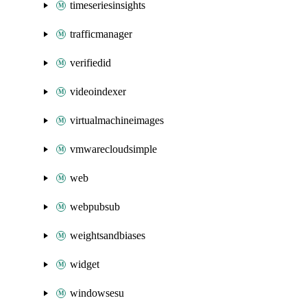
timeseriesinsights
trafficmanager
verifiedid
videoindexer
virtualmachineimages
vmwarecloudsimple
web
webpubsub
weightsandbiases
widget
windowsesu