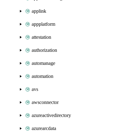
applink
appplatform
attestation
authorization
automanage
automation
avs
awsconnector
azureactivedirectory
azurearcdata