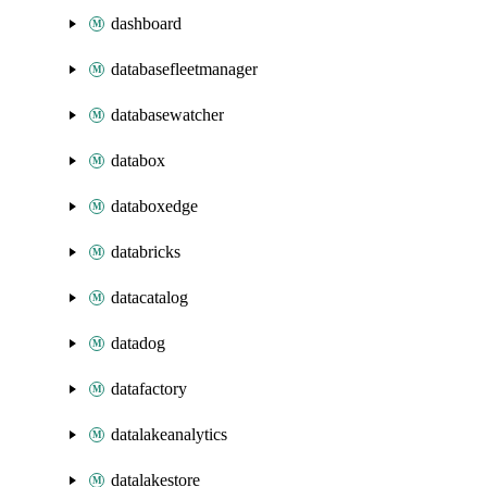
dashboard
databasefleetmanager
databasewatcher
databox
databoxedge
databricks
datacatalog
datadog
datafactory
datalakeanalytics
datalakestore