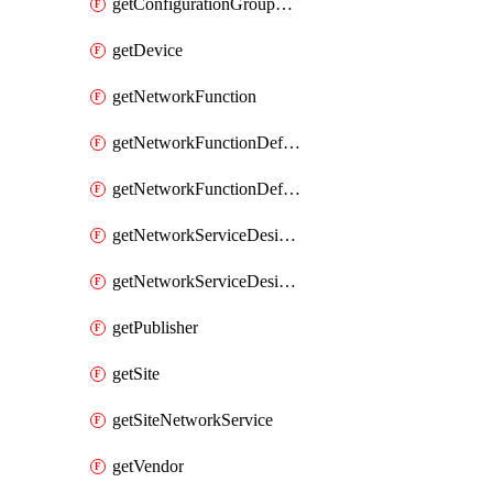
getConfigurationGroupValue
getDevice
getNetworkFunction
getNetworkFunctionDefinitionGroup
getNetworkFunctionDefinitionVersion
getNetworkServiceDesignGroup
getNetworkServiceDesignVersion
getPublisher
getSite
getSiteNetworkService
getVendor