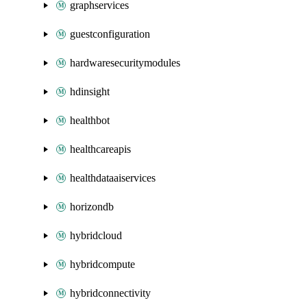
graphservices
guestconfiguration
hardwaresecuritymodules
hdinsight
healthbot
healthcareapis
healthdataaiservices
horizondb
hybridcloud
hybridcompute
hybridconnectivity