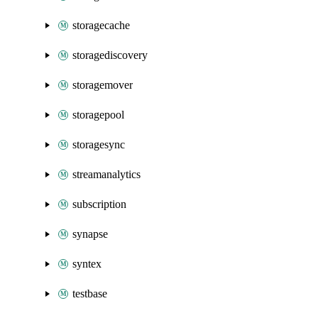
storagecache
storagediscovery
storagemover
storagepool
storagesync
streamanalytics
subscription
synapse
syntex
testbase