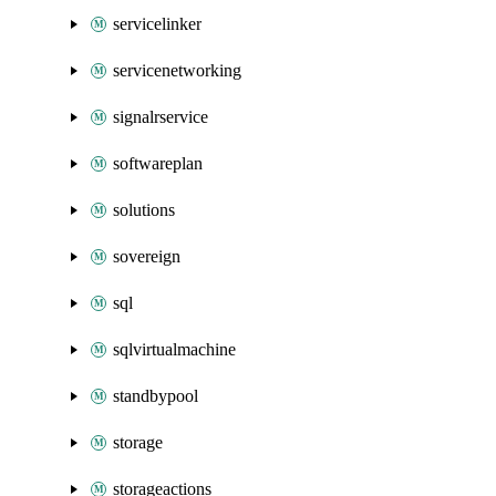
servicelinker
servicenetworking
signalrservice
softwareplan
solutions
sovereign
sql
sqlvirtualmachine
standbypool
storage
storageactions