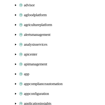
advisor
agfoodplatform
agricultureplatform
alertsmanagement
analysisservices
apicenter
apimanagement
app
appcomplianceautomation
appconfiguration
applicationinsights