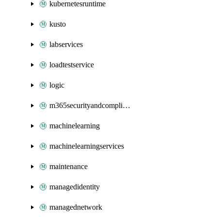
kubernetesruntime
kusto
labservices
loadtestservice
logic
m365securityandcompliance
machinelearning
machinelearningservices
maintenance
managedidentity
managednetwork