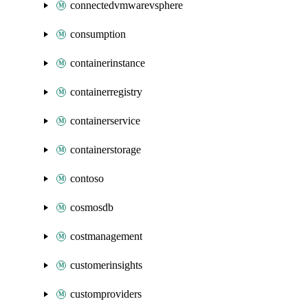
connectedvmwarevsphere
consumption
containerinstance
containerregistry
containerservice
containerstorage
contoso
cosmosdb
costmanagement
customerinsights
customproviders