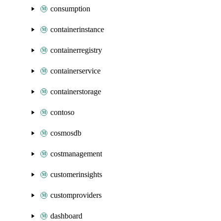
consumption
containerinstance
containerregistry
containerservice
containerstorage
contoso
cosmosdb
costmanagement
customerinsights
customproviders
dashboard