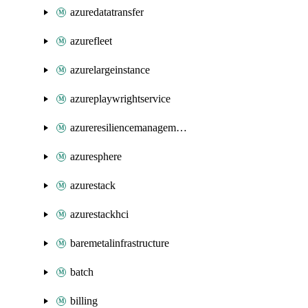
azuredatatransfer
azurefleet
azurelargeinstance
azureplaywrightservice
azureresiliencemanagement
azuresphere
azurestack
azurestackhci
baremetalinfrastructure
batch
billing