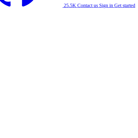
25.5K
Contact us
Sign in
Get started