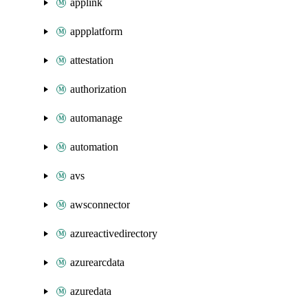
applink
appplatform
attestation
authorization
automanage
automation
avs
awsconnector
azureactivedirectory
azurearcdata
azuredata