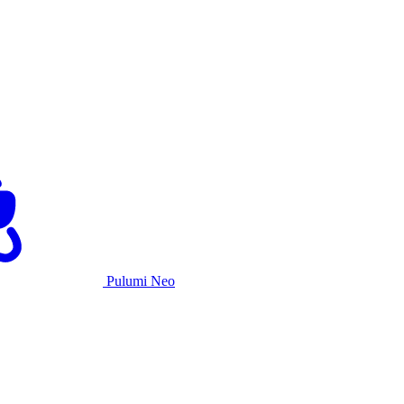
Pulumi Neo