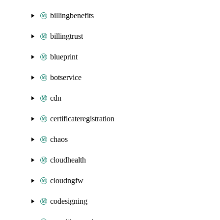
billingbenefits
billingtrust
blueprint
botservice
cdn
certificateregistration
chaos
cloudhealth
cloudngfw
codesigning