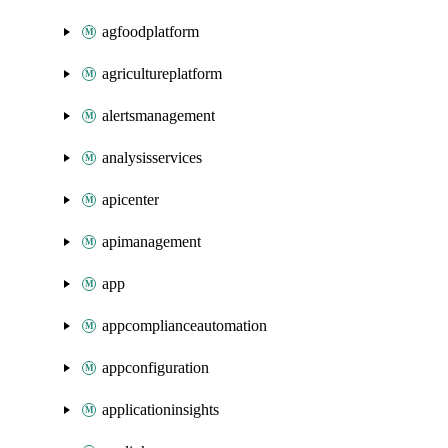
agfoodplatform
agricultureplatform
alertsmanagement
analysisservices
apicenter
apimanagement
app
appcomplianceautomation
appconfiguration
applicationinsights