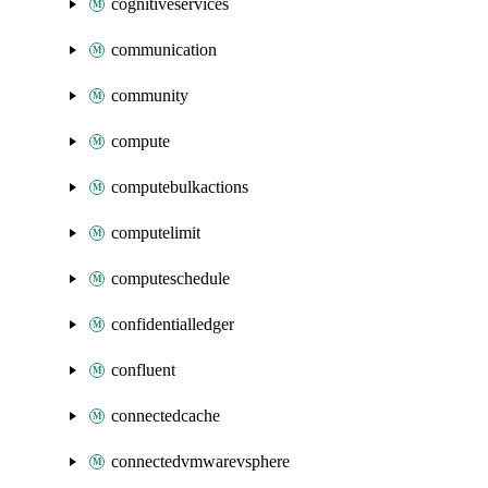
cognitiveservices
communication
community
compute
computebulkactions
computelimit
computeschedule
confidentialledger
confluent
connectedcache
connectedvmwarevsphere