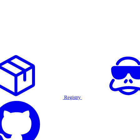
Registry