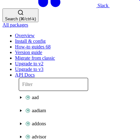
Slack
Search (⌘/ctrl-k)
All packages
Overview
Install & config
How-to guides
68
Version guide
Migrate from classic
Upgrade to v2
Upgrade to v3
API Docs
aad
aadiam
addons
advisor