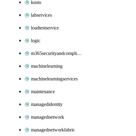
kusto
labservices
loadtestservice
logic
m365securityandcompliance
machinelearning
machinelearningservices
maintenance
managedidentity
managednetwork
managednetworkfabric