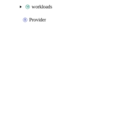
workloads
Provider