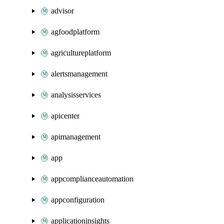
advisor
agfoodplatform
agricultureplatform
alertsmanagement
analysisservices
apicenter
apimanagement
app
appcomplianceautomation
appconfiguration
applicationinsights