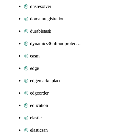
dnsresolver
domainregistration
durabletask
dynamics365fraudprotection
easm
edge
edgemarketplace
edgeorder
education
elastic
elasticsan