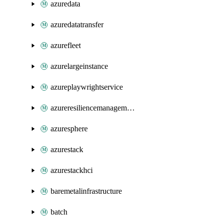
azuredata
azuredatatransfer
azurefleet
azurelargeinstance
azureplaywrightservice
azureresiliencemanagement
azuresphere
azurestack
azurestackhci
baremetalinfrastructure
batch