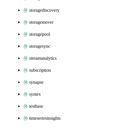
storagediscovery
storagemover
storagepool
storagesync
streamanalytics
subscription
synapse
syntex
testbase
timeseriesinsights