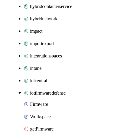
hybridcontainerservice
hybridnetwork
impact
importexport
integrationspaces
intune
iotcentral
iotfirmwaredefense
Firmware
Workspace
getFirmware