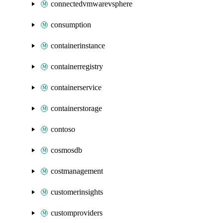
connectedvmwarevsphere
consumption
containerinstance
containerregistry
containerservice
containerstorage
contoso
cosmosdb
costmanagement
customerinsights
customproviders