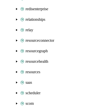
redisenterprise
relationships
relay
resourceconnector
resourcegraph
resourcehealth
resources
saas
scheduler
scom