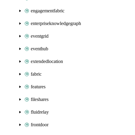
engagementfabric
enterpriseknowledgegraph
eventgrid
eventhub
extendedlocation
fabric
features
fileshares
fluidrelay
frontdoor