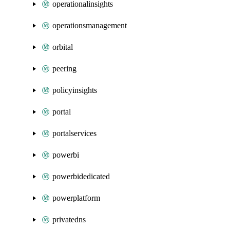
operationalinsights
operationsmanagement
orbital
peering
policyinsights
portal
portalservices
powerbi
powerbidedicated
powerplatform
privatedns