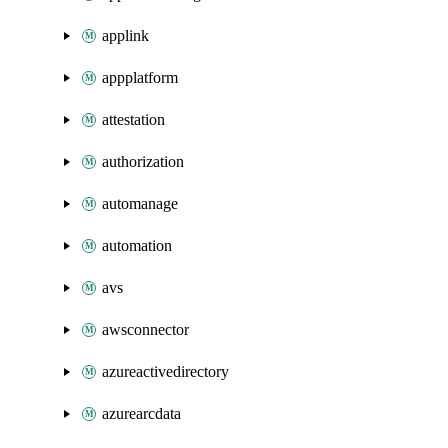
applink
appplatform
attestation
authorization
automanage
automation
avs
awsconnector
azureactivedirectory
azurearcdata