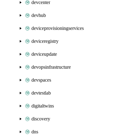
devcenter
devhub
deviceprovisioningservices
deviceregistry
deviceupdate
devopsinfrastructure
devspaces
devtestlab
digitaltwins
discovery
dns