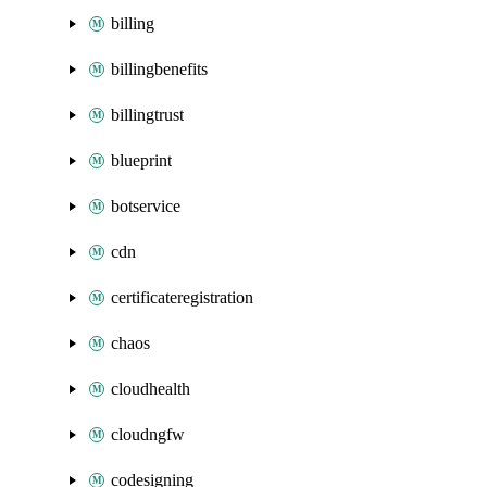
billing
billingbenefits
billingtrust
blueprint
botservice
cdn
certificateregistration
chaos
cloudhealth
cloudngfw
codesigning