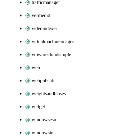
trafficmanager
verifiedid
videoindexer
virtualmachineimages
vmwarecloudsimple
web
webpubsub
weightsandbiases
widget
windowsesu
windowsiot