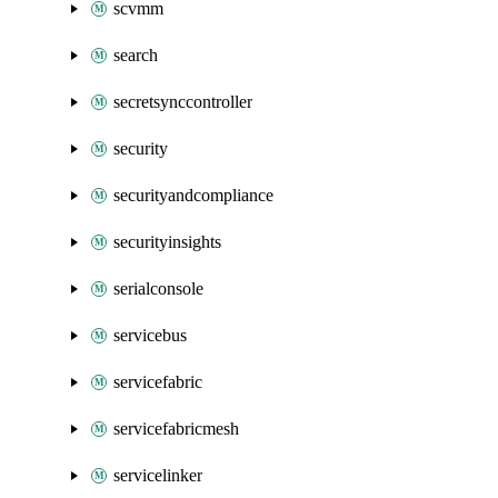
scvmm
search
secretsynccontroller
security
securityandcompliance
securityinsights
serialconsole
servicebus
servicefabric
servicefabricmesh
servicelinker