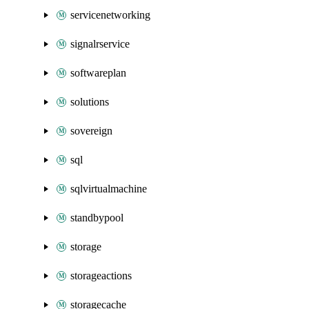
servicenetworking
signalrservice
softwareplan
solutions
sovereign
sql
sqlvirtualmachine
standbypool
storage
storageactions
storagecache