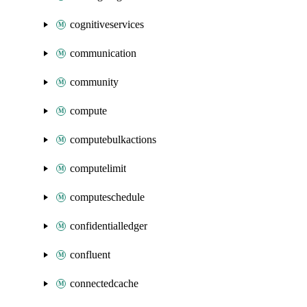
cognitiveservices
communication
community
compute
computebulkactions
computelimit
computeschedule
confidentialledger
confluent
connectedcache