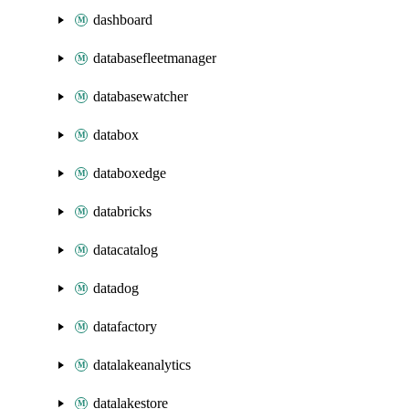
dashboard
databasefleetmanager
databasewatcher
databox
databoxedge
databricks
datacatalog
datadog
datafactory
datalakeanalytics
datalakestore