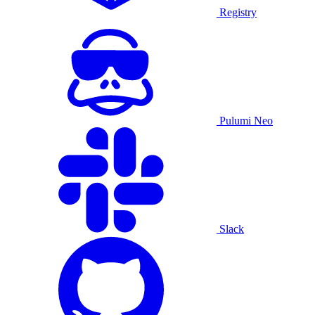
Registry
Pulumi Neo
Slack