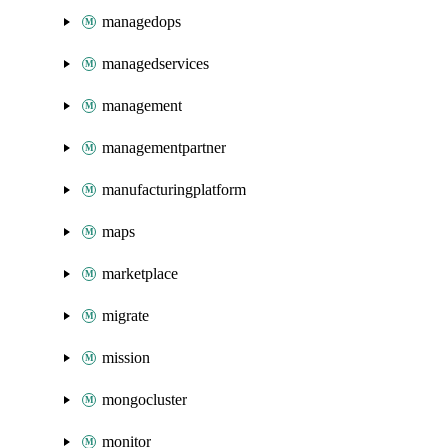
managedops
managedservices
management
managementpartner
manufacturingplatform
maps
marketplace
migrate
mission
mongocluster
monitor