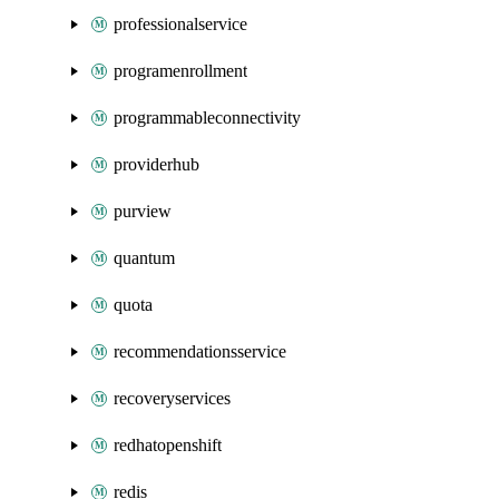
professionalservice
programenrollment
programmableconnectivity
providerhub
purview
quantum
quota
recommendationsservice
recoveryservices
redhatopenshift
redis