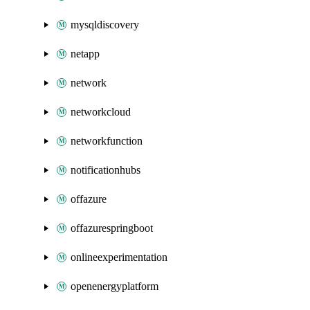
mysqldiscovery
netapp
network
networkcloud
networkfunction
notificationhubs
offazure
offazurespringboot
onlineexperimentation
openenergyplatform