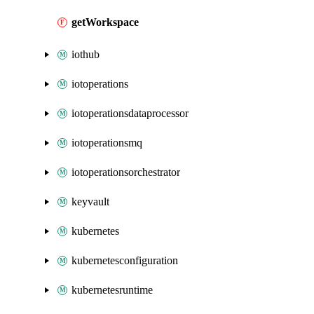
getWorkspace
iothub
iotoperations
iotoperationsdataprocessor
iotoperationsmq
iotoperationsorchestrator
keyvault
kubernetes
kubernetesconfiguration
kubernetesruntime