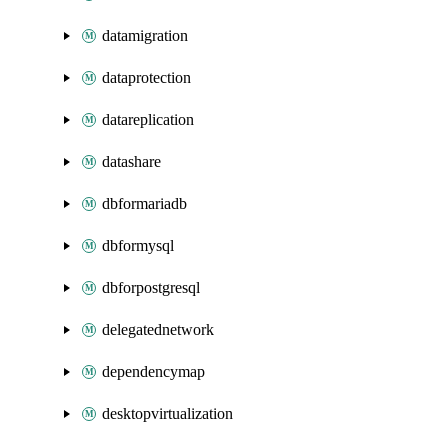
datamigration
dataprotection
datareplication
datashare
dbformariadb
dbformysql
dbforpostgresql
delegatednetwork
dependencymap
desktopvirtualization