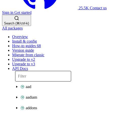
25.5K
Contact us
Sign in
Get started
Search (⌘/ctrl-k)
All packages
Overview
Install & config
How-to guides
68
Version guide
Migrate from classic
Upgrade to v2
Upgrade to v3
API Docs
aad
aadiam
addons