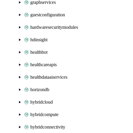
graphservices
guestconfiguration
hardwaresecuritymodules
hdinsight
healthbot
healthcareapis
healthdataaiservices
horizondb
hybridcloud
hybridcompute
hybridconnectivity