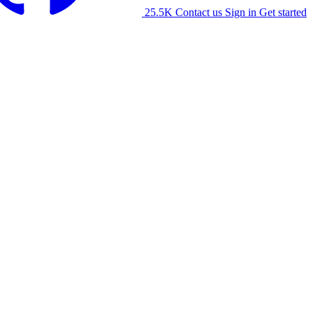
25.5K
Contact us
Sign in
Get started