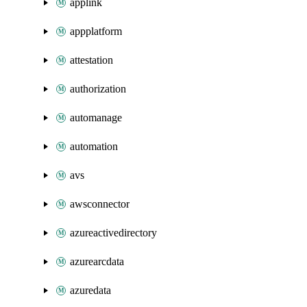
applink
appplatform
attestation
authorization
automanage
automation
avs
awsconnector
azureactivedirectory
azurearcdata
azuredata