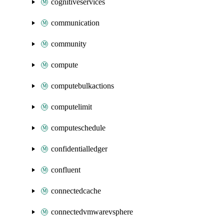
cognitiveservices
communication
community
compute
computebulkactions
computelimit
computeschedule
confidentialledger
confluent
connectedcache
connectedvmwarevsphere