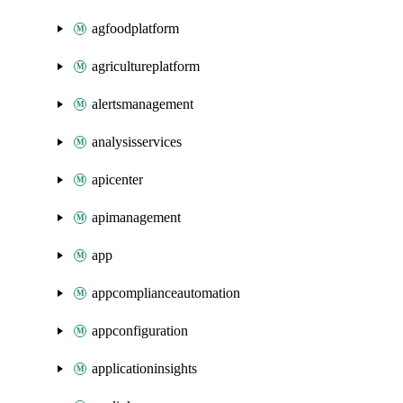
agfoodplatform
agricultureplatform
alertsmanagement
analysisservices
apicenter
apimanagement
app
appcomplianceautomation
appconfiguration
applicationinsights