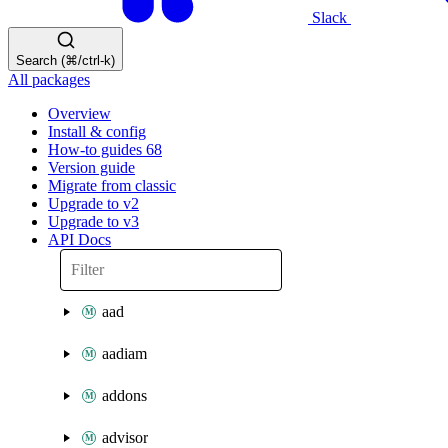
Slack
Search (⌘/ctrl-k)
All packages
Overview
Install & config
How-to guides
68
Version guide
Migrate from classic
Upgrade to v2
Upgrade to v3
API Docs
aad
aadiam
addons
advisor