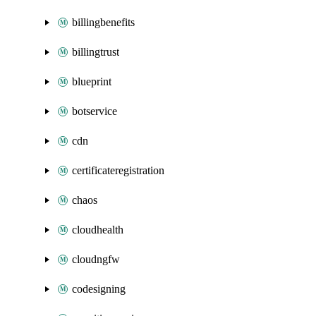
billingbenefits
billingtrust
blueprint
botservice
cdn
certificateregistration
chaos
cloudhealth
cloudngfw
codesigning