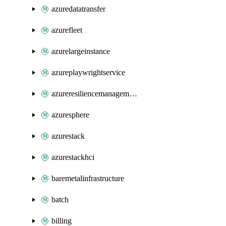
azuredatatransfer
azurefleet
azurelargeinstance
azureplaywrightservice
azureresiliencemanagement
azuresphere
azurestack
azurestackhci
baremetalinfrastructure
batch
billing