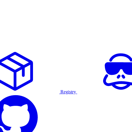
Registry