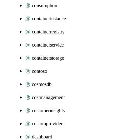
consumption
containerinstance
containerregistry
containerservice
containerstorage
contoso
cosmosdb
costmanagement
customerinsights
customproviders
dashboard