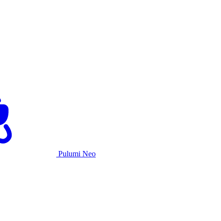
Pulumi Neo