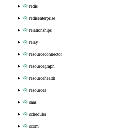
redis
redisenterprise
relationships
relay
resourceconnector
resourcegraph
resourcehealth
resources
saas
scheduler
scom