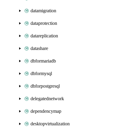
datamigration
dataprotection
datareplication
datashare
dbformariadb
dbformysql
dbforpostgresql
delegatednetwork
dependencymap
desktopvirtualization