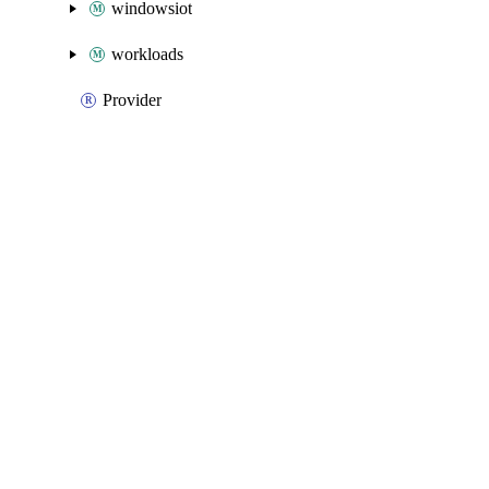
windowsiot
workloads
Provider