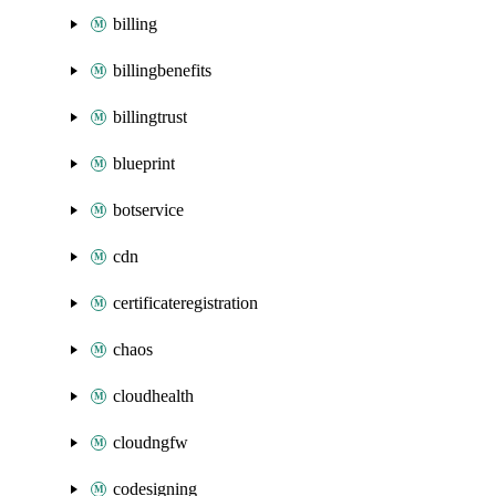
billing
billingbenefits
billingtrust
blueprint
botservice
cdn
certificateregistration
chaos
cloudhealth
cloudngfw
codesigning