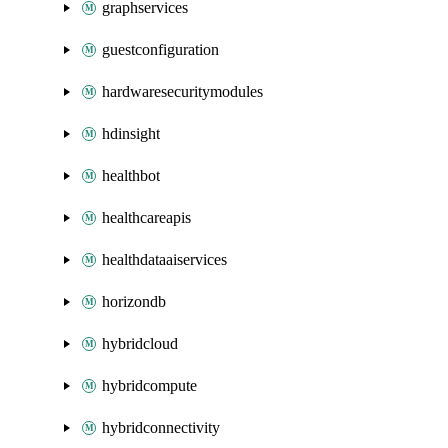
graphservices
guestconfiguration
hardwaresecuritymodules
hdinsight
healthbot
healthcareapis
healthdataaiservices
horizondb
hybridcloud
hybridcompute
hybridconnectivity