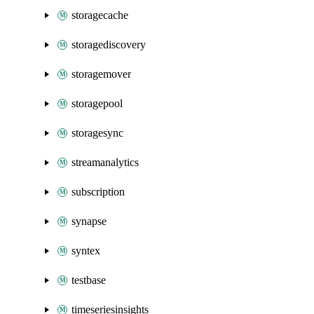
storagecache
storagediscovery
storagemover
storagepool
storagesync
streamanalytics
subscription
synapse
syntex
testbase
timeseriesinsights