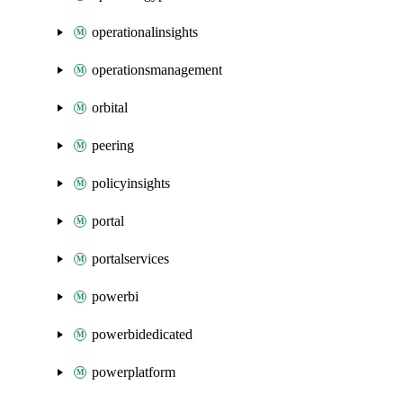
operationalinsights
operationsmanagement
orbital
peering
policyinsights
portal
portalservices
powerbi
powerbidedicated
powerplatform