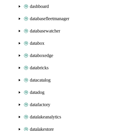
dashboard
databasefleetmanager
databasewatcher
databox
databoxedge
databricks
datacatalog
datadog
datafactory
datalakeanalytics
datalakestore