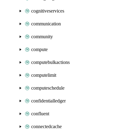
cognitiveservices
communication
community
compute
computebulkactions
computelimit
computeschedule
confidentialledger
confluent
connectedcache