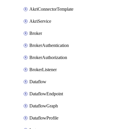
AkriConnectorTemplate
AkriService
Broker
BrokerAuthentication
BrokerAuthorization
BrokerListener
Dataflow
DataflowEndpoint
DataflowGraph
DataflowProfile