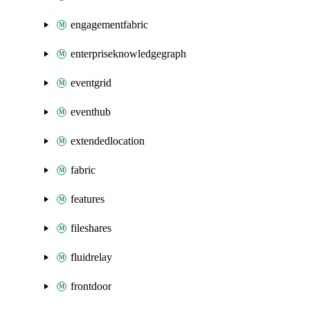
engagementfabric
enterpriseknowledgegraph
eventgrid
eventhub
extendedlocation
fabric
features
fileshares
fluidrelay
frontdoor