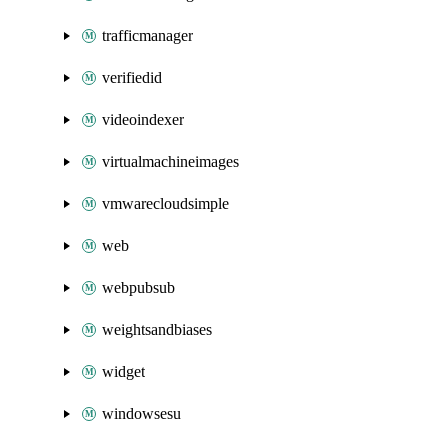
trafficmanager
verifiedid
videoindexer
virtualmachineimages
vmwarecloudsimple
web
webpubsub
weightsandbiases
widget
windowsesu