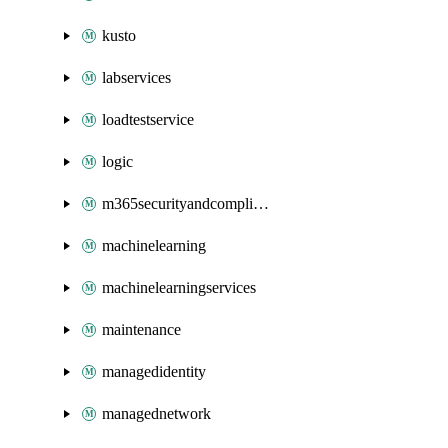
kusto
labservices
loadtestservice
logic
m365securityandcompliance
machinelearning
machinelearningservices
maintenance
managedidentity
managednetwork