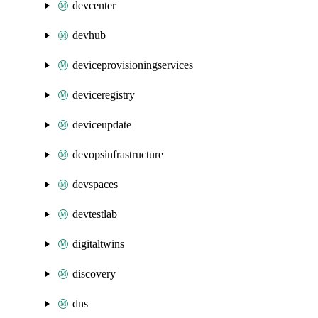
devcenter
devhub
deviceprovisioningservices
deviceregistry
deviceupdate
devopsinfrastructure
devspaces
devtestlab
digitaltwins
discovery
dns