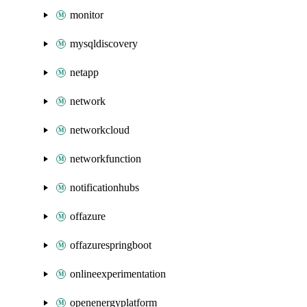
monitor
mysqldiscovery
netapp
network
networkcloud
networkfunction
notificationhubs
offazure
offazurespringboot
onlineexperimentation
openenergyplatform