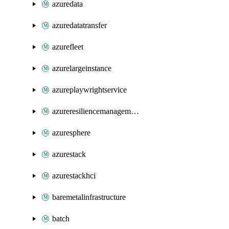
azuredata
azuredatatransfer
azurefleet
azurelargeinstance
azureplaywrightservice
azureresiliencemanagement
azuresphere
azurestack
azurestackhci
baremetalinfrastructure
batch