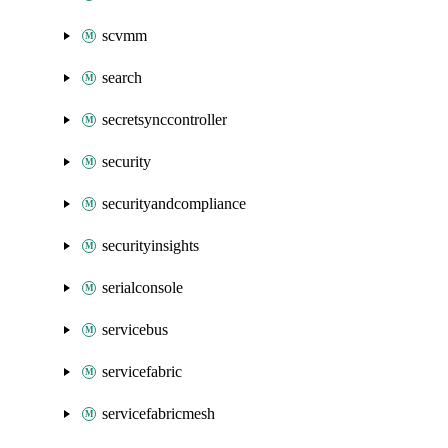
scvmm
search
secretsynccontroller
security
securityandcompliance
securityinsights
serialconsole
servicebus
servicefabric
servicefabricmesh