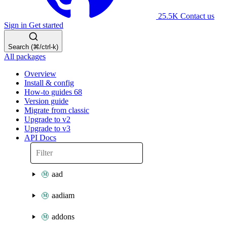
25.5K
Contact us
Sign in
Get started
Search (⌘/ctrl-k)
All packages
Overview
Install & config
How-to guides
68
Version guide
Migrate from classic
Upgrade to v2
Upgrade to v3
API Docs
aad
aadiam
addons