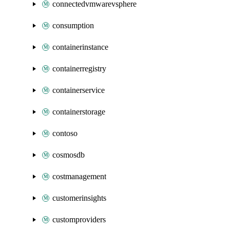
connectedvmwarevsphere
consumption
containerinstance
containerregistry
containerservice
containerstorage
contoso
cosmosdb
costmanagement
customerinsights
customproviders