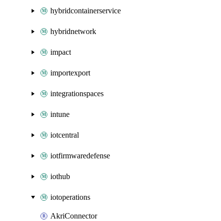
hybridcontainerservice
hybridnetwork
impact
importexport
integrationspaces
intune
iotcentral
iotfirmwaredefense
iothub
iotoperations
AkriConnector