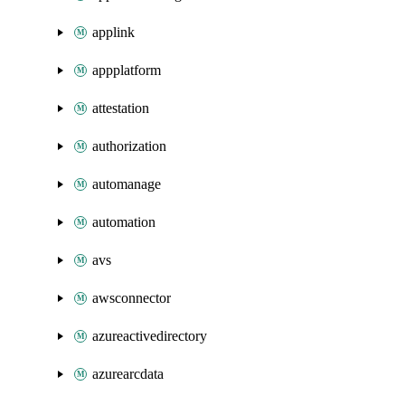
applink
appplatform
attestation
authorization
automanage
automation
avs
awsconnector
azureactivedirectory
azurearcdata