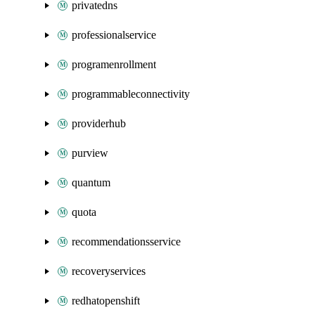
privatedns
professionalservice
programenrollment
programmableconnectivity
providerhub
purview
quantum
quota
recommendationsservice
recoveryservices
redhatopenshift