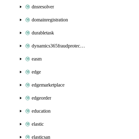
dnsresolver
domainregistration
durabletask
dynamics365fraudprotection
easm
edge
edgemarketplace
edgeorder
education
elastic
elasticsan