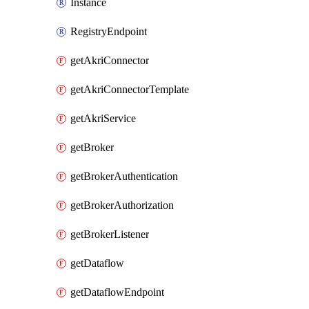
Instance
RegistryEndpoint
getAkriConnector
getAkriConnectorTemplate
getAkriService
getBroker
getBrokerAuthentication
getBrokerAuthorization
getBrokerListener
getDataflow
getDataflowEndpoint