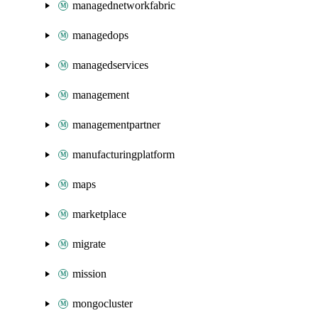
managednetworkfabric
managedops
managedservices
management
managementpartner
manufacturingplatform
maps
marketplace
migrate
mission
mongocluster