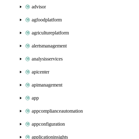
advisor
agfoodplatform
agricultureplatform
alertsmanagement
analysisservices
apicenter
apimanagement
app
appcomplianceautomation
appconfiguration
applicationinsights