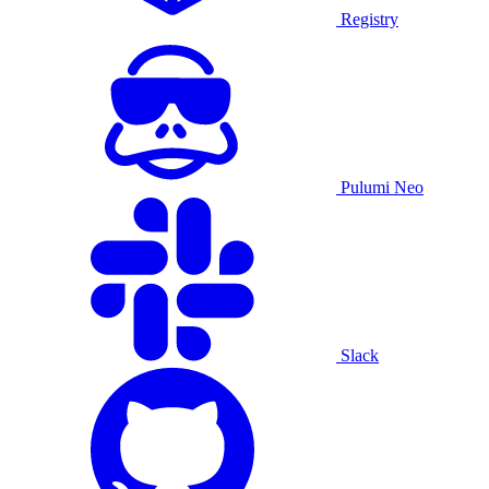
Registry
Pulumi Neo
Slack