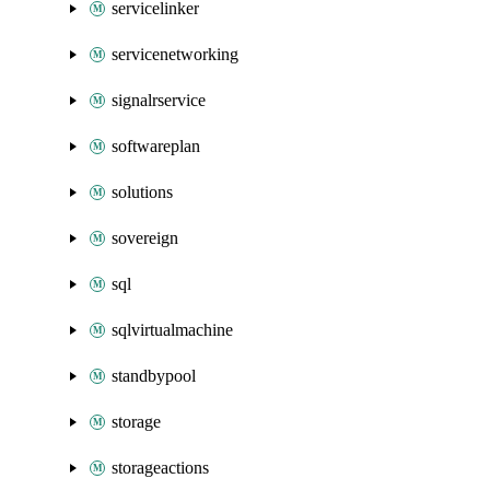
servicelinker
servicenetworking
signalrservice
softwareplan
solutions
sovereign
sql
sqlvirtualmachine
standbypool
storage
storageactions