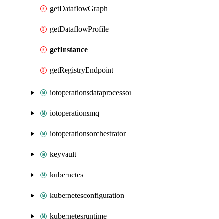
getDataflowGraph
getDataflowProfile
getInstance
getRegistryEndpoint
iotoperationsdataprocessor
iotoperationsmq
iotoperationsorchestrator
keyvault
kubernetes
kubernetesconfiguration
kubernetesruntime