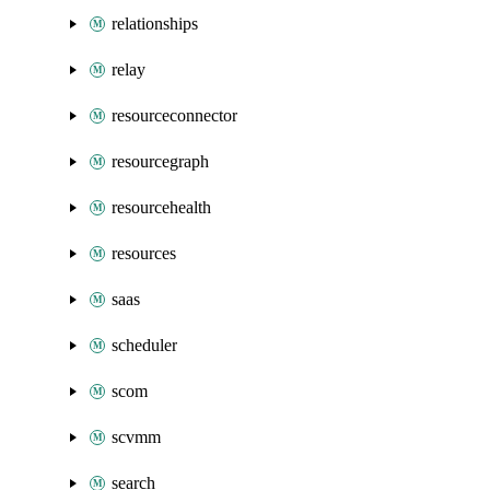
relationships
relay
resourceconnector
resourcegraph
resourcehealth
resources
saas
scheduler
scom
scvmm
search