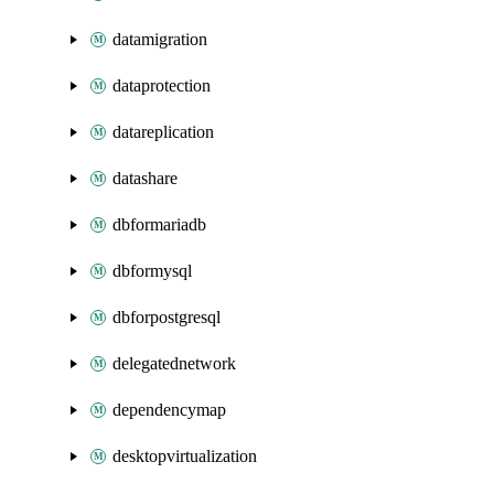
datamigration
dataprotection
datareplication
datashare
dbformariadb
dbformysql
dbforpostgresql
delegatednetwork
dependencymap
desktopvirtualization