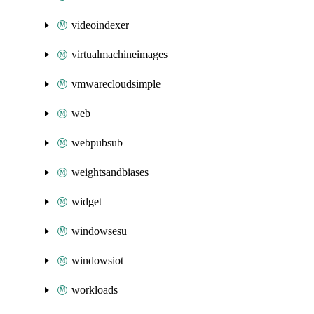
videoindexer
virtualmachineimages
vmwarecloudsimple
web
webpubsub
weightsandbiases
widget
windowsesu
windowsiot
workloads