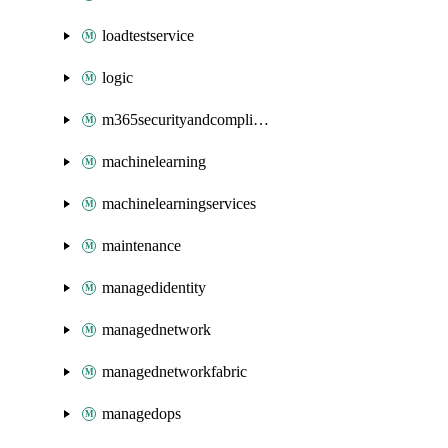
loadtestservice
logic
m365securityandcompliance
machinelearning
machinelearningservices
maintenance
managedidentity
managednetwork
managednetworkfabric
managedops