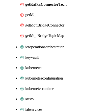
getKafkaConnectorTopicMap
getMq
getMqttBridgeConnector
getMqttBridgeTopicMap
iotoperationsorchestrator
keyvault
kubernetes
kubernetesconfiguration
kubernetesruntime
kusto
labservices