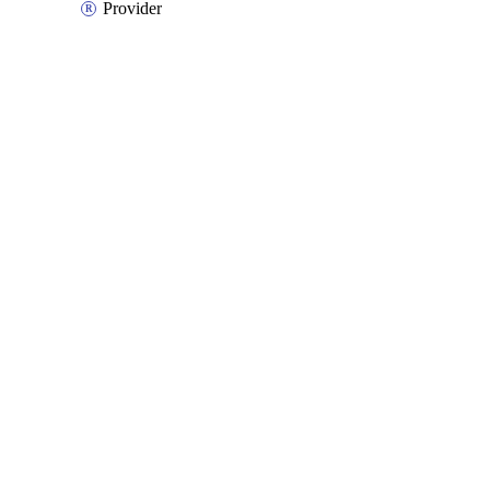
Provider