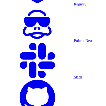
Registry
Pulumi Neo
Slack