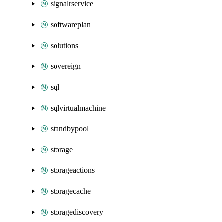
signalrservice
softwareplan
solutions
sovereign
sql
sqlvirtualmachine
standbypool
storage
storageactions
storagecache
storagediscovery