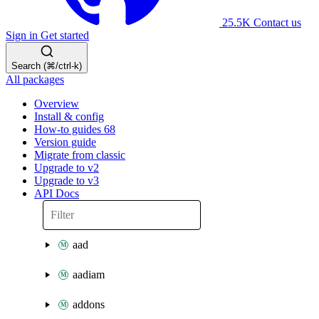
25.5K
Contact us
Sign in
Get started
Search (⌘/ctrl-k)
All packages
Overview
Install & config
How-to guides
68
Version guide
Migrate from classic
Upgrade to v2
Upgrade to v3
API Docs
aad
aadiam
addons