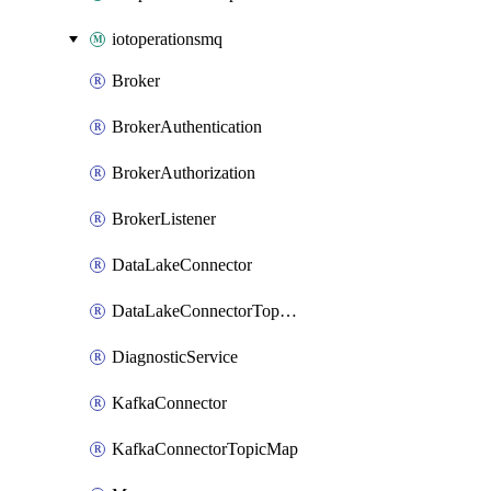
iotoperationsmq
Broker
BrokerAuthentication
BrokerAuthorization
BrokerListener
DataLakeConnector
DataLakeConnectorTopicMap
DiagnosticService
KafkaConnector
KafkaConnectorTopicMap