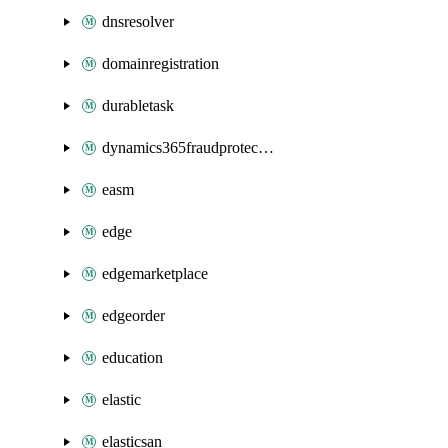
dnsresolver
domainregistration
durabletask
dynamics365fraudprotection
easm
edge
edgemarketplace
edgeorder
education
elastic
elasticsan