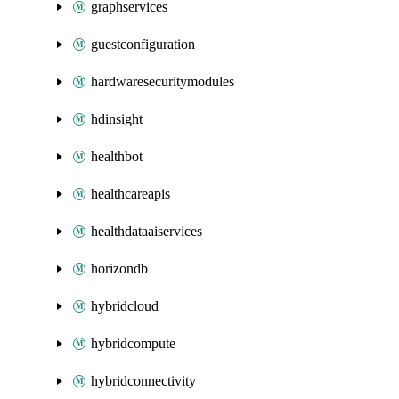
graphservices
guestconfiguration
hardwaresecuritymodules
hdinsight
healthbot
healthcareapis
healthdataaiservices
horizondb
hybridcloud
hybridcompute
hybridconnectivity