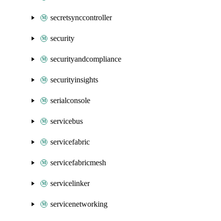
secretsynccontroller
security
securityandcompliance
securityinsights
serialconsole
servicebus
servicefabric
servicefabricmesh
servicelinker
servicenetworking