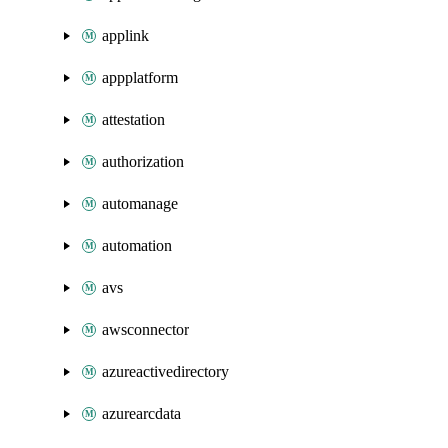
applink
appplatform
attestation
authorization
automanage
automation
avs
awsconnector
azureactivedirectory
azurearcdata