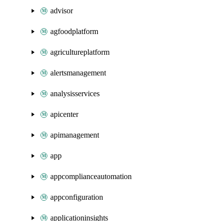
advisor
agfoodplatform
agricultureplatform
alertsmanagement
analysisservices
apicenter
apimanagement
app
appcomplianceautomation
appconfiguration
applicationinsights