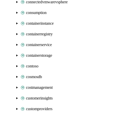
connectedvmwarevsphere
consumption
containerinstance
containerregistry
containerservice
containerstorage
contoso
cosmosdb
costmanagement
customerinsights
customproviders