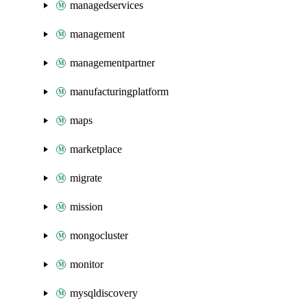
managedservices
management
managementpartner
manufacturingplatform
maps
marketplace
migrate
mission
mongocluster
monitor
mysqldiscovery