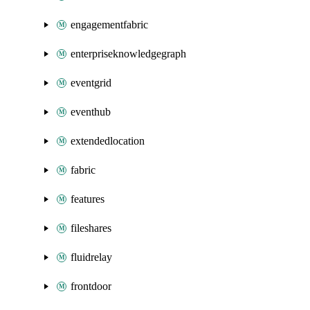
engagementfabric
enterpriseknowledgegraph
eventgrid
eventhub
extendedlocation
fabric
features
fileshares
fluidrelay
frontdoor