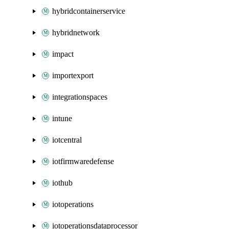
hybridcontainerservice
hybridnetwork
impact
importexport
integrationspaces
intune
iotcentral
iotfirmwaredefense
iothub
iotoperations
iotoperationsdataprocessor