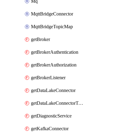
Mq
MqttBridgeConnector
MqttBridgeTopicMap
getBroker
getBrokerAuthentication
getBrokerAuthorization
getBrokerListener
getDataLakeConnector
getDataLakeConnectorTopicMap
getDiagnosticService
getKafkaConnector