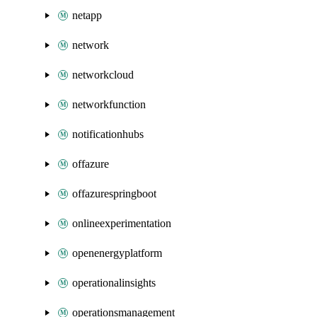
netapp
network
networkcloud
networkfunction
notificationhubs
offazure
offazurespringboot
onlineexperimentation
openenergyplatform
operationalinsights
operationsmanagement