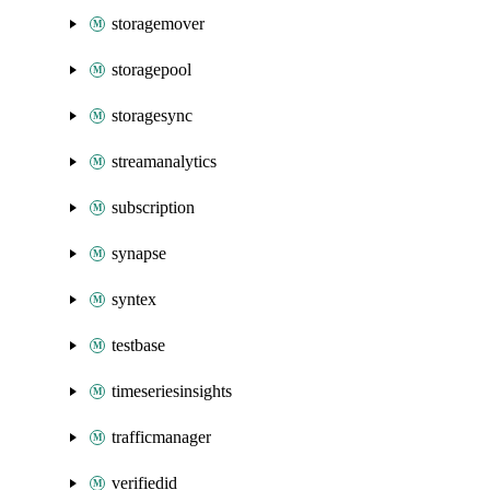
storagemover
storagepool
storagesync
streamanalytics
subscription
synapse
syntex
testbase
timeseriesinsights
trafficmanager
verifiedid