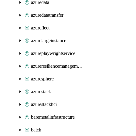
azuredata
azuredatatransfer
azurefleet
azurelargeinstance
azureplaywrightservice
azureresiliencemanagement
azuresphere
azurestack
azurestackhci
baremetalinfrastructure
batch