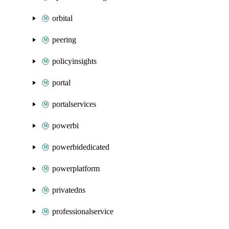
orbital
peering
policyinsights
portal
portalservices
powerbi
powerbidedicated
powerplatform
privatedns
professionalservice