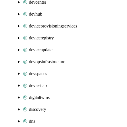
devcenter
devhub
deviceprovisioningservices
deviceregistry
deviceupdate
devopsinfrastructure
devspaces
devtestlab
digitaltwins
discovery
dns