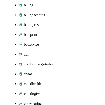
billing
billingbenefits
billingtrust
blueprint
botservice
cdn
certificateregistration
chaos
cloudhealth
cloudngfw
codesigning