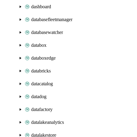
dashboard
databasefleetmanager
databasewatcher
databox
databoxedge
databricks
datacatalog
datadog
datafactory
datalakeanalytics
datalakestore