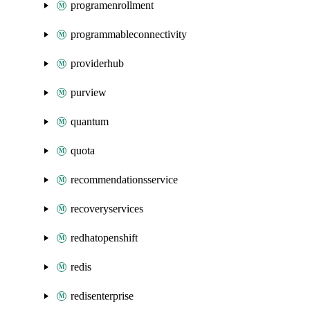
programenrollment
programmableconnectivity
providerhub
purview
quantum
quota
recommendationsservice
recoveryservices
redhatopenshift
redis
redisenterprise