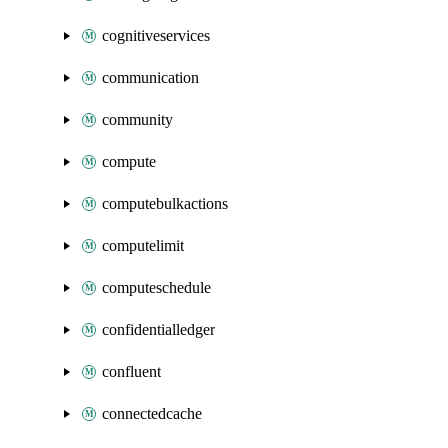
cognitiveservices
communication
community
compute
computebulkactions
computelimit
computeschedule
confidentialledger
confluent
connectedcache