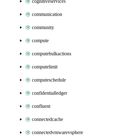
cognitiveservices
communication
community
compute
computebulkactions
computelimit
computeschedule
confidentialledger
confluent
connectedcache
connectedvmwarevsphere