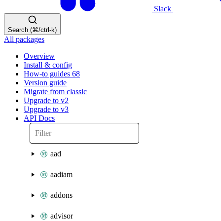
Slack
Search (⌘/ctrl-k)
All packages
Overview
Install & config
How-to guides
68
Version guide
Migrate from classic
Upgrade to v2
Upgrade to v3
API Docs
aad
aadiam
addons
advisor