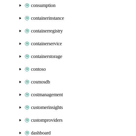
consumption
containerinstance
containerregistry
containerservice
containerstorage
contoso
cosmosdb
costmanagement
customerinsights
customproviders
dashboard