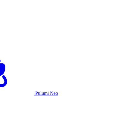
Pulumi Neo