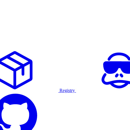
Registry