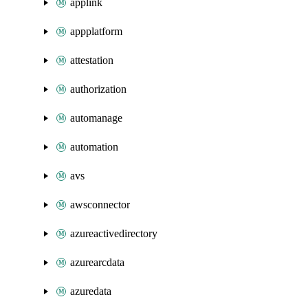
applink
appplatform
attestation
authorization
automanage
automation
avs
awsconnector
azureactivedirectory
azurearcdata
azuredata