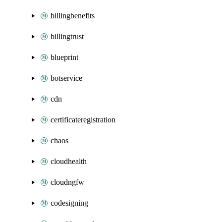
billingbenefits
billingtrust
blueprint
botservice
cdn
certificateregistration
chaos
cloudhealth
cloudngfw
codesigning