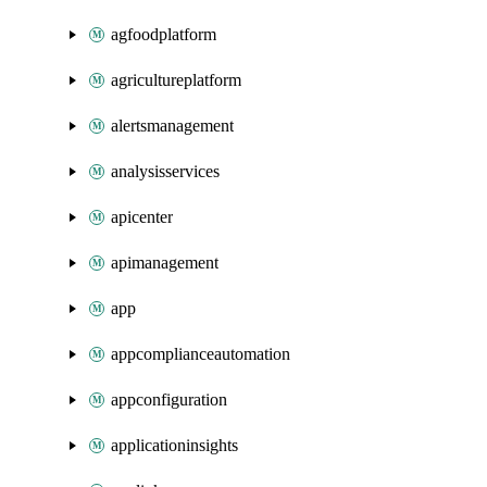
agfoodplatform
agricultureplatform
alertsmanagement
analysisservices
apicenter
apimanagement
app
appcomplianceautomation
appconfiguration
applicationinsights