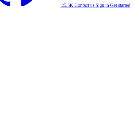
25.5K
Contact us
Sign in
Get started