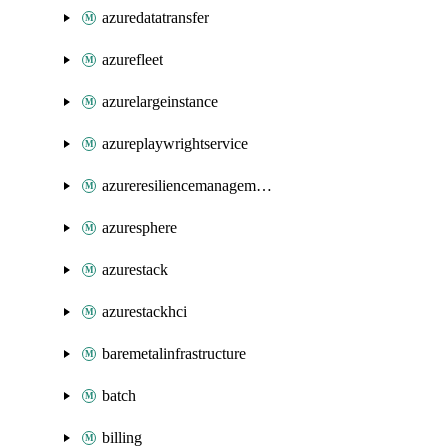
azuredatatransfer
azurefleet
azurelargeinstance
azureplaywrightservice
azureresiliencemanagement
azuresphere
azurestack
azurestackhci
baremetalinfrastructure
batch
billing