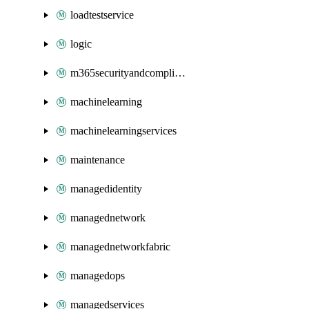
loadtestservice
logic
m365securityandcompliance
machinelearning
machinelearningservices
maintenance
managedidentity
managednetwork
managednetworkfabric
managedops
managedservices