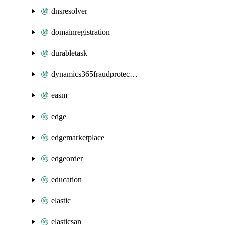
dnsresolver
domainregistration
durabletask
dynamics365fraudprotection
easm
edge
edgemarketplace
edgeorder
education
elastic
elasticsan