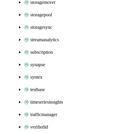
storagemover
storagepool
storagesync
streamanalytics
subscription
synapse
syntex
testbase
timeseriesinsights
trafficmanager
verifiedid