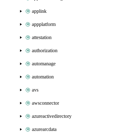
applink
appplatform
attestation
authorization
automanage
automation
avs
awsconnector
azureactivedirectory
azurearcdata