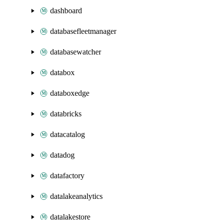
dashboard
databasefleetmanager
databasewatcher
databox
databoxedge
databricks
datacatalog
datadog
datafactory
datalakeanalytics
datalakestore