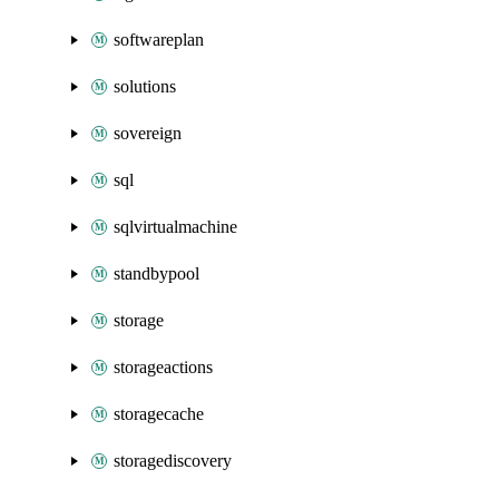
softwareplan
solutions
sovereign
sql
sqlvirtualmachine
standbypool
storage
storageactions
storagecache
storagediscovery