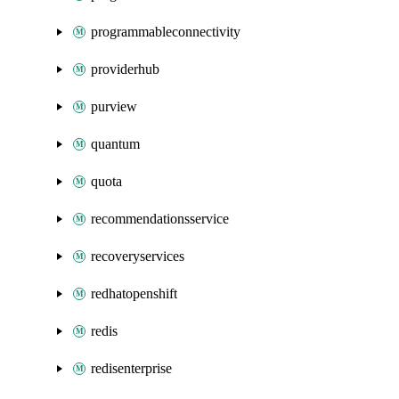
programmableconnectivity
providerhub
purview
quantum
quota
recommendationsservice
recoveryservices
redhatopenshift
redis
redisenterprise