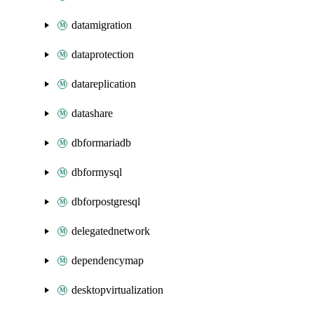
datamigration
dataprotection
datareplication
datashare
dbformariadb
dbformysql
dbforpostgresql
delegatednetwork
dependencymap
desktopvirtualization