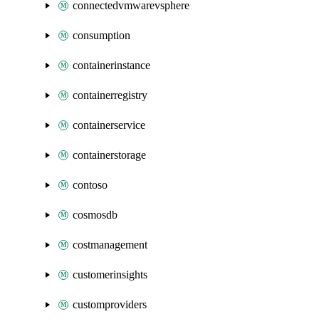
connectedvmwarevsphere
consumption
containerinstance
containerregistry
containerservice
containerstorage
contoso
cosmosdb
costmanagement
customerinsights
customproviders