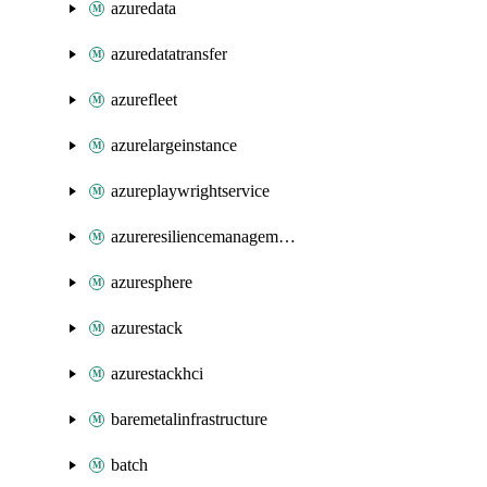
azuredata
azuredatatransfer
azurefleet
azurelargeinstance
azureplaywrightservice
azureresiliencemanagement
azuresphere
azurestack
azurestackhci
baremetalinfrastructure
batch