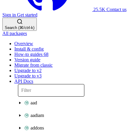
25.5K
Contact us
Sign in
Get started
Search (⌘/ctrl-k)
All packages
Overview
Install & config
How-to guides
68
Version guide
Migrate from classic
Upgrade to v2
Upgrade to v3
API Docs
aad
aadiam
addons