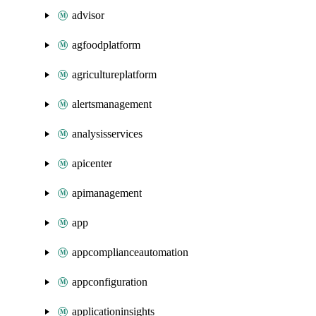
advisor
agfoodplatform
agricultureplatform
alertsmanagement
analysisservices
apicenter
apimanagement
app
appcomplianceautomation
appconfiguration
applicationinsights