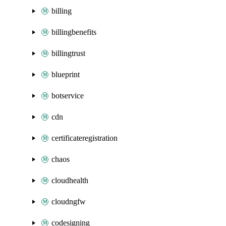
billing
billingbenefits
billingtrust
blueprint
botservice
cdn
certificateregistration
chaos
cloudhealth
cloudngfw
codesigning