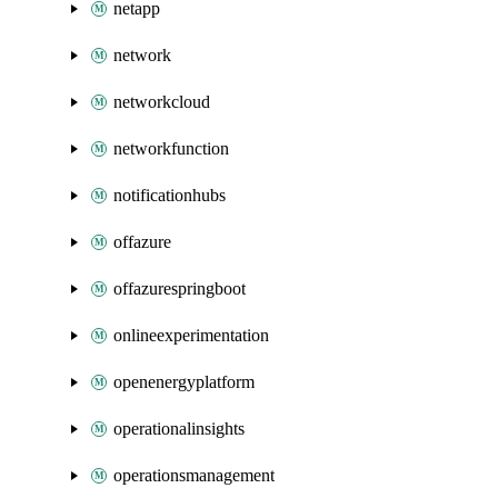
netapp
network
networkcloud
networkfunction
notificationhubs
offazure
offazurespringboot
onlineexperimentation
openenergyplatform
operationalinsights
operationsmanagement