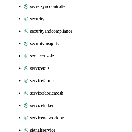
secretsynccontroller
security
securityandcompliance
securityinsights
serialconsole
servicebus
servicefabric
servicefabricmesh
servicelinker
servicenetworking
signalrservice