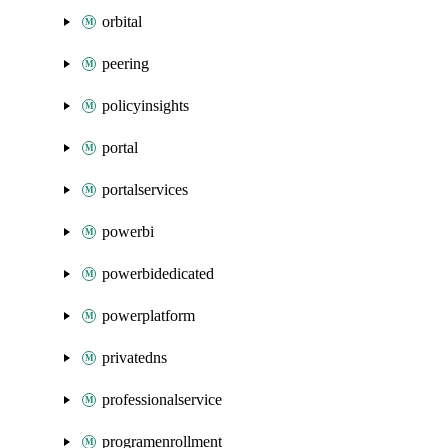
orbital
peering
policyinsights
portal
portalservices
powerbi
powerbidedicated
powerplatform
privatedns
professionalservice
programenrollment