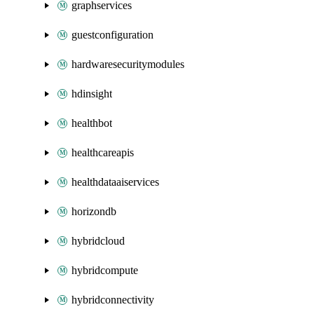
graphservices
guestconfiguration
hardwaresecuritymodules
hdinsight
healthbot
healthcareapis
healthdataaiservices
horizondb
hybridcloud
hybridcompute
hybridconnectivity