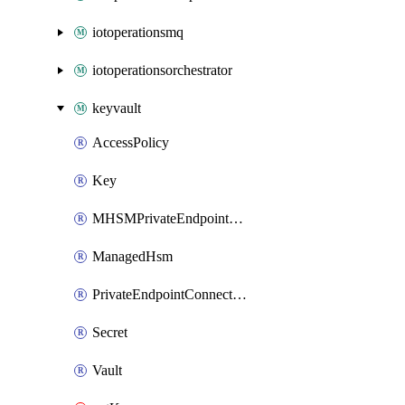
iotoperationsmq
iotoperationsorchestrator
keyvault
AccessPolicy
Key
MHSMPrivateEndpointConnection
ManagedHsm
PrivateEndpointConnection
Secret
Vault