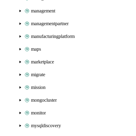
management
managementpartner
manufacturingplatform
maps
marketplace
migrate
mission
mongocluster
monitor
mysqldiscovery