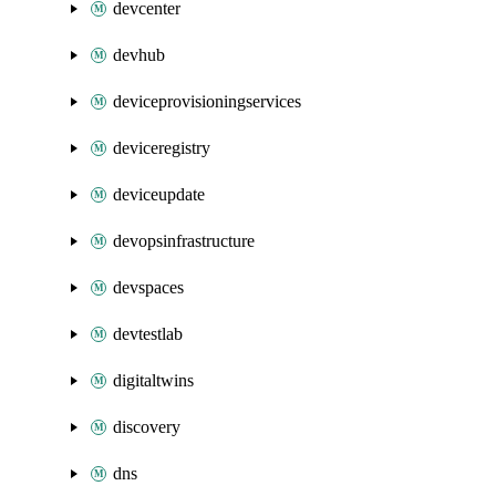
devcenter
devhub
deviceprovisioningservices
deviceregistry
deviceupdate
devopsinfrastructure
devspaces
devtestlab
digitaltwins
discovery
dns