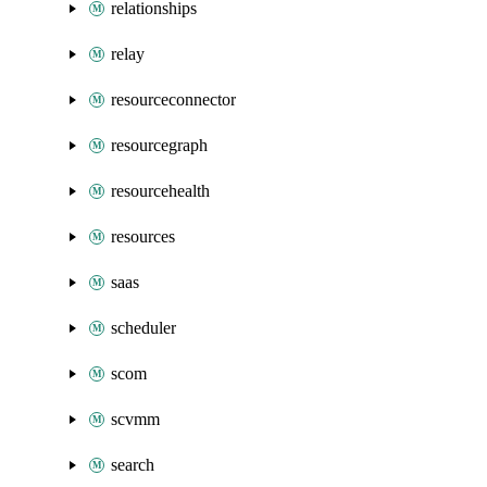
relationships
relay
resourceconnector
resourcegraph
resourcehealth
resources
saas
scheduler
scom
scvmm
search