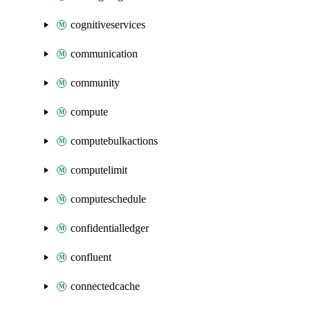
cognitiveservices
communication
community
compute
computebulkactions
computelimit
computeschedule
confidentialledger
confluent
connectedcache