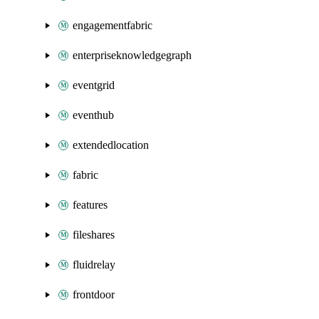
engagementfabric
enterpriseknowledgegraph
eventgrid
eventhub
extendedlocation
fabric
features
fileshares
fluidrelay
frontdoor