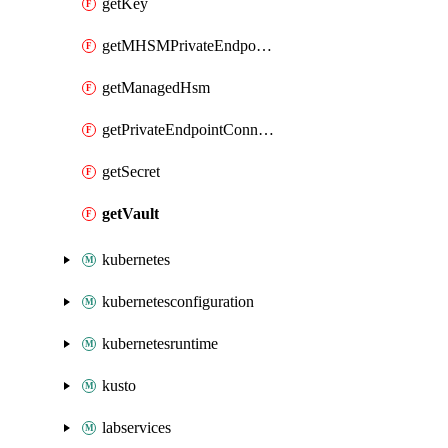
getKey
getMHSMPrivateEndpointConnection
getManagedHsm
getPrivateEndpointConnection
getSecret
getVault
kubernetes
kubernetesconfiguration
kubernetesruntime
kusto
labservices