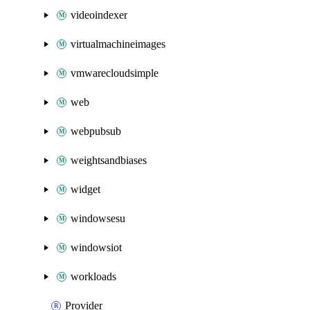
videoindexer
virtualmachineimages
vmwarecloudsimple
web
webpubsub
weightsandbiases
widget
windowsesu
windowsiot
workloads
Provider