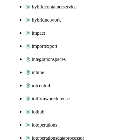
hybridcontainerservice
hybridnetwork
impact
importexport
integrationspaces
intune
iotcentral
iotfirmwaredefense
iothub
iotoperations
iotoperationsdataprocessor