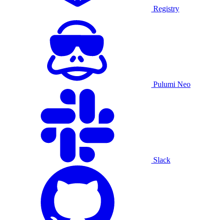
Registry
Pulumi Neo
Slack