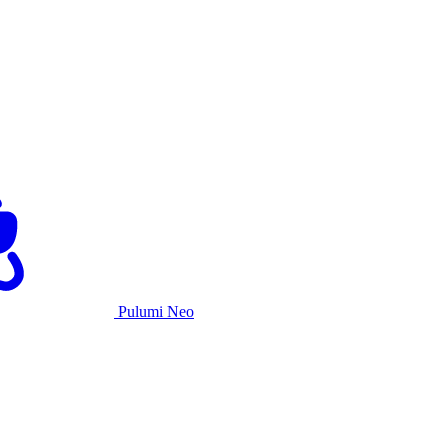
Pulumi Neo