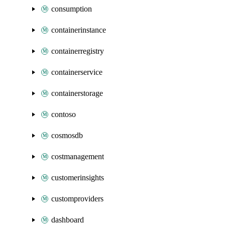
consumption
containerinstance
containerregistry
containerservice
containerstorage
contoso
cosmosdb
costmanagement
customerinsights
customproviders
dashboard