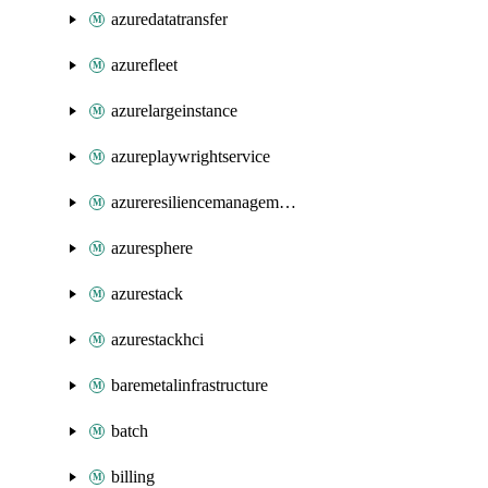
azuredatatransfer
azurefleet
azurelargeinstance
azureplaywrightservice
azureresiliencemanagement
azuresphere
azurestack
azurestackhci
baremetalinfrastructure
batch
billing