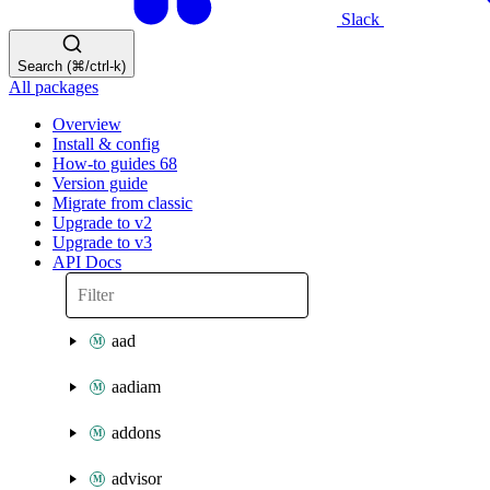
Slack
Search (⌘/ctrl-k)
All packages
Overview
Install & config
How-to guides
68
Version guide
Migrate from classic
Upgrade to v2
Upgrade to v3
API Docs
aad
aadiam
addons
advisor