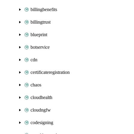
billingbenefits
billingtrust
blueprint
botservice
cdn
certificateregistration
chaos
cloudhealth
cloudngfw
codesigning