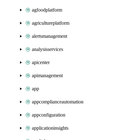
agfoodplatform
agricultureplatform
alertsmanagement
analysisservices
apicenter
apimanagement
app
appcomplianceautomation
appconfiguration
applicationinsights