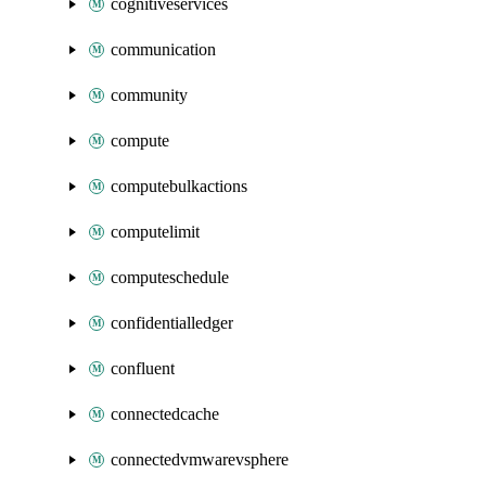
cognitiveservices
communication
community
compute
computebulkactions
computelimit
computeschedule
confidentialledger
confluent
connectedcache
connectedvmwarevsphere