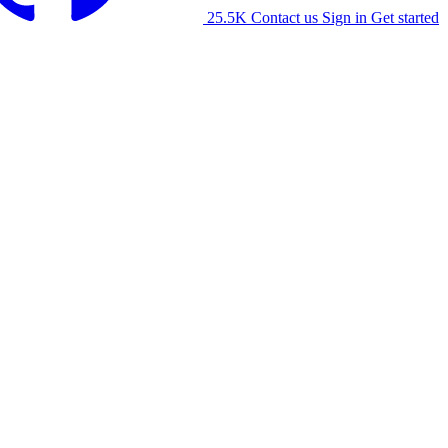
25.5K
Contact us
Sign in
Get started