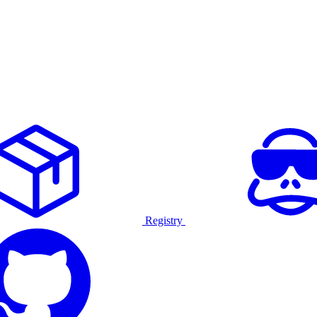
Registry