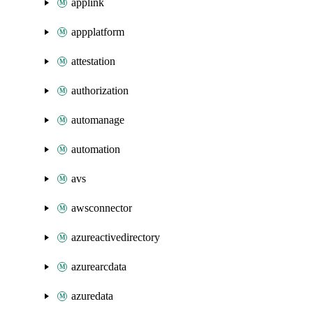
applink
appplatform
attestation
authorization
automanage
automation
avs
awsconnector
azureactivedirectory
azurearcdata
azuredata