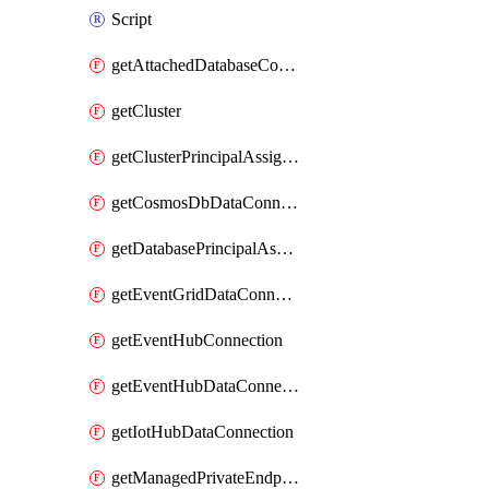
Script
getAttachedDatabaseConfiguration
getCluster
getClusterPrincipalAssignment
getCosmosDbDataConnection
getDatabasePrincipalAssignment
getEventGridDataConnection
getEventHubConnection
getEventHubDataConnection
getIotHubDataConnection
getManagedPrivateEndpoint