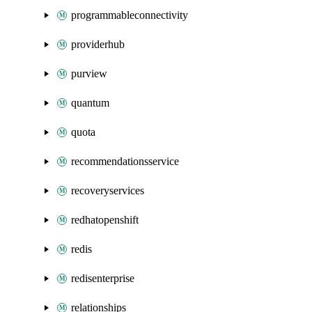
programmableconnectivity
providerhub
purview
quantum
quota
recommendationsservice
recoveryservices
redhatopenshift
redis
redisenterprise
relationships