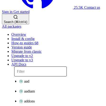
25.5K
Contact us
Sign in
Get started
Search (⌘/ctrl-k)
All packages
Overview
Install & config
How-to guides
68
Version guide
Migrate from classic
Upgrade to v2
Upgrade to v3
API Docs
aad
aadiam
addons