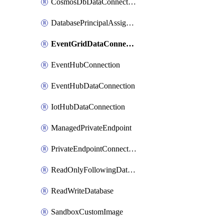
CosmosDbDataConnection
DatabasePrincipalAssignment
EventGridDataConnection
EventHubConnection
EventHubDataConnection
IotHubDataConnection
ManagedPrivateEndpoint
PrivateEndpointConnection
ReadOnlyFollowingDatabase
ReadWriteDatabase
SandboxCustomImage