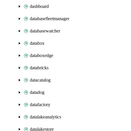
dashboard
databasefleetmanager
databasewatcher
databox
databoxedge
databricks
datacatalog
datadog
datafactory
datalakeanalytics
datalakestore