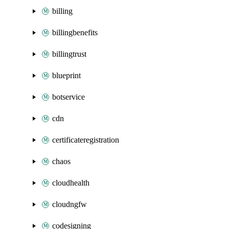
billing
billingbenefits
billingtrust
blueprint
botservice
cdn
certificateregistration
chaos
cloudhealth
cloudngfw
codesigning