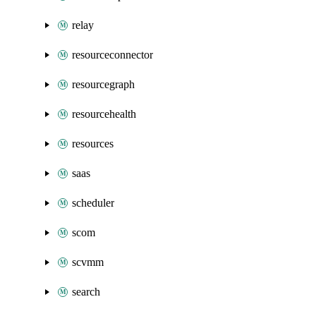
relay
resourceconnector
resourcegraph
resourcehealth
resources
saas
scheduler
scom
scvmm
search