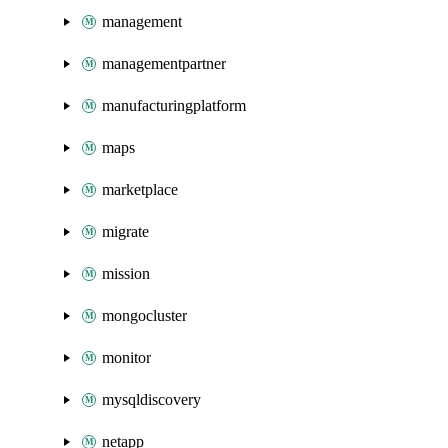
management
managementpartner
manufacturingplatform
maps
marketplace
migrate
mission
mongocluster
monitor
mysqldiscovery
netapp