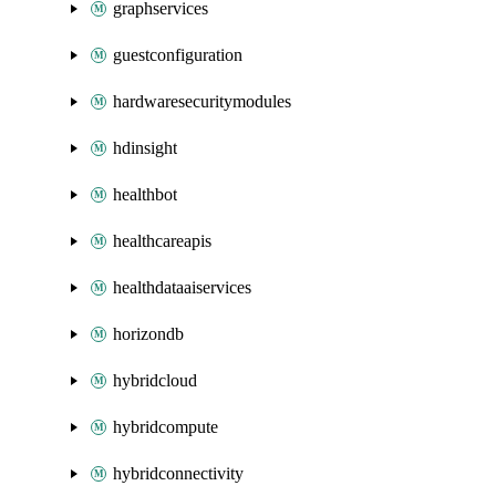
graphservices
guestconfiguration
hardwaresecuritymodules
hdinsight
healthbot
healthcareapis
healthdataaiservices
horizondb
hybridcloud
hybridcompute
hybridconnectivity