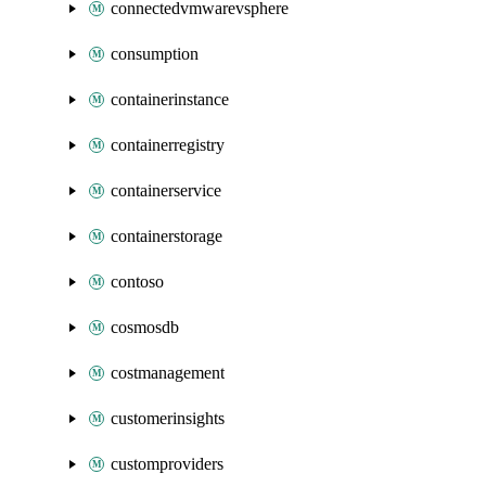
connectedvmwarevsphere
consumption
containerinstance
containerregistry
containerservice
containerstorage
contoso
cosmosdb
costmanagement
customerinsights
customproviders