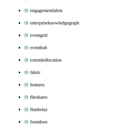
engagementfabric
enterpriseknowledgegraph
eventgrid
eventhub
extendedlocation
fabric
features
fileshares
fluidrelay
frontdoor