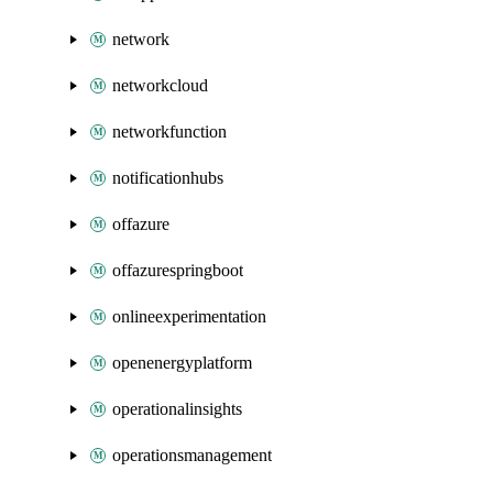
network
networkcloud
networkfunction
notificationhubs
offazure
offazurespringboot
onlineexperimentation
openenergyplatform
operationalinsights
operationsmanagement