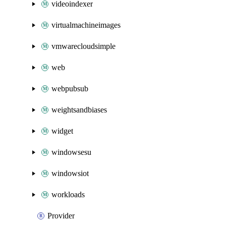
videoindexer
virtualmachineimages
vmwarecloudsimple
web
webpubsub
weightsandbiases
widget
windowsesu
windowsiot
workloads
Provider