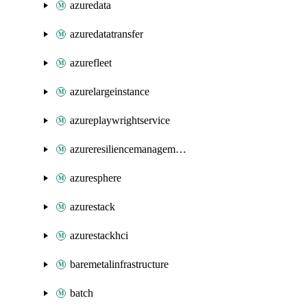
azuredata
azuredatatransfer
azurefleet
azurelargeinstance
azureplaywrightservice
azureresiliencemanagement
azuresphere
azurestack
azurestackhci
baremetalinfrastructure
batch