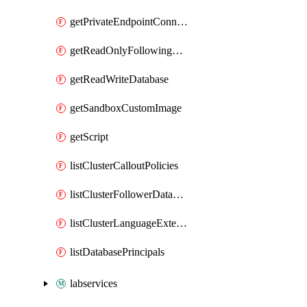
getPrivateEndpointConnection
getReadOnlyFollowingDatabase
getReadWriteDatabase
getSandboxCustomImage
getScript
listClusterCalloutPolicies
listClusterFollowerDatabases
listClusterLanguageExtensions
listDatabasePrincipals
labservices