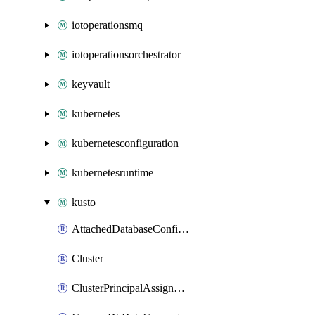
iotoperationsmq
iotoperationsorchestrator
keyvault
kubernetes
kubernetesconfiguration
kubernetesruntime
kusto
AttachedDatabaseConfiguration
Cluster
ClusterPrincipalAssignment