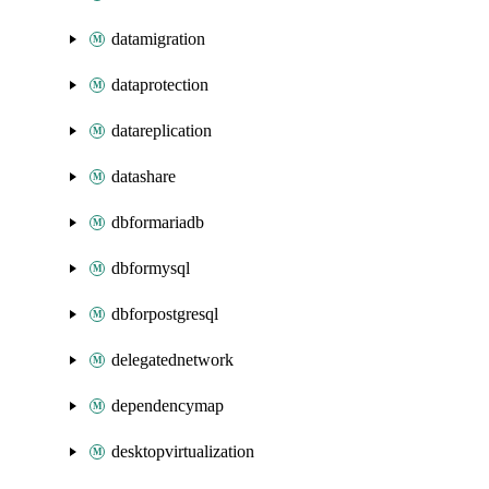
datamigration
dataprotection
datareplication
datashare
dbformariadb
dbformysql
dbforpostgresql
delegatednetwork
dependencymap
desktopvirtualization