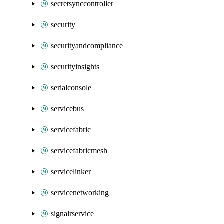
secretsynccontroller
security
securityandcompliance
securityinsights
serialconsole
servicebus
servicefabric
servicefabricmesh
servicelinker
servicenetworking
signalrservice