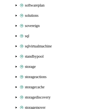
softwareplan
solutions
sovereign
sql
sqlvirtualmachine
standbypool
storage
storageactions
storagecache
storagediscovery
storagemover