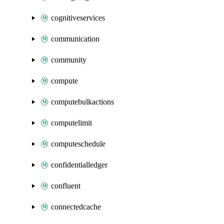
cognitiveservices
communication
community
compute
computebulkactions
computelimit
computeschedule
confidentialledger
confluent
connectedcache