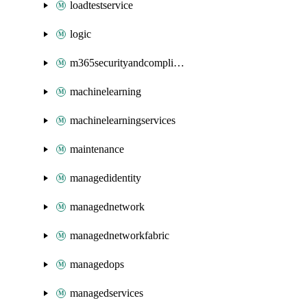
loadtestservice
logic
m365securityandcompliance
machinelearning
machinelearningservices
maintenance
managedidentity
managednetwork
managednetworkfabric
managedops
managedservices