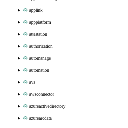
applink
appplatform
attestation
authorization
automanage
automation
avs
awsconnector
azureactivedirectory
azurearcdata