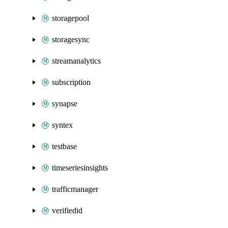
storagepool
storagesync
streamanalytics
subscription
synapse
syntex
testbase
timeseriesinsights
trafficmanager
verifiedid