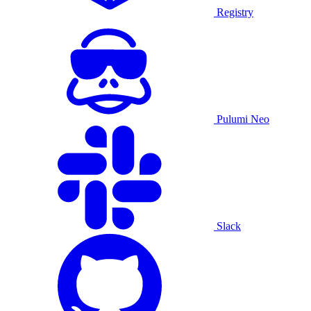
Registry
Pulumi Neo
Slack