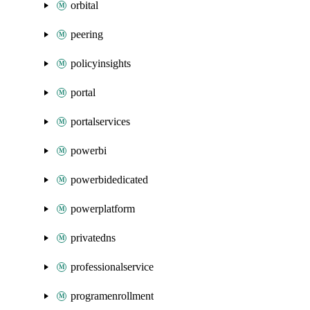
orbital
peering
policyinsights
portal
portalservices
powerbi
powerbidedicated
powerplatform
privatedns
professionalservice
programenrollment