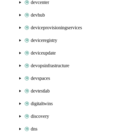
devcenter
devhub
deviceprovisioningservices
deviceregistry
deviceupdate
devopsinfrastructure
devspaces
devtestlab
digitaltwins
discovery
dns