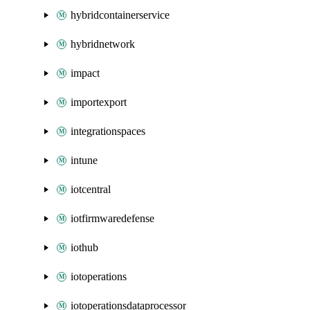
hybridcontainerservice
hybridnetwork
impact
importexport
integrationspaces
intune
iotcentral
iotfirmwaredefense
iothub
iotoperations
iotoperationsdataprocessor