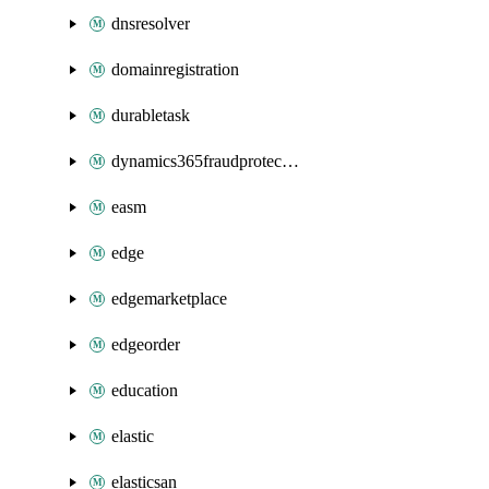
dnsresolver
domainregistration
durabletask
dynamics365fraudprotection
easm
edge
edgemarketplace
edgeorder
education
elastic
elasticsan