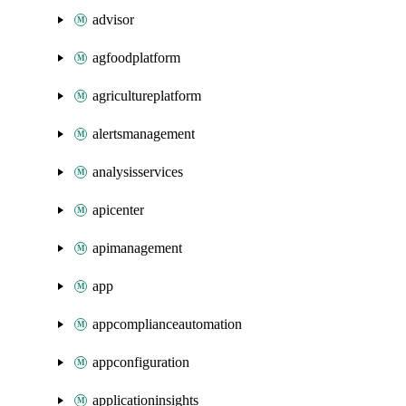
advisor
agfoodplatform
agricultureplatform
alertsmanagement
analysisservices
apicenter
apimanagement
app
appcomplianceautomation
appconfiguration
applicationinsights