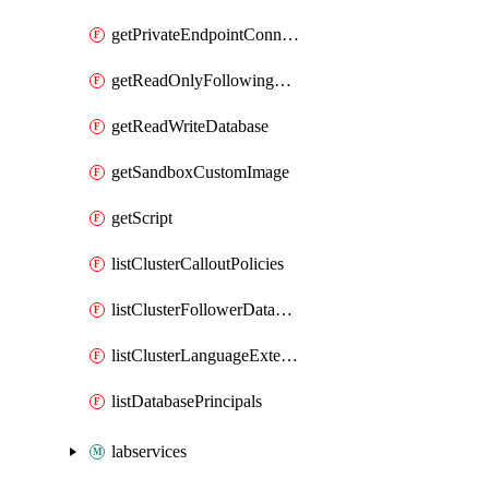
getPrivateEndpointConnection
getReadOnlyFollowingDatabase
getReadWriteDatabase
getSandboxCustomImage
getScript
listClusterCalloutPolicies
listClusterFollowerDatabases
listClusterLanguageExtensions
listDatabasePrincipals
labservices