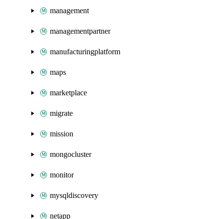
management
managementpartner
manufacturingplatform
maps
marketplace
migrate
mission
mongocluster
monitor
mysqldiscovery
netapp