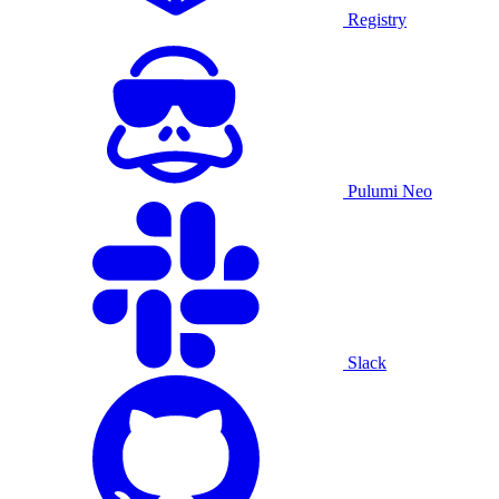
Registry
Pulumi Neo
Slack