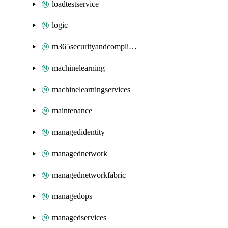
loadtestservice
logic
m365securityandcompliance
machinelearning
machinelearningservices
maintenance
managedidentity
managednetwork
managednetworkfabric
managedops
managedservices