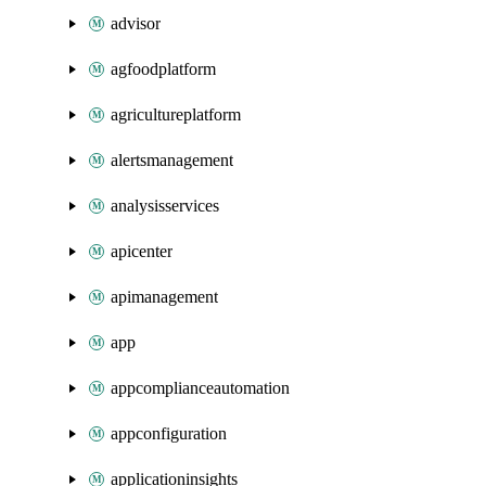
advisor
agfoodplatform
agricultureplatform
alertsmanagement
analysisservices
apicenter
apimanagement
app
appcomplianceautomation
appconfiguration
applicationinsights