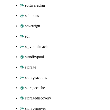
softwareplan
solutions
sovereign
sql
sqlvirtualmachine
standbypool
storage
storageactions
storagecache
storagediscovery
storagemover