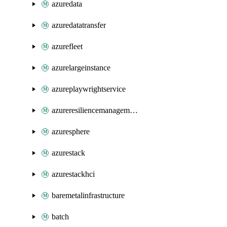
azuredata
azuredatatransfer
azurefleet
azurelargeinstance
azureplaywrightservice
azureresiliencemanagement
azuresphere
azurestack
azurestackhci
baremetalinfrastructure
batch