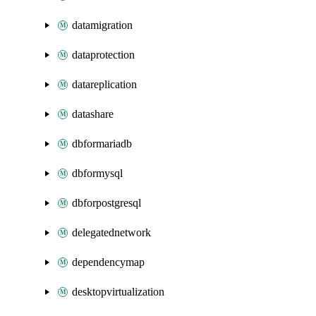
datamigration
dataprotection
datareplication
datashare
dbformariadb
dbformysql
dbforpostgresql
delegatednetwork
dependencymap
desktopvirtualization