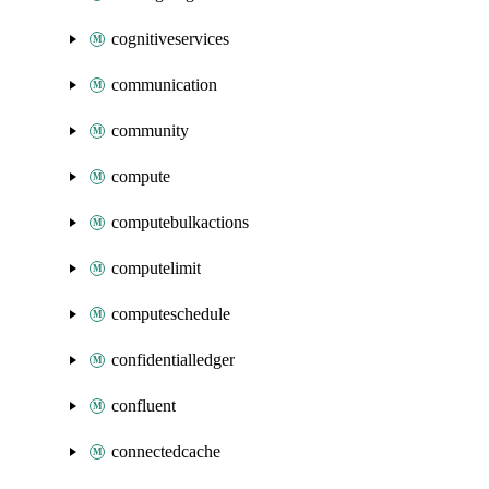
cognitiveservices
communication
community
compute
computebulkactions
computelimit
computeschedule
confidentialledger
confluent
connectedcache