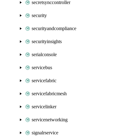
secretsynccontroller
security
securityandcompliance
securityinsights
serialconsole
servicebus
servicefabric
servicefabricmesh
servicelinker
servicenetworking
signalrservice