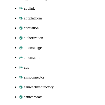
applink
appplatform
attestation
authorization
automanage
automation
avs
awsconnector
azureactivedirectory
azurearcdata