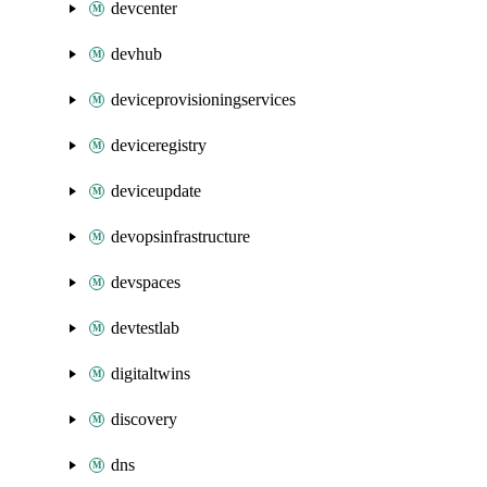
devcenter
devhub
deviceprovisioningservices
deviceregistry
deviceupdate
devopsinfrastructure
devspaces
devtestlab
digitaltwins
discovery
dns