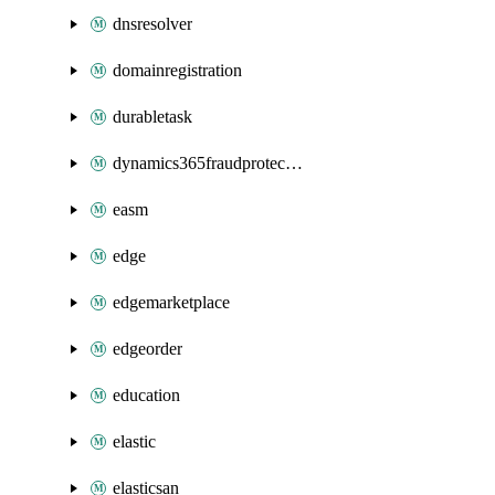
dnsresolver
domainregistration
durabletask
dynamics365fraudprotection
easm
edge
edgemarketplace
edgeorder
education
elastic
elasticsan