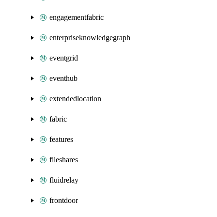
engagementfabric
enterpriseknowledgegraph
eventgrid
eventhub
extendedlocation
fabric
features
fileshares
fluidrelay
frontdoor