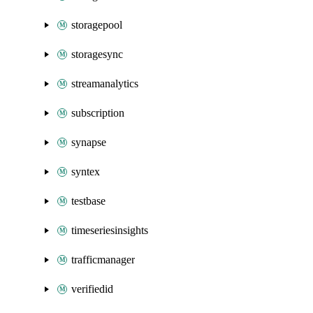
storagepool
storagesync
streamanalytics
subscription
synapse
syntex
testbase
timeseriesinsights
trafficmanager
verifiedid