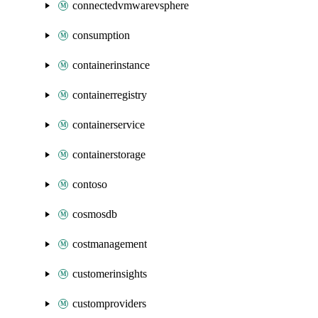
connectedvmwarevsphere
consumption
containerinstance
containerregistry
containerservice
containerstorage
contoso
cosmosdb
costmanagement
customerinsights
customproviders