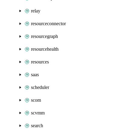
relay
resourceconnector
resourcegraph
resourcehealth
resources
saas
scheduler
scom
scvmm
search