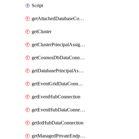
Script
getAttachedDatabaseConfiguration
getCluster
getClusterPrincipalAssignment
getCosmosDbDataConnection
getDatabasePrincipalAssignment
getEventGridDataConnection
getEventHubConnection
getEventHubDataConnection
getIotHubDataConnection
getManagedPrivateEndpoint