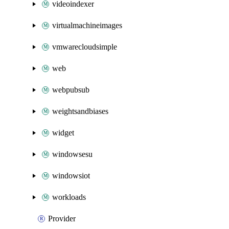
videoindexer
virtualmachineimages
vmwarecloudsimple
web
webpubsub
weightsandbiases
widget
windowsesu
windowsiot
workloads
Provider