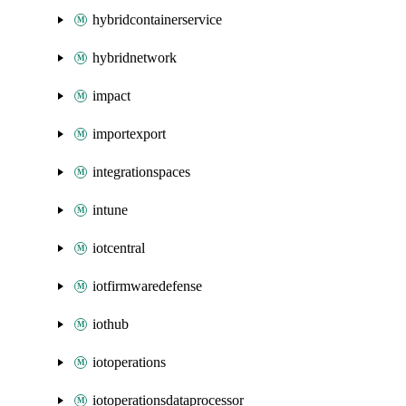
hybridcontainerservice
hybridnetwork
impact
importexport
integrationspaces
intune
iotcentral
iotfirmwaredefense
iothub
iotoperations
iotoperationsdataprocessor