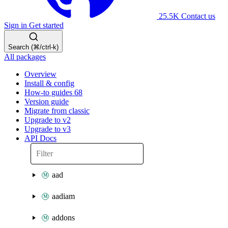
25.5K
Contact us
Sign in
Get started
Search (⌘/ctrl-k)
All packages
Overview
Install & config
How-to guides
68
Version guide
Migrate from classic
Upgrade to v2
Upgrade to v3
API Docs
aad
aadiam
addons