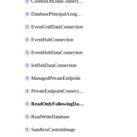
CosmosDbDataConnection
DatabasePrincipalAssignment
EventGridDataConnection
EventHubConnection
EventHubDataConnection
IotHubDataConnection
ManagedPrivateEndpoint
PrivateEndpointConnection
ReadOnlyFollowingDatabase
ReadWriteDatabase
SandboxCustomImage