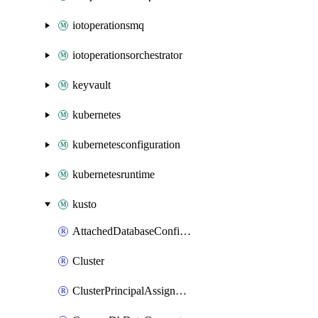
iotoperationsmq
iotoperationsorchestrator
keyvault
kubernetes
kubernetesconfiguration
kubernetesruntime
kusto
AttachedDatabaseConfiguration
Cluster
ClusterPrincipalAssignment