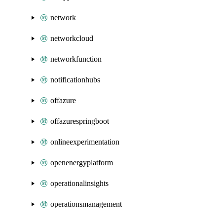
network
networkcloud
networkfunction
notificationhubs
offazure
offazurespringboot
onlineexperimentation
openenergyplatform
operationalinsights
operationsmanagement