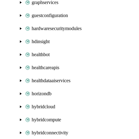
graphservices
guestconfiguration
hardwaresecuritymodules
hdinsight
healthbot
healthcareapis
healthdataaiservices
horizondb
hybridcloud
hybridcompute
hybridconnectivity