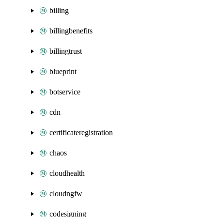
billing
billingbenefits
billingtrust
blueprint
botservice
cdn
certificateregistration
chaos
cloudhealth
cloudngfw
codesigning