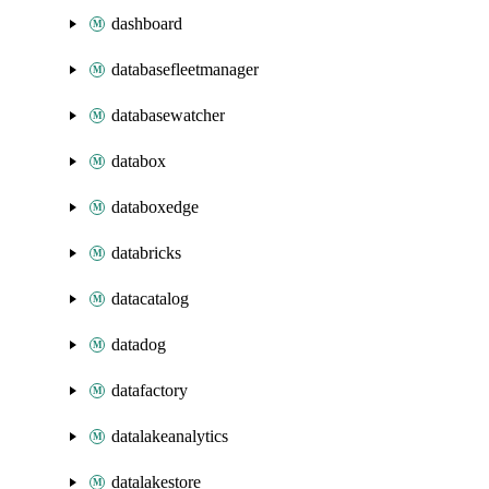
dashboard
databasefleetmanager
databasewatcher
databox
databoxedge
databricks
datacatalog
datadog
datafactory
datalakeanalytics
datalakestore