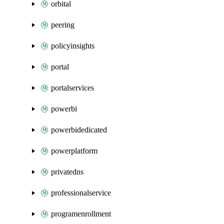
orbital
peering
policyinsights
portal
portalservices
powerbi
powerbidedicated
powerplatform
privatedns
professionalservice
programenrollment