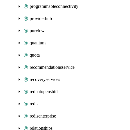
programmableconnectivity
providerhub
purview
quantum
quota
recommendationsservice
recoveryservices
redhatopenshift
redis
redisenterprise
relationships