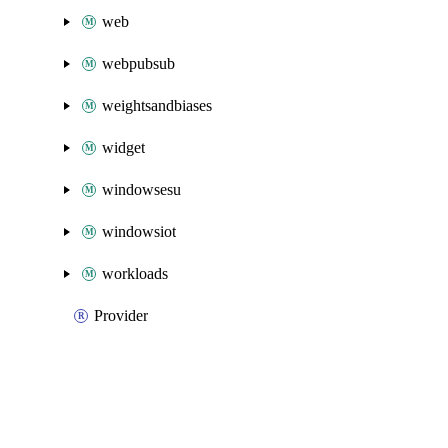
web
webpubsub
weightsandbiases
widget
windowsesu
windowsiot
workloads
Provider