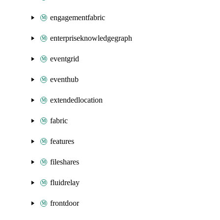
engagementfabric
enterpriseknowledgegraph
eventgrid
eventhub
extendedlocation
fabric
features
fileshares
fluidrelay
frontdoor