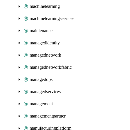
machinelearning
machinelearningservices
maintenance
managedidentity
managednetwork
managednetworkfabric
managedops
managedservices
management
managementpartner
manufacturingplatform