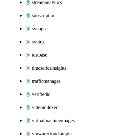
streamanalytics
subscription
synapse
syntex
testbase
timeseriesinsights
trafficmanager
verifiedid
videoindexer
virtualmachineimages
vmwarecloudsimple