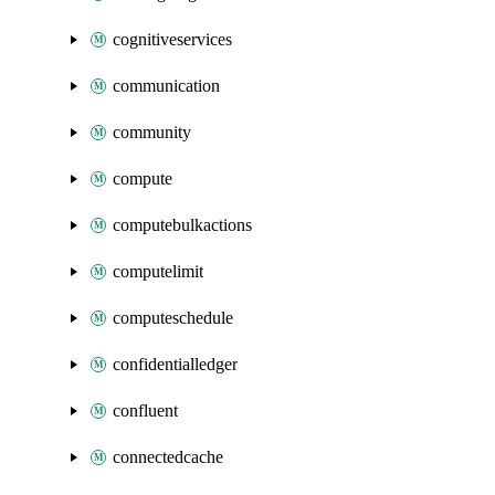
cognitiveservices
communication
community
compute
computebulkactions
computelimit
computeschedule
confidentialledger
confluent
connectedcache