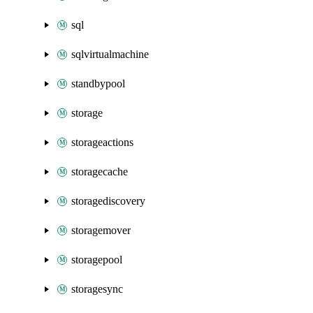
sql
sqlvirtualmachine
standbypool
storage
storageactions
storagecache
storagediscovery
storagemover
storagepool
storagesync