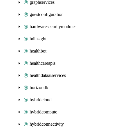
graphservices
guestconfiguration
hardwaresecuritymodules
hdinsight
healthbot
healthcareapis
healthdataaiservices
horizondb
hybridcloud
hybridcompute
hybridconnectivity