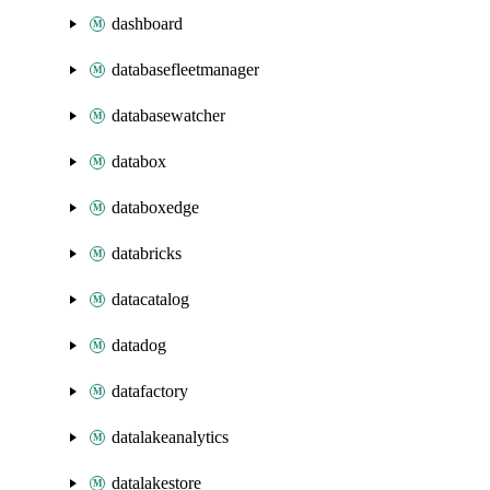
dashboard
databasefleetmanager
databasewatcher
databox
databoxedge
databricks
datacatalog
datadog
datafactory
datalakeanalytics
datalakestore