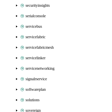
securityinsights
serialconsole
servicebus
servicefabric
servicefabricmesh
servicelinker
servicenetworking
signalrservice
softwareplan
solutions
sovereign