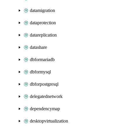
datamigration
dataprotection
datareplication
datashare
dbformariadb
dbformysql
dbforpostgresql
delegatednetwork
dependencymap
desktopvirtualization