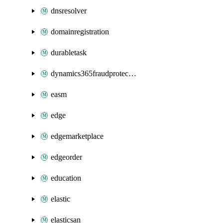
dnsresolver
domainregistration
durabletask
dynamics365fraudprotection
easm
edge
edgemarketplace
edgeorder
education
elastic
elasticsan