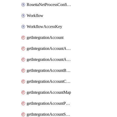
RosettaNetProcessConfiguration
Workflow
WorkflowAccessKey
getIntegrationAccount
getIntegrationAccountAgreement
getIntegrationAccountAssembly
getIntegrationAccountBatchConfiguration
getIntegrationAccountCertificate
getIntegrationAccountMap
getIntegrationAccountPartner
getIntegrationAccountSchema