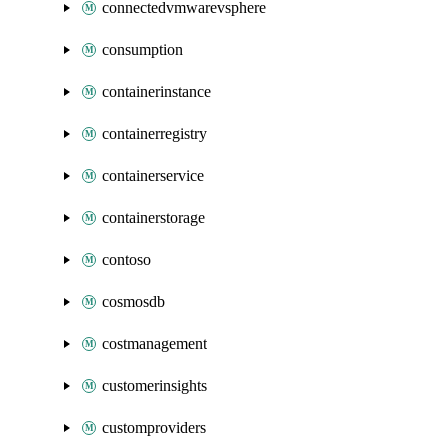
connectedvmwarevsphere
consumption
containerinstance
containerregistry
containerservice
containerstorage
contoso
cosmosdb
costmanagement
customerinsights
customproviders