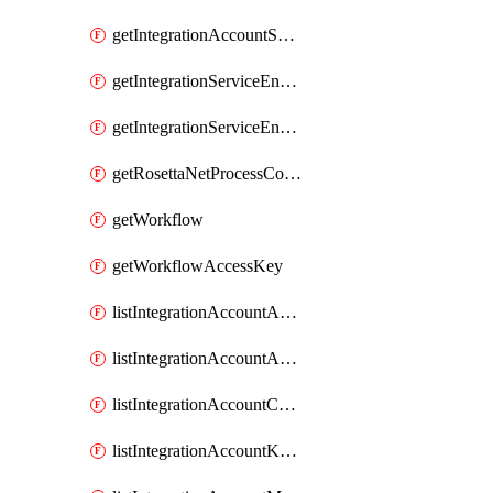
getIntegrationAccountSession
getIntegrationServiceEnvironment
getIntegrationServiceEnvironmentManagedApi
getRosettaNetProcessConfiguration
getWorkflow
getWorkflowAccessKey
listIntegrationAccountAgreementContentCallbackUrl
listIntegrationAccountAssemblyContentCallbackUrl
listIntegrationAccountCallbackUrl
listIntegrationAccountKeyVaultKeys