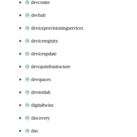
devcenter
devhub
deviceprovisioningservices
deviceregistry
deviceupdate
devopsinfrastructure
devspaces
devtestlab
digitaltwins
discovery
dns