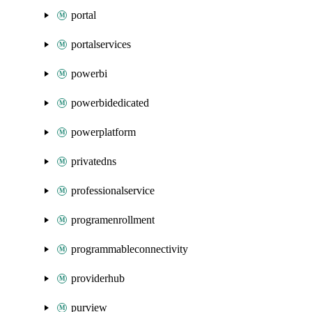
portal
portalservices
powerbi
powerbidedicated
powerplatform
privatedns
professionalservice
programenrollment
programmableconnectivity
providerhub
purview