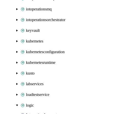
iotoperationsmq
iotoperationsorchestrator
keyvault
kubernetes
kubernetesconfiguration
kubernetesruntime
kusto
labservices
loadtestservice
logic