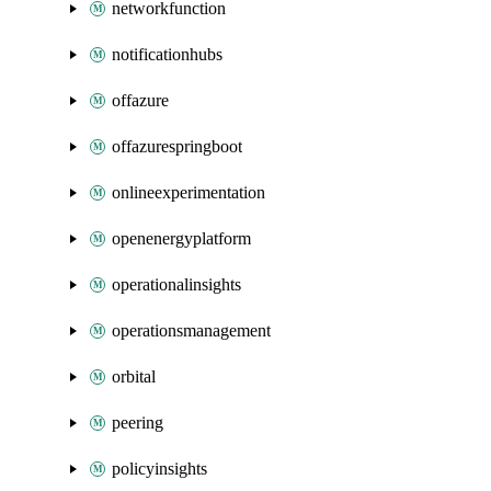
networkfunction
notificationhubs
offazure
offazurespringboot
onlineexperimentation
openenergyplatform
operationalinsights
operationsmanagement
orbital
peering
policyinsights