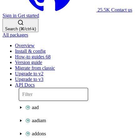
25.5K
Contact us
Sign in
Get started
Search (⌘/ctrl-k)
All packages
Overview
Install & config
How-to guides
68
Version guide
Migrate from classic
Upgrade to v2
Upgrade to v3
API Docs
aad
aadiam
addons