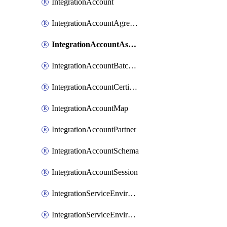
IntegrationAccount
IntegrationAccountAgreement
IntegrationAccountAssembly
IntegrationAccountBatchConfiguration
IntegrationAccountCertificate
IntegrationAccountMap
IntegrationAccountPartner
IntegrationAccountSchema
IntegrationAccountSession
IntegrationServiceEnvironment
IntegrationServiceEnvironmentManagedApi