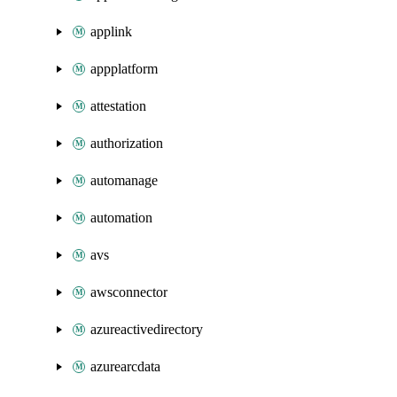
applink
appplatform
attestation
authorization
automanage
automation
avs
awsconnector
azureactivedirectory
azurearcdata