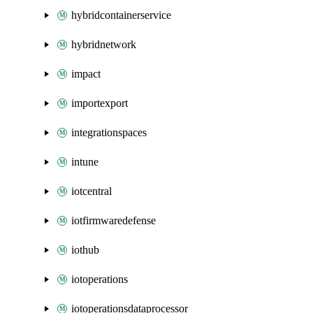
hybridcontainerservice
hybridnetwork
impact
importexport
integrationspaces
intune
iotcentral
iotfirmwaredefense
iothub
iotoperations
iotoperationsdataprocessor