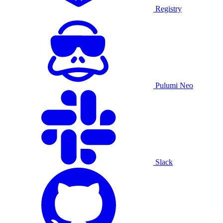
Registry
Pulumi Neo
Slack