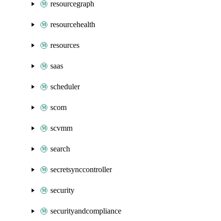
resourcegraph
resourcehealth
resources
saas
scheduler
scom
scvmm
search
secretsynccontroller
security
securityandcompliance