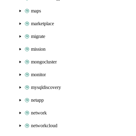
maps
marketplace
migrate
mission
mongocluster
monitor
mysqldiscovery
netapp
network
networkcloud