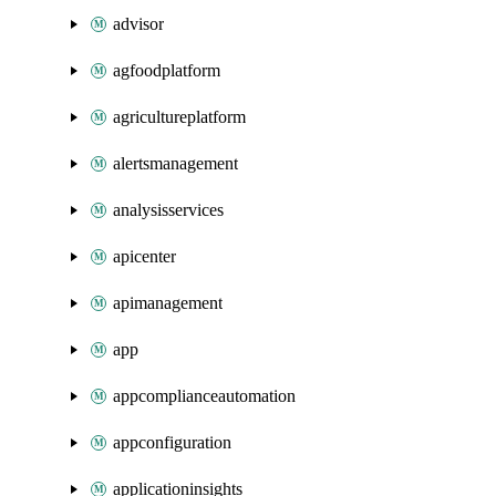
advisor
agfoodplatform
agricultureplatform
alertsmanagement
analysisservices
apicenter
apimanagement
app
appcomplianceautomation
appconfiguration
applicationinsights