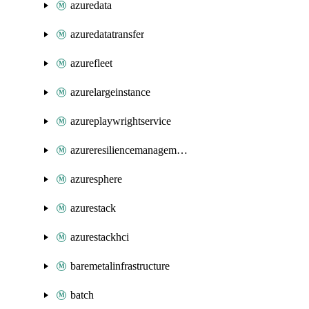
azuredata
azuredatatransfer
azurefleet
azurelargeinstance
azureplaywrightservice
azureresiliencemanagement
azuresphere
azurestack
azurestackhci
baremetalinfrastructure
batch