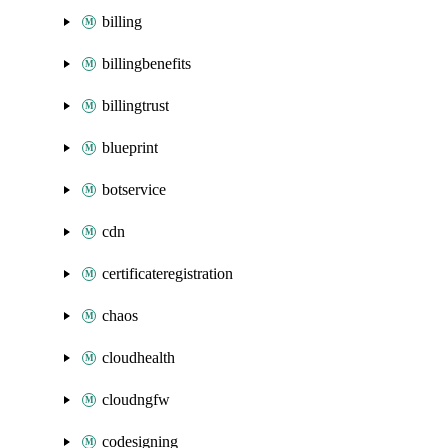
billing
billingbenefits
billingtrust
blueprint
botservice
cdn
certificateregistration
chaos
cloudhealth
cloudngfw
codesigning