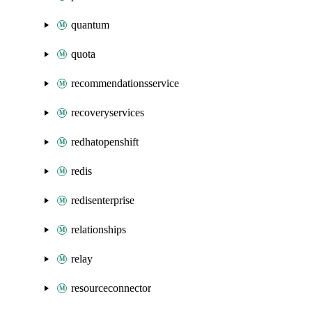
quantum
quota
recommendationsservice
recoveryservices
redhatopenshift
redis
redisenterprise
relationships
relay
resourceconnector