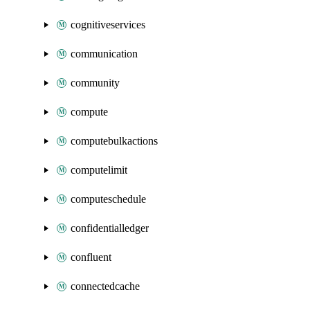
cognitiveservices
communication
community
compute
computebulkactions
computelimit
computeschedule
confidentialledger
confluent
connectedcache