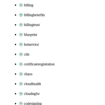
billing
billingbenefits
billingtrust
blueprint
botservice
cdn
certificateregistration
chaos
cloudhealth
cloudngfw
codesigning