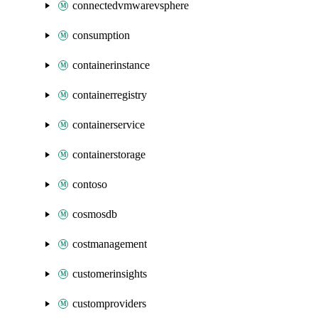
connectedvmwarevsphere
consumption
containerinstance
containerregistry
containerservice
containerstorage
contoso
cosmosdb
costmanagement
customerinsights
customproviders