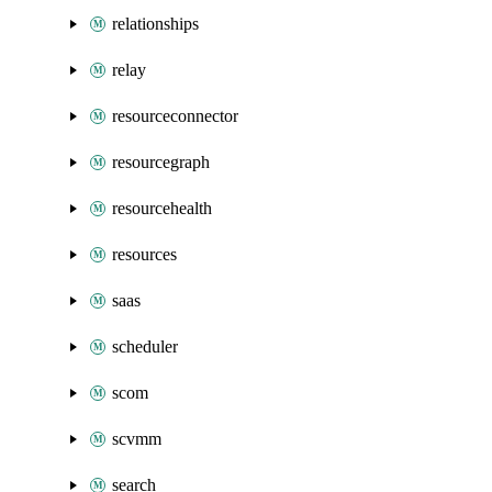
relationships
relay
resourceconnector
resourcegraph
resourcehealth
resources
saas
scheduler
scom
scvmm
search