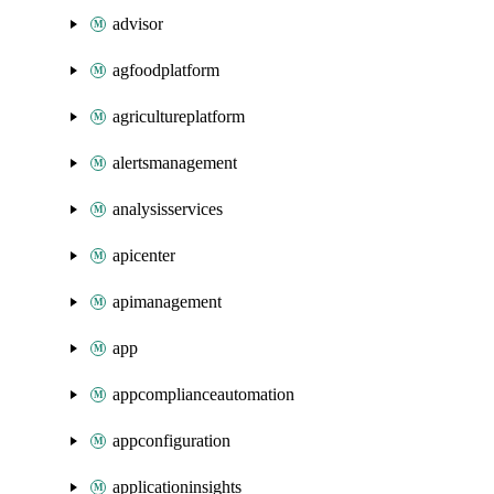
advisor
agfoodplatform
agricultureplatform
alertsmanagement
analysisservices
apicenter
apimanagement
app
appcomplianceautomation
appconfiguration
applicationinsights