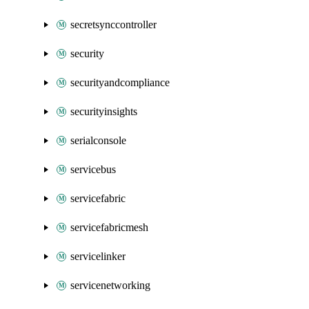
secretsynccontroller
security
securityandcompliance
securityinsights
serialconsole
servicebus
servicefabric
servicefabricmesh
servicelinker
servicenetworking