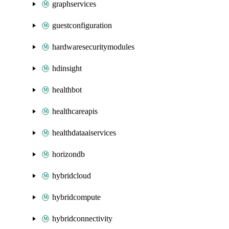
graphservices
guestconfiguration
hardwaresecuritymodules
hdinsight
healthbot
healthcareapis
healthdataaiservices
horizondb
hybridcloud
hybridcompute
hybridconnectivity