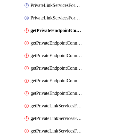
PrivateLinkServicesForO365ManagementActivityAPI
PrivateLinkServicesForSCCPowershell
getPrivateEndpointConnectionsAdtAPI
getPrivateEndpointConnectionsComp
getPrivateEndpointConnectionsForEDM
getPrivateEndpointConnectionsForMIPPolicySync
getPrivateEndpointConnectionsForSCCPowershell
getPrivateEndpointConnectionsSec
getPrivateLinkServicesForEDMUpload
getPrivateLinkServicesForM365ComplianceCenter
getPrivateLinkServicesForM365SecurityCenter