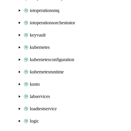
iotoperationsmq
iotoperationsorchestrator
keyvault
kubernetes
kubernetesconfiguration
kubernetesruntime
kusto
labservices
loadtestservice
logic