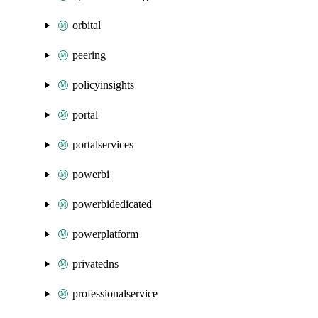
orbital
peering
policyinsights
portal
portalservices
powerbi
powerbidedicated
powerplatform
privatedns
professionalservice