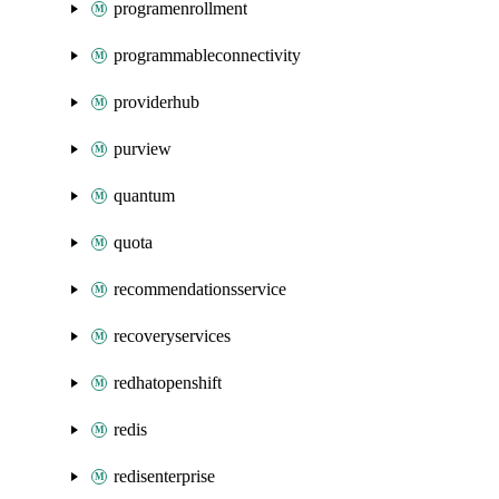
programenrollment
programmableconnectivity
providerhub
purview
quantum
quota
recommendationsservice
recoveryservices
redhatopenshift
redis
redisenterprise