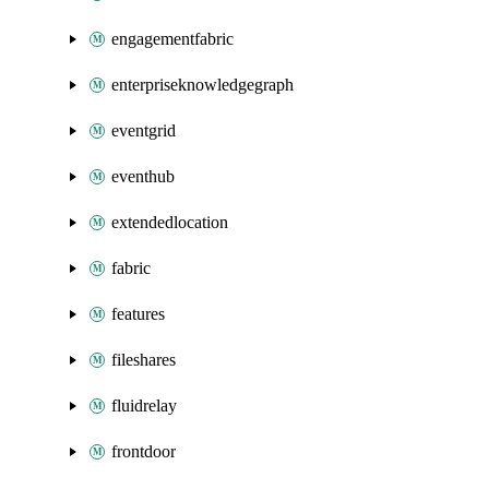
engagementfabric
enterpriseknowledgegraph
eventgrid
eventhub
extendedlocation
fabric
features
fileshares
fluidrelay
frontdoor