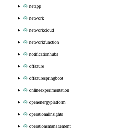
netapp
network
networkcloud
networkfunction
notificationhubs
offazure
offazurespringboot
onlineexperimentation
openenergyplatform
operationalinsights
operationsmanagement