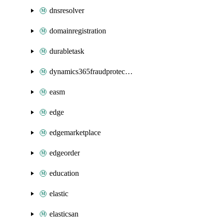
dnsresolver
domainregistration
durabletask
dynamics365fraudprotection
easm
edge
edgemarketplace
edgeorder
education
elastic
elasticsan