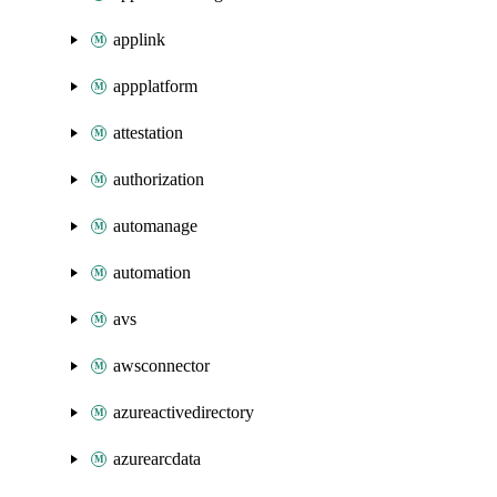
applink
appplatform
attestation
authorization
automanage
automation
avs
awsconnector
azureactivedirectory
azurearcdata