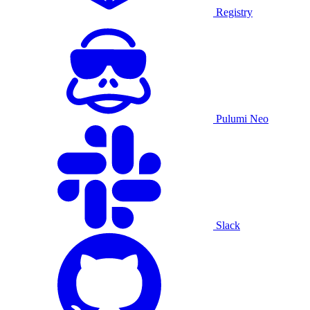
Registry
Pulumi Neo
Slack