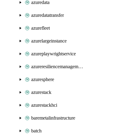
azuredata
azuredatatransfer
azurefleet
azurelargeinstance
azureplaywrightservice
azureresiliencemanagement
azuresphere
azurestack
azurestackhci
baremetalinfrastructure
batch