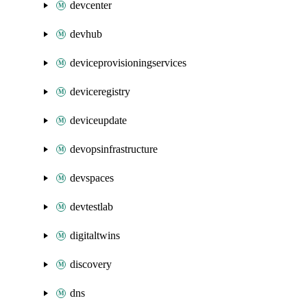
devcenter
devhub
deviceprovisioningservices
deviceregistry
deviceupdate
devopsinfrastructure
devspaces
devtestlab
digitaltwins
discovery
dns