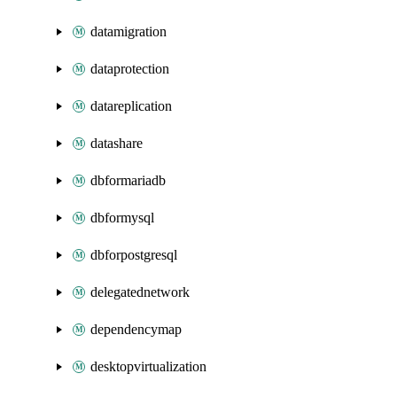
datamigration
dataprotection
datareplication
datashare
dbformariadb
dbformysql
dbforpostgresql
delegatednetwork
dependencymap
desktopvirtualization