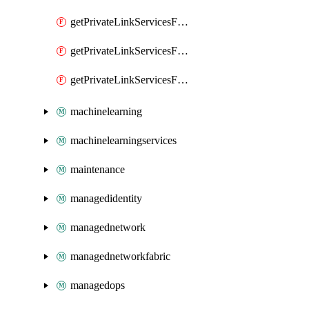
getPrivateLinkServicesForMIPPolicySync
getPrivateLinkServicesForO365ManagementActivityAPI
getPrivateLinkServicesForSCCPowershell
machinelearning
machinelearningservices
maintenance
managedidentity
managednetwork
managednetworkfabric
managedops