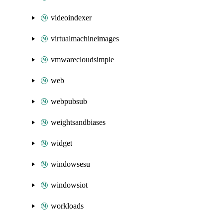
videoindexer
virtualmachineimages
vmwarecloudsimple
web
webpubsub
weightsandbiases
widget
windowsesu
windowsiot
workloads