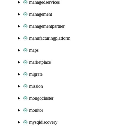
managedservices
management
managementpartner
manufacturingplatform
maps
marketplace
migrate
mission
mongocluster
monitor
mysqldiscovery