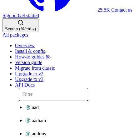
25.5K
Contact us
Sign in
Get started
Search (⌘/ctrl-k)
All packages
Overview
Install & config
How-to guides
68
Version guide
Migrate from classic
Upgrade to v2
Upgrade to v3
API Docs
aad
aadiam
addons