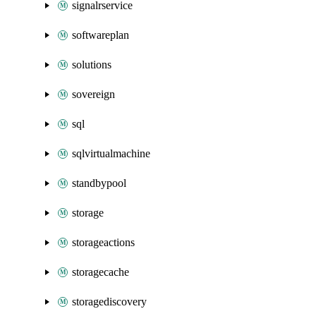
signalrservice
softwareplan
solutions
sovereign
sql
sqlvirtualmachine
standbypool
storage
storageactions
storagecache
storagediscovery