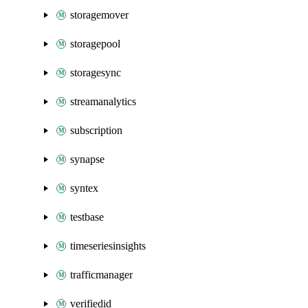
storagemover
storagepool
storagesync
streamanalytics
subscription
synapse
syntex
testbase
timeseriesinsights
trafficmanager
verifiedid