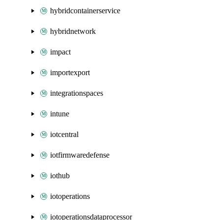
hybridcontainerservice
hybridnetwork
impact
importexport
integrationspaces
intune
iotcentral
iotfirmwaredefense
iothub
iotoperations
iotoperationsdataprocessor