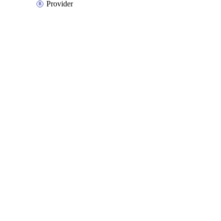
Provider