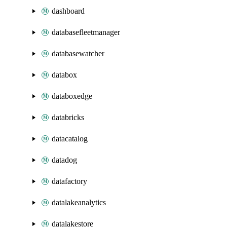
dashboard
databasefleetmanager
databasewatcher
databox
databoxedge
databricks
datacatalog
datadog
datafactory
datalakeanalytics
datalakestore