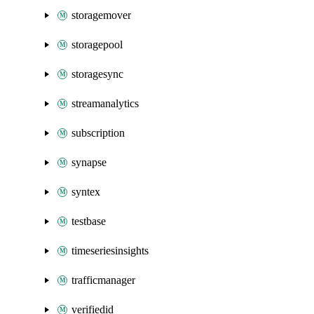
storagemover
storagepool
storagesync
streamanalytics
subscription
synapse
syntex
testbase
timeseriesinsights
trafficmanager
verifiedid