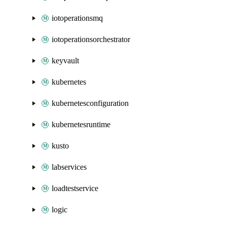
iotoperationsmq
iotoperationsorchestrator
keyvault
kubernetes
kubernetesconfiguration
kubernetesruntime
kusto
labservices
loadtestservice
logic