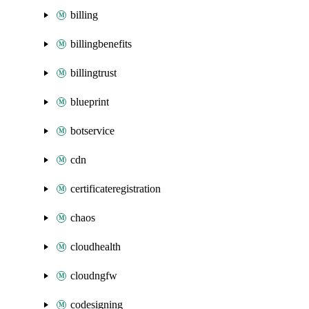
billing
billingbenefits
billingtrust
blueprint
botservice
cdn
certificateregistration
chaos
cloudhealth
cloudngfw
codesigning