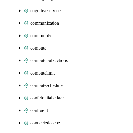
cognitiveservices
communication
community
compute
computebulkactions
computelimit
computeschedule
confidentialledger
confluent
connectedcache