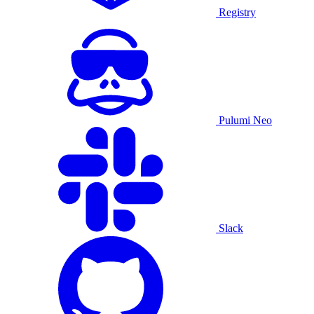
Registry
Pulumi Neo
Slack