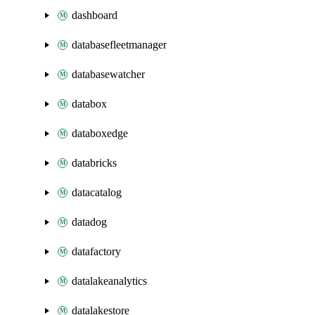
dashboard
databasefleetmanager
databasewatcher
databox
databoxedge
databricks
datacatalog
datadog
datafactory
datalakeanalytics
datalakestore