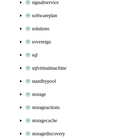
signalrservice
softwareplan
solutions
sovereign
sql
sqlvirtualmachine
standbypool
storage
storageactions
storagecache
storagediscovery