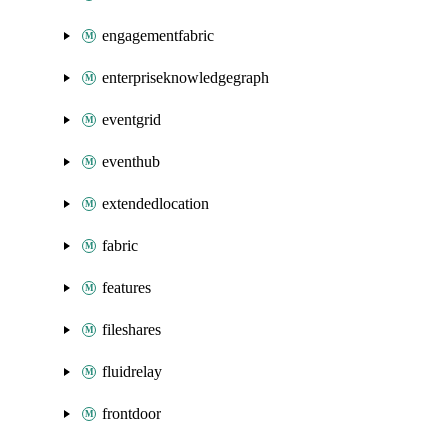
engagementfabric
enterpriseknowledgegraph
eventgrid
eventhub
extendedlocation
fabric
features
fileshares
fluidrelay
frontdoor