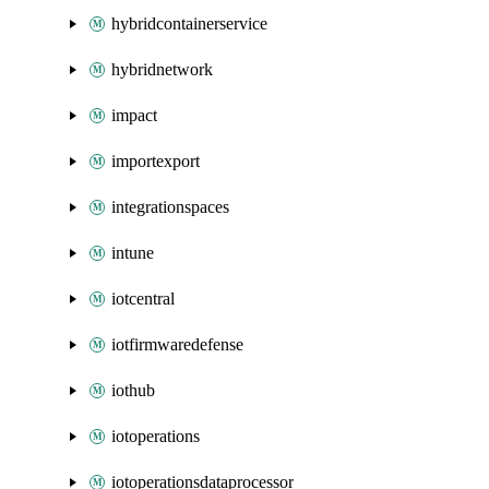
hybridcontainerservice
hybridnetwork
impact
importexport
integrationspaces
intune
iotcentral
iotfirmwaredefense
iothub
iotoperations
iotoperationsdataprocessor