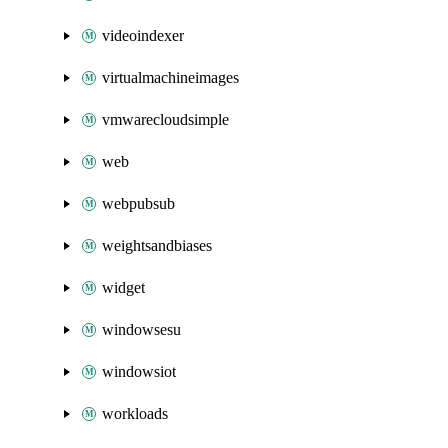
videoindexer
virtualmachineimages
vmwarecloudsimple
web
webpubsub
weightsandbiases
widget
windowsesu
windowsiot
workloads