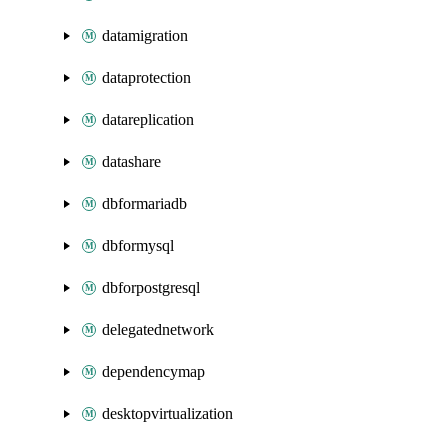
datamigration
dataprotection
datareplication
datashare
dbformariadb
dbformysql
dbforpostgresql
delegatednetwork
dependencymap
desktopvirtualization