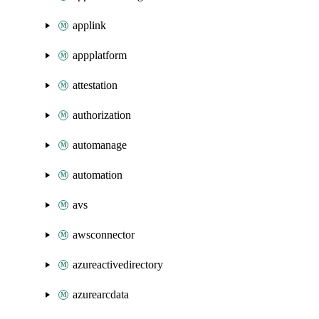
applink
appplatform
attestation
authorization
automanage
automation
avs
awsconnector
azureactivedirectory
azurearcdata