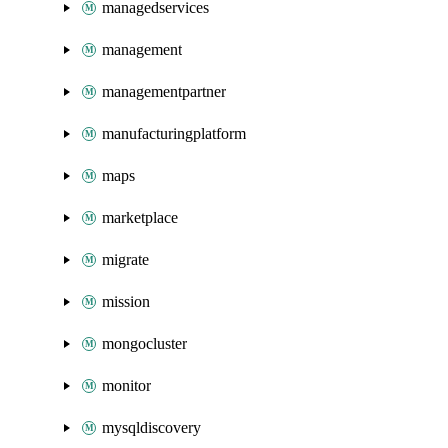
managedservices
management
managementpartner
manufacturingplatform
maps
marketplace
migrate
mission
mongocluster
monitor
mysqldiscovery