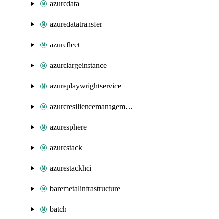
azuredata
azuredatatransfer
azurefleet
azurelargeinstance
azureplaywrightservice
azureresiliencemanagement
azuresphere
azurestack
azurestackhci
baremetalinfrastructure
batch