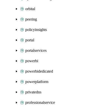
orbital
peering
policyinsights
portal
portalservices
powerbi
powerbidedicated
powerplatform
privatedns
professionalservice