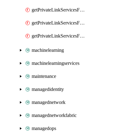
getPrivateLinkServicesForMIPPolicySync
getPrivateLinkServicesForO365ManagementActivityAPI
getPrivateLinkServicesForSCCPowershell
machinelearning
machinelearningservices
maintenance
managedidentity
managednetwork
managednetworkfabric
managedops