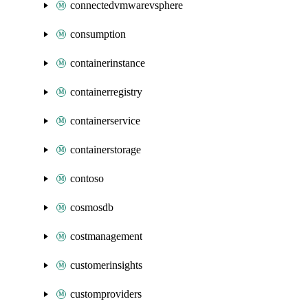
connectedvmwarevsphere
consumption
containerinstance
containerregistry
containerservice
containerstorage
contoso
cosmosdb
costmanagement
customerinsights
customproviders