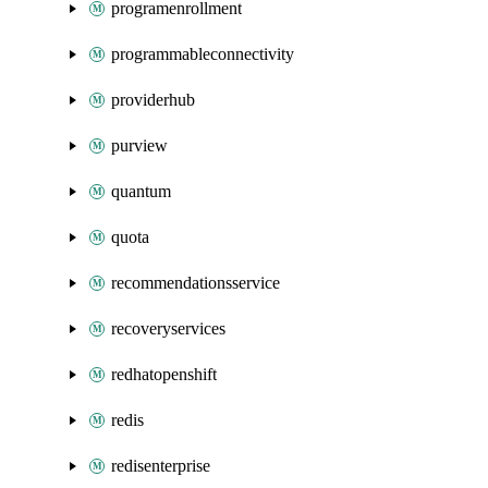
programenrollment
programmableconnectivity
providerhub
purview
quantum
quota
recommendationsservice
recoveryservices
redhatopenshift
redis
redisenterprise