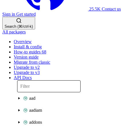
25.5K
Contact us
Sign in
Get started
Search (⌘/ctrl-k)
All packages
Overview
Install & config
How-to guides
68
Version guide
Migrate from classic
Upgrade to v2
Upgrade to v3
API Docs
aad
aadiam
addons