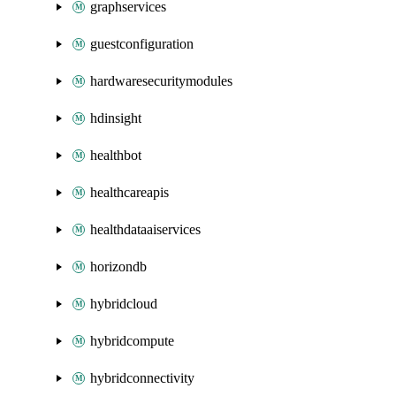
graphservices
guestconfiguration
hardwaresecuritymodules
hdinsight
healthbot
healthcareapis
healthdataaiservices
horizondb
hybridcloud
hybridcompute
hybridconnectivity