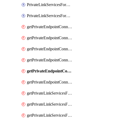
PrivateLinkServicesForO365ManagementActivityAPI
PrivateLinkServicesForSCCPowershell
getPrivateEndpointConnectionsAdtAPI
getPrivateEndpointConnectionsComp
getPrivateEndpointConnectionsForEDM
getPrivateEndpointConnectionsForMIPPolicySync
getPrivateEndpointConnectionsForSCCPowershell
getPrivateEndpointConnectionsSec
getPrivateLinkServicesForEDMUpload
getPrivateLinkServicesForM365ComplianceCenter
getPrivateLinkServicesForM365SecurityCenter