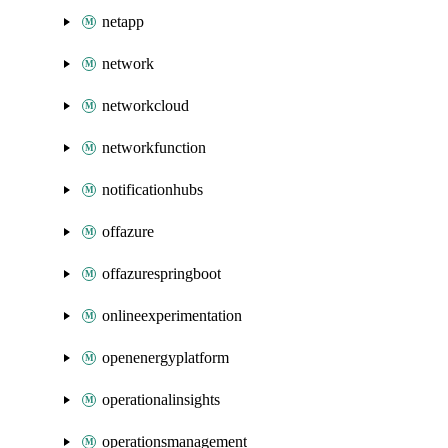
netapp
network
networkcloud
networkfunction
notificationhubs
offazure
offazurespringboot
onlineexperimentation
openenergyplatform
operationalinsights
operationsmanagement