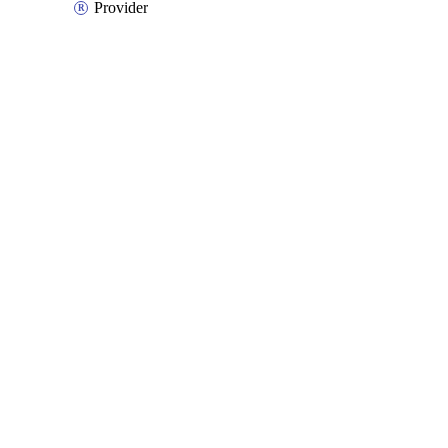
Provider