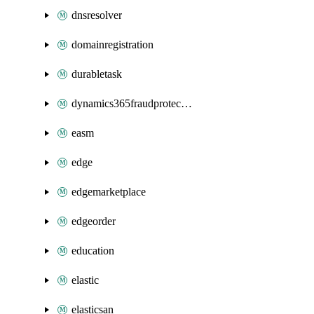
dnsresolver
domainregistration
durabletask
dynamics365fraudprotection
easm
edge
edgemarketplace
edgeorder
education
elastic
elasticsan