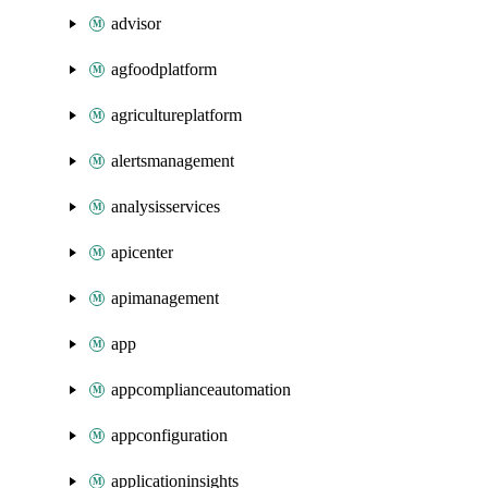
advisor
agfoodplatform
agricultureplatform
alertsmanagement
analysisservices
apicenter
apimanagement
app
appcomplianceautomation
appconfiguration
applicationinsights