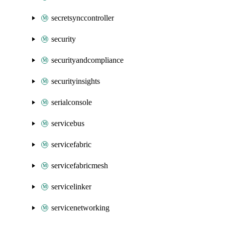
secretsynccontroller
security
securityandcompliance
securityinsights
serialconsole
servicebus
servicefabric
servicefabricmesh
servicelinker
servicenetworking