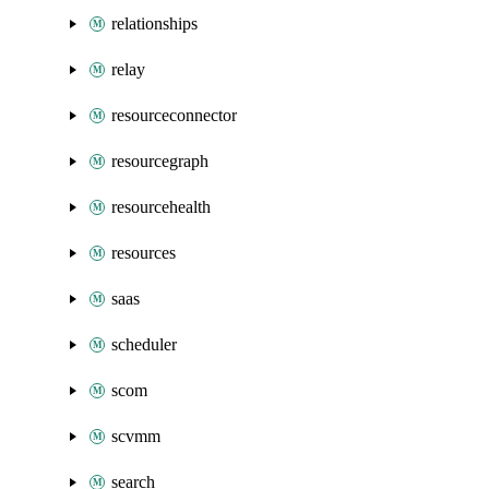
relationships
relay
resourceconnector
resourcegraph
resourcehealth
resources
saas
scheduler
scom
scvmm
search