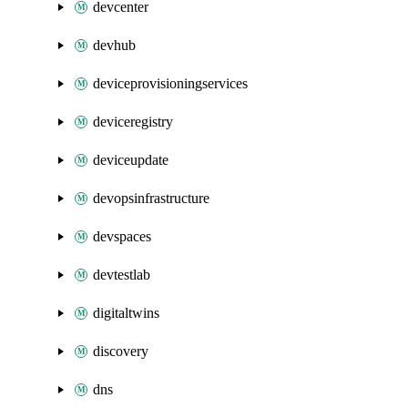
devcenter
devhub
deviceprovisioningservices
deviceregistry
deviceupdate
devopsinfrastructure
devspaces
devtestlab
digitaltwins
discovery
dns