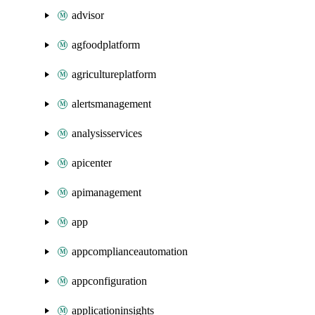
advisor
agfoodplatform
agricultureplatform
alertsmanagement
analysisservices
apicenter
apimanagement
app
appcomplianceautomation
appconfiguration
applicationinsights