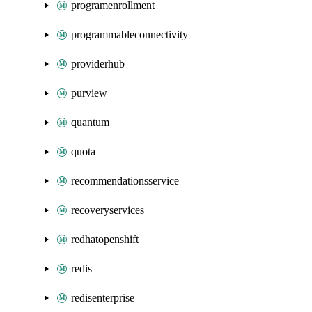
programenrollment
programmableconnectivity
providerhub
purview
quantum
quota
recommendationsservice
recoveryservices
redhatopenshift
redis
redisenterprise