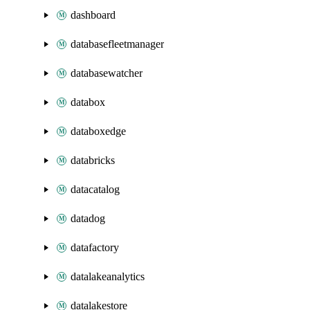
dashboard
databasefleetmanager
databasewatcher
databox
databoxedge
databricks
datacatalog
datadog
datafactory
datalakeanalytics
datalakestore