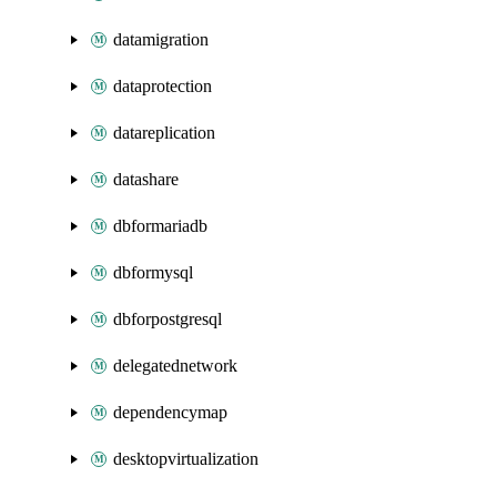
datamigration
dataprotection
datareplication
datashare
dbformariadb
dbformysql
dbforpostgresql
delegatednetwork
dependencymap
desktopvirtualization