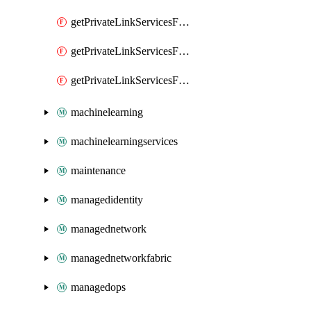
getPrivateLinkServicesForMIPPolicySync
getPrivateLinkServicesForO365ManagementActivityAPI
getPrivateLinkServicesForSCCPowershell
machinelearning
machinelearningservices
maintenance
managedidentity
managednetwork
managednetworkfabric
managedops