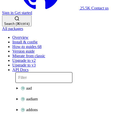
25.5K
Contact us
Sign in
Get started
Search (⌘/ctrl-k)
All packages
Overview
Install & config
How-to guides
68
Version guide
Migrate from classic
Upgrade to v2
Upgrade to v3
API Docs
aad
aadiam
addons