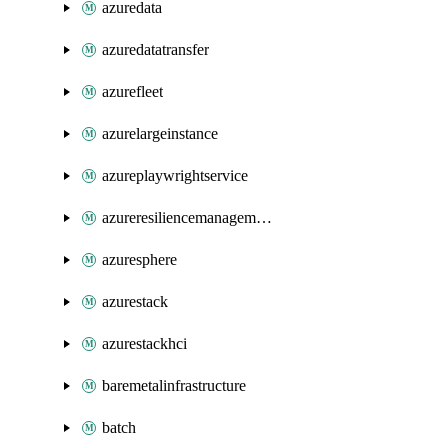
azuredata
azuredatatransfer
azurefleet
azurelargeinstance
azureplaywrightservice
azureresiliencemanagement
azuresphere
azurestack
azurestackhci
baremetalinfrastructure
batch