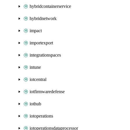
hybridcontainerservice
hybridnetwork
impact
importexport
integrationspaces
intune
iotcentral
iotfirmwaredefense
iothub
iotoperations
iotoperationsdataprocessor