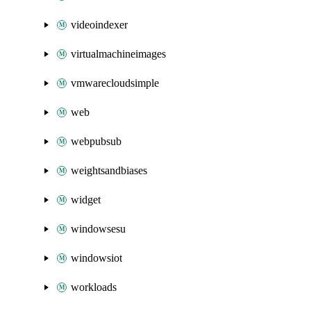
videoindexer
virtualmachineimages
vmwarecloudsimple
web
webpubsub
weightsandbiases
widget
windowsesu
windowsiot
workloads