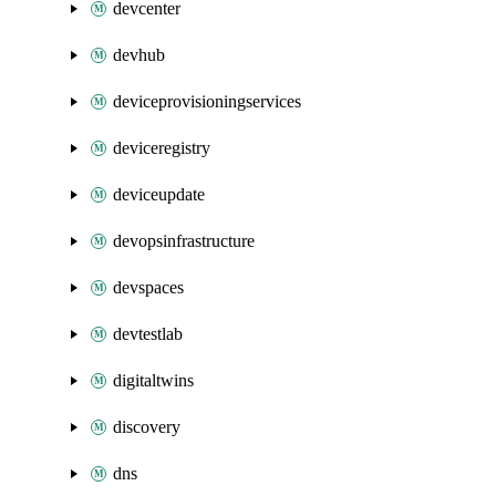
devcenter
devhub
deviceprovisioningservices
deviceregistry
deviceupdate
devopsinfrastructure
devspaces
devtestlab
digitaltwins
discovery
dns