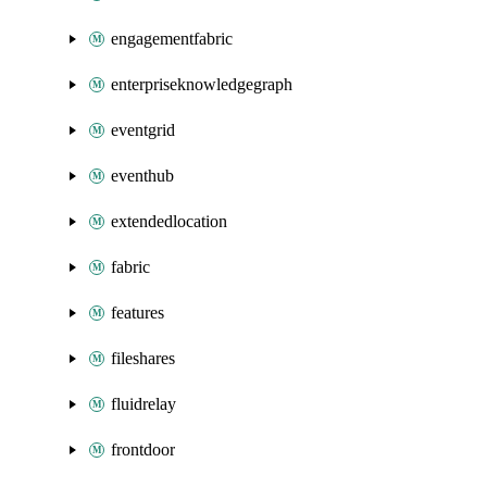
engagementfabric
enterpriseknowledgegraph
eventgrid
eventhub
extendedlocation
fabric
features
fileshares
fluidrelay
frontdoor