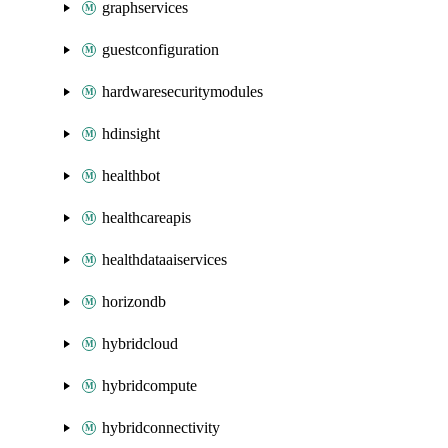
graphservices
guestconfiguration
hardwaresecuritymodules
hdinsight
healthbot
healthcareapis
healthdataaiservices
horizondb
hybridcloud
hybridcompute
hybridconnectivity