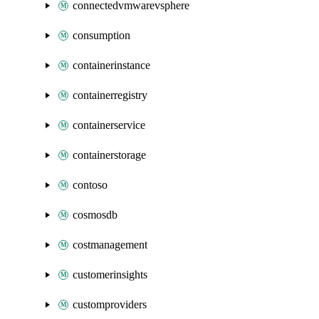
connectedvmwarevsphere
consumption
containerinstance
containerregistry
containerservice
containerstorage
contoso
cosmosdb
costmanagement
customerinsights
customproviders