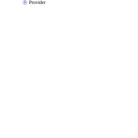
Provider