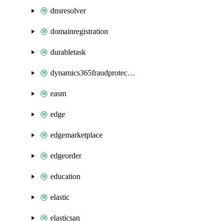
dnsresolver
domainregistration
durabletask
dynamics365fraudprotection
easm
edge
edgemarketplace
edgeorder
education
elastic
elasticsan