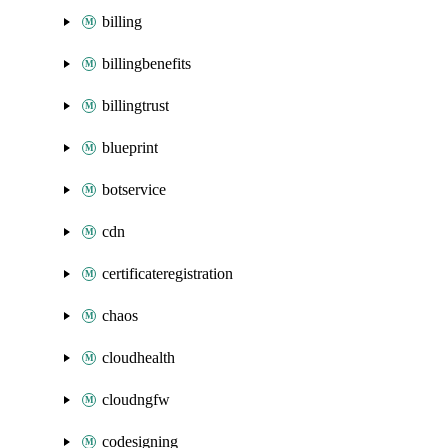
billing
billingbenefits
billingtrust
blueprint
botservice
cdn
certificateregistration
chaos
cloudhealth
cloudngfw
codesigning