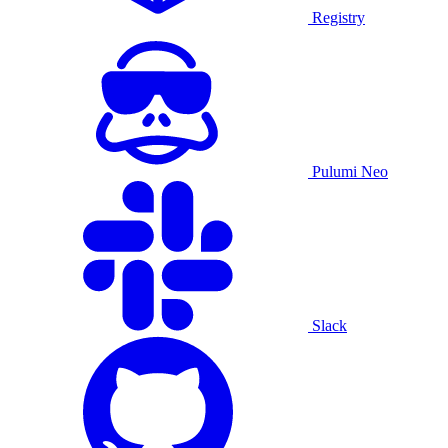
Registry
Pulumi Neo
Slack