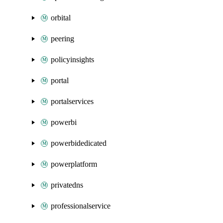
orbital
peering
policyinsights
portal
portalservices
powerbi
powerbidedicated
powerplatform
privatedns
professionalservice