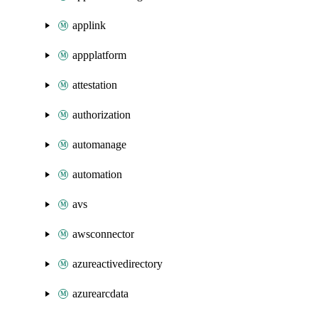
applink
appplatform
attestation
authorization
automanage
automation
avs
awsconnector
azureactivedirectory
azurearcdata