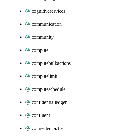
cognitiveservices
communication
community
compute
computebulkactions
computelimit
computeschedule
confidentialledger
confluent
connectedcache