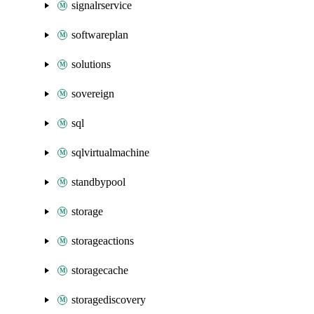
signalrservice
softwareplan
solutions
sovereign
sql
sqlvirtualmachine
standbypool
storage
storageactions
storagecache
storagediscovery