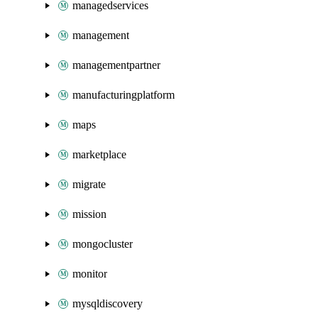
managedservices
management
managementpartner
manufacturingplatform
maps
marketplace
migrate
mission
mongocluster
monitor
mysqldiscovery