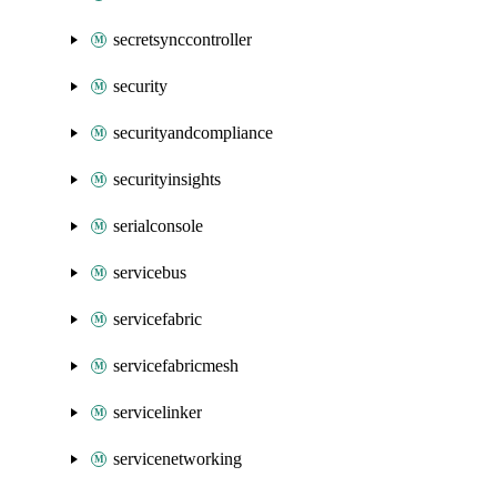
secretsynccontroller
security
securityandcompliance
securityinsights
serialconsole
servicebus
servicefabric
servicefabricmesh
servicelinker
servicenetworking