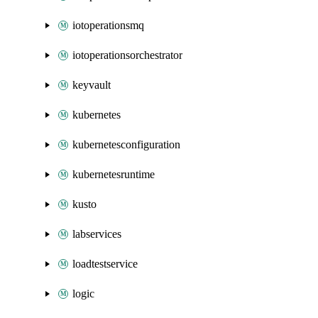
iotoperationsmq
iotoperationsorchestrator
keyvault
kubernetes
kubernetesconfiguration
kubernetesruntime
kusto
labservices
loadtestservice
logic