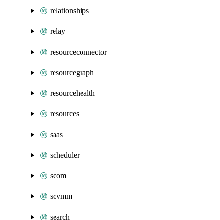
relationships
relay
resourceconnector
resourcegraph
resourcehealth
resources
saas
scheduler
scom
scvmm
search