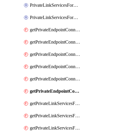
PrivateLinkServicesForO365ManagementActivityAPI
PrivateLinkServicesForSCCPowershell
getPrivateEndpointConnectionsAdtAPI
getPrivateEndpointConnectionsComp
getPrivateEndpointConnectionsForEDM
getPrivateEndpointConnectionsForMIPPolicySync
getPrivateEndpointConnectionsForSCCPowershell
getPrivateEndpointConnectionsSec
getPrivateLinkServicesForEDMUpload
getPrivateLinkServicesForM365ComplianceCenter
getPrivateLinkServicesForM365SecurityCenter