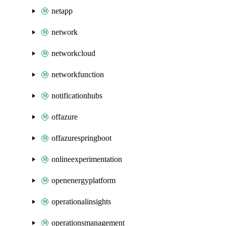
netapp
network
networkcloud
networkfunction
notificationhubs
offazure
offazurespringboot
onlineexperimentation
openenergyplatform
operationalinsights
operationsmanagement