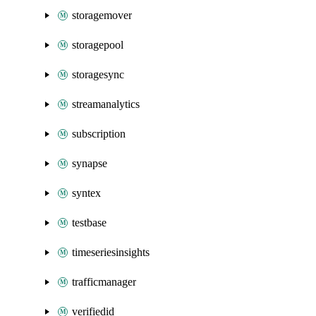
storagemover
storagepool
storagesync
streamanalytics
subscription
synapse
syntex
testbase
timeseriesinsights
trafficmanager
verifiedid