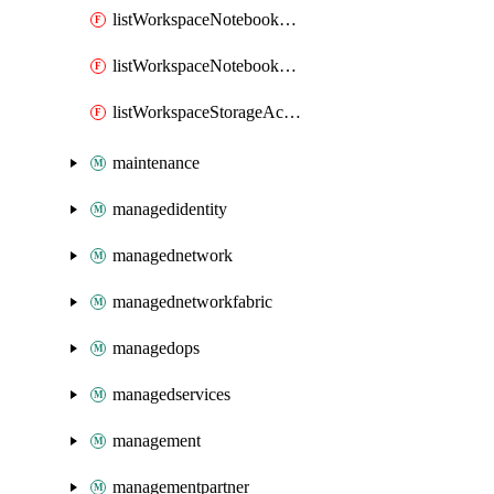
listWorkspaceNotebookAccessToken
listWorkspaceNotebookKeys
listWorkspaceStorageAccountKeys
maintenance
managedidentity
managednetwork
managednetworkfabric
managedops
managedservices
management
managementpartner