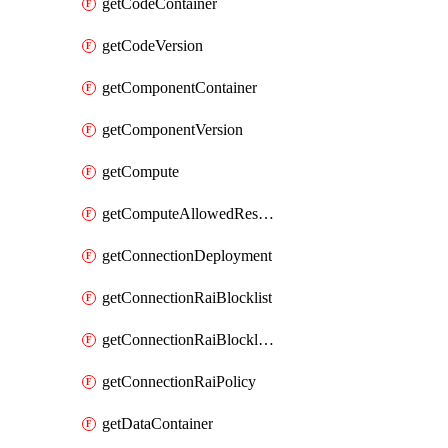
getCodeContainer
getCodeVersion
getComponentContainer
getComponentVersion
getCompute
getComputeAllowedResizeSizes
getConnectionDeployment
getConnectionRaiBlocklist
getConnectionRaiBlocklistItem
getConnectionRaiPolicy
getDataContainer