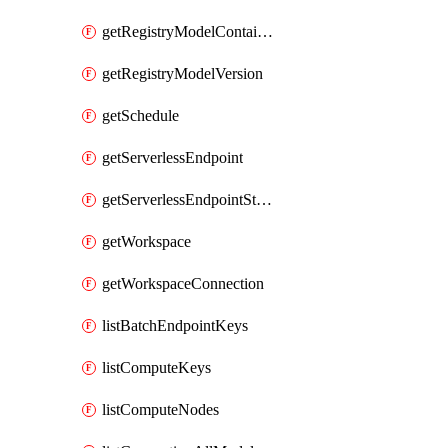
getRegistryModelContainer
getRegistryModelVersion
getSchedule
getServerlessEndpoint
getServerlessEndpointStatus
getWorkspace
getWorkspaceConnection
listBatchEndpointKeys
listComputeKeys
listComputeNodes