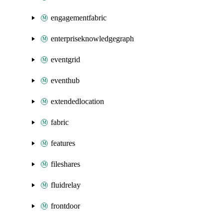
engagementfabric
enterpriseknowledgegraph
eventgrid
eventhub
extendedlocation
fabric
features
fileshares
fluidrelay
frontdoor