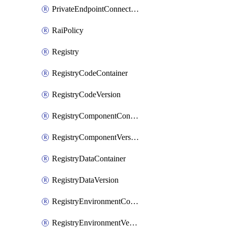
PrivateEndpointConnection
RaiPolicy
Registry
RegistryCodeContainer
RegistryCodeVersion
RegistryComponentContainer
RegistryComponentVersion
RegistryDataContainer
RegistryDataVersion
RegistryEnvironmentContainer
RegistryEnvironmentVersion