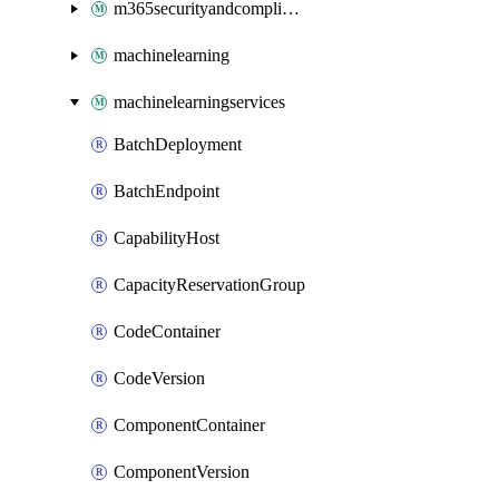
m365securityandcompliance
machinelearning
machinelearningservices
BatchDeployment
BatchEndpoint
CapabilityHost
CapacityReservationGroup
CodeContainer
CodeVersion
ComponentContainer
ComponentVersion