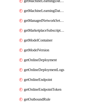
getMachineLearningDataset
getMachineLearningDatastore
getManagedNetworkSettingsRule
getMarketplaceSubscription
getModelContainer
getModelVersion
getOnlineDeployment
getOnlineDeploymentLogs
getOnlineEndpoint
getOnlineEndpointToken
getOutboundRule