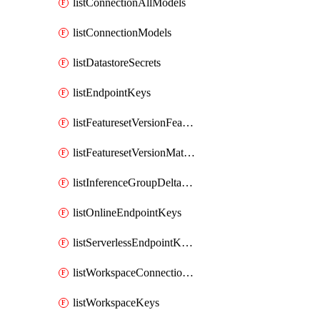
listConnectionAllModels
listConnectionModels
listDatastoreSecrets
listEndpointKeys
listFeaturesetVersionFeatures
listFeaturesetVersionMaterializationJobs
listInferenceGroupDeltaModelsAsync
listOnlineEndpointKeys
listServerlessEndpointKeys
listWorkspaceConnectionSecrets
listWorkspaceKeys