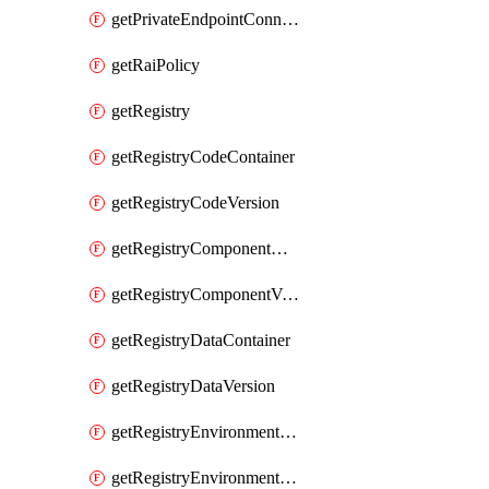
getPrivateEndpointConnection
getRaiPolicy
getRegistry
getRegistryCodeContainer
getRegistryCodeVersion
getRegistryComponentContainer
getRegistryComponentVersion
getRegistryDataContainer
getRegistryDataVersion
getRegistryEnvironmentContainer
getRegistryEnvironmentVersion