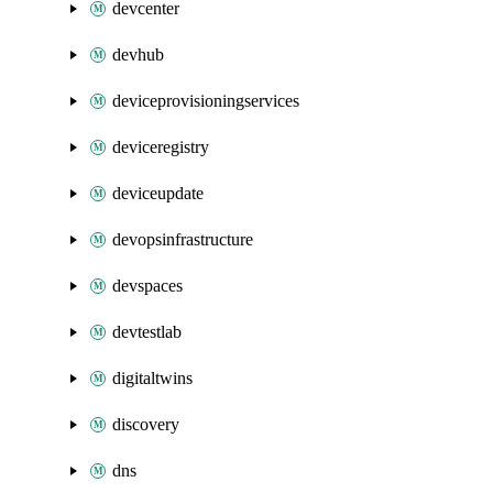
devcenter
devhub
deviceprovisioningservices
deviceregistry
deviceupdate
devopsinfrastructure
devspaces
devtestlab
digitaltwins
discovery
dns