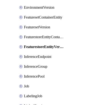
EnvironmentVersion
FeaturesetContainerEntity
FeaturesetVersion
FeaturestoreEntityContainerEntity
FeaturestoreEntityVersion
InferenceEndpoint
InferenceGroup
InferencePool
Job
LabelingJob