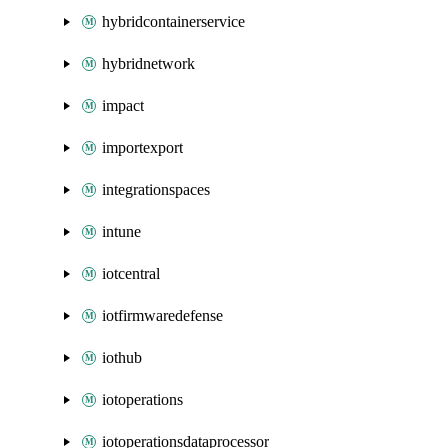
hybridcontainerservice
hybridnetwork
impact
importexport
integrationspaces
intune
iotcentral
iotfirmwaredefense
iothub
iotoperations
iotoperationsdataprocessor