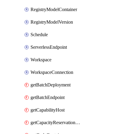
RegistryModelContainer
RegistryModelVersion
Schedule
ServerlessEndpoint
Workspace
WorkspaceConnection
getBatchDeployment
getBatchEndpoint
getCapabilityHost
getCapacityReservationGroup