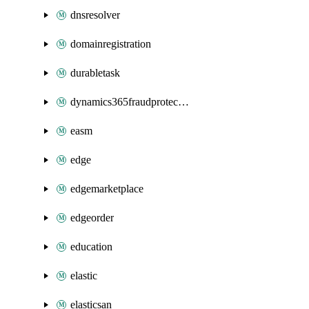
dnsresolver
domainregistration
durabletask
dynamics365fraudprotection
easm
edge
edgemarketplace
edgeorder
education
elastic
elasticsan