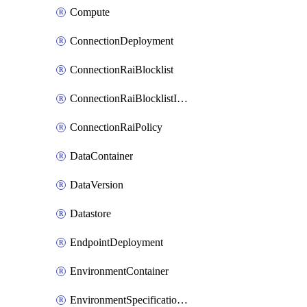
Compute
ConnectionDeployment
ConnectionRaiBlocklist
ConnectionRaiBlocklistItem
ConnectionRaiPolicy
DataContainer
DataVersion
Datastore
EndpointDeployment
EnvironmentContainer
EnvironmentSpecificationVersion