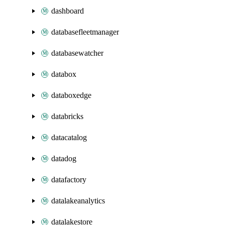
dashboard
databasefleetmanager
databasewatcher
databox
databoxedge
databricks
datacatalog
datadog
datafactory
datalakeanalytics
datalakestore