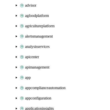
advisor
agfoodplatform
agricultureplatform
alertsmanagement
analysisservices
apicenter
apimanagement
app
appcomplianceautomation
appconfiguration
applicationinsights