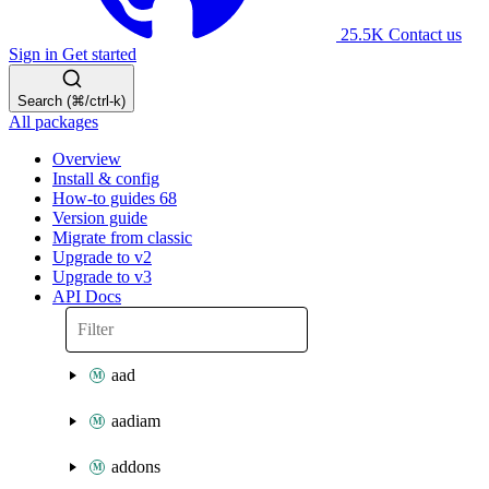
25.5K
Contact us
Sign in
Get started
Search (⌘/ctrl-k)
All packages
Overview
Install & config
How-to guides
68
Version guide
Migrate from classic
Upgrade to v2
Upgrade to v3
API Docs
aad
aadiam
addons