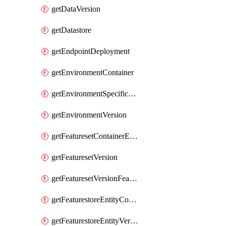
getDataVersion
getDatastore
getEndpointDeployment
getEnvironmentContainer
getEnvironmentSpecificationVersion
getEnvironmentVersion
getFeaturesetContainerEntity
getFeaturesetVersion
getFeaturesetVersionFeature
getFeaturestoreEntityContainerEntity
getFeaturestoreEntityVersion