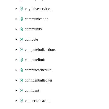
cognitiveservices
communication
community
compute
computebulkactions
computelimit
computeschedule
confidentialledger
confluent
connectedcache