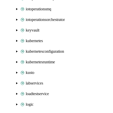
iotoperationsmq
iotoperationsorchestrator
keyvault
kubernetes
kubernetesconfiguration
kubernetesruntime
kusto
labservices
loadtestservice
logic