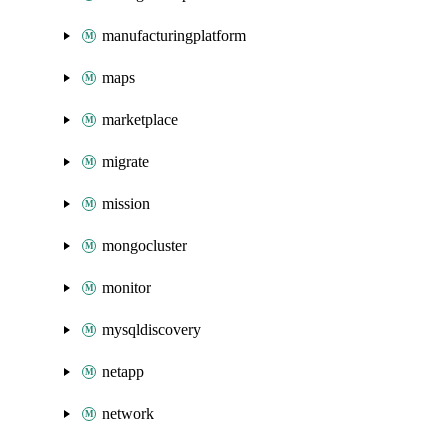
manufacturingplatform
maps
marketplace
migrate
mission
mongocluster
monitor
mysqldiscovery
netapp
network