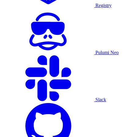
Registry
Pulumi Neo
Slack