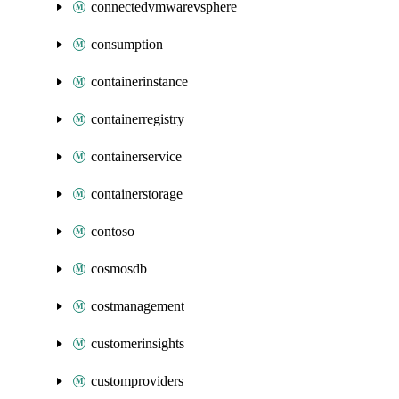
connectedvmwarevsphere
consumption
containerinstance
containerregistry
containerservice
containerstorage
contoso
cosmosdb
costmanagement
customerinsights
customproviders