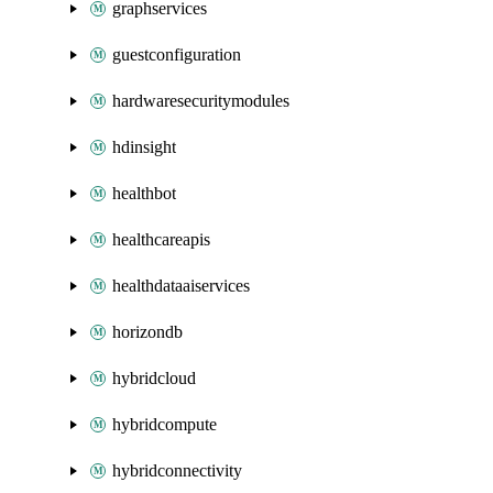
graphservices
guestconfiguration
hardwaresecuritymodules
hdinsight
healthbot
healthcareapis
healthdataaiservices
horizondb
hybridcloud
hybridcompute
hybridconnectivity