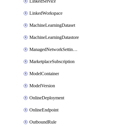
LinkedService
LinkedWorkspace
MachineLearningDataset
MachineLearningDatastore
ManagedNetworkSettingsRule
MarketplaceSubscription
ModelContainer
ModelVersion
OnlineDeployment
OnlineEndpoint
OutboundRule