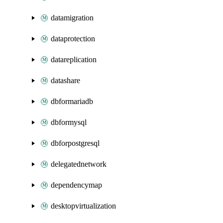
datamigration
dataprotection
datareplication
datashare
dbformariadb
dbformysql
dbforpostgresql
delegatednetwork
dependencymap
desktopvirtualization