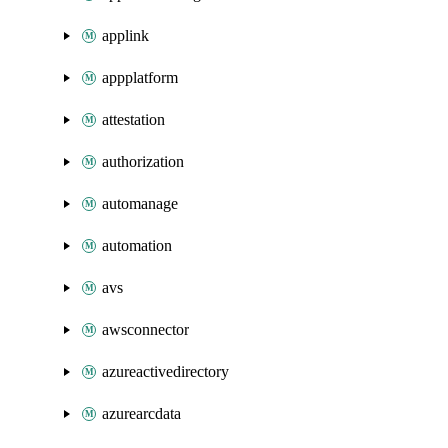
applink
appplatform
attestation
authorization
automanage
automation
avs
awsconnector
azureactivedirectory
azurearcdata