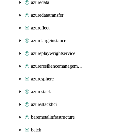
azuredata
azuredatatransfer
azurefleet
azurelargeinstance
azureplaywrightservice
azureresiliencemanagement
azuresphere
azurestack
azurestackhci
baremetalinfrastructure
batch