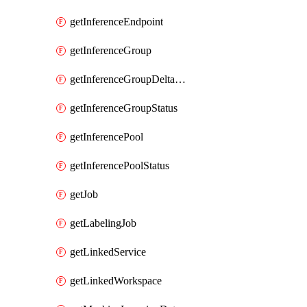
getInferenceEndpoint
getInferenceGroup
getInferenceGroupDeltaModelsStatusAsync
getInferenceGroupStatus
getInferencePool
getInferencePoolStatus
getJob
getLabelingJob
getLinkedService
getLinkedWorkspace