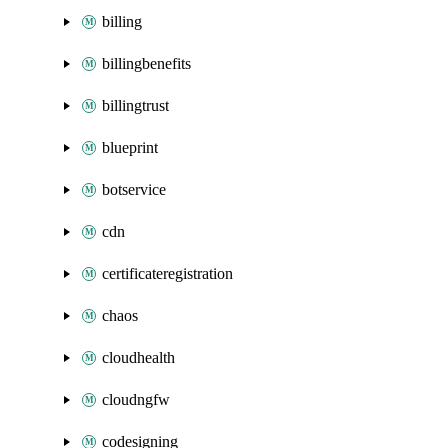
billing
billingbenefits
billingtrust
blueprint
botservice
cdn
certificateregistration
chaos
cloudhealth
cloudngfw
codesigning