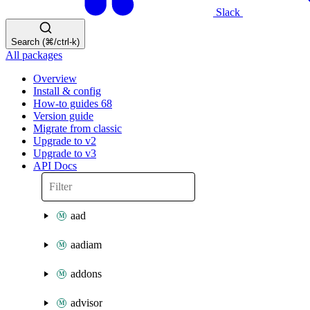
Slack
Search (⌘/ctrl-k)
All packages
Overview
Install & config
How-to guides
68
Version guide
Migrate from classic
Upgrade to v2
Upgrade to v3
API Docs
aad
aadiam
addons
advisor