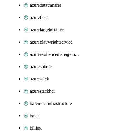
azuredatatransfer
azurefleet
azurelargeinstance
azureplaywrightservice
azureresiliencemanagement
azuresphere
azurestack
azurestackhci
baremetalinfrastructure
batch
billing