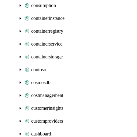
consumption
containerinstance
containerregistry
containerservice
containerstorage
contoso
cosmosdb
costmanagement
customerinsights
customproviders
dashboard