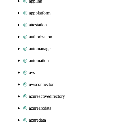
applink
appplatform
attestation
authorization
automanage
automation
avs
awsconnector
azureactivedirectory
azurearcdata
azuredata