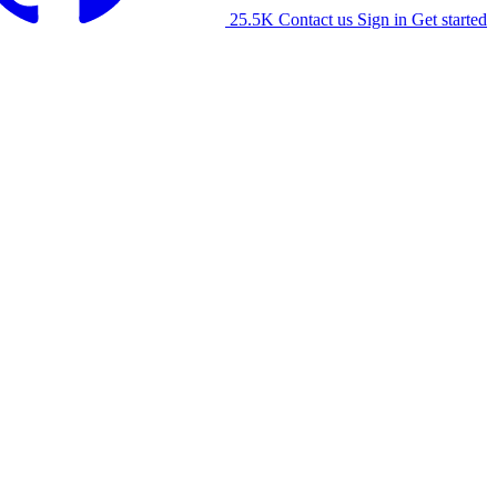
25.5K
Contact us
Sign in
Get started