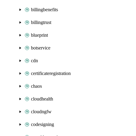
billingbenefits
billingtrust
blueprint
botservice
cdn
certificateregistration
chaos
cloudhealth
cloudngfw
codesigning