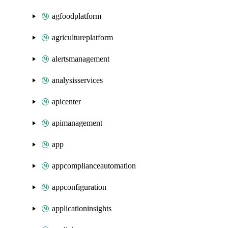
agfoodplatform
agricultureplatform
alertsmanagement
analysisservices
apicenter
apimanagement
app
appcomplianceautomation
appconfiguration
applicationinsights