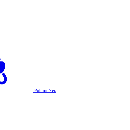
Pulumi Neo