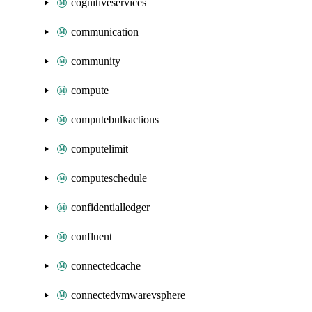
cognitiveservices
communication
community
compute
computebulkactions
computelimit
computeschedule
confidentialledger
confluent
connectedcache
connectedvmwarevsphere