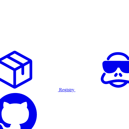
Registry