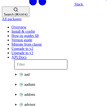
Slack
Search (⌘/ctrl-k)
All packages
Overview
Install & config
How-to guides
68
Version guide
Migrate from classic
Upgrade to v2
Upgrade to v3
API Docs
aad
aadiam
addons
advisor