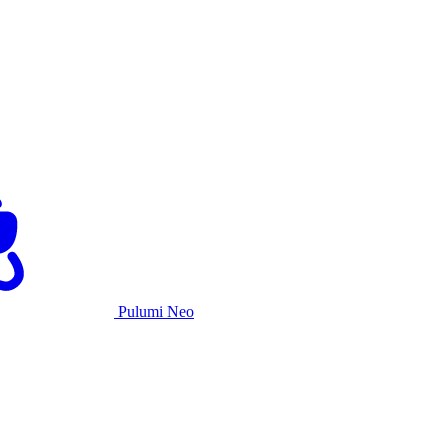
Pulumi Neo