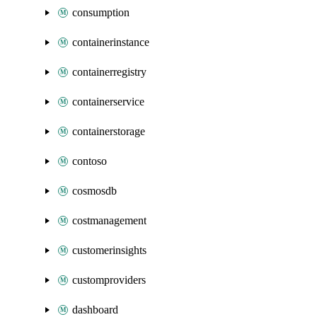
consumption
containerinstance
containerregistry
containerservice
containerstorage
contoso
cosmosdb
costmanagement
customerinsights
customproviders
dashboard