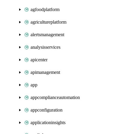
agfoodplatform
agricultureplatform
alertsmanagement
analysisservices
apicenter
apimanagement
app
appcomplianceautomation
appconfiguration
applicationinsights