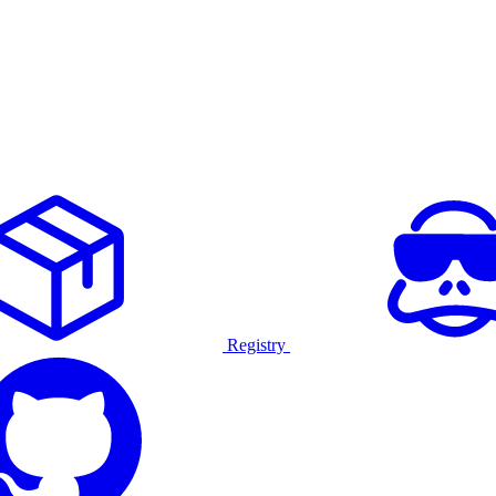
Registry