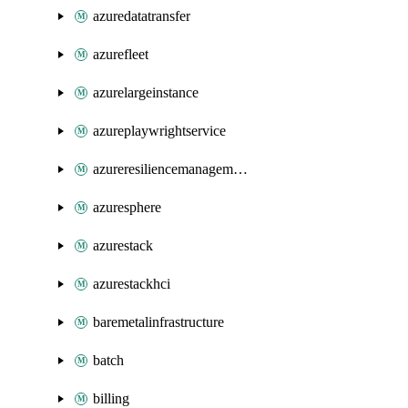
azuredatatransfer
azurefleet
azurelargeinstance
azureplaywrightservice
azureresiliencemanagement
azuresphere
azurestack
azurestackhci
baremetalinfrastructure
batch
billing