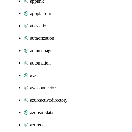
applink
appplatform
attestation
authorization
automanage
automation
avs
awsconnector
azureactivedirectory
azurearcdata
azuredata