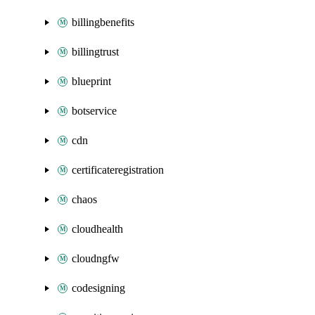
billingbenefits
billingtrust
blueprint
botservice
cdn
certificateregistration
chaos
cloudhealth
cloudngfw
codesigning