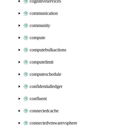
cognitiveservices
communication
community
compute
computebulkactions
computelimit
computeschedule
confidentialledger
confluent
connectedcache
connectedvmwarevsphere