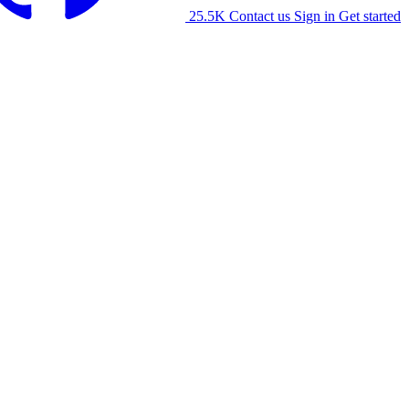
25.5K
Contact us
Sign in
Get started