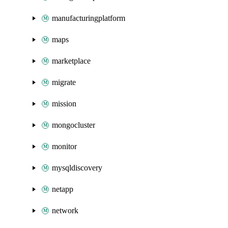
manufacturingplatform
maps
marketplace
migrate
mission
mongocluster
monitor
mysqldiscovery
netapp
network