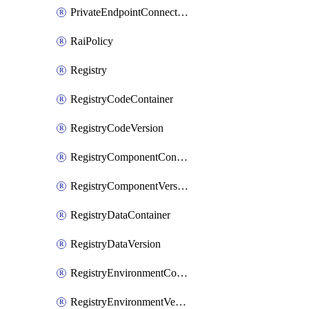
PrivateEndpointConnection
RaiPolicy
Registry
RegistryCodeContainer
RegistryCodeVersion
RegistryComponentContainer
RegistryComponentVersion
RegistryDataContainer
RegistryDataVersion
RegistryEnvironmentContainer
RegistryEnvironmentVersion