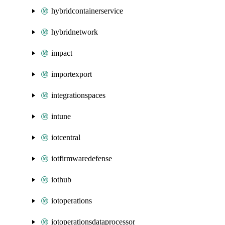
hybridcontainerservice
hybridnetwork
impact
importexport
integrationspaces
intune
iotcentral
iotfirmwaredefense
iothub
iotoperations
iotoperationsdataprocessor