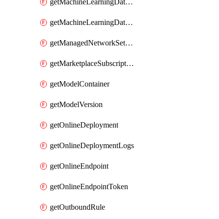
getMachineLearningDataset
getMachineLearningDatastore
getManagedNetworkSettingsRule
getMarketplaceSubscription
getModelContainer
getModelVersion
getOnlineDeployment
getOnlineDeploymentLogs
getOnlineEndpoint
getOnlineEndpointToken
getOutboundRule