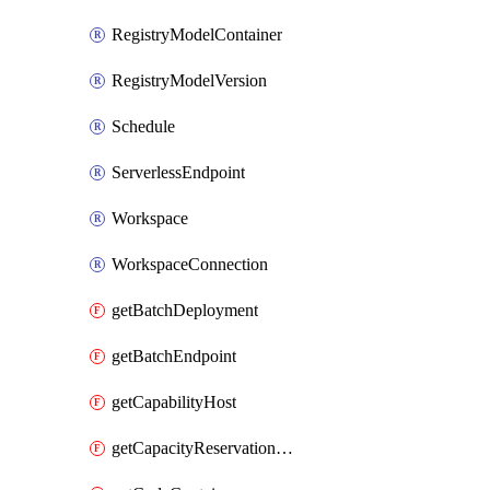
RegistryModelContainer
RegistryModelVersion
Schedule
ServerlessEndpoint
Workspace
WorkspaceConnection
getBatchDeployment
getBatchEndpoint
getCapabilityHost
getCapacityReservationGroup