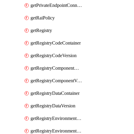
getPrivateEndpointConnection
getRaiPolicy
getRegistry
getRegistryCodeContainer
getRegistryCodeVersion
getRegistryComponentContainer
getRegistryComponentVersion
getRegistryDataContainer
getRegistryDataVersion
getRegistryEnvironmentContainer
getRegistryEnvironmentVersion