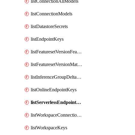
listConnectionAllModels
listConnectionModels
listDatastoreSecrets
listEndpointKeys
listFeaturesetVersionFeatures
listFeaturesetVersionMaterializationJobs
listInferenceGroupDeltaModelsAsync
listOnlineEndpointKeys
listServerlessEndpointKeys
listWorkspaceConnectionSecrets
listWorkspaceKeys