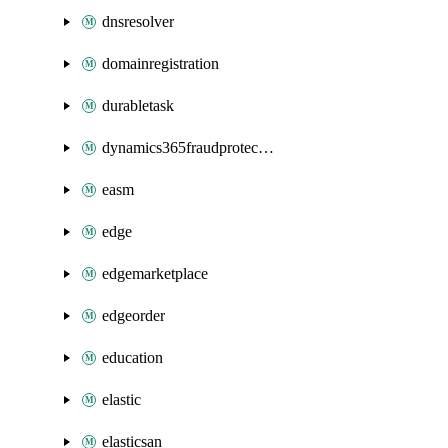
dnsresolver
domainregistration
durabletask
dynamics365fraudprotection
easm
edge
edgemarketplace
edgeorder
education
elastic
elasticsan