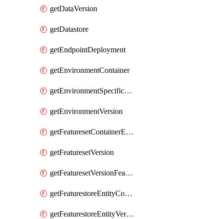
getDataVersion
getDatastore
getEndpointDeployment
getEnvironmentContainer
getEnvironmentSpecificationVersion
getEnvironmentVersion
getFeaturesetContainerEntity
getFeaturesetVersion
getFeaturesetVersionFeature
getFeaturestoreEntityContainerEntity
getFeaturestoreEntityVersion