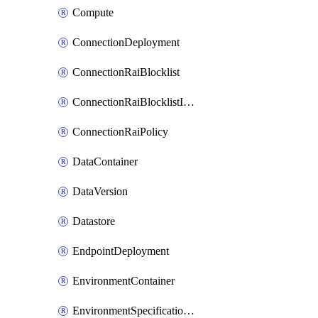
Compute
ConnectionDeployment
ConnectionRaiBlocklist
ConnectionRaiBlocklistItem
ConnectionRaiPolicy
DataContainer
DataVersion
Datastore
EndpointDeployment
EnvironmentContainer
EnvironmentSpecificationVersion