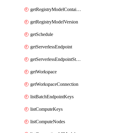
getRegistryModelContainer
getRegistryModelVersion
getSchedule
getServerlessEndpoint
getServerlessEndpointStatus
getWorkspace
getWorkspaceConnection
listBatchEndpointKeys
listComputeKeys
listComputeNodes