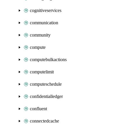
cognitiveservices
communication
community
compute
computebulkactions
computelimit
computeschedule
confidentialledger
confluent
connectedcache