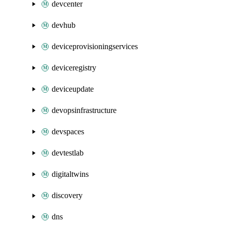
devcenter
devhub
deviceprovisioningservices
deviceregistry
deviceupdate
devopsinfrastructure
devspaces
devtestlab
digitaltwins
discovery
dns