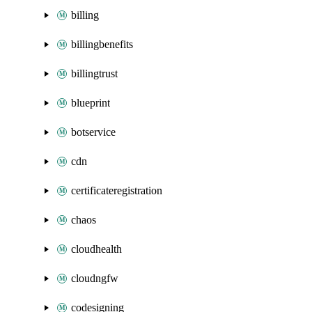
billing
billingbenefits
billingtrust
blueprint
botservice
cdn
certificateregistration
chaos
cloudhealth
cloudngfw
codesigning