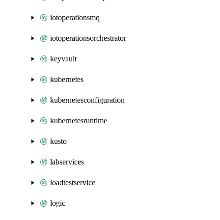
iotoperationsmq
iotoperationsorchestrator
keyvault
kubernetes
kubernetesconfiguration
kubernetesruntime
kusto
labservices
loadtestservice
logic