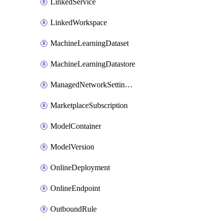
LinkedService
LinkedWorkspace
MachineLearningDataset
MachineLearningDatastore
ManagedNetworkSettingsRule
MarketplaceSubscription
ModelContainer
ModelVersion
OnlineDeployment
OnlineEndpoint
OutboundRule