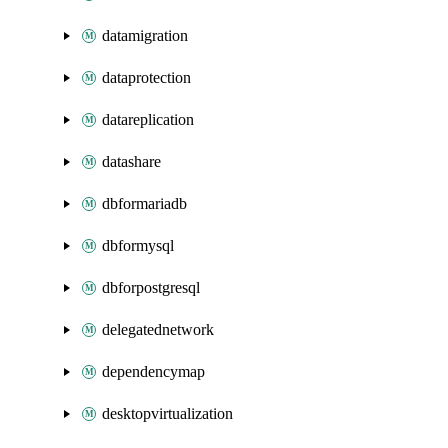
datamigration
dataprotection
datareplication
datashare
dbformariadb
dbformysql
dbforpostgresql
delegatednetwork
dependencymap
desktopvirtualization