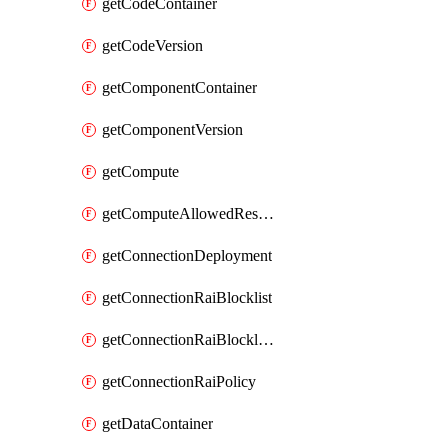
getCodeContainer
getCodeVersion
getComponentContainer
getComponentVersion
getCompute
getComputeAllowedResizeSizes
getConnectionDeployment
getConnectionRaiBlocklist
getConnectionRaiBlocklistItem
getConnectionRaiPolicy
getDataContainer