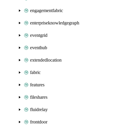
engagementfabric
enterpriseknowledgegraph
eventgrid
eventhub
extendedlocation
fabric
features
fileshares
fluidrelay
frontdoor