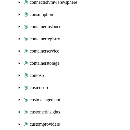
connectedvmwarevsphere
consumption
containerinstance
containerregistry
containerservice
containerstorage
contoso
cosmosdb
costmanagement
customerinsights
customproviders