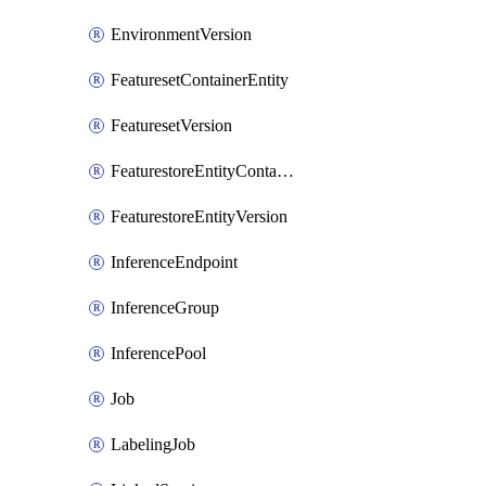
EnvironmentVersion
FeaturesetContainerEntity
FeaturesetVersion
FeaturestoreEntityContainerEntity
FeaturestoreEntityVersion
InferenceEndpoint
InferenceGroup
InferencePool
Job
LabelingJob