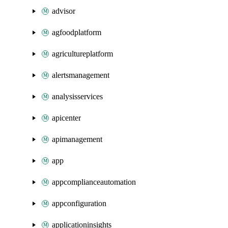
advisor
agfoodplatform
agricultureplatform
alertsmanagement
analysisservices
apicenter
apimanagement
app
appcomplianceautomation
appconfiguration
applicationinsights