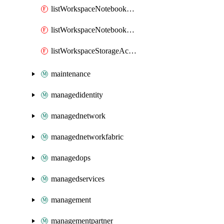
listWorkspaceNotebookAccessToken
listWorkspaceNotebookKeys
listWorkspaceStorageAccountKeys
maintenance
managedidentity
managednetwork
managednetworkfabric
managedops
managedservices
management
managementpartner