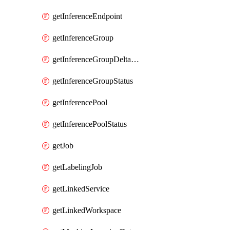
getInferenceEndpoint
getInferenceGroup
getInferenceGroupDeltaModelsStatusAsync
getInferenceGroupStatus
getInferencePool
getInferencePoolStatus
getJob
getLabelingJob
getLinkedService
getLinkedWorkspace