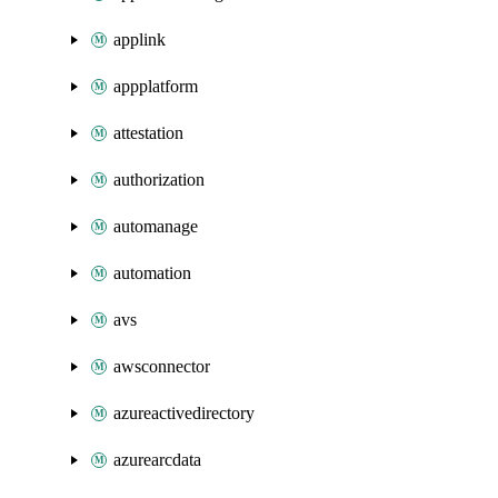
applink
appplatform
attestation
authorization
automanage
automation
avs
awsconnector
azureactivedirectory
azurearcdata