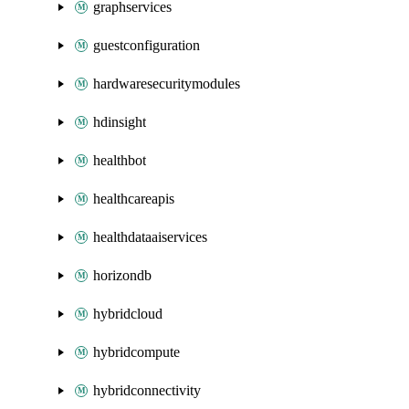
graphservices
guestconfiguration
hardwaresecuritymodules
hdinsight
healthbot
healthcareapis
healthdataaiservices
horizondb
hybridcloud
hybridcompute
hybridconnectivity