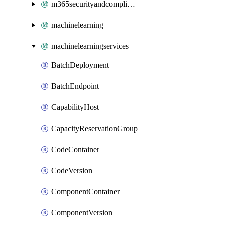
m365securityandcompliance
machinelearning
machinelearningservices
BatchDeployment
BatchEndpoint
CapabilityHost
CapacityReservationGroup
CodeContainer
CodeVersion
ComponentContainer
ComponentVersion