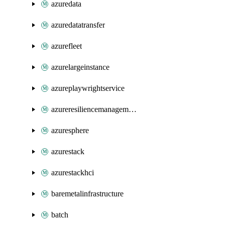
azuredata
azuredatatransfer
azurefleet
azurelargeinstance
azureplaywrightservice
azureresiliencemanagement
azuresphere
azurestack
azurestackhci
baremetalinfrastructure
batch