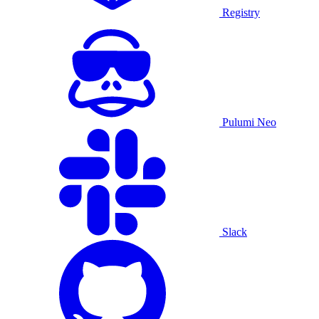
Registry
Pulumi Neo
Slack