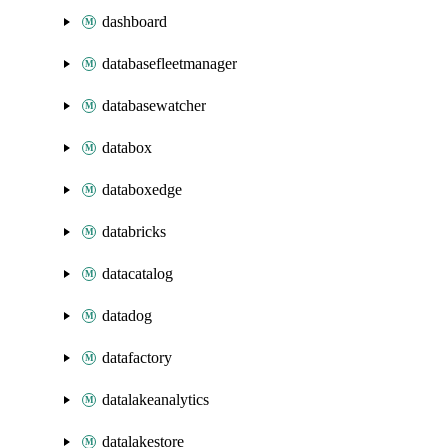
dashboard
databasefleetmanager
databasewatcher
databox
databoxedge
databricks
datacatalog
datadog
datafactory
datalakeanalytics
datalakestore