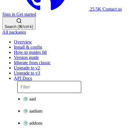
25.5K
Contact us
Sign in
Get started
Search (⌘/ctrl-k)
All packages
Overview
Install & config
How-to guides
68
Version guide
Migrate from classic
Upgrade to v2
Upgrade to v3
API Docs
aad
aadiam
addons