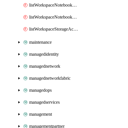
listWorkspaceNotebookAccessToken
listWorkspaceNotebookKeys
listWorkspaceStorageAccountKeys
maintenance
managedidentity
managednetwork
managednetworkfabric
managedops
managedservices
management
managementpartner