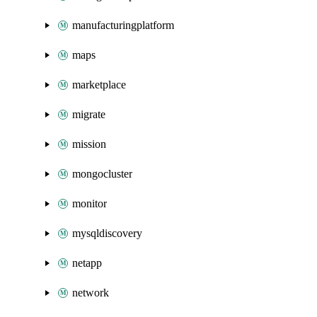
manufacturingplatform
maps
marketplace
migrate
mission
mongocluster
monitor
mysqldiscovery
netapp
network