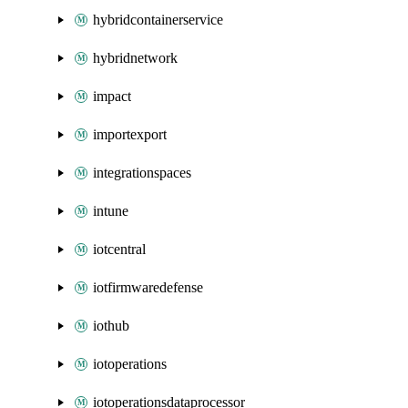
hybridcontainerservice
hybridnetwork
impact
importexport
integrationspaces
intune
iotcentral
iotfirmwaredefense
iothub
iotoperations
iotoperationsdataprocessor