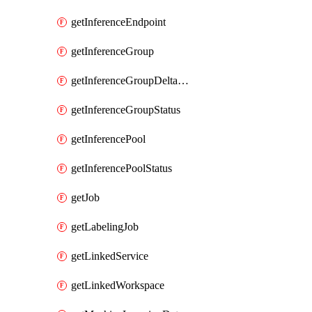
getInferenceEndpoint
getInferenceGroup
getInferenceGroupDeltaModelsStatusAsync
getInferenceGroupStatus
getInferencePool
getInferencePoolStatus
getJob
getLabelingJob
getLinkedService
getLinkedWorkspace