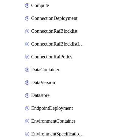
Compute
ConnectionDeployment
ConnectionRaiBlocklist
ConnectionRaiBlocklistItem
ConnectionRaiPolicy
DataContainer
DataVersion
Datastore
EndpointDeployment
EnvironmentContainer
EnvironmentSpecificationVersion