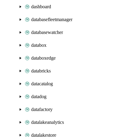
dashboard
databasefleetmanager
databasewatcher
databox
databoxedge
databricks
datacatalog
datadog
datafactory
datalakeanalytics
datalakestore