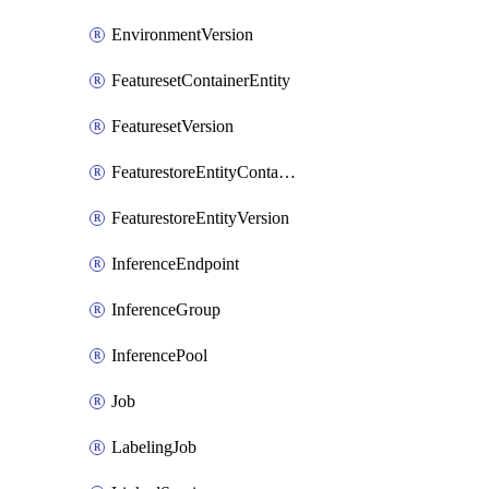
EnvironmentVersion
FeaturesetContainerEntity
FeaturesetVersion
FeaturestoreEntityContainerEntity
FeaturestoreEntityVersion
InferenceEndpoint
InferenceGroup
InferencePool
Job
LabelingJob