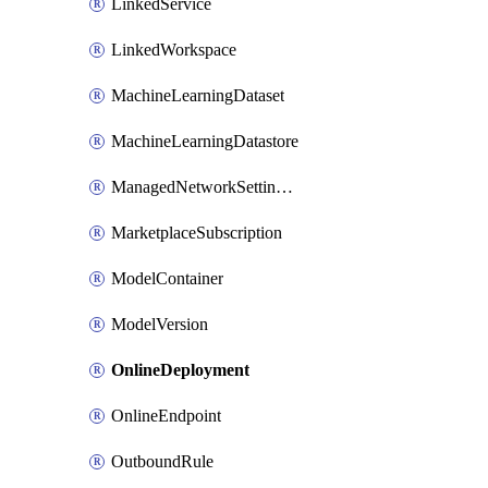
LinkedService
LinkedWorkspace
MachineLearningDataset
MachineLearningDatastore
ManagedNetworkSettingsRule
MarketplaceSubscription
ModelContainer
ModelVersion
OnlineDeployment
OnlineEndpoint
OutboundRule