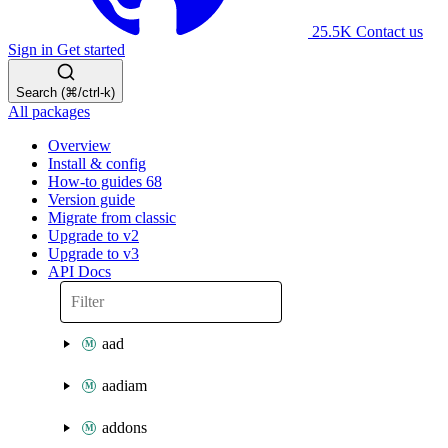
25.5K
Contact us
Sign in
Get started
Search (⌘/ctrl-k)
All packages
Overview
Install & config
How-to guides
68
Version guide
Migrate from classic
Upgrade to v2
Upgrade to v3
API Docs
aad
aadiam
addons