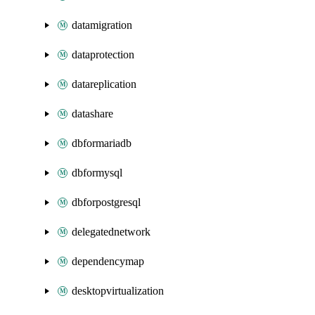
datamigration
dataprotection
datareplication
datashare
dbformariadb
dbformysql
dbforpostgresql
delegatednetwork
dependencymap
desktopvirtualization