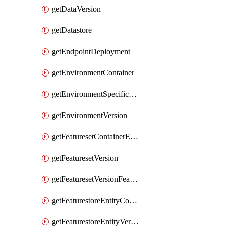
getDataVersion
getDatastore
getEndpointDeployment
getEnvironmentContainer
getEnvironmentSpecificationVersion
getEnvironmentVersion
getFeaturesetContainerEntity
getFeaturesetVersion
getFeaturesetVersionFeature
getFeaturestoreEntityContainerEntity
getFeaturestoreEntityVersion