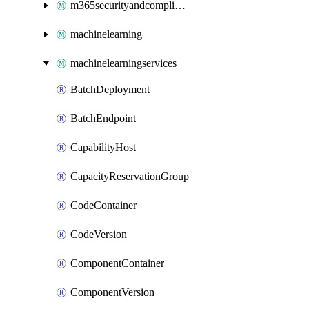
m365securityandcompliance
machinelearning
machinelearningservices
BatchDeployment
BatchEndpoint
CapabilityHost
CapacityReservationGroup
CodeContainer
CodeVersion
ComponentContainer
ComponentVersion