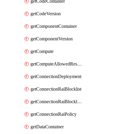
getCodeContainer
getCodeVersion
getComponentContainer
getComponentVersion
getCompute
getComputeAllowedResizeSizes
getConnectionDeployment
getConnectionRaiBlocklist
getConnectionRaiBlocklistItem
getConnectionRaiPolicy
getDataContainer