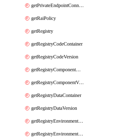
getPrivateEndpointConnection
getRaiPolicy
getRegistry
getRegistryCodeContainer
getRegistryCodeVersion
getRegistryComponentContainer
getRegistryComponentVersion
getRegistryDataContainer
getRegistryDataVersion
getRegistryEnvironmentContainer
getRegistryEnvironmentVersion