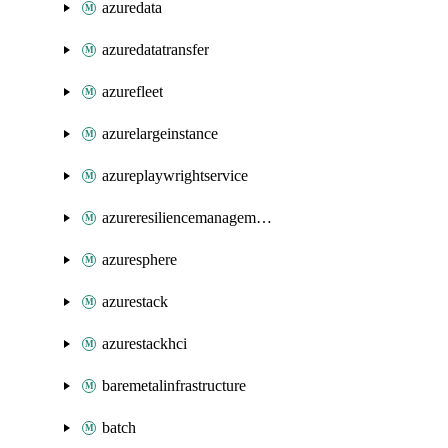
azuredata
azuredatatransfer
azurefleet
azurelargeinstance
azureplaywrightservice
azureresiliencemanagement
azuresphere
azurestack
azurestackhci
baremetalinfrastructure
batch