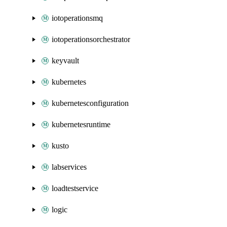
iotoperationsmq
iotoperationsorchestrator
keyvault
kubernetes
kubernetesconfiguration
kubernetesruntime
kusto
labservices
loadtestservice
logic