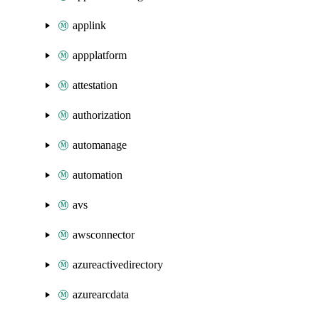
applink
appplatform
attestation
authorization
automanage
automation
avs
awsconnector
azureactivedirectory
azurearcdata