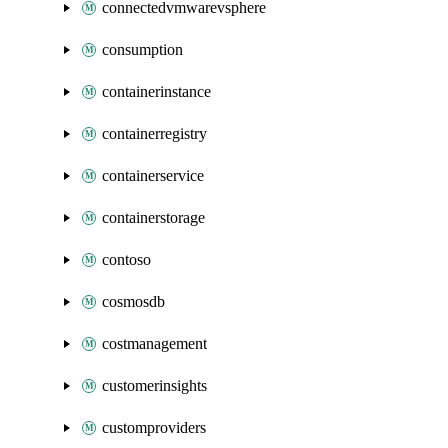
connectedvmwarevsphere
consumption
containerinstance
containerregistry
containerservice
containerstorage
contoso
cosmosdb
costmanagement
customerinsights
customproviders