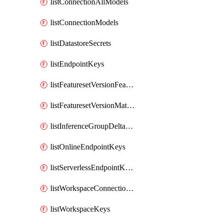
listConnectionAllModels
listConnectionModels
listDatastoreSecrets
listEndpointKeys
listFeaturesetVersionFeatures
listFeaturesetVersionMaterializationJobs
listInferenceGroupDeltaModelsAsync
listOnlineEndpointKeys
listServerlessEndpointKeys
listWorkspaceConnectionSecrets
listWorkspaceKeys