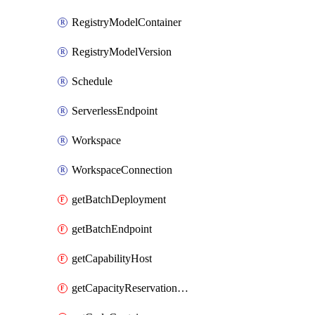
RegistryModelContainer
RegistryModelVersion
Schedule
ServerlessEndpoint
Workspace
WorkspaceConnection
getBatchDeployment
getBatchEndpoint
getCapabilityHost
getCapacityReservationGroup