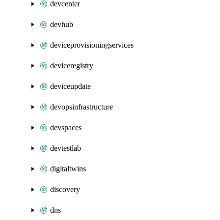
devcenter
devhub
deviceprovisioningservices
deviceregistry
deviceupdate
devopsinfrastructure
devspaces
devtestlab
digitaltwins
discovery
dns