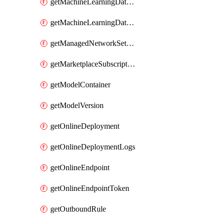
getMachineLearningDataset
getMachineLearningDatastore
getManagedNetworkSettingsRule
getMarketplaceSubscription
getModelContainer
getModelVersion
getOnlineDeployment
getOnlineDeploymentLogs
getOnlineEndpoint
getOnlineEndpointToken
getOutboundRule