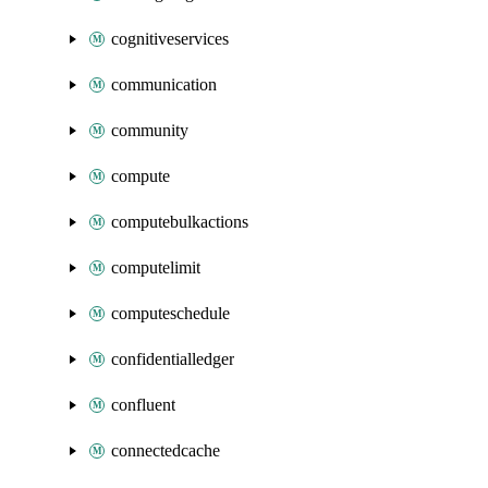
cognitiveservices
communication
community
compute
computebulkactions
computelimit
computeschedule
confidentialledger
confluent
connectedcache