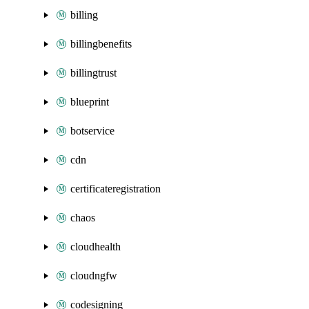
billing
billingbenefits
billingtrust
blueprint
botservice
cdn
certificateregistration
chaos
cloudhealth
cloudngfw
codesigning