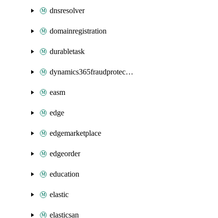
dnsresolver
domainregistration
durabletask
dynamics365fraudprotection
easm
edge
edgemarketplace
edgeorder
education
elastic
elasticsan