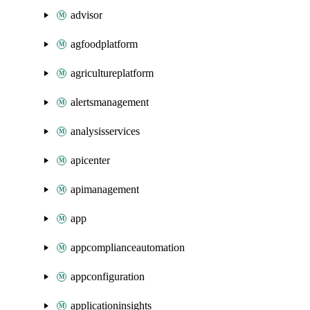
advisor
agfoodplatform
agricultureplatform
alertsmanagement
analysisservices
apicenter
apimanagement
app
appcomplianceautomation
appconfiguration
applicationinsights