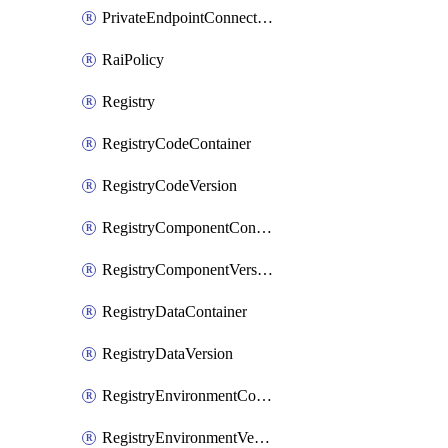
PrivateEndpointConnection
RaiPolicy
Registry
RegistryCodeContainer
RegistryCodeVersion
RegistryComponentContainer
RegistryComponentVersion
RegistryDataContainer
RegistryDataVersion
RegistryEnvironmentContainer
RegistryEnvironmentVersion