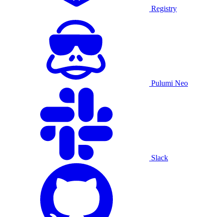
Registry
Pulumi Neo
Slack