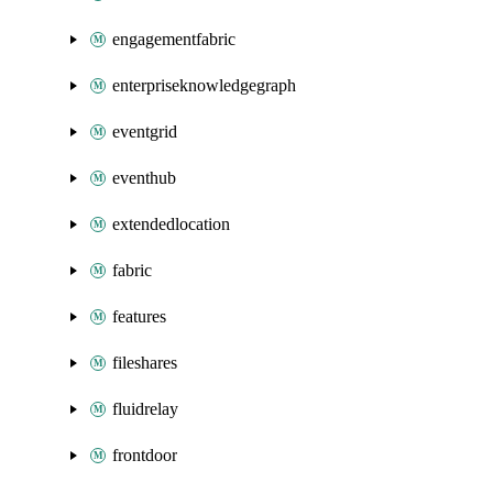
engagementfabric
enterpriseknowledgegraph
eventgrid
eventhub
extendedlocation
fabric
features
fileshares
fluidrelay
frontdoor