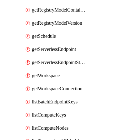
getRegistryModelContainer
getRegistryModelVersion
getSchedule
getServerlessEndpoint
getServerlessEndpointStatus
getWorkspace
getWorkspaceConnection
listBatchEndpointKeys
listComputeKeys
listComputeNodes