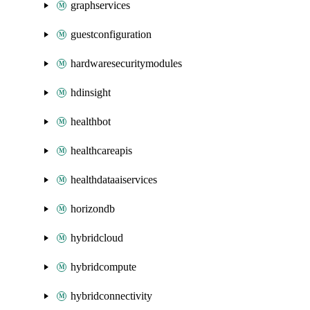
graphservices
guestconfiguration
hardwaresecuritymodules
hdinsight
healthbot
healthcareapis
healthdataaiservices
horizondb
hybridcloud
hybridcompute
hybridconnectivity