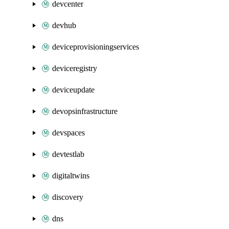
devcenter
devhub
deviceprovisioningservices
deviceregistry
deviceupdate
devopsinfrastructure
devspaces
devtestlab
digitaltwins
discovery
dns