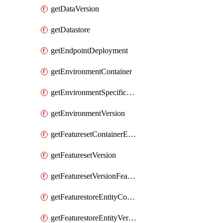
getDataVersion
getDatastore
getEndpointDeployment
getEnvironmentContainer
getEnvironmentSpecificationVersion
getEnvironmentVersion
getFeaturesetContainerEntity
getFeaturesetVersion
getFeaturesetVersionFeature
getFeaturestoreEntityContainerEntity
getFeaturestoreEntityVersion