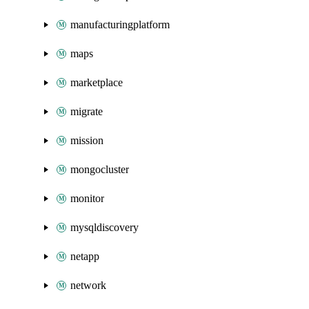
manufacturingplatform
maps
marketplace
migrate
mission
mongocluster
monitor
mysqldiscovery
netapp
network