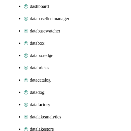
dashboard
databasefleetmanager
databasewatcher
databox
databoxedge
databricks
datacatalog
datadog
datafactory
datalakeanalytics
datalakestore