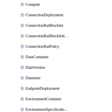
Compute
ConnectionDeployment
ConnectionRaiBlocklist
ConnectionRaiBlocklistItem
ConnectionRaiPolicy
DataContainer
DataVersion
Datastore
EndpointDeployment
EnvironmentContainer
EnvironmentSpecificationVersion