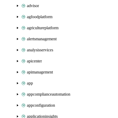
advisor
agfoodplatform
agricultureplatform
alertsmanagement
analysisservices
apicenter
apimanagement
app
appcomplianceautomation
appconfiguration
applicationinsights