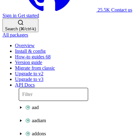
25.5K
Contact us
Sign in
Get started
Search (⌘/ctrl-k)
All packages
Overview
Install & config
How-to guides
68
Version guide
Migrate from classic
Upgrade to v2
Upgrade to v3
API Docs
aad
aadiam
addons