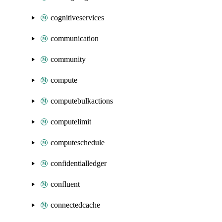
cognitiveservices
communication
community
compute
computebulkactions
computelimit
computeschedule
confidentialledger
confluent
connectedcache