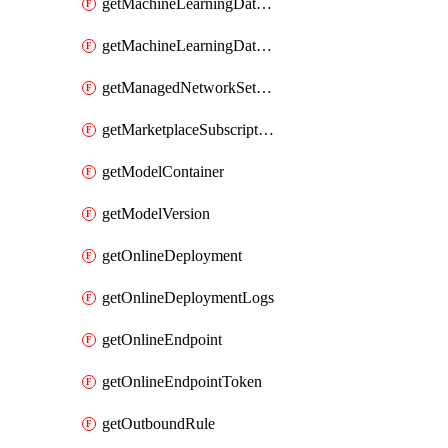
getMachineLearningDataset
getMachineLearningDatastore
getManagedNetworkSettingsRule
getMarketplaceSubscription
getModelContainer
getModelVersion
getOnlineDeployment
getOnlineDeploymentLogs
getOnlineEndpoint
getOnlineEndpointToken
getOutboundRule