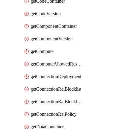
getCodeContainer
getCodeVersion
getComponentContainer
getComponentVersion
getCompute
getComputeAllowedResizeSizes
getConnectionDeployment
getConnectionRaiBlocklist
getConnectionRaiBlocklistItem
getConnectionRaiPolicy
getDataContainer