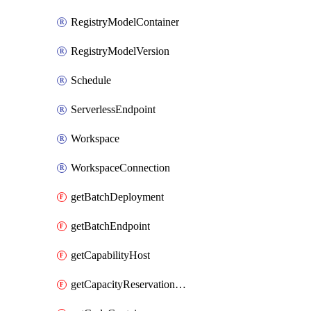
RegistryModelContainer
RegistryModelVersion
Schedule
ServerlessEndpoint
Workspace
WorkspaceConnection
getBatchDeployment
getBatchEndpoint
getCapabilityHost
getCapacityReservationGroup