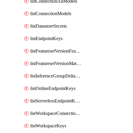
listConnectionAllModels
listConnectionModels
listDatastoreSecrets
listEndpointKeys
listFeaturesetVersionFeatures
listFeaturesetVersionMaterializationJobs
listInferenceGroupDeltaModelsAsync
listOnlineEndpointKeys
listServerlessEndpointKeys
listWorkspaceConnectionSecrets
listWorkspaceKeys