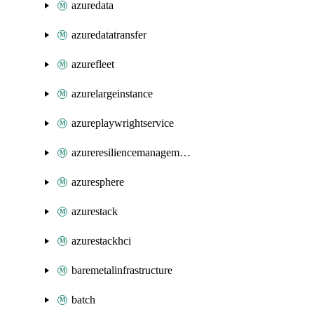
azuredata
azuredatatransfer
azurefleet
azurelargeinstance
azureplaywrightservice
azureresiliencemanagement
azuresphere
azurestack
azurestackhci
baremetalinfrastructure
batch