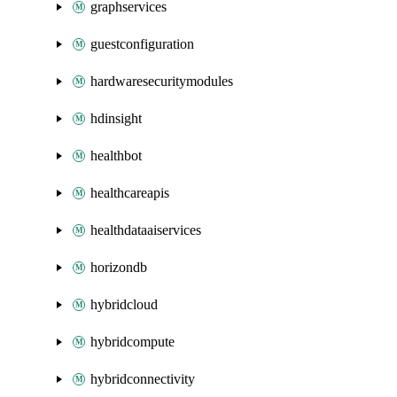
graphservices
guestconfiguration
hardwaresecuritymodules
hdinsight
healthbot
healthcareapis
healthdataaiservices
horizondb
hybridcloud
hybridcompute
hybridconnectivity