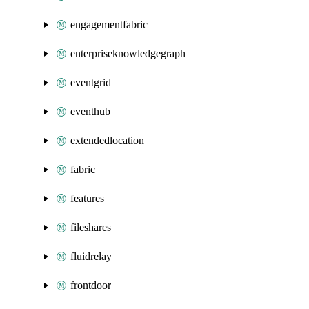
engagementfabric
enterpriseknowledgegraph
eventgrid
eventhub
extendedlocation
fabric
features
fileshares
fluidrelay
frontdoor