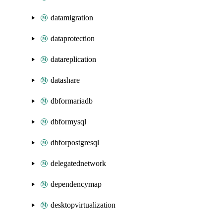
datamigration
dataprotection
datareplication
datashare
dbformariadb
dbformysql
dbforpostgresql
delegatednetwork
dependencymap
desktopvirtualization