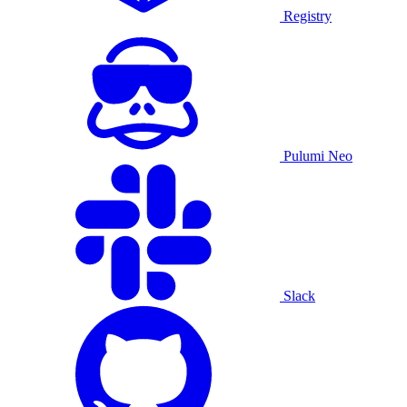
Registry
Pulumi Neo
Slack