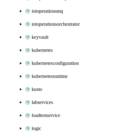
iotoperationsmq
iotoperationsorchestrator
keyvault
kubernetes
kubernetesconfiguration
kubernetesruntime
kusto
labservices
loadtestservice
logic