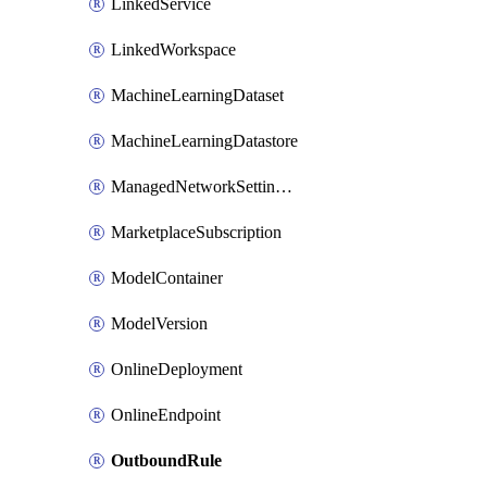
LinkedService
LinkedWorkspace
MachineLearningDataset
MachineLearningDatastore
ManagedNetworkSettingsRule
MarketplaceSubscription
ModelContainer
ModelVersion
OnlineDeployment
OnlineEndpoint
OutboundRule