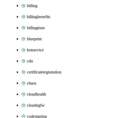
billing
billingbenefits
billingtrust
blueprint
botservice
cdn
certificateregistration
chaos
cloudhealth
cloudngfw
codesigning