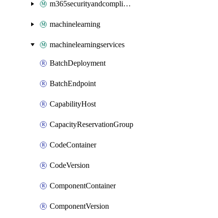
m365securityandcompliance
machinelearning
machinelearningservices
BatchDeployment
BatchEndpoint
CapabilityHost
CapacityReservationGroup
CodeContainer
CodeVersion
ComponentContainer
ComponentVersion