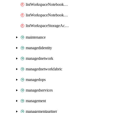
listWorkspaceNotebookAccessToken
listWorkspaceNotebookKeys
listWorkspaceStorageAccountKeys
maintenance
managedidentity
managednetwork
managednetworkfabric
managedops
managedservices
management
managementpartner