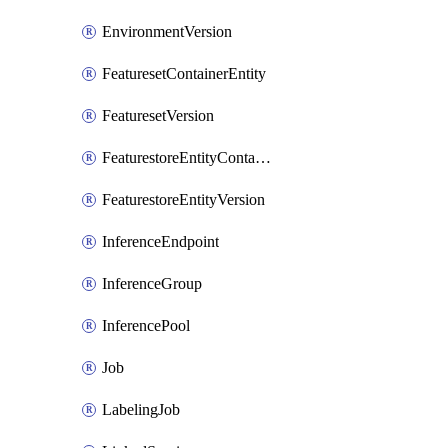
EnvironmentVersion
FeaturesetContainerEntity
FeaturesetVersion
FeaturestoreEntityContainerEntity
FeaturestoreEntityVersion
InferenceEndpoint
InferenceGroup
InferencePool
Job
LabelingJob