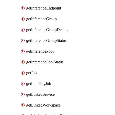
getInferenceEndpoint
getInferenceGroup
getInferenceGroupDeltaModelsStatusAsync
getInferenceGroupStatus
getInferencePool
getInferencePoolStatus
getJob
getLabelingJob
getLinkedService
getLinkedWorkspace