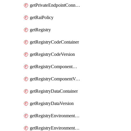
getPrivateEndpointConnection
getRaiPolicy
getRegistry
getRegistryCodeContainer
getRegistryCodeVersion
getRegistryComponentContainer
getRegistryComponentVersion
getRegistryDataContainer
getRegistryDataVersion
getRegistryEnvironmentContainer
getRegistryEnvironmentVersion