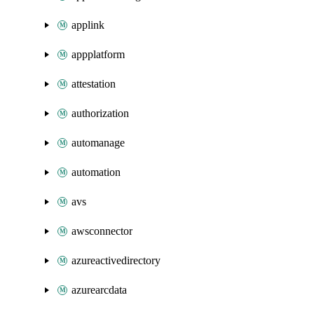
applink
appplatform
attestation
authorization
automanage
automation
avs
awsconnector
azureactivedirectory
azurearcdata