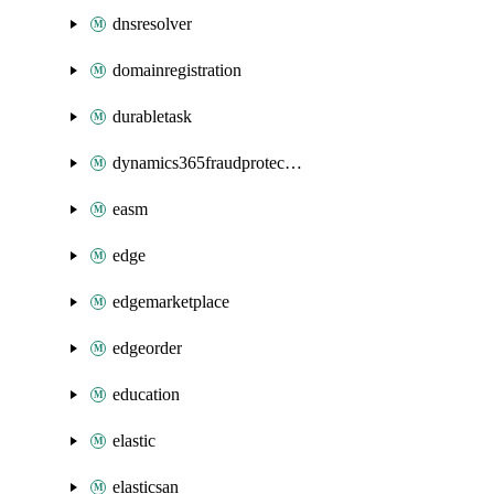
dnsresolver
domainregistration
durabletask
dynamics365fraudprotection
easm
edge
edgemarketplace
edgeorder
education
elastic
elasticsan