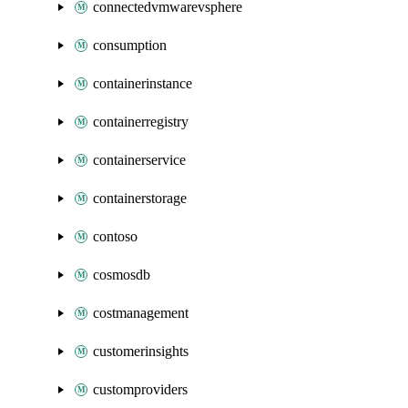
connectedvmwarevsphere
consumption
containerinstance
containerregistry
containerservice
containerstorage
contoso
cosmosdb
costmanagement
customerinsights
customproviders