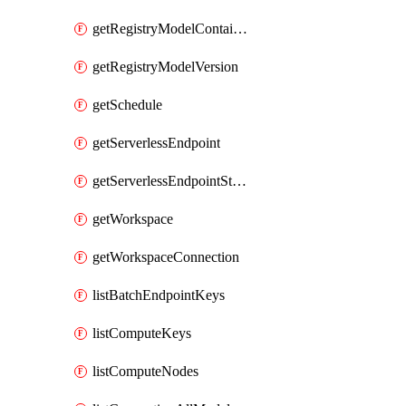
getRegistryModelContainer
getRegistryModelVersion
getSchedule
getServerlessEndpoint
getServerlessEndpointStatus
getWorkspace
getWorkspaceConnection
listBatchEndpointKeys
listComputeKeys
listComputeNodes