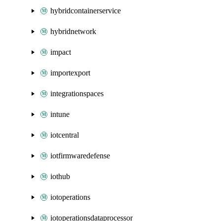
hybridcontainerservice
hybridnetwork
impact
importexport
integrationspaces
intune
iotcentral
iotfirmwaredefense
iothub
iotoperations
iotoperationsdataprocessor