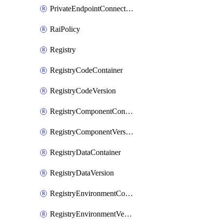
PrivateEndpointConnection
RaiPolicy
Registry
RegistryCodeContainer
RegistryCodeVersion
RegistryComponentContainer
RegistryComponentVersion
RegistryDataContainer
RegistryDataVersion
RegistryEnvironmentContainer
RegistryEnvironmentVersion