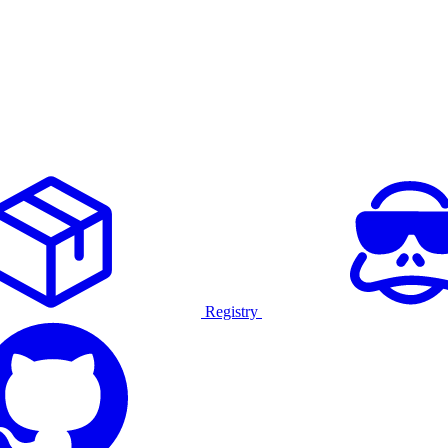
Registry