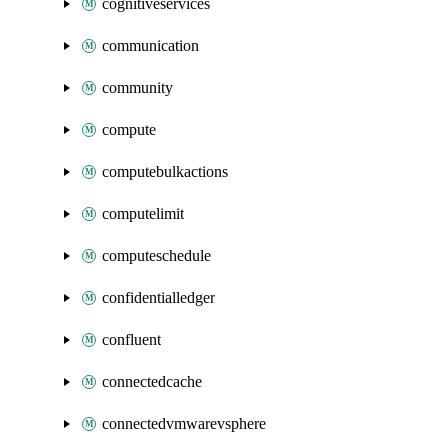
cognitiveservices
communication
community
compute
computebulkactions
computelimit
computeschedule
confidentialledger
confluent
connectedcache
connectedvmwarevsphere