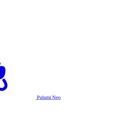
Pulumi Neo