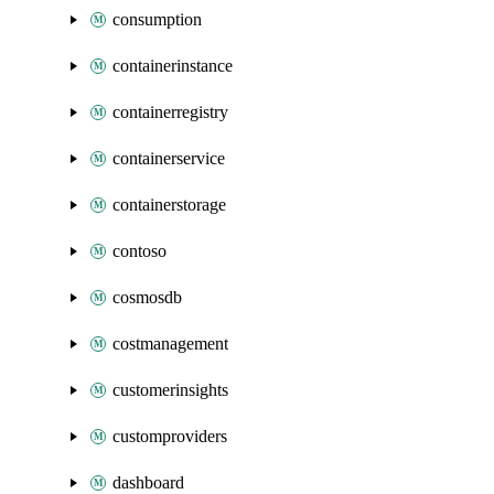
consumption
containerinstance
containerregistry
containerservice
containerstorage
contoso
cosmosdb
costmanagement
customerinsights
customproviders
dashboard