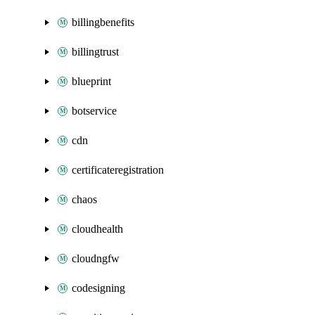
billingbenefits
billingtrust
blueprint
botservice
cdn
certificateregistration
chaos
cloudhealth
cloudngfw
codesigning