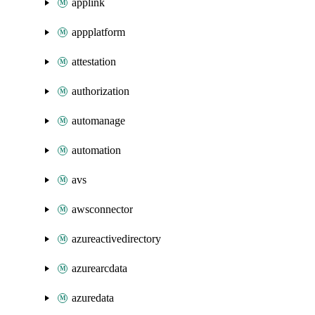
applink
appplatform
attestation
authorization
automanage
automation
avs
awsconnector
azureactivedirectory
azurearcdata
azuredata