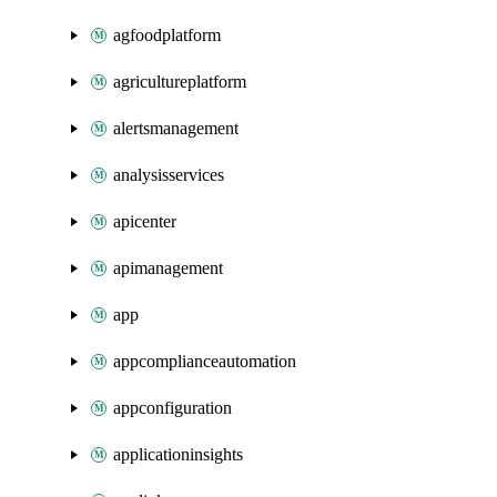
agfoodplatform
agricultureplatform
alertsmanagement
analysisservices
apicenter
apimanagement
app
appcomplianceautomation
appconfiguration
applicationinsights