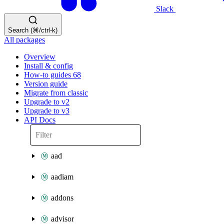
Slack
Search (⌘/ctrl-k)
All packages
Overview
Install & config
How-to guides
68
Version guide
Migrate from classic
Upgrade to v2
Upgrade to v3
API Docs
aad
aadiam
addons
advisor