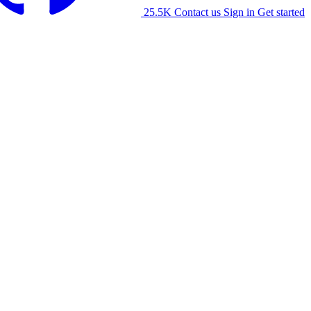
25.5K
Contact us
Sign in
Get started