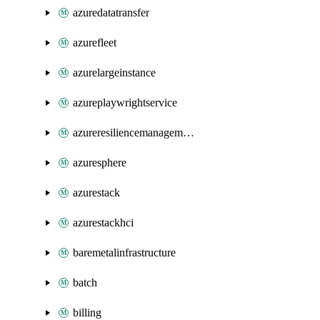
azuredatatransfer
azurefleet
azurelargeinstance
azureplaywrightservice
azureresiliencemanagement
azuresphere
azurestack
azurestackhci
baremetalinfrastructure
batch
billing