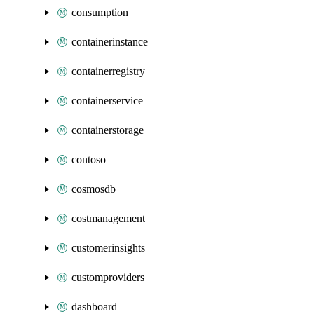
consumption
containerinstance
containerregistry
containerservice
containerstorage
contoso
cosmosdb
costmanagement
customerinsights
customproviders
dashboard