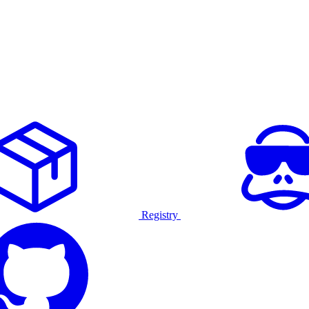
Registry