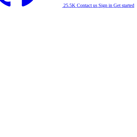
25.5K
Contact us
Sign in
Get started