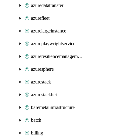
azuredatatransfer
azurefleet
azurelargeinstance
azureplaywrightservice
azureresiliencemanagement
azuresphere
azurestack
azurestackhci
baremetalinfrastructure
batch
billing