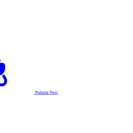
Pulumi Neo