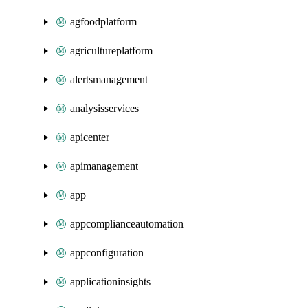
agfoodplatform
agricultureplatform
alertsmanagement
analysisservices
apicenter
apimanagement
app
appcomplianceautomation
appconfiguration
applicationinsights