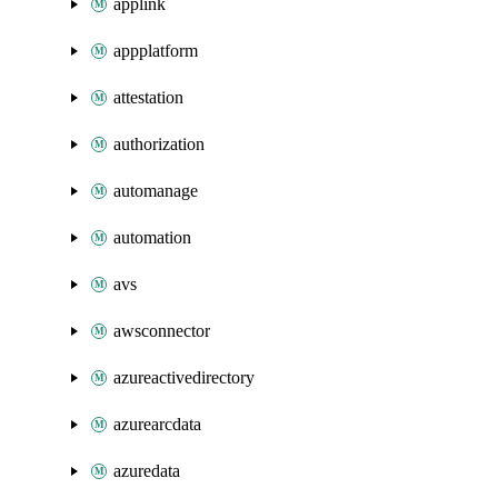
applink
appplatform
attestation
authorization
automanage
automation
avs
awsconnector
azureactivedirectory
azurearcdata
azuredata