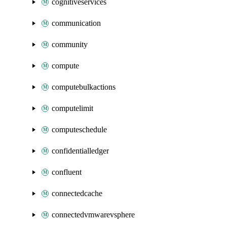
cognitiveservices
communication
community
compute
computebulkactions
computelimit
computeschedule
confidentialledger
confluent
connectedcache
connectedvmwarevsphere