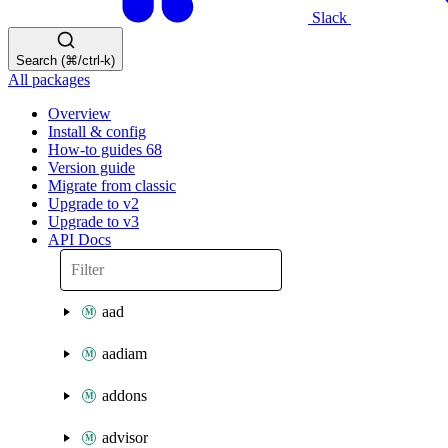
Slack
Search (⌘/ctrl-k)
All packages
Overview
Install & config
How-to guides
68
Version guide
Migrate from classic
Upgrade to v2
Upgrade to v3
API Docs
aad
aadiam
addons
advisor