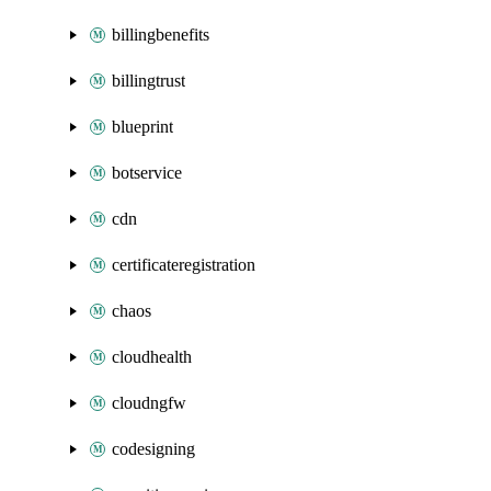
billingbenefits
billingtrust
blueprint
botservice
cdn
certificateregistration
chaos
cloudhealth
cloudngfw
codesigning