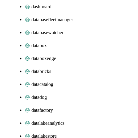
dashboard
databasefleetmanager
databasewatcher
databox
databoxedge
databricks
datacatalog
datadog
datafactory
datalakeanalytics
datalakestore