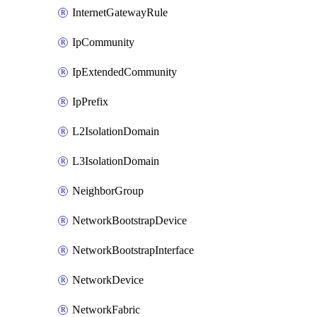
InternetGatewayRule
IpCommunity
IpExtendedCommunity
IpPrefix
L2IsolationDomain
L3IsolationDomain
NeighborGroup
NetworkBootstrapDevice
NetworkBootstrapInterface
NetworkDevice
NetworkFabric