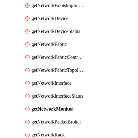
getNetworkBootstrapInterface
getNetworkDevice
getNetworkDeviceStatus
getNetworkFabric
getNetworkFabricController
getNetworkFabricTopology
getNetworkInterface
getNetworkInterfaceStatus
getNetworkMonitor
getNetworkPacketBroker
getNetworkRack