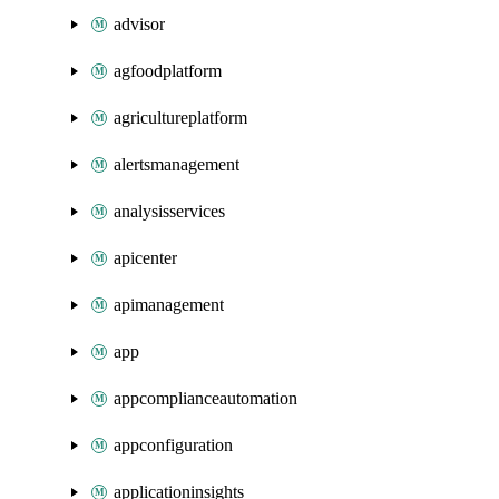
advisor
agfoodplatform
agricultureplatform
alertsmanagement
analysisservices
apicenter
apimanagement
app
appcomplianceautomation
appconfiguration
applicationinsights