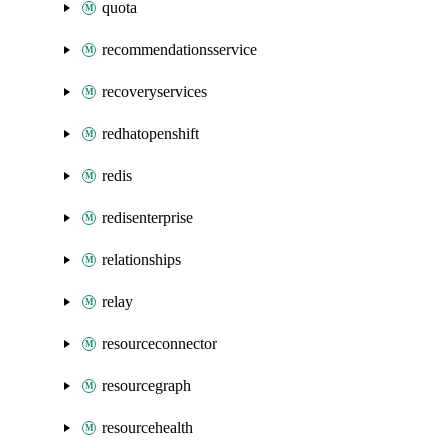
quota
recommendationsservice
recoveryservices
redhatopenshift
redis
redisenterprise
relationships
relay
resourceconnector
resourcegraph
resourcehealth