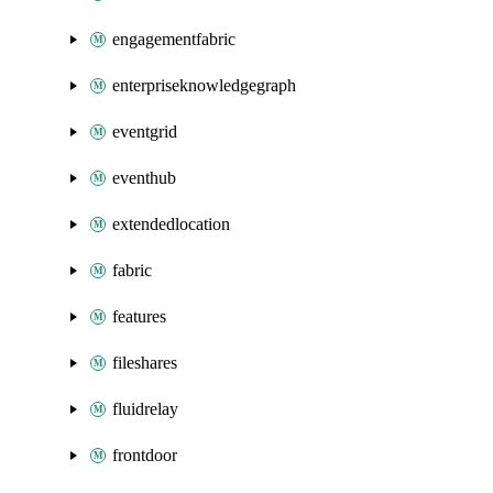
engagementfabric
enterpriseknowledgegraph
eventgrid
eventhub
extendedlocation
fabric
features
fileshares
fluidrelay
frontdoor