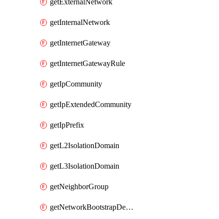
getExternalNetwork
getInternalNetwork
getInternetGateway
getInternetGatewayRule
getIpCommunity
getIpExtendedCommunity
getIpPrefix
getL2IsolationDomain
getL3IsolationDomain
getNeighborGroup
getNetworkBootstrapDevice