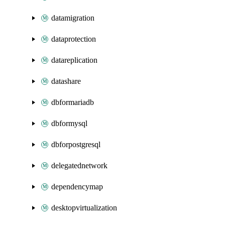
datamigration
dataprotection
datareplication
datashare
dbformariadb
dbformysql
dbforpostgresql
delegatednetwork
dependencymap
desktopvirtualization