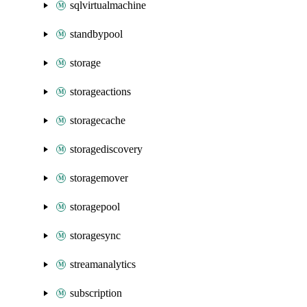
sqlvirtualmachine
standbypool
storage
storageactions
storagecache
storagediscovery
storagemover
storagepool
storagesync
streamanalytics
subscription