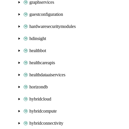
graphservices
guestconfiguration
hardwaresecuritymodules
hdinsight
healthbot
healthcareapis
healthdataaiservices
horizondb
hybridcloud
hybridcompute
hybridconnectivity