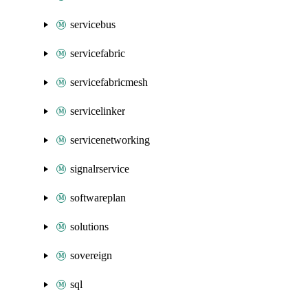
servicebus
servicefabric
servicefabricmesh
servicelinker
servicenetworking
signalrservice
softwareplan
solutions
sovereign
sql