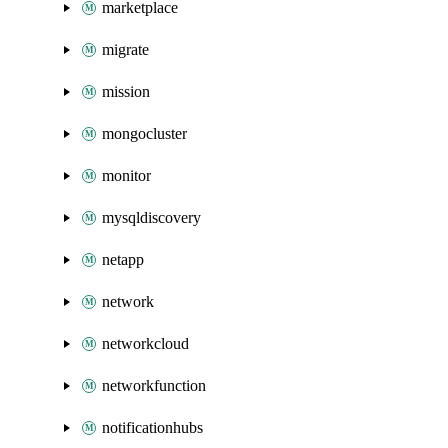
marketplace
migrate
mission
mongocluster
monitor
mysqldiscovery
netapp
network
networkcloud
networkfunction
notificationhubs