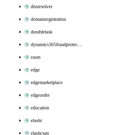
dnsresolver
domainregistration
durabletask
dynamics365fraudprotection
easm
edge
edgemarketplace
edgeorder
education
elastic
elasticsan