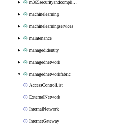
m365securityandcompliance
machinelearning
machinelearningservices
maintenance
managedidentity
managednetwork
managednetworkfabric
AccessControlList
ExternalNetwork
InternalNetwork
InternetGateway