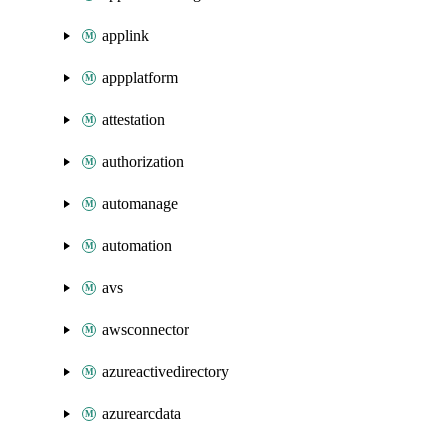
applink
appplatform
attestation
authorization
automanage
automation
avs
awsconnector
azureactivedirectory
azurearcdata