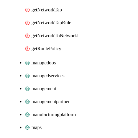
getNetworkTap
getNetworkTapRule
getNetworkToNetworkInterconnect
getRoutePolicy
managedops
managedservices
management
managementpartner
manufacturingplatform
maps