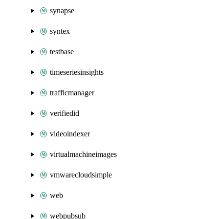
synapse
syntex
testbase
timeseriesinsights
trafficmanager
verifiedid
videoindexer
virtualmachineimages
vmwarecloudsimple
web
webpubsub