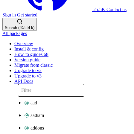
25.5K
Contact us
Sign in
Get started
Search (⌘/ctrl-k)
All packages
Overview
Install & config
How-to guides
68
Version guide
Migrate from classic
Upgrade to v2
Upgrade to v3
API Docs
aad
aadiam
addons