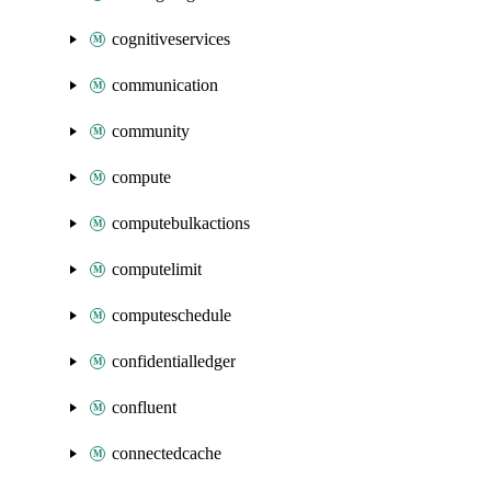
cognitiveservices
communication
community
compute
computebulkactions
computelimit
computeschedule
confidentialledger
confluent
connectedcache