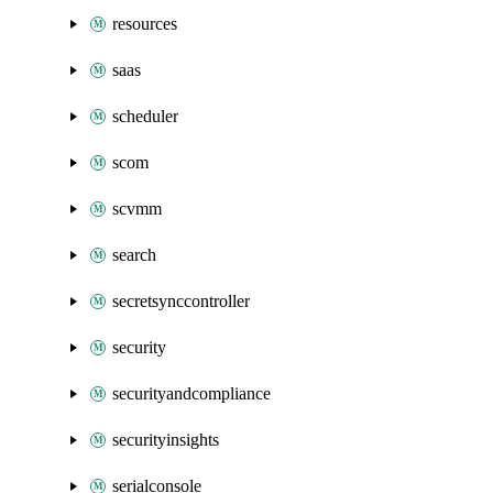
resources
saas
scheduler
scom
scvmm
search
secretsynccontroller
security
securityandcompliance
securityinsights
serialconsole