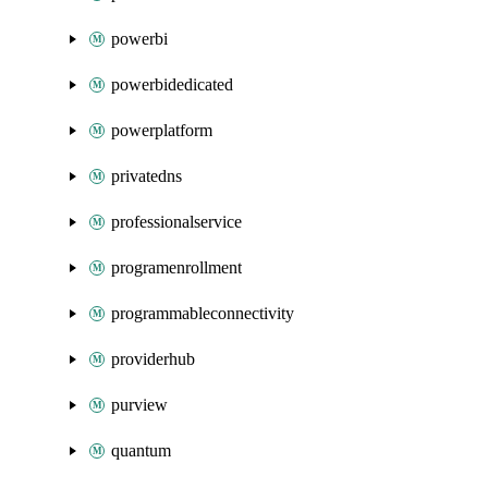
powerbi
powerbidedicated
powerplatform
privatedns
professionalservice
programenrollment
programmableconnectivity
providerhub
purview
quantum