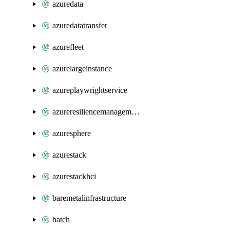
azuredata
azuredatatransfer
azurefleet
azurelargeinstance
azureplaywrightservice
azureresiliencemanagement
azuresphere
azurestack
azurestackhci
baremetalinfrastructure
batch