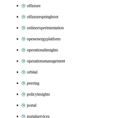
offazure
offazurespringboot
onlineexperimentation
openenergyplatform
operationalinsights
operationsmanagement
orbital
peering
policyinsights
portal
portalservices