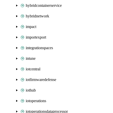
hybridcontainerservice
hybridnetwork
impact
importexport
integrationspaces
intune
iotcentral
iotfirmwaredefense
iothub
iotoperations
iotoperationsdataprocessor