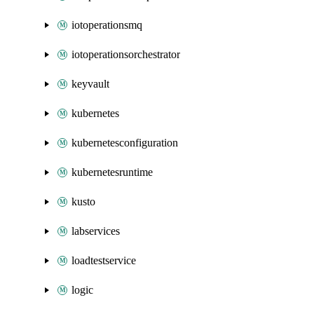
iotoperationsmq
iotoperationsorchestrator
keyvault
kubernetes
kubernetesconfiguration
kubernetesruntime
kusto
labservices
loadtestservice
logic