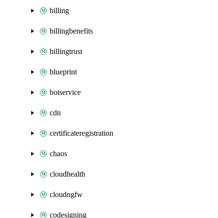
billing
billingbenefits
billingtrust
blueprint
botservice
cdn
certificateregistration
chaos
cloudhealth
cloudngfw
codesigning