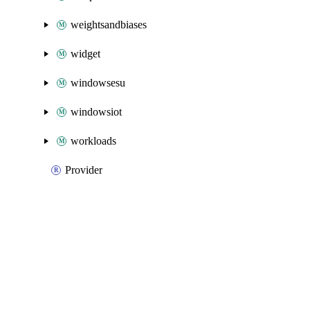
weightsandbiases
widget
windowsesu
windowsiot
workloads
Provider