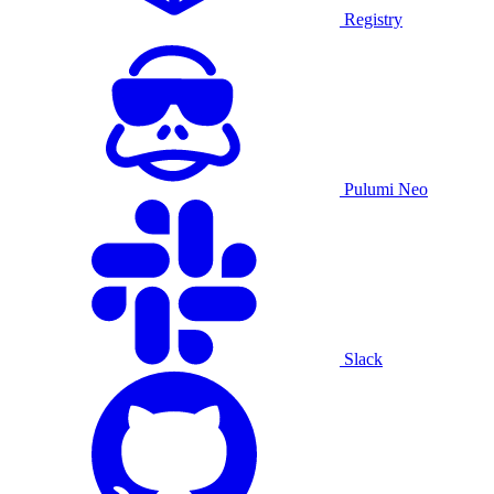
Registry
Pulumi Neo
Slack