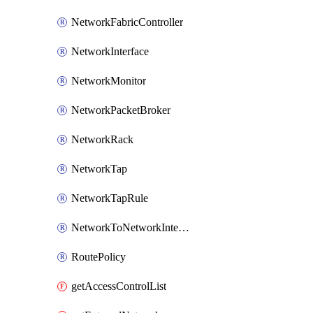
NetworkFabricController
NetworkInterface
NetworkMonitor
NetworkPacketBroker
NetworkRack
NetworkTap
NetworkTapRule
NetworkToNetworkInterconnect
RoutePolicy
getAccessControlList