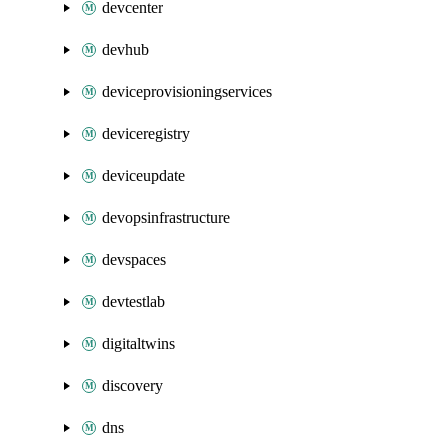
devcenter
devhub
deviceprovisioningservices
deviceregistry
deviceupdate
devopsinfrastructure
devspaces
devtestlab
digitaltwins
discovery
dns