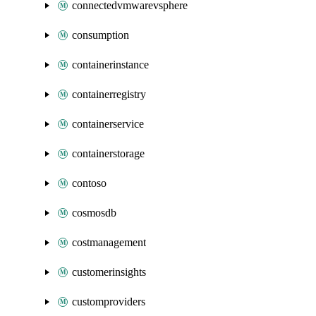
connectedvmwarevsphere
consumption
containerinstance
containerregistry
containerservice
containerstorage
contoso
cosmosdb
costmanagement
customerinsights
customproviders