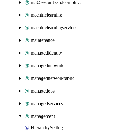
m365securityandcompliance
machinelearning
machinelearningservices
maintenance
managedidentity
managednetwork
managednetworkfabric
managedops
managedservices
management
HierarchySetting