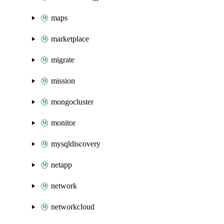
maps
marketplace
migrate
mission
mongocluster
monitor
mysqldiscovery
netapp
network
networkcloud