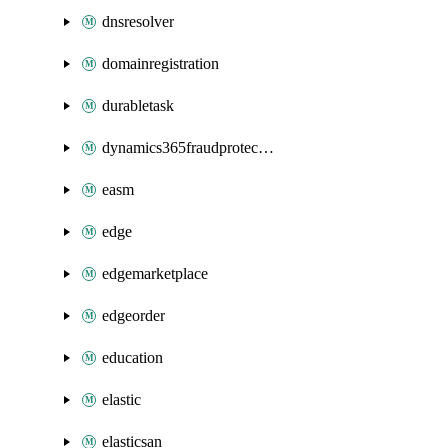
dnsresolver
domainregistration
durabletask
dynamics365fraudprotection
easm
edge
edgemarketplace
edgeorder
education
elastic
elasticsan