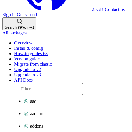
25.5K
Contact us
Sign in
Get started
Search (⌘/ctrl-k)
All packages
Overview
Install & config
How-to guides
68
Version guide
Migrate from classic
Upgrade to v2
Upgrade to v3
API Docs
aad
aadiam
addons