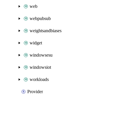
web
webpubsub
weightsandbiases
widget
windowsesu
windowsiot
workloads
Provider