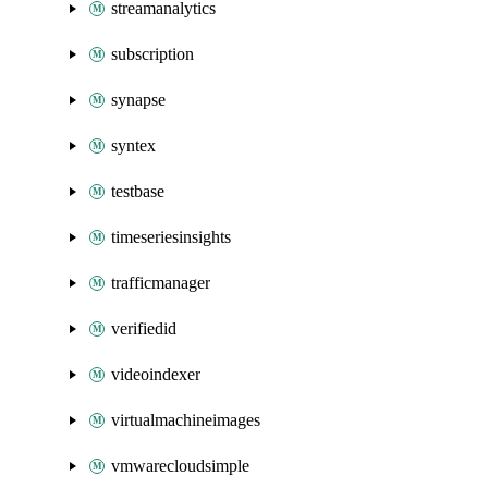
streamanalytics
subscription
synapse
syntex
testbase
timeseriesinsights
trafficmanager
verifiedid
videoindexer
virtualmachineimages
vmwarecloudsimple