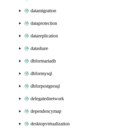
datamigration
dataprotection
datareplication
datashare
dbformariadb
dbformysql
dbforpostgresql
delegatednetwork
dependencymap
desktopvirtualization