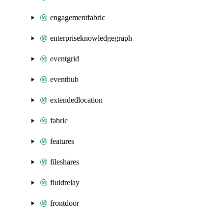
engagementfabric
enterpriseknowledgegraph
eventgrid
eventhub
extendedlocation
fabric
features
fileshares
fluidrelay
frontdoor