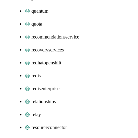
quantum
quota
recommendationsservice
recoveryservices
redhatopenshift
redis
redisenterprise
relationships
relay
resourceconnector