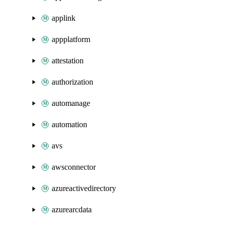
applink
appplatform
attestation
authorization
automanage
automation
avs
awsconnector
azureactivedirectory
azurearcdata