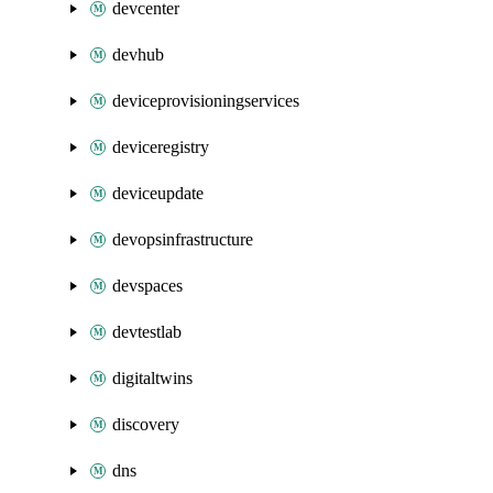
devcenter
devhub
deviceprovisioningservices
deviceregistry
deviceupdate
devopsinfrastructure
devspaces
devtestlab
digitaltwins
discovery
dns