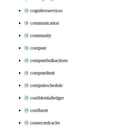
cognitiveservices
communication
community
compute
computebulkactions
computelimit
computeschedule
confidentialledger
confluent
connectedcache