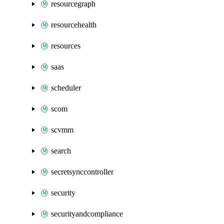
resourcegraph
resourcehealth
resources
saas
scheduler
scom
scvmm
search
secretsynccontroller
security
securityandcompliance