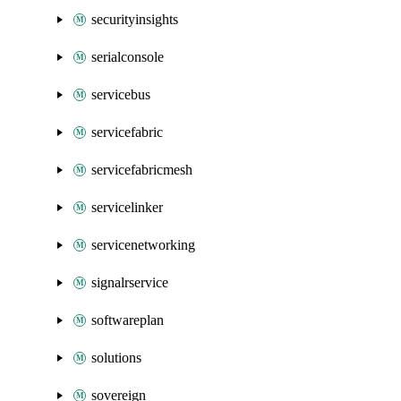
securityinsights
serialconsole
servicebus
servicefabric
servicefabricmesh
servicelinker
servicenetworking
signalrservice
softwareplan
solutions
sovereign