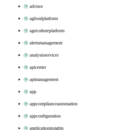
advisor
agfoodplatform
agricultureplatform
alertsmanagement
analysisservices
apicenter
apimanagement
app
appcomplianceautomation
appconfiguration
applicationinsights