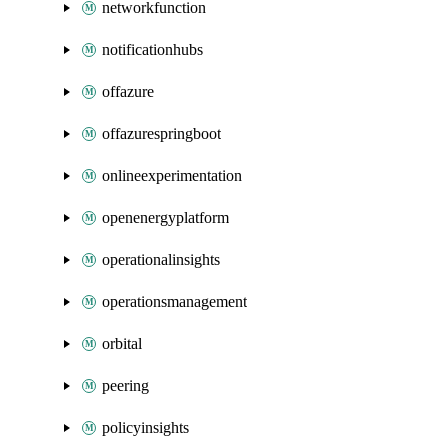
networkfunction
notificationhubs
offazure
offazurespringboot
onlineexperimentation
openenergyplatform
operationalinsights
operationsmanagement
orbital
peering
policyinsights