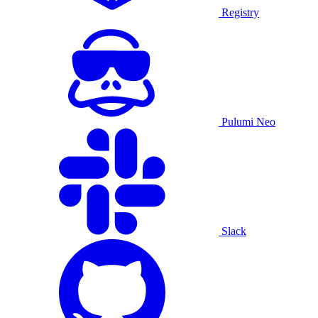
Registry
Pulumi Neo
Slack