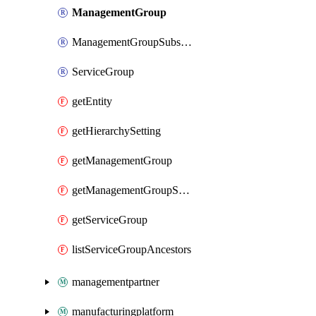
ManagementGroup
ManagementGroupSubscription
ServiceGroup
getEntity
getHierarchySetting
getManagementGroup
getManagementGroupSubscription
getServiceGroup
listServiceGroupAncestors
managementpartner
manufacturingplatform