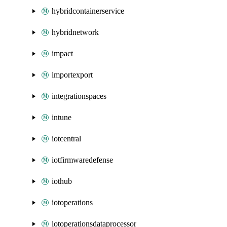
hybridcontainerservice
hybridnetwork
impact
importexport
integrationspaces
intune
iotcentral
iotfirmwaredefense
iothub
iotoperations
iotoperationsdataprocessor