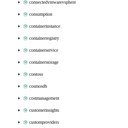
connectedvmwarevsphere
consumption
containerinstance
containerregistry
containerservice
containerstorage
contoso
cosmosdb
costmanagement
customerinsights
customproviders