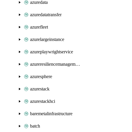
azuredata
azuredatatransfer
azurefleet
azurelargeinstance
azureplaywrightservice
azureresiliencemanagement
azuresphere
azurestack
azurestackhci
baremetalinfrastructure
batch