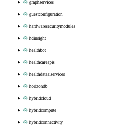
graphservices
guestconfiguration
hardwaresecuritymodules
hdinsight
healthbot
healthcareapis
healthdataaiservices
horizondb
hybridcloud
hybridcompute
hybridconnectivity