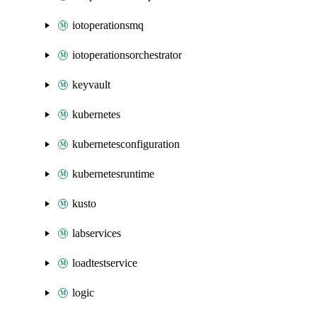
iotoperationsmq
iotoperationsorchestrator
keyvault
kubernetes
kubernetesconfiguration
kubernetesruntime
kusto
labservices
loadtestservice
logic