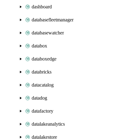
dashboard
databasefleetmanager
databasewatcher
databox
databoxedge
databricks
datacatalog
datadog
datafactory
datalakeanalytics
datalakestore