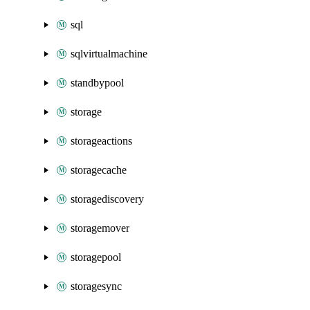
sql
sqlvirtualmachine
standbypool
storage
storageactions
storagecache
storagediscovery
storagemover
storagepool
storagesync