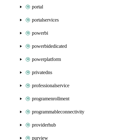
portal
portalservices
powerbi
powerbidedicated
powerplatform
privatedns
professionalservice
programenrollment
programmableconnectivity
providerhub
purview