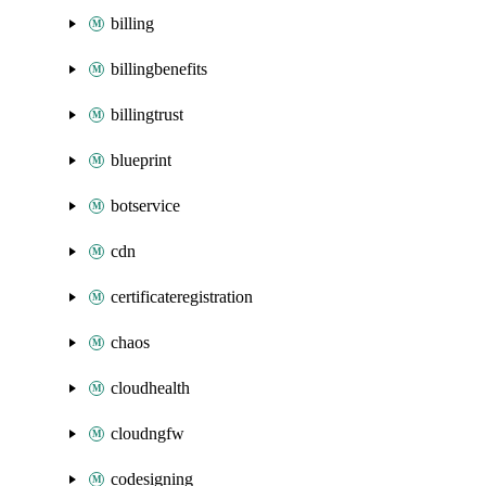
billing
billingbenefits
billingtrust
blueprint
botservice
cdn
certificateregistration
chaos
cloudhealth
cloudngfw
codesigning