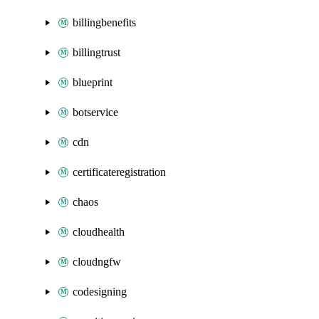
billingbenefits
billingtrust
blueprint
botservice
cdn
certificateregistration
chaos
cloudhealth
cloudngfw
codesigning