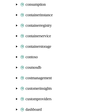
consumption
containerinstance
containerregistry
containerservice
containerstorage
contoso
cosmosdb
costmanagement
customerinsights
customproviders
dashboard