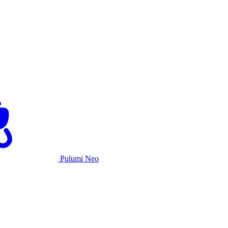
Pulumi Neo