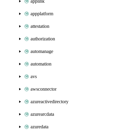
applink
appplatform
attestation
authorization
automanage
automation
avs
awsconnector
azureactivedirectory
azurearcdata
azuredata