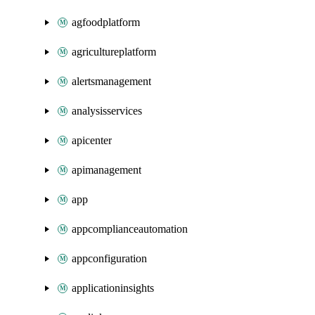
agfoodplatform
agricultureplatform
alertsmanagement
analysisservices
apicenter
apimanagement
app
appcomplianceautomation
appconfiguration
applicationinsights