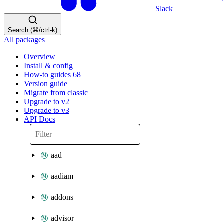
Slack
Search (⌘/ctrl-k)
All packages
Overview
Install & config
How-to guides
68
Version guide
Migrate from classic
Upgrade to v2
Upgrade to v3
API Docs
aad
aadiam
addons
advisor