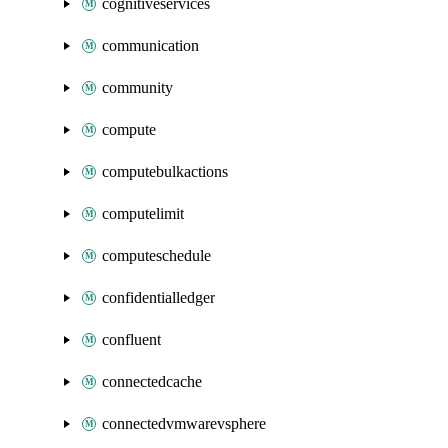
cognitiveservices
communication
community
compute
computebulkactions
computelimit
computeschedule
confidentialledger
confluent
connectedcache
connectedvmwarevsphere