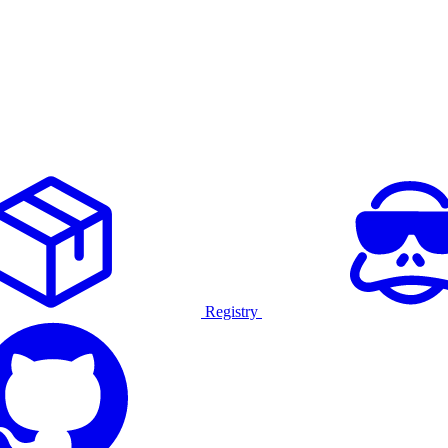
Registry