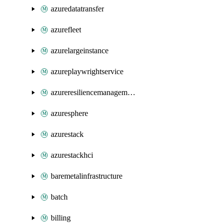
azuredatatransfer
azurefleet
azurelargeinstance
azureplaywrightservice
azureresiliencemanagement
azuresphere
azurestack
azurestackhci
baremetalinfrastructure
batch
billing