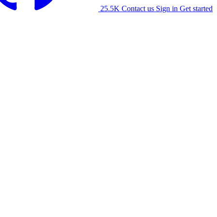
25.5K
Contact us
Sign in
Get started