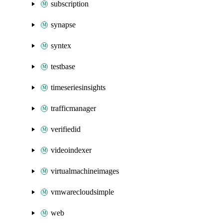
subscription
synapse
syntex
testbase
timeseriesinsights
trafficmanager
verifiedid
videoindexer
virtualmachineimages
vmwarecloudsimple
web