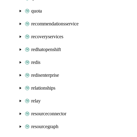
quota
recommendationsservice
recoveryservices
redhatopenshift
redis
redisenterprise
relationships
relay
resourceconnector
resourcegraph