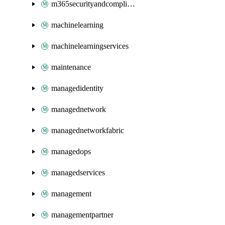
m365securityandcompliance
machinelearning
machinelearningservices
maintenance
managedidentity
managednetwork
managednetworkfabric
managedops
managedservices
management
managementpartner