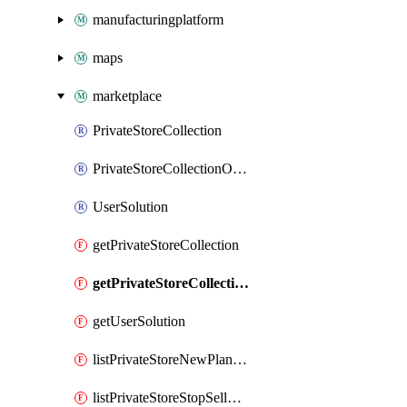
manufacturingplatform
maps
marketplace
PrivateStoreCollection
PrivateStoreCollectionOffer
UserSolution
getPrivateStoreCollection
getPrivateStoreCollectionOffer
getUserSolution
listPrivateStoreNewPlansNotifications
listPrivateStoreStopSellOffersPlansNotifications