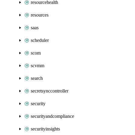
resourcehealth
resources
saas
scheduler
scom
scvmm
search
secretsynccontroller
security
securityandcompliance
securityinsights