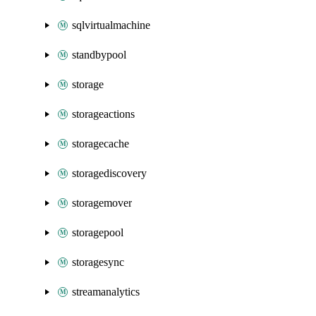
sqlvirtualmachine
standbypool
storage
storageactions
storagecache
storagediscovery
storagemover
storagepool
storagesync
streamanalytics