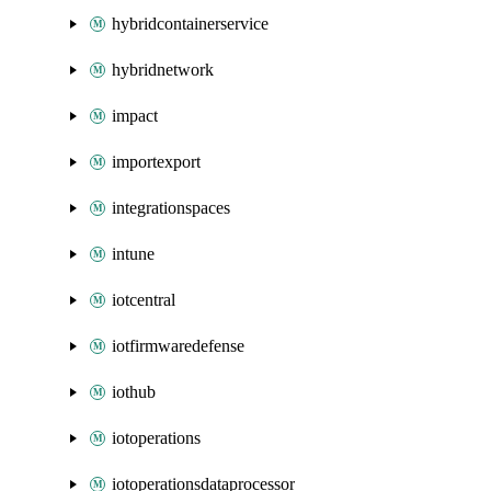
hybridcontainerservice
hybridnetwork
impact
importexport
integrationspaces
intune
iotcentral
iotfirmwaredefense
iothub
iotoperations
iotoperationsdataprocessor