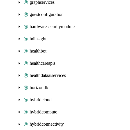
graphservices
guestconfiguration
hardwaresecuritymodules
hdinsight
healthbot
healthcareapis
healthdataaiservices
horizondb
hybridcloud
hybridcompute
hybridconnectivity