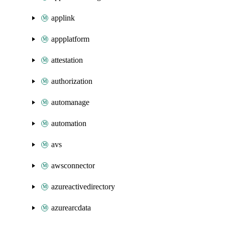
applink
appplatform
attestation
authorization
automanage
automation
avs
awsconnector
azureactivedirectory
azurearcdata