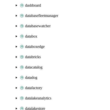
dashboard
databasefleetmanager
databasewatcher
databox
databoxedge
databricks
datacatalog
datadog
datafactory
datalakeanalytics
datalakestore