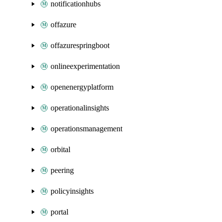
notificationhubs
offazure
offazurespringboot
onlineexperimentation
openenergyplatform
operationalinsights
operationsmanagement
orbital
peering
policyinsights
portal