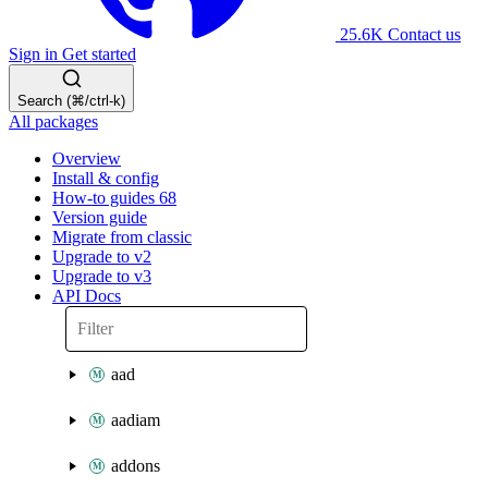
25.6K
Contact us
Sign in
Get started
Search (⌘/ctrl-k)
All packages
Overview
Install & config
How-to guides
68
Version guide
Migrate from classic
Upgrade to v2
Upgrade to v3
API Docs
aad
aadiam
addons