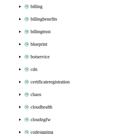
billing
billingbenefits
billingtrust
blueprint
botservice
cdn
certificateregistration
chaos
cloudhealth
cloudngfw
codesigning