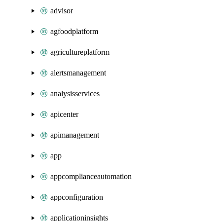
advisor
agfoodplatform
agricultureplatform
alertsmanagement
analysisservices
apicenter
apimanagement
app
appcomplianceautomation
appconfiguration
applicationinsights