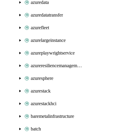
azuredata
azuredatatransfer
azurefleet
azurelargeinstance
azureplaywrightservice
azureresiliencemanagement
azuresphere
azurestack
azurestackhci
baremetalinfrastructure
batch