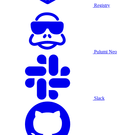
Registry
Pulumi Neo
Slack