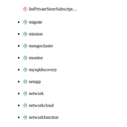
listPrivateStoreSubscriptionsContext
migrate
mission
mongocluster
monitor
mysqldiscovery
netapp
network
networkcloud
networkfunction