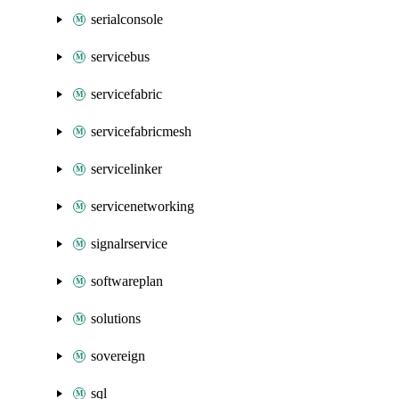
serialconsole
servicebus
servicefabric
servicefabricmesh
servicelinker
servicenetworking
signalrservice
softwareplan
solutions
sovereign
sql