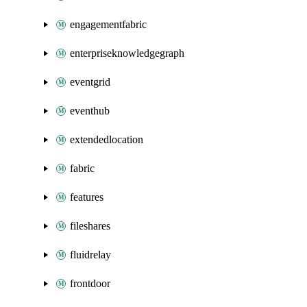
engagementfabric
enterpriseknowledgegraph
eventgrid
eventhub
extendedlocation
fabric
features
fileshares
fluidrelay
frontdoor