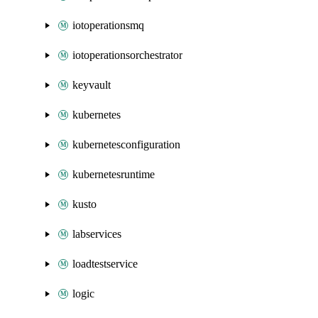
iotoperationsmq
iotoperationsorchestrator
keyvault
kubernetes
kubernetesconfiguration
kubernetesruntime
kusto
labservices
loadtestservice
logic