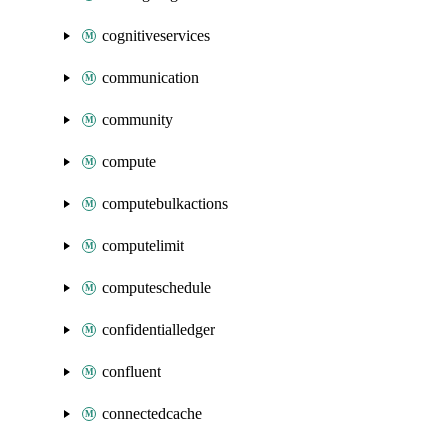
cognitiveservices
communication
community
compute
computebulkactions
computelimit
computeschedule
confidentialledger
confluent
connectedcache