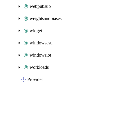
webpubsub
weightsandbiases
widget
windowsesu
windowsiot
workloads
Provider