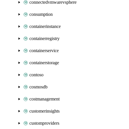
connectedvmwarevsphere
consumption
containerinstance
containerregistry
containerservice
containerstorage
contoso
cosmosdb
costmanagement
customerinsights
customproviders