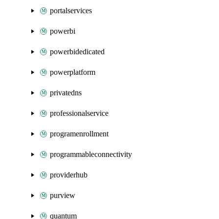
portalservices
powerbi
powerbidedicated
powerplatform
privatedns
professionalservice
programenrollment
programmableconnectivity
providerhub
purview
quantum