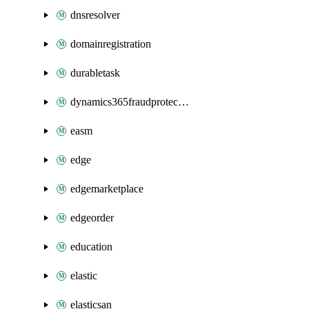
dnsresolver
domainregistration
durabletask
dynamics365fraudprotection
easm
edge
edgemarketplace
edgeorder
education
elastic
elasticsan