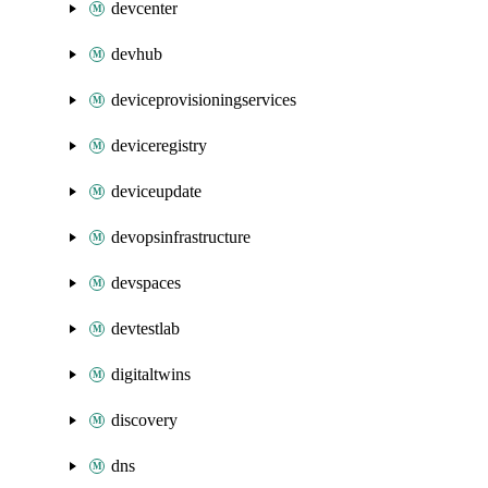
devcenter
devhub
deviceprovisioningservices
deviceregistry
deviceupdate
devopsinfrastructure
devspaces
devtestlab
digitaltwins
discovery
dns