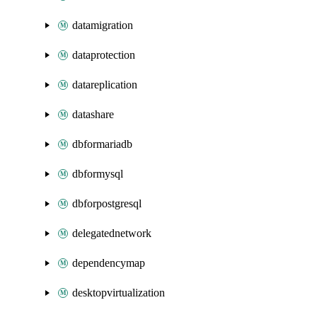
datamigration
dataprotection
datareplication
datashare
dbformariadb
dbformysql
dbforpostgresql
delegatednetwork
dependencymap
desktopvirtualization