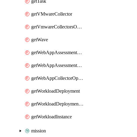
getTask
getVMwareCollector
getVmwareCollectorsOperation
getWave
getWebAppAssessmentV2Operation
getWebAppAssessmentV3Operation
getWebAppCollectorOperation
getWorkloadDeployment
getWorkloadDeploymentSecretConfigurations
getWorkloadInstance
mission