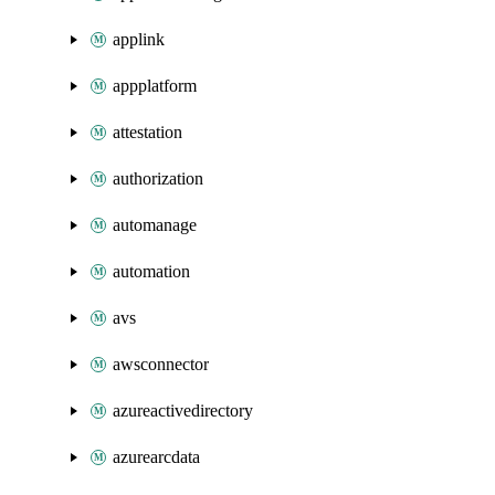
applink
appplatform
attestation
authorization
automanage
automation
avs
awsconnector
azureactivedirectory
azurearcdata