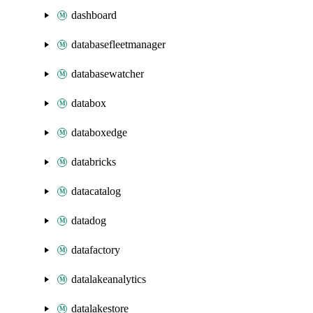
dashboard
databasefleetmanager
databasewatcher
databox
databoxedge
databricks
datacatalog
datadog
datafactory
datalakeanalytics
datalakestore