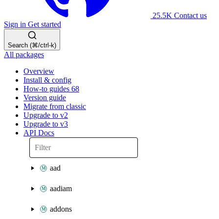
25.5K
Contact us
Sign in
Get started
Search (⌘/ctrl-k)
All packages
Overview
Install & config
How-to guides
68
Version guide
Migrate from classic
Upgrade to v2
Upgrade to v3
API Docs
aad
aadiam
addons