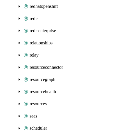
redhatopenshift
redis
redisenterprise
relationships
relay
resourceconnector
resourcegraph
resourcehealth
resources
saas
scheduler