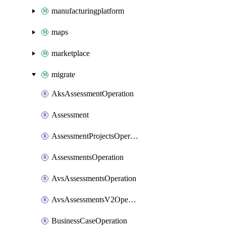
manufacturingplatform
maps
marketplace
migrate
AksAssessmentOperation
Assessment
AssessmentProjectsOperation
AssessmentsOperation
AvsAssessmentsOperation
AvsAssessmentsV2Operation
BusinessCaseOperation