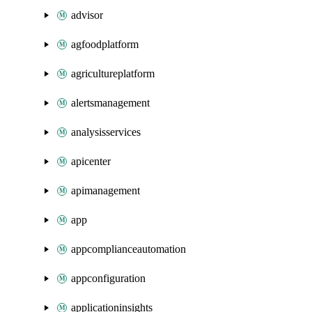
advisor
agfoodplatform
agricultureplatform
alertsmanagement
analysisservices
apicenter
apimanagement
app
appcomplianceautomation
appconfiguration
applicationinsights