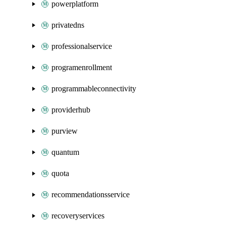
powerplatform
privatedns
professionalservice
programenrollment
programmableconnectivity
providerhub
purview
quantum
quota
recommendationsservice
recoveryservices