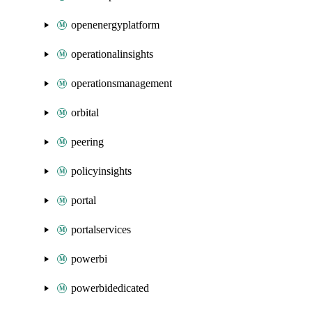
openenergyplatform
operationalinsights
operationsmanagement
orbital
peering
policyinsights
portal
portalservices
powerbi
powerbidedicated