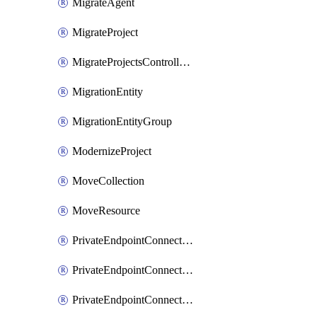
MigrateAgent
MigrateProject
MigrateProjectsControllerMigrateProject
MigrationEntity
MigrationEntityGroup
ModernizeProject
MoveCollection
MoveResource
PrivateEndpointConnection
PrivateEndpointConnectionControllerPrivateEndpointConnection
PrivateEndpointConnectionOperation