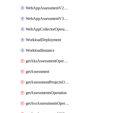
WebAppAssessmentV2Operation
WebAppAssessmentV3Operation
WebAppCollectorOperation
WorkloadDeployment
WorkloadInstance
getAksAssessmentOperation
getAssessment
getAssessmentProjectsOperation
getAssessmentsOperation
getAvsAssessmentsOperation