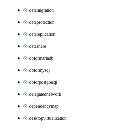
datamigration
dataprotection
datareplication
datashare
dbformariadb
dbformysql
dbforpostgresql
delegatednetwork
dependencymap
desktopvirtualization