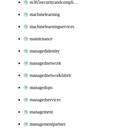
m365securityandcompliance
machinelearning
machinelearningservices
maintenance
managedidentity
managednetwork
managednetworkfabric
managedops
managedservices
management
managementpartner