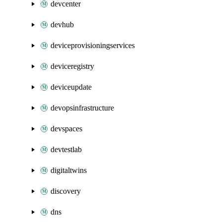
devcenter
devhub
deviceprovisioningservices
deviceregistry
deviceupdate
devopsinfrastructure
devspaces
devtestlab
digitaltwins
discovery
dns