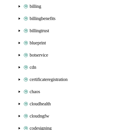
billing
billingbenefits
billingtrust
blueprint
botservice
cdn
certificateregistration
chaos
cloudhealth
cloudngfw
codesigning