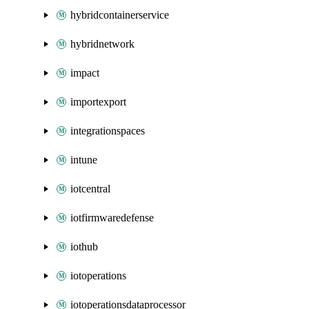
hybridcontainerservice
hybridnetwork
impact
importexport
integrationspaces
intune
iotcentral
iotfirmwaredefense
iothub
iotoperations
iotoperationsdataprocessor