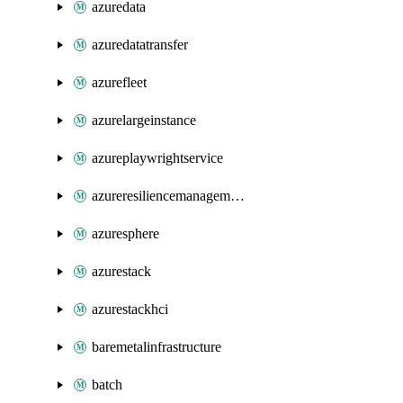
azuredata
azuredatatransfer
azurefleet
azurelargeinstance
azureplaywrightservice
azureresiliencemanagement
azuresphere
azurestack
azurestackhci
baremetalinfrastructure
batch