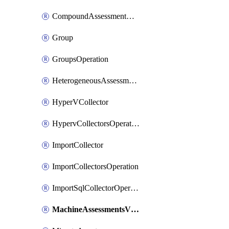
CompoundAssessmentOperation
Group
GroupsOperation
HeterogeneousAssessmentOperation
HyperVCollector
HypervCollectorsOperation
ImportCollector
ImportCollectorsOperation
ImportSqlCollectorOperation
MachineAssessmentsV2Operation