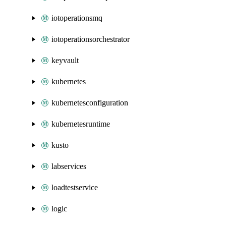
iotoperationsmq
iotoperationsorchestrator
keyvault
kubernetes
kubernetesconfiguration
kubernetesruntime
kusto
labservices
loadtestservice
logic