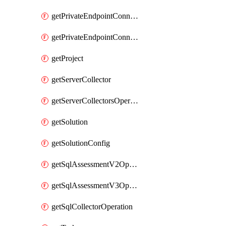
getPrivateEndpointConnectionControllerPrivateEndpointConnection
getPrivateEndpointConnectionOperation
getProject
getServerCollector
getServerCollectorsOperation
getSolution
getSolutionConfig
getSqlAssessmentV2Operation
getSqlAssessmentV3Operation
getSqlCollectorOperation