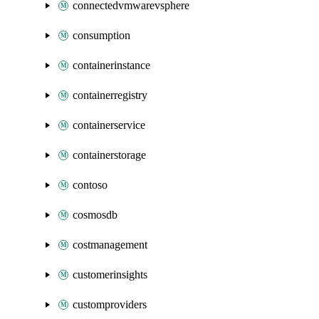
connectedvmwarevsphere
consumption
containerinstance
containerregistry
containerservice
containerstorage
contoso
cosmosdb
costmanagement
customerinsights
customproviders