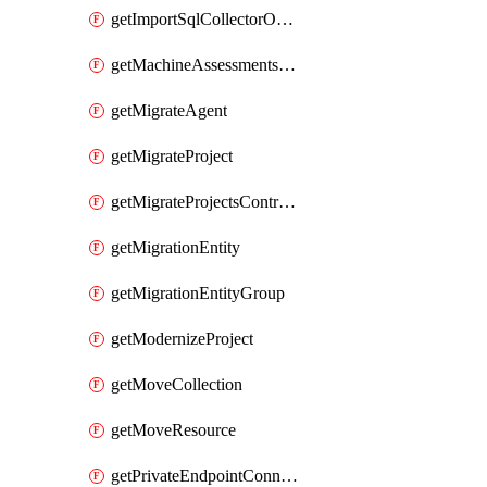
getImportSqlCollectorOperation
getMachineAssessmentsV2Operation
getMigrateAgent
getMigrateProject
getMigrateProjectsControllerMigrateProject
getMigrationEntity
getMigrationEntityGroup
getModernizeProject
getMoveCollection
getMoveResource
getPrivateEndpointConnection