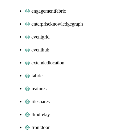
engagementfabric
enterpriseknowledgegraph
eventgrid
eventhub
extendedlocation
fabric
features
fileshares
fluidrelay
frontdoor