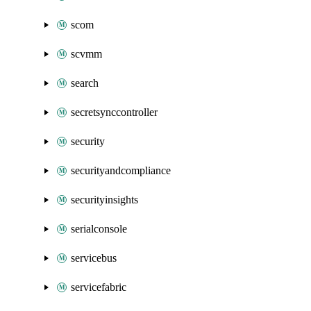
scom
scvmm
search
secretsynccontroller
security
securityandcompliance
securityinsights
serialconsole
servicebus
servicefabric