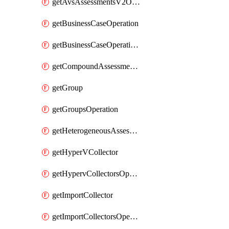
getAvsAssessmentsV2Operation
getBusinessCaseOperation
getBusinessCaseOperationReportDownloadUrl
getCompoundAssessmentOperation
getGroup
getGroupsOperation
getHeterogeneousAssessmentOperation
getHyperVCollector
getHypervCollectorsOperation
getImportCollector
getImportCollectorsOperation