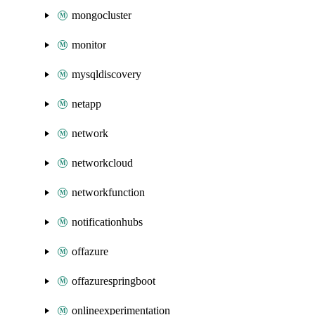
mongocluster
monitor
mysqldiscovery
netapp
network
networkcloud
networkfunction
notificationhubs
offazure
offazurespringboot
onlineexperimentation