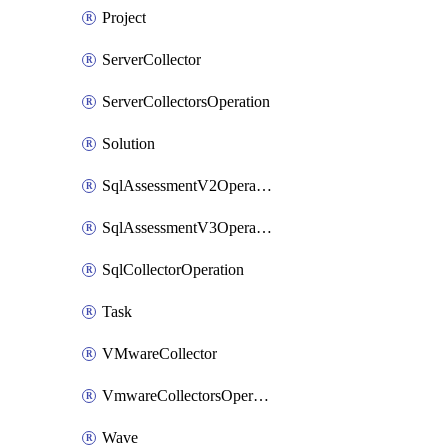
Project
ServerCollector
ServerCollectorsOperation
Solution
SqlAssessmentV2Operation
SqlAssessmentV3Operation
SqlCollectorOperation
Task
VMwareCollector
VmwareCollectorsOperation
Wave