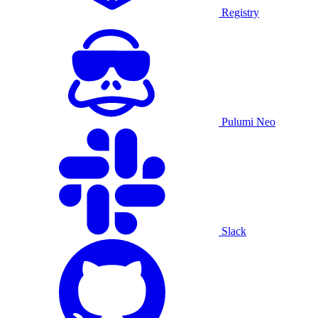
Registry
Pulumi Neo
Slack