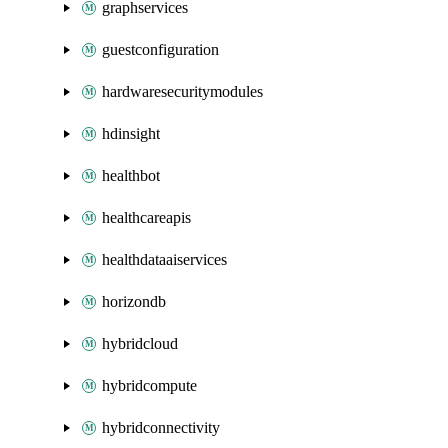
graphservices
guestconfiguration
hardwaresecuritymodules
hdinsight
healthbot
healthcareapis
healthdataaiservices
horizondb
hybridcloud
hybridcompute
hybridconnectivity