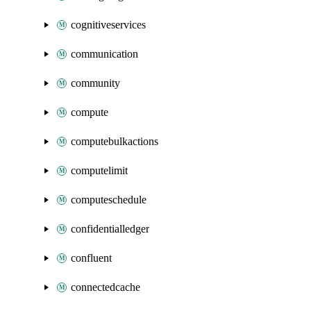
cognitiveservices
communication
community
compute
computebulkactions
computelimit
computeschedule
confidentialledger
confluent
connectedcache