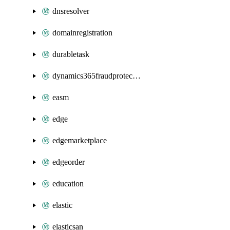
dnsresolver
domainregistration
durabletask
dynamics365fraudprotection
easm
edge
edgemarketplace
edgeorder
education
elastic
elasticsan