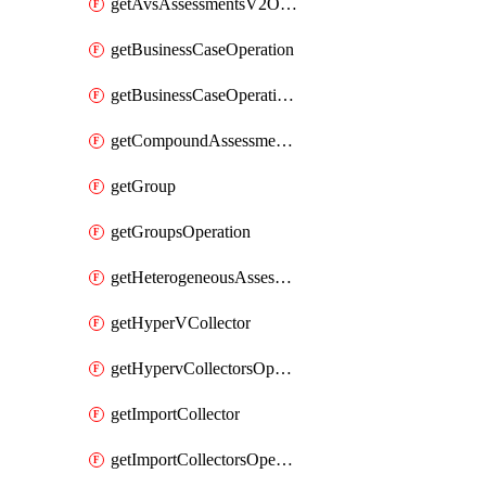
getAvsAssessmentsV2Operation
getBusinessCaseOperation
getBusinessCaseOperationReportDownloadUrl
getCompoundAssessmentOperation
getGroup
getGroupsOperation
getHeterogeneousAssessmentOperation
getHyperVCollector
getHypervCollectorsOperation
getImportCollector
getImportCollectorsOperation