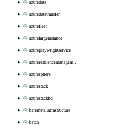
azuredata
azuredatatransfer
azurefleet
azurelargeinstance
azureplaywrightservice
azureresiliencemanagement
azuresphere
azurestack
azurestackhci
baremetalinfrastructure
batch