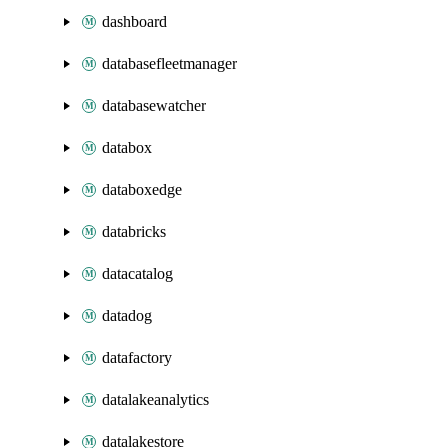
dashboard
databasefleetmanager
databasewatcher
databox
databoxedge
databricks
datacatalog
datadog
datafactory
datalakeanalytics
datalakestore