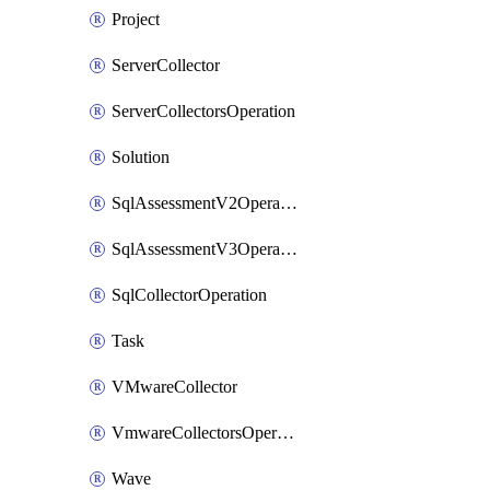
Project
ServerCollector
ServerCollectorsOperation
Solution
SqlAssessmentV2Operation
SqlAssessmentV3Operation
SqlCollectorOperation
Task
VMwareCollector
VmwareCollectorsOperation
Wave