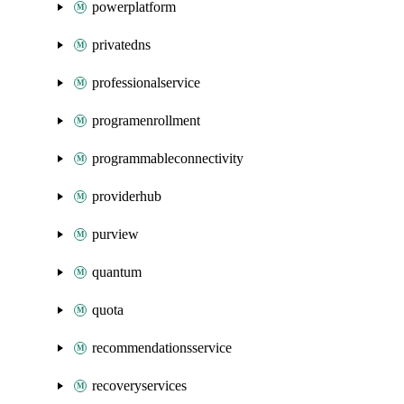
powerplatform
privatedns
professionalservice
programenrollment
programmableconnectivity
providerhub
purview
quantum
quota
recommendationsservice
recoveryservices