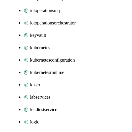
iotoperationsmq
iotoperationsorchestrator
keyvault
kubernetes
kubernetesconfiguration
kubernetesruntime
kusto
labservices
loadtestservice
logic