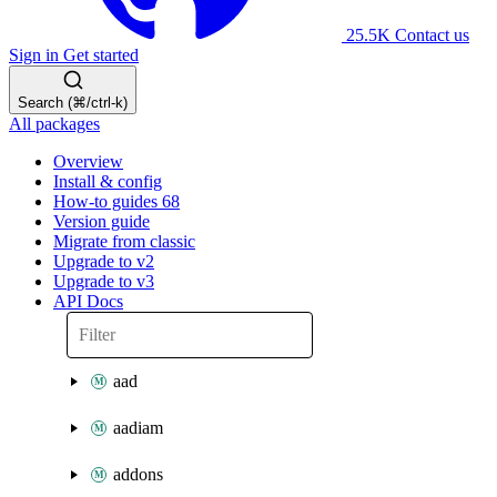
25.5K
Contact us
Sign in
Get started
Search (⌘/ctrl-k)
All packages
Overview
Install & config
How-to guides
68
Version guide
Migrate from classic
Upgrade to v2
Upgrade to v3
API Docs
aad
aadiam
addons