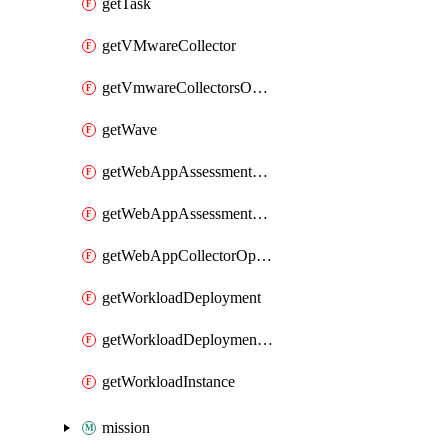
getTask
getVMwareCollector
getVmwareCollectorsOperation
getWave
getWebAppAssessmentV2Operation
getWebAppAssessmentV3Operation
getWebAppCollectorOperation
getWorkloadDeployment
getWorkloadDeploymentSecretConfigurations
getWorkloadInstance
mission