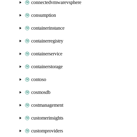
connectedvmwarevsphere
consumption
containerinstance
containerregistry
containerservice
containerstorage
contoso
cosmosdb
costmanagement
customerinsights
customproviders