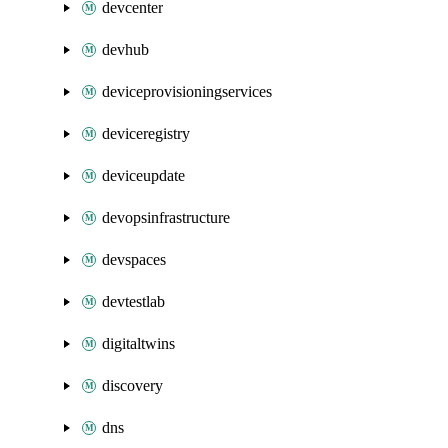
devcenter
devhub
deviceprovisioningservices
deviceregistry
deviceupdate
devopsinfrastructure
devspaces
devtestlab
digitaltwins
discovery
dns