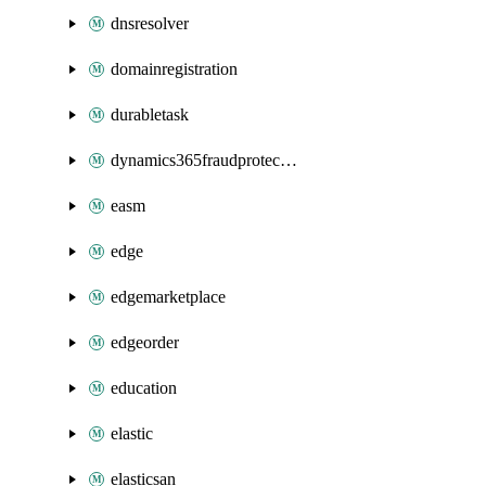
dnsresolver
domainregistration
durabletask
dynamics365fraudprotection
easm
edge
edgemarketplace
edgeorder
education
elastic
elasticsan