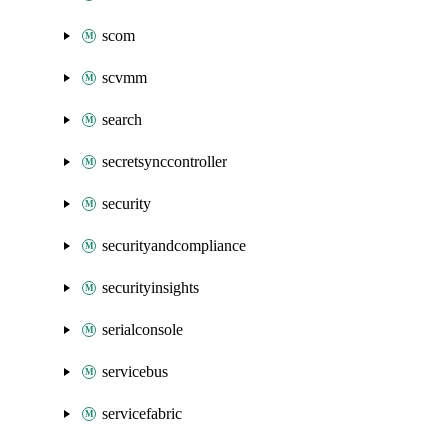
scom
scvmm
search
secretsynccontroller
security
securityandcompliance
securityinsights
serialconsole
servicebus
servicefabric