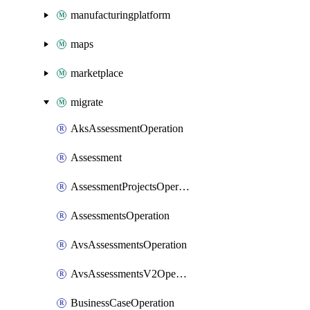
manufacturingplatform
maps
marketplace
migrate
AksAssessmentOperation
Assessment
AssessmentProjectsOperation
AssessmentsOperation
AvsAssessmentsOperation
AvsAssessmentsV2Operation
BusinessCaseOperation