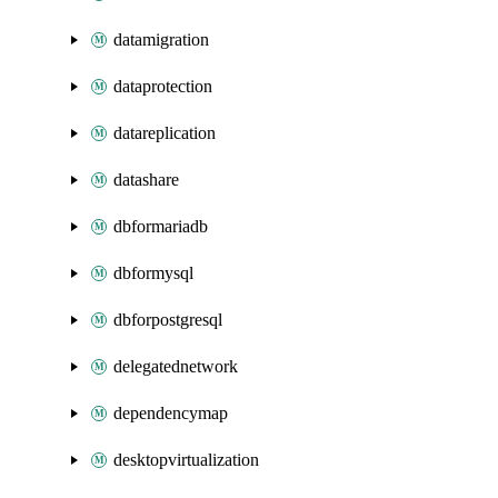
datamigration
dataprotection
datareplication
datashare
dbformariadb
dbformysql
dbforpostgresql
delegatednetwork
dependencymap
desktopvirtualization