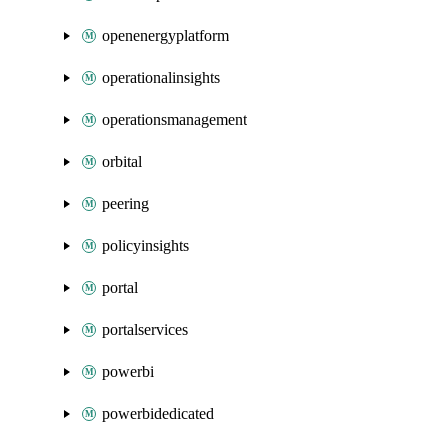
openenergyplatform
operationalinsights
operationsmanagement
orbital
peering
policyinsights
portal
portalservices
powerbi
powerbidedicated