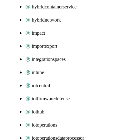
hybridcontainerservice
hybridnetwork
impact
importexport
integrationspaces
intune
iotcentral
iotfirmwaredefense
iothub
iotoperations
iotoperationsdataprocessor