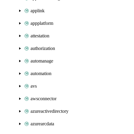
applink
appplatform
attestation
authorization
automanage
automation
avs
awsconnector
azureactivedirectory
azurearcdata