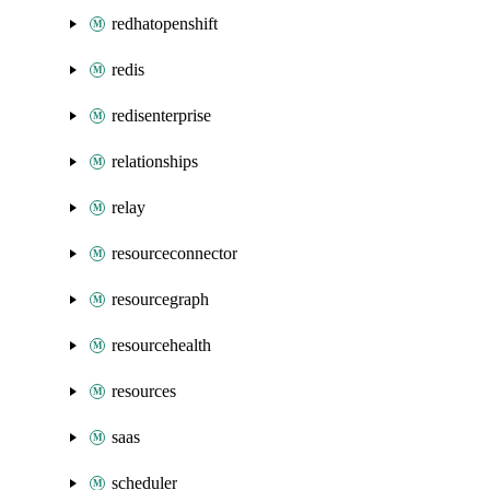
redhatopenshift
redis
redisenterprise
relationships
relay
resourceconnector
resourcegraph
resourcehealth
resources
saas
scheduler