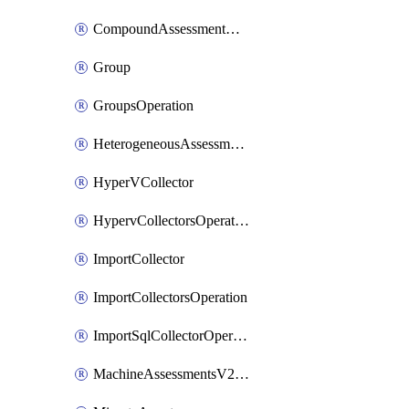
CompoundAssessmentOperation
Group
GroupsOperation
HeterogeneousAssessmentOperation
HyperVCollector
HypervCollectorsOperation
ImportCollector
ImportCollectorsOperation
ImportSqlCollectorOperation
MachineAssessmentsV2Operation