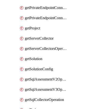
getPrivateEndpointConnectionControllerPrivateEndpointConnection
getPrivateEndpointConnectionOperation
getProject
getServerCollector
getServerCollectorsOperation
getSolution
getSolutionConfig
getSqlAssessmentV2Operation
getSqlAssessmentV3Operation
getSqlCollectorOperation