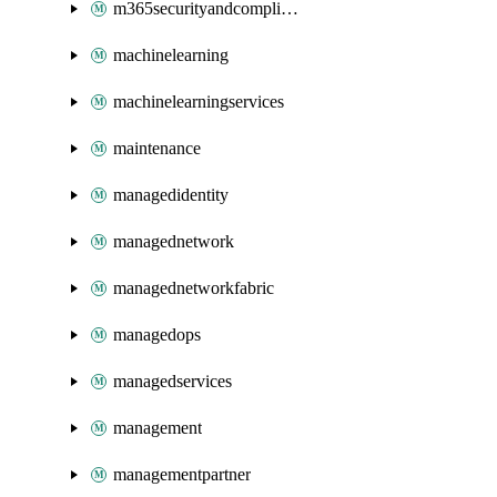
m365securityandcompliance
machinelearning
machinelearningservices
maintenance
managedidentity
managednetwork
managednetworkfabric
managedops
managedservices
management
managementpartner