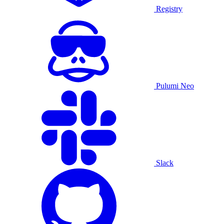
Registry
Pulumi Neo
Slack