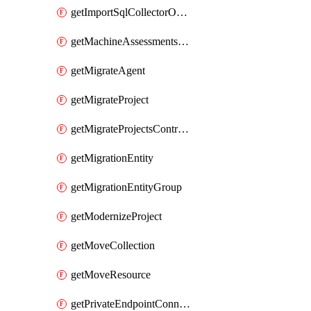
getImportSqlCollectorOperation
getMachineAssessmentsV2Operation
getMigrateAgent
getMigrateProject
getMigrateProjectsControllerMigrateProject
getMigrationEntity
getMigrationEntityGroup
getModernizeProject
getMoveCollection
getMoveResource
getPrivateEndpointConnection