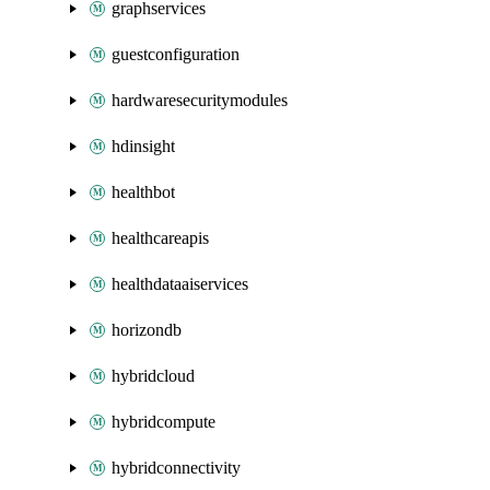
graphservices
guestconfiguration
hardwaresecuritymodules
hdinsight
healthbot
healthcareapis
healthdataaiservices
horizondb
hybridcloud
hybridcompute
hybridconnectivity