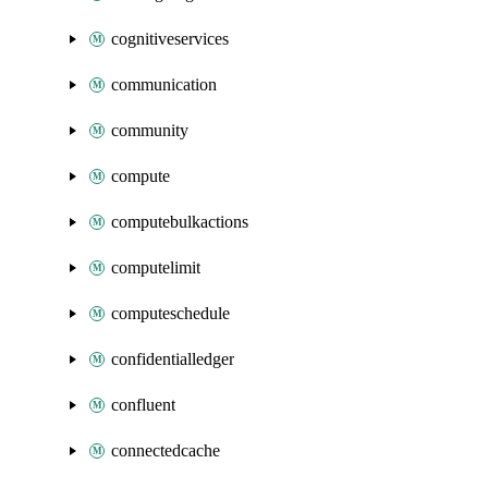
cognitiveservices
communication
community
compute
computebulkactions
computelimit
computeschedule
confidentialledger
confluent
connectedcache