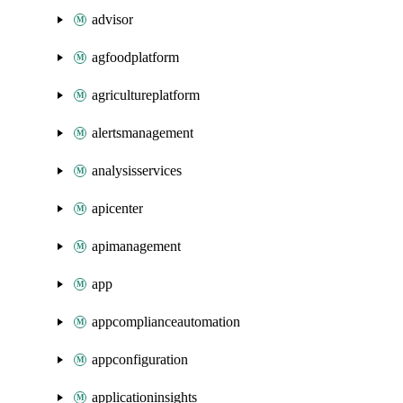
advisor
agfoodplatform
agricultureplatform
alertsmanagement
analysisservices
apicenter
apimanagement
app
appcomplianceautomation
appconfiguration
applicationinsights