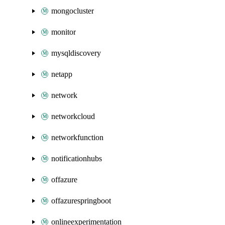
mongocluster
monitor
mysqldiscovery
netapp
network
networkcloud
networkfunction
notificationhubs
offazure
offazurespringboot
onlineexperimentation