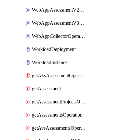
WebAppAssessmentV2Operation
WebAppAssessmentV3Operation
WebAppCollectorOperation
WorkloadDeployment
WorkloadInstance
getAksAssessmentOperation
getAssessment
getAssessmentProjectsOperation
getAssessmentsOperation
getAvsAssessmentsOperation