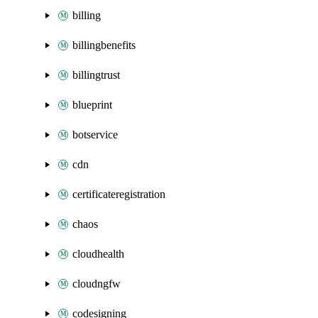
billing
billingbenefits
billingtrust
blueprint
botservice
cdn
certificateregistration
chaos
cloudhealth
cloudngfw
codesigning