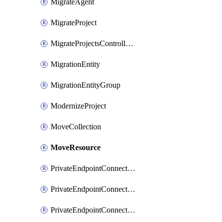
MigrateAgent
MigrateProject
MigrateProjectsControllerMigrateProject
MigrationEntity
MigrationEntityGroup
ModernizeProject
MoveCollection
MoveResource
PrivateEndpointConnection
PrivateEndpointConnectionControllerPrivateEndpointConnection
PrivateEndpointConnectionOperation