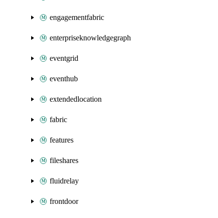
engagementfabric
enterpriseknowledgegraph
eventgrid
eventhub
extendedlocation
fabric
features
fileshares
fluidrelay
frontdoor