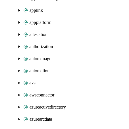
applink
appplatform
attestation
authorization
automanage
automation
avs
awsconnector
azureactivedirectory
azurearcdata