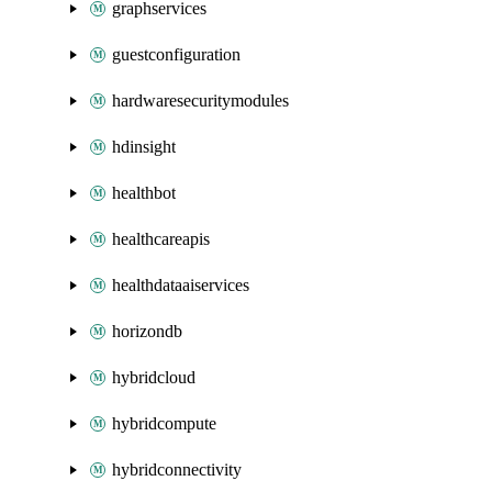
graphservices
guestconfiguration
hardwaresecuritymodules
hdinsight
healthbot
healthcareapis
healthdataaiservices
horizondb
hybridcloud
hybridcompute
hybridconnectivity