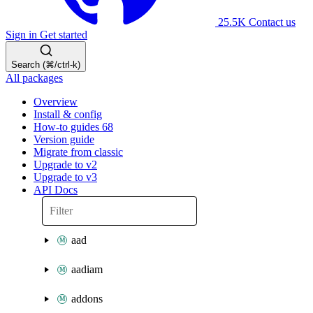
25.5K
Contact us
Sign in
Get started
Search (⌘/ctrl-k)
All packages
Overview
Install & config
How-to guides
68
Version guide
Migrate from classic
Upgrade to v2
Upgrade to v3
API Docs
aad
aadiam
addons