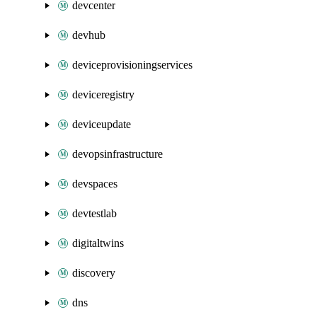
devcenter
devhub
deviceprovisioningservices
deviceregistry
deviceupdate
devopsinfrastructure
devspaces
devtestlab
digitaltwins
discovery
dns