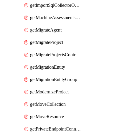
getImportSqlCollectorOperation
getMachineAssessmentsV2Operation
getMigrateAgent
getMigrateProject
getMigrateProjectsControllerMigrateProject
getMigrationEntity
getMigrationEntityGroup
getModernizeProject
getMoveCollection
getMoveResource
getPrivateEndpointConnection