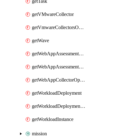
getTask
getVMwareCollector
getVmwareCollectorsOperation
getWave
getWebAppAssessmentV2Operation
getWebAppAssessmentV3Operation
getWebAppCollectorOperation
getWorkloadDeployment
getWorkloadDeploymentSecretConfigurations
getWorkloadInstance
mission