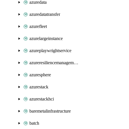
azuredata
azuredatatransfer
azurefleet
azurelargeinstance
azureplaywrightservice
azureresiliencemanagement
azuresphere
azurestack
azurestackhci
baremetalinfrastructure
batch