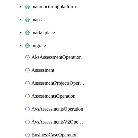
manufacturingplatform
maps
marketplace
migrate
AksAssessmentOperation
Assessment
AssessmentProjectsOperation
AssessmentsOperation
AvsAssessmentsOperation
AvsAssessmentsV2Operation
BusinessCaseOperation