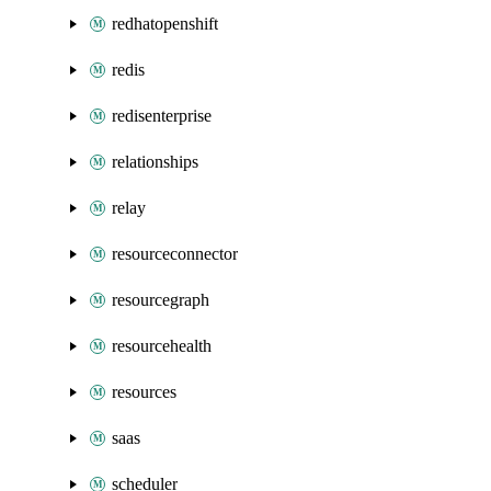
redhatopenshift
redis
redisenterprise
relationships
relay
resourceconnector
resourcegraph
resourcehealth
resources
saas
scheduler