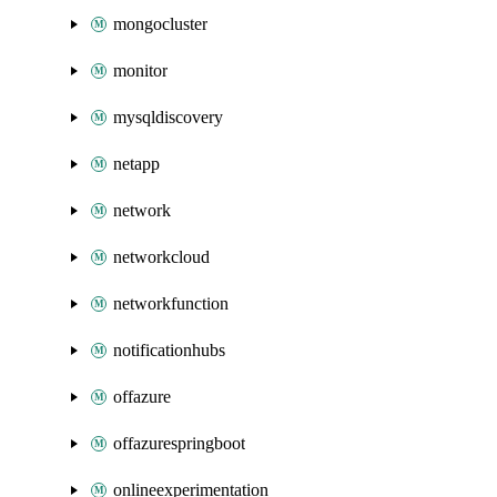
mongocluster
monitor
mysqldiscovery
netapp
network
networkcloud
networkfunction
notificationhubs
offazure
offazurespringboot
onlineexperimentation