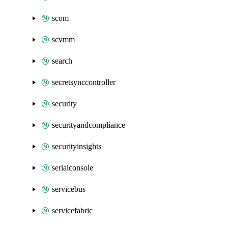
scom
scvmm
search
secretsynccontroller
security
securityandcompliance
securityinsights
serialconsole
servicebus
servicefabric