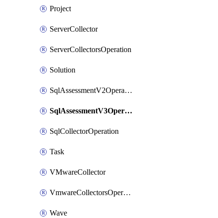
Project
ServerCollector
ServerCollectorsOperation
Solution
SqlAssessmentV2Operation
SqlAssessmentV3Operation
SqlCollectorOperation
Task
VMwareCollector
VmwareCollectorsOperation
Wave