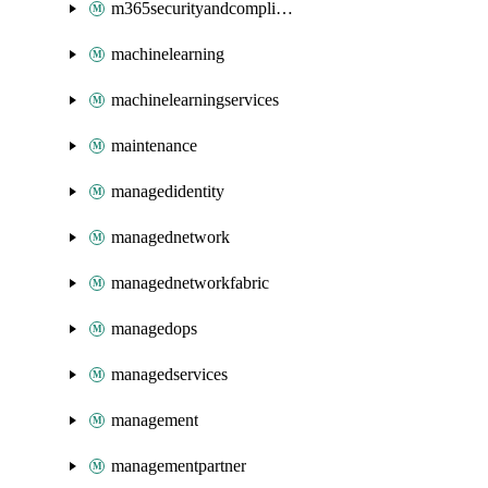
m365securityandcompliance
machinelearning
machinelearningservices
maintenance
managedidentity
managednetwork
managednetworkfabric
managedops
managedservices
management
managementpartner