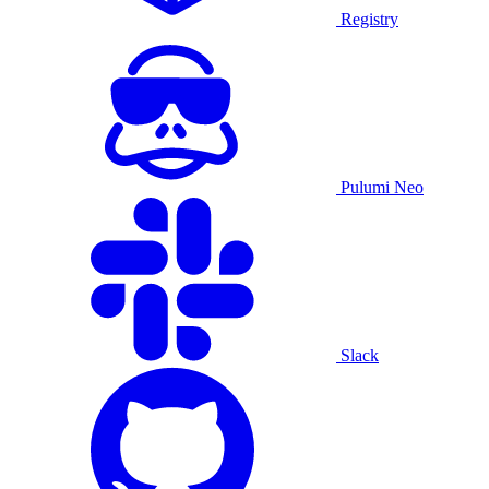
Registry
Pulumi Neo
Slack