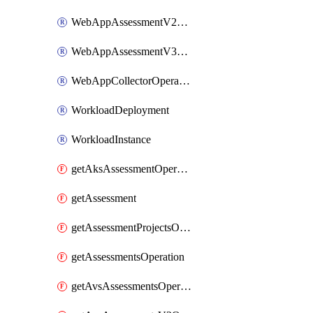
WebAppAssessmentV2Operation
WebAppAssessmentV3Operation
WebAppCollectorOperation
WorkloadDeployment
WorkloadInstance
getAksAssessmentOperation
getAssessment
getAssessmentProjectsOperation
getAssessmentsOperation
getAvsAssessmentsOperation