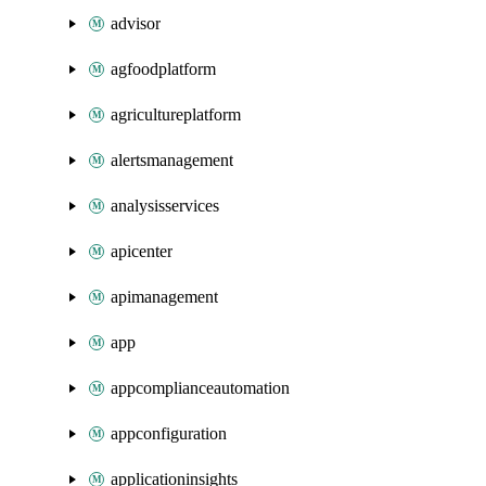
advisor
agfoodplatform
agricultureplatform
alertsmanagement
analysisservices
apicenter
apimanagement
app
appcomplianceautomation
appconfiguration
applicationinsights