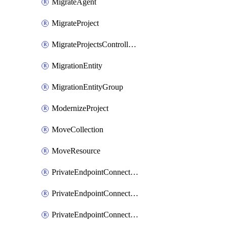
MigrateAgent
MigrateProject
MigrateProjectsControllerMigrateProject
MigrationEntity
MigrationEntityGroup
ModernizeProject
MoveCollection
MoveResource
PrivateEndpointConnection
PrivateEndpointConnectionControllerPrivateEndpointConnection
PrivateEndpointConnectionOperation