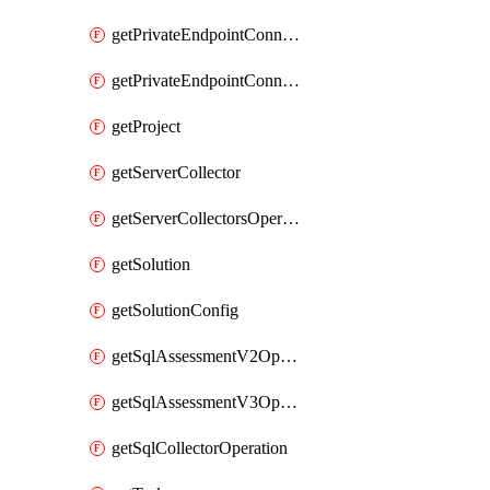
getPrivateEndpointConnectionControllerPrivateEndpointConnection
getPrivateEndpointConnectionOperation
getProject
getServerCollector
getServerCollectorsOperation
getSolution
getSolutionConfig
getSqlAssessmentV2Operation
getSqlAssessmentV3Operation
getSqlCollectorOperation