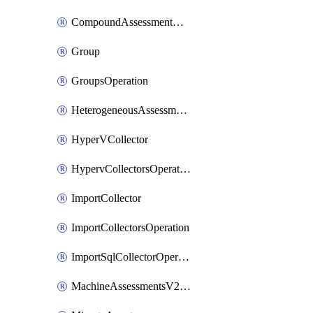
CompoundAssessmentOperation
Group
GroupsOperation
HeterogeneousAssessmentOperation
HyperVCollector
HypervCollectorsOperation
ImportCollector
ImportCollectorsOperation
ImportSqlCollectorOperation
MachineAssessmentsV2Operation