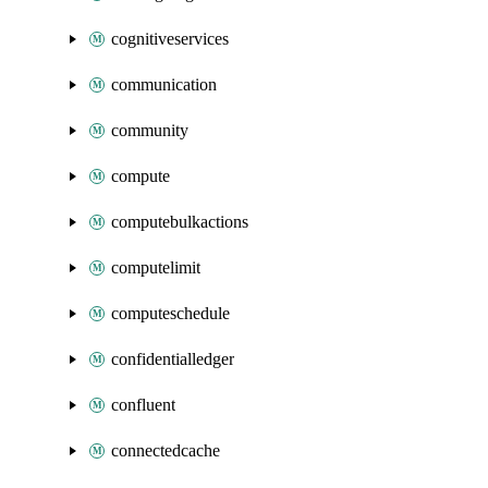
cognitiveservices
communication
community
compute
computebulkactions
computelimit
computeschedule
confidentialledger
confluent
connectedcache