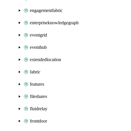
engagementfabric
enterpriseknowledgegraph
eventgrid
eventhub
extendedlocation
fabric
features
fileshares
fluidrelay
frontdoor