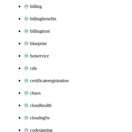
billing
billingbenefits
billingtrust
blueprint
botservice
cdn
certificateregistration
chaos
cloudhealth
cloudngfw
codesigning