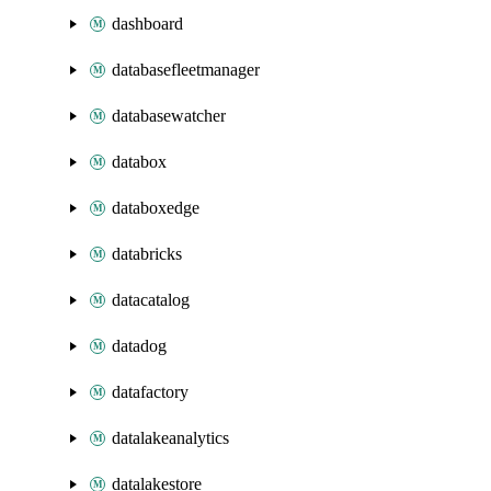
dashboard
databasefleetmanager
databasewatcher
databox
databoxedge
databricks
datacatalog
datadog
datafactory
datalakeanalytics
datalakestore