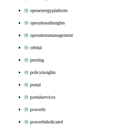
openenergyplatform
operationalinsights
operationsmanagement
orbital
peering
policyinsights
portal
portalservices
powerbi
powerbidedicated