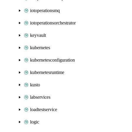
iotoperationsmq
iotoperationsorchestrator
keyvault
kubernetes
kubernetesconfiguration
kubernetesruntime
kusto
labservices
loadtestservice
logic