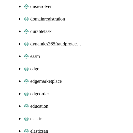
dnsresolver
domainregistration
durabletask
dynamics365fraudprotection
easm
edge
edgemarketplace
edgeorder
education
elastic
elasticsan