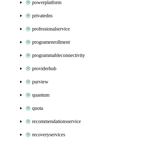
powerplatform
privatedns
professionalservice
programenrollment
programmableconnectivity
providerhub
purview
quantum
quota
recommendationsservice
recoveryservices