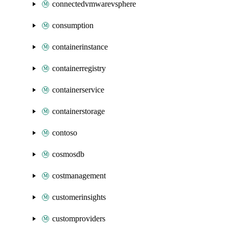
connectedvmwarevsphere
consumption
containerinstance
containerregistry
containerservice
containerstorage
contoso
cosmosdb
costmanagement
customerinsights
customproviders