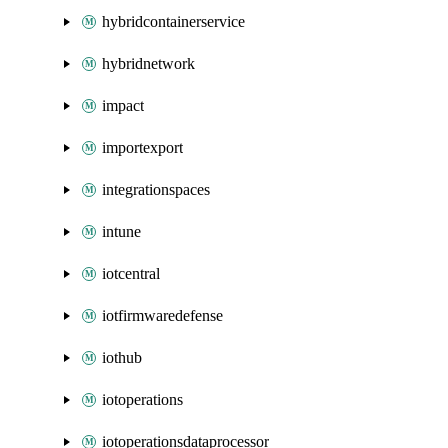
hybridcontainerservice
hybridnetwork
impact
importexport
integrationspaces
intune
iotcentral
iotfirmwaredefense
iothub
iotoperations
iotoperationsdataprocessor