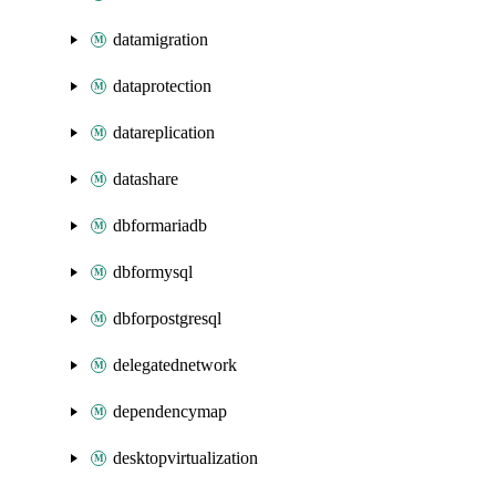
datamigration
dataprotection
datareplication
datashare
dbformariadb
dbformysql
dbforpostgresql
delegatednetwork
dependencymap
desktopvirtualization