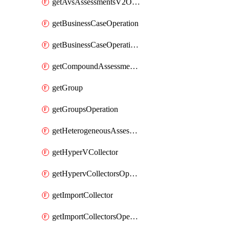
getAvsAssessmentsV2Operation
getBusinessCaseOperation
getBusinessCaseOperationReportDownloadUrl
getCompoundAssessmentOperation
getGroup
getGroupsOperation
getHeterogeneousAssessmentOperation
getHyperVCollector
getHypervCollectorsOperation
getImportCollector
getImportCollectorsOperation