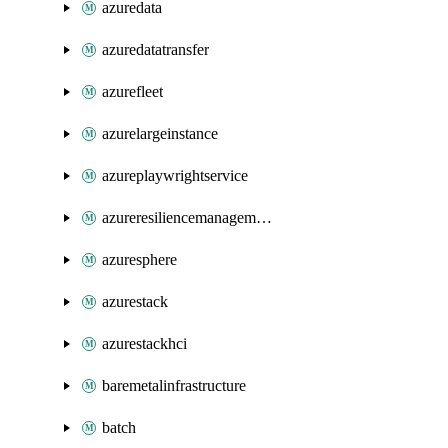
azuredata
azuredatatransfer
azurefleet
azurelargeinstance
azureplaywrightservice
azureresiliencemanagement
azuresphere
azurestack
azurestackhci
baremetalinfrastructure
batch