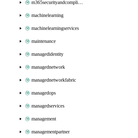
m365securityandcompliance
machinelearning
machinelearningservices
maintenance
managedidentity
managednetwork
managednetworkfabric
managedops
managedservices
management
managementpartner