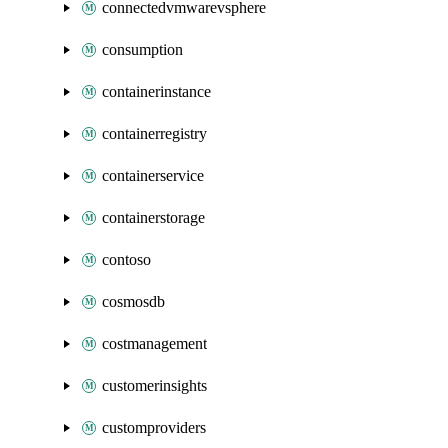
connectedvmwarevsphere
consumption
containerinstance
containerregistry
containerservice
containerstorage
contoso
cosmosdb
costmanagement
customerinsights
customproviders