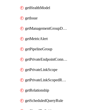
getHealthModel
getIssue
getManagementGroupDiagnosticSetting
getMetricAlert
getPipelineGroup
getPrivateEndpointConnection
getPrivateLinkScope
getPrivateLinkScopedResource
getRelationship
getScheduledQueryRule