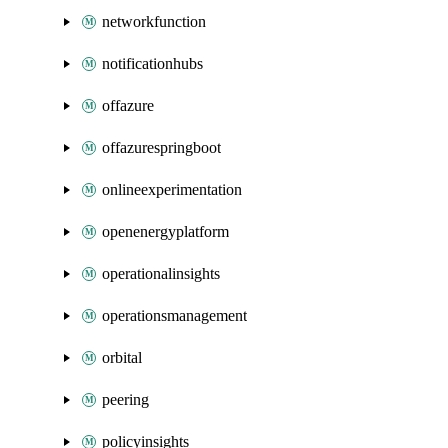
networkfunction
notificationhubs
offazure
offazurespringboot
onlineexperimentation
openenergyplatform
operationalinsights
operationsmanagement
orbital
peering
policyinsights