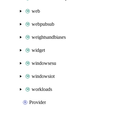
web
webpubsub
weightsandbiases
widget
windowsesu
windowsiot
workloads
Provider