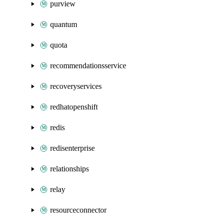
purview
quantum
quota
recommendationsservice
recoveryservices
redhatopenshift
redis
redisenterprise
relationships
relay
resourceconnector