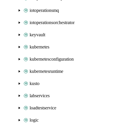
iotoperationsmq
iotoperationsorchestrator
keyvault
kubernetes
kubernetesconfiguration
kubernetesruntime
kusto
labservices
loadtestservice
logic