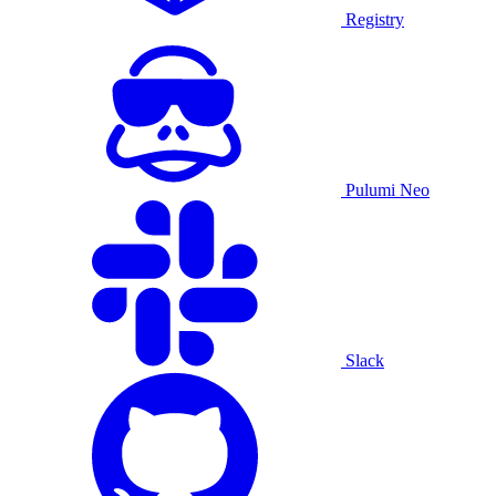
Registry
Pulumi Neo
Slack