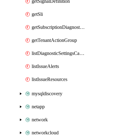
getSignalDefinition
getSli
getSubscriptionDiagnosticSetting
getTenantActionGroup
listDiagnosticSettingsCategory
listIssueAlerts
listIssueResources
mysqldiscovery
netapp
network
networkcloud