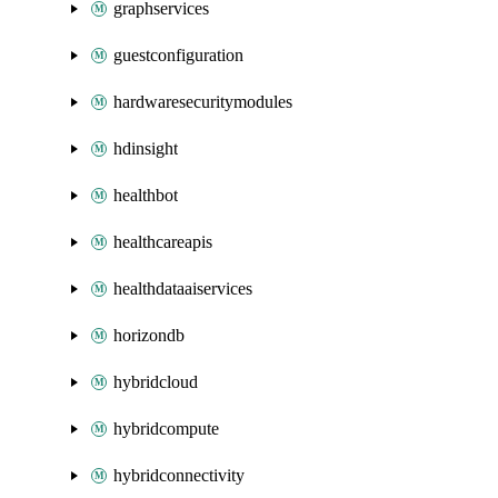
graphservices
guestconfiguration
hardwaresecuritymodules
hdinsight
healthbot
healthcareapis
healthdataaiservices
horizondb
hybridcloud
hybridcompute
hybridconnectivity