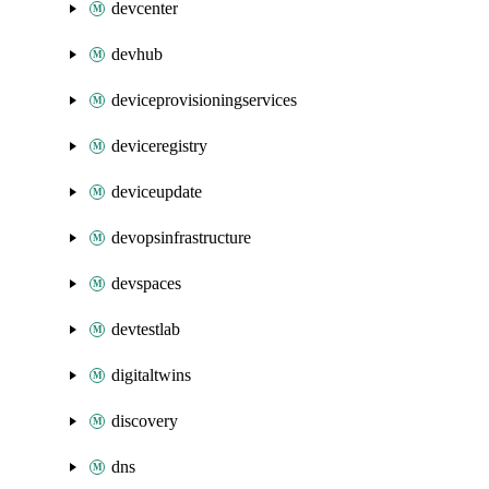
devcenter
devhub
deviceprovisioningservices
deviceregistry
deviceupdate
devopsinfrastructure
devspaces
devtestlab
digitaltwins
discovery
dns