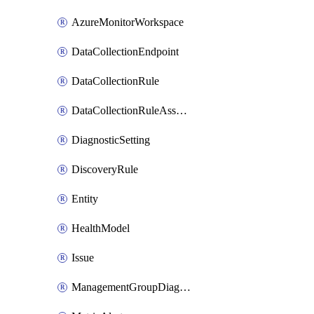
AzureMonitorWorkspace
DataCollectionEndpoint
DataCollectionRule
DataCollectionRuleAssociation
DiagnosticSetting
DiscoveryRule
Entity
HealthModel
Issue
ManagementGroupDiagnosticSetting