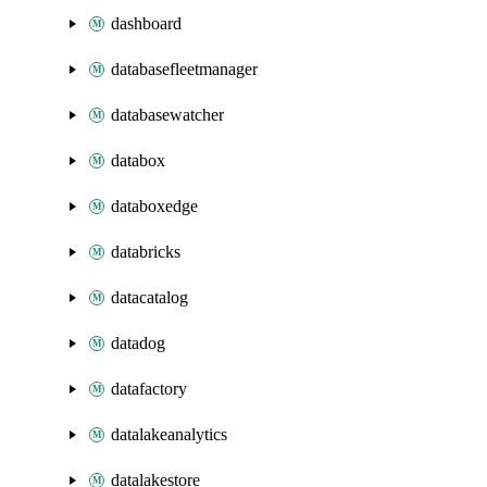
dashboard
databasefleetmanager
databasewatcher
databox
databoxedge
databricks
datacatalog
datadog
datafactory
datalakeanalytics
datalakestore