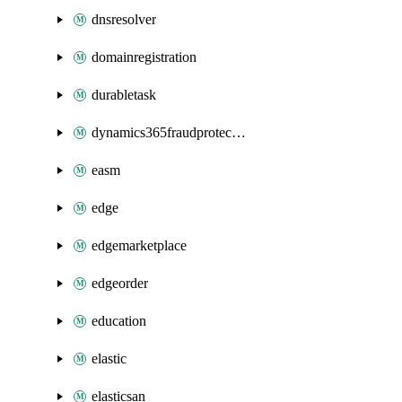
dnsresolver
domainregistration
durabletask
dynamics365fraudprotection
easm
edge
edgemarketplace
edgeorder
education
elastic
elasticsan