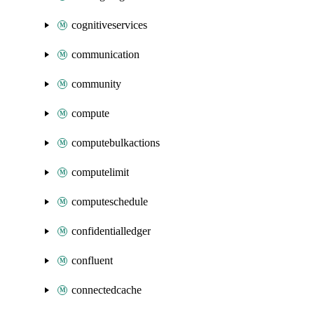
cognitiveservices
communication
community
compute
computebulkactions
computelimit
computeschedule
confidentialledger
confluent
connectedcache