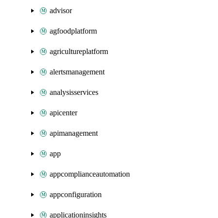
advisor
agfoodplatform
agricultureplatform
alertsmanagement
analysisservices
apicenter
apimanagement
app
appcomplianceautomation
appconfiguration
applicationinsights