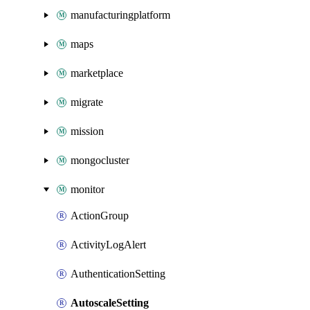
manufacturingplatform
maps
marketplace
migrate
mission
mongocluster
monitor
ActionGroup
ActivityLogAlert
AuthenticationSetting
AutoscaleSetting