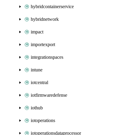
hybridcontainerservice
hybridnetwork
impact
importexport
integrationspaces
intune
iotcentral
iotfirmwaredefense
iothub
iotoperations
iotoperationsdataprocessor