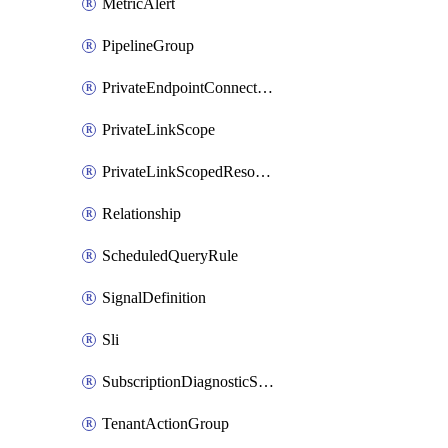
MetricAlert
PipelineGroup
PrivateEndpointConnection
PrivateLinkScope
PrivateLinkScopedResource
Relationship
ScheduledQueryRule
SignalDefinition
Sli
SubscriptionDiagnosticSetting
TenantActionGroup