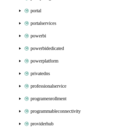
portal
portalservices
powerbi
powerbidedicated
powerplatform
privatedns
professionalservice
programenrollment
programmableconnectivity
providerhub