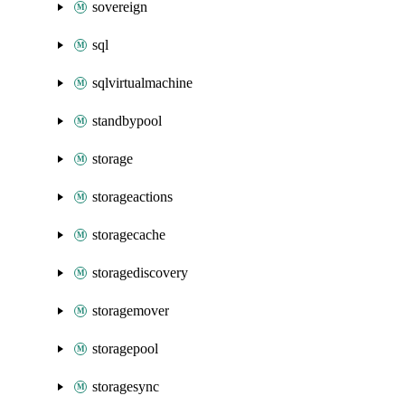
sovereign
sql
sqlvirtualmachine
standbypool
storage
storageactions
storagecache
storagediscovery
storagemover
storagepool
storagesync