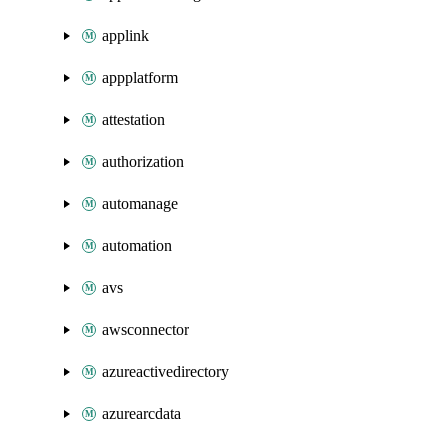
applink
appplatform
attestation
authorization
automanage
automation
avs
awsconnector
azureactivedirectory
azurearcdata