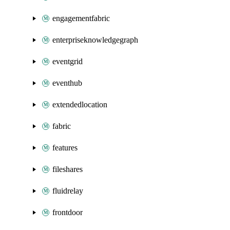
engagementfabric
enterpriseknowledgegraph
eventgrid
eventhub
extendedlocation
fabric
features
fileshares
fluidrelay
frontdoor