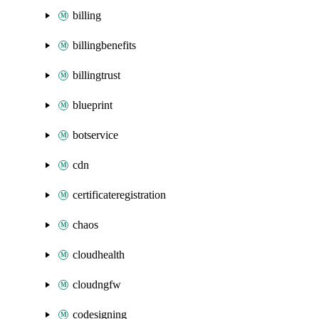
billing
billingbenefits
billingtrust
blueprint
botservice
cdn
certificateregistration
chaos
cloudhealth
cloudngfw
codesigning