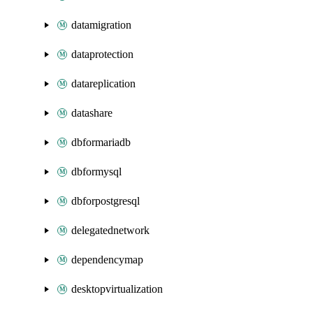
datamigration
dataprotection
datareplication
datashare
dbformariadb
dbformysql
dbforpostgresql
delegatednetwork
dependencymap
desktopvirtualization