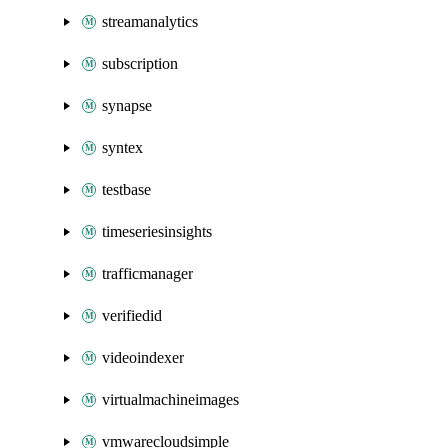
streamanalytics
subscription
synapse
syntex
testbase
timeseriesinsights
trafficmanager
verifiedid
videoindexer
virtualmachineimages
vmwarecloudsimple