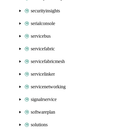
securityinsights
serialconsole
servicebus
servicefabric
servicefabricmesh
servicelinker
servicenetworking
signalrservice
softwareplan
solutions