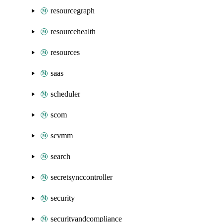
resourcegraph
resourcehealth
resources
saas
scheduler
scom
scvmm
search
secretsynccontroller
security
securityandcompliance