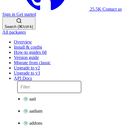
25.5K
Contact us
Sign in
Get started
Search (⌘/ctrl-k)
All packages
Overview
Install & config
How-to guides
68
Version guide
Migrate from classic
Upgrade to v2
Upgrade to v3
API Docs
aad
aadiam
addons