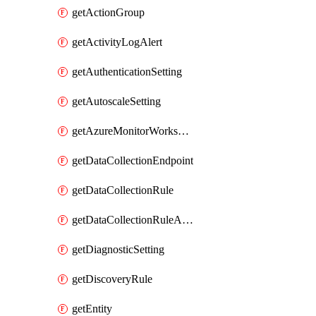
getActionGroup
getActivityLogAlert
getAuthenticationSetting
getAutoscaleSetting
getAzureMonitorWorkspace
getDataCollectionEndpoint
getDataCollectionRule
getDataCollectionRuleAssociation
getDiagnosticSetting
getDiscoveryRule
getEntity