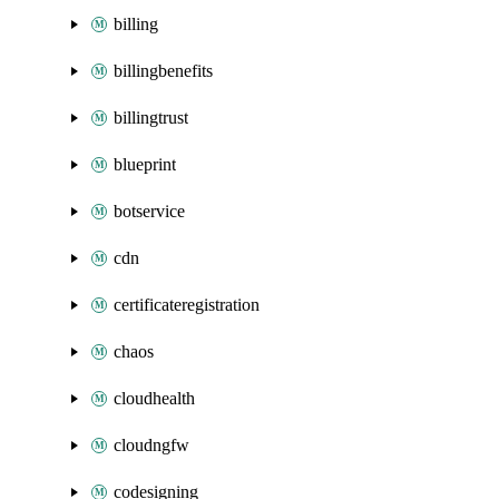
billing
billingbenefits
billingtrust
blueprint
botservice
cdn
certificateregistration
chaos
cloudhealth
cloudngfw
codesigning