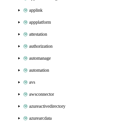
applink
appplatform
attestation
authorization
automanage
automation
avs
awsconnector
azureactivedirectory
azurearcdata