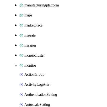
manufacturingplatform
maps
marketplace
migrate
mission
mongocluster
monitor
ActionGroup
ActivityLogAlert
AuthenticationSetting
AutoscaleSetting