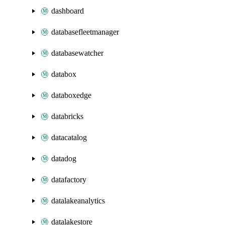
dashboard
databasefleetmanager
databasewatcher
databox
databoxedge
databricks
datacatalog
datadog
datafactory
datalakeanalytics
datalakestore