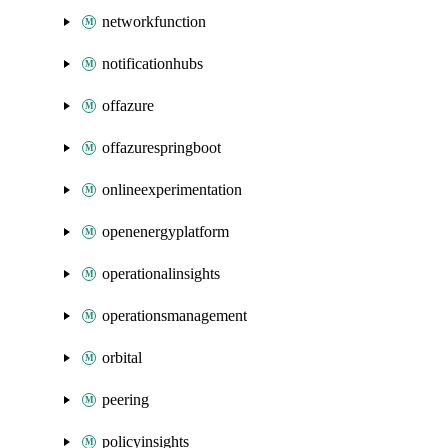
networkfunction
notificationhubs
offazure
offazurespringboot
onlineexperimentation
openenergyplatform
operationalinsights
operationsmanagement
orbital
peering
policyinsights