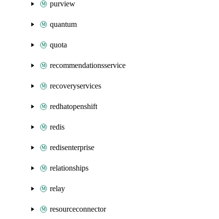
purview
quantum
quota
recommendationsservice
recoveryservices
redhatopenshift
redis
redisenterprise
relationships
relay
resourceconnector