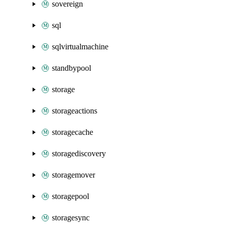
sovereign
sql
sqlvirtualmachine
standbypool
storage
storageactions
storagecache
storagediscovery
storagemover
storagepool
storagesync