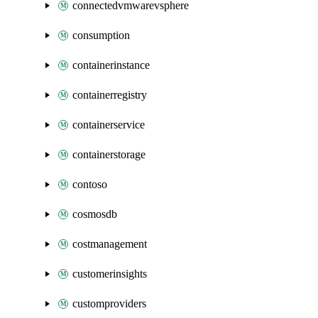
connectedvmwarevsphere
consumption
containerinstance
containerregistry
containerservice
containerstorage
contoso
cosmosdb
costmanagement
customerinsights
customproviders