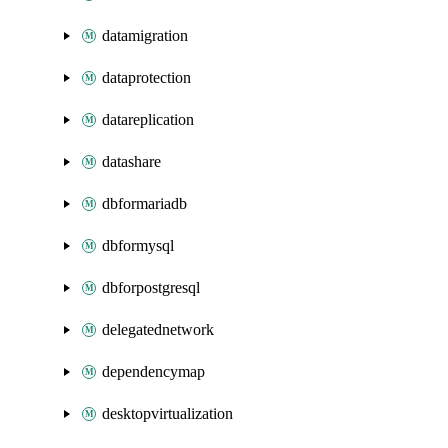
datamigration
dataprotection
datareplication
datashare
dbformariadb
dbformysql
dbforpostgresql
delegatednetwork
dependencymap
desktopvirtualization