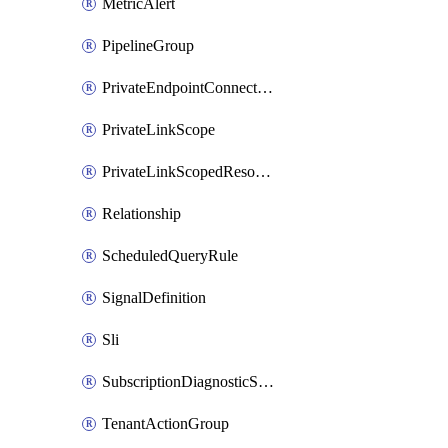
MetricAlert
PipelineGroup
PrivateEndpointConnection
PrivateLinkScope
PrivateLinkScopedResource
Relationship
ScheduledQueryRule
SignalDefinition
Sli
SubscriptionDiagnosticSetting
TenantActionGroup