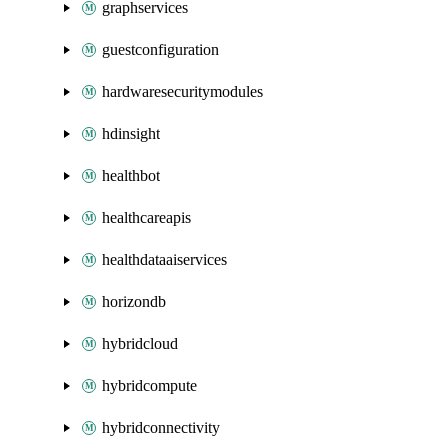
graphservices
guestconfiguration
hardwaresecuritymodules
hdinsight
healthbot
healthcareapis
healthdataaiservices
horizondb
hybridcloud
hybridcompute
hybridconnectivity