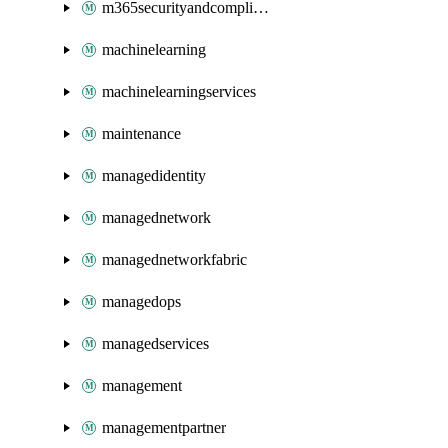
m365securityandcompliance
machinelearning
machinelearningservices
maintenance
managedidentity
managednetwork
managednetworkfabric
managedops
managedservices
management
managementpartner