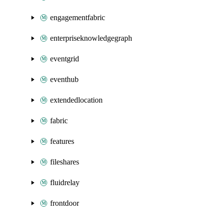
engagementfabric
enterpriseknowledgegraph
eventgrid
eventhub
extendedlocation
fabric
features
fileshares
fluidrelay
frontdoor