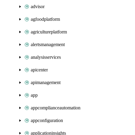
advisor
agfoodplatform
agricultureplatform
alertsmanagement
analysisservices
apicenter
apimanagement
app
appcomplianceautomation
appconfiguration
applicationinsights