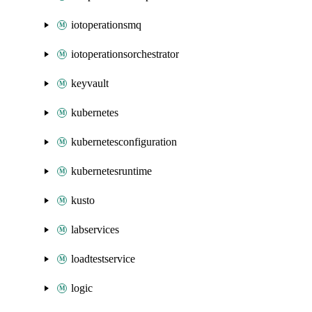
iotoperationsmq
iotoperationsorchestrator
keyvault
kubernetes
kubernetesconfiguration
kubernetesruntime
kusto
labservices
loadtestservice
logic