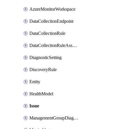
AzureMonitorWorkspace
DataCollectionEndpoint
DataCollectionRule
DataCollectionRuleAssociation
DiagnosticSetting
DiscoveryRule
Entity
HealthModel
Issue
ManagementGroupDiagnosticSetting