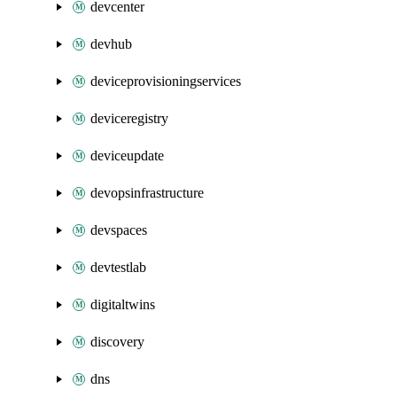
devcenter
devhub
deviceprovisioningservices
deviceregistry
deviceupdate
devopsinfrastructure
devspaces
devtestlab
digitaltwins
discovery
dns