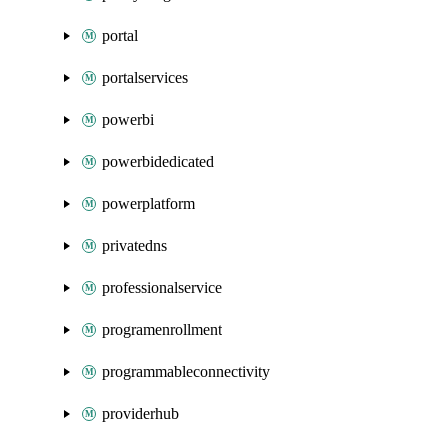
portal
portalservices
powerbi
powerbidedicated
powerplatform
privatedns
professionalservice
programenrollment
programmableconnectivity
providerhub