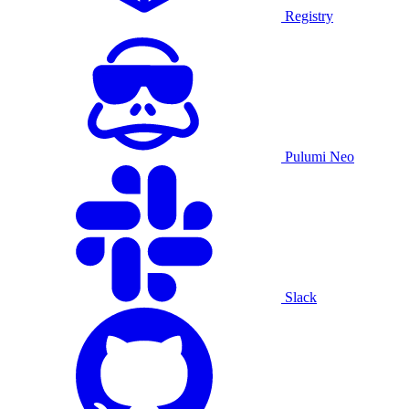
Registry
Pulumi Neo
Slack