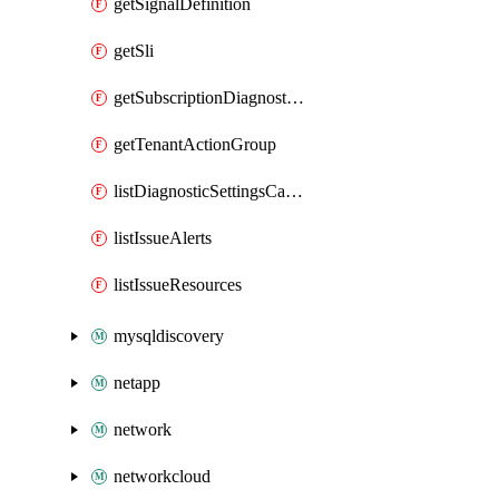
getSignalDefinition
getSli
getSubscriptionDiagnosticSetting
getTenantActionGroup
listDiagnosticSettingsCategory
listIssueAlerts
listIssueResources
mysqldiscovery
netapp
network
networkcloud