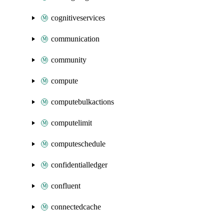
cognitiveservices
communication
community
compute
computebulkactions
computelimit
computeschedule
confidentialledger
confluent
connectedcache