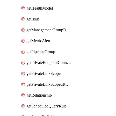
getHealthModel
getIssue
getManagementGroupDiagnosticSetting
getMetricAlert
getPipelineGroup
getPrivateEndpointConnection
getPrivateLinkScope
getPrivateLinkScopedResource
getRelationship
getScheduledQueryRule