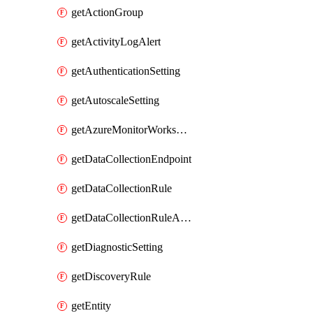
getActionGroup
getActivityLogAlert
getAuthenticationSetting
getAutoscaleSetting
getAzureMonitorWorkspace
getDataCollectionEndpoint
getDataCollectionRule
getDataCollectionRuleAssociation
getDiagnosticSetting
getDiscoveryRule
getEntity