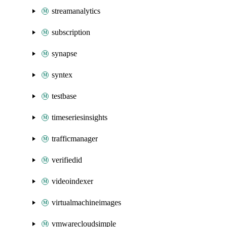
streamanalytics
subscription
synapse
syntex
testbase
timeseriesinsights
trafficmanager
verifiedid
videoindexer
virtualmachineimages
vmwarecloudsimple