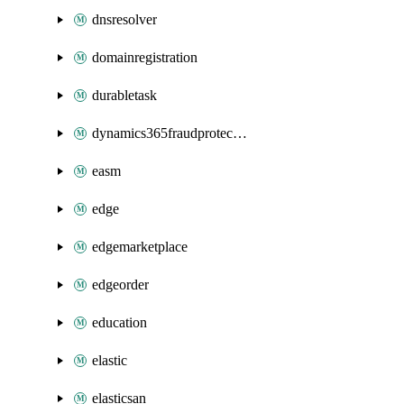
dnsresolver
domainregistration
durabletask
dynamics365fraudprotection
easm
edge
edgemarketplace
edgeorder
education
elastic
elasticsan