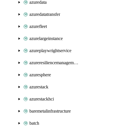
azuredata
azuredatatransfer
azurefleet
azurelargeinstance
azureplaywrightservice
azureresiliencemanagement
azuresphere
azurestack
azurestackhci
baremetalinfrastructure
batch