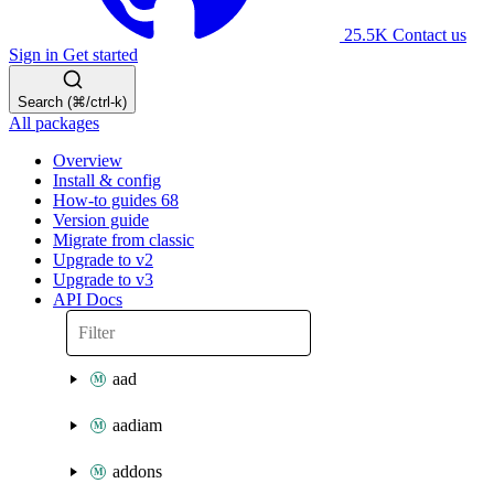
25.5K
Contact us
Sign in
Get started
Search (⌘/ctrl-k)
All packages
Overview
Install & config
How-to guides
68
Version guide
Migrate from classic
Upgrade to v2
Upgrade to v3
API Docs
aad
aadiam
addons