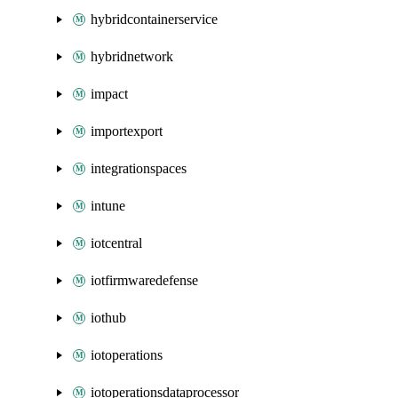
hybridcontainerservice
hybridnetwork
impact
importexport
integrationspaces
intune
iotcentral
iotfirmwaredefense
iothub
iotoperations
iotoperationsdataprocessor