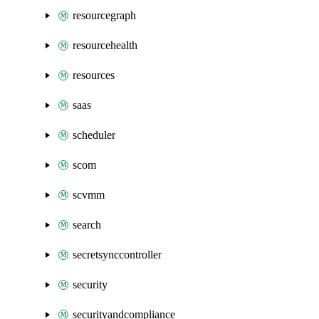
resourcegraph
resourcehealth
resources
saas
scheduler
scom
scvmm
search
secretsynccontroller
security
securityandcompliance