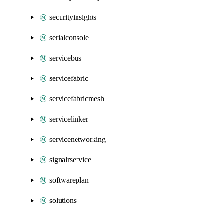
securityinsights
serialconsole
servicebus
servicefabric
servicefabricmesh
servicelinker
servicenetworking
signalrservice
softwareplan
solutions