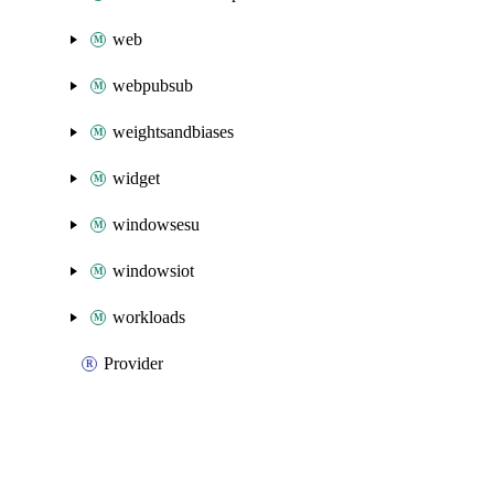
web
webpubsub
weightsandbiases
widget
windowsesu
windowsiot
workloads
Provider