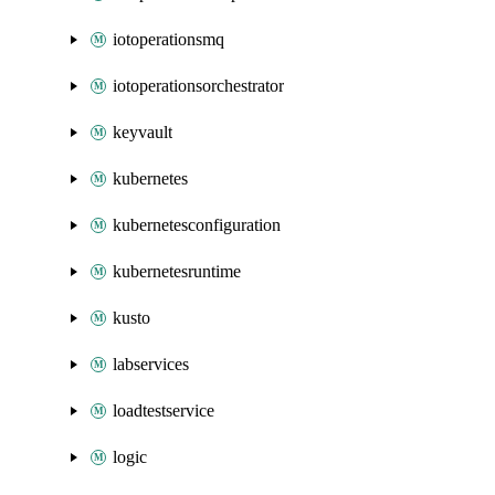
iotoperationsmq
iotoperationsorchestrator
keyvault
kubernetes
kubernetesconfiguration
kubernetesruntime
kusto
labservices
loadtestservice
logic