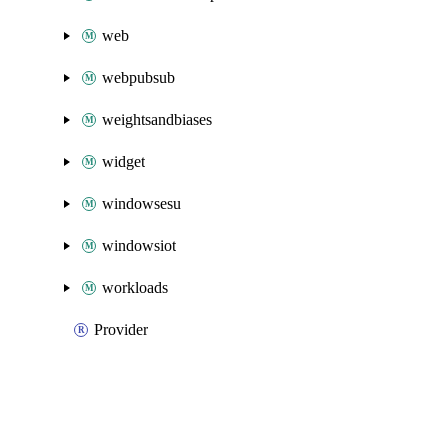
web
webpubsub
weightsandbiases
widget
windowsesu
windowsiot
workloads
Provider