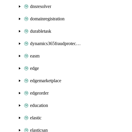
dnsresolver
domainregistration
durabletask
dynamics365fraudprotection
easm
edge
edgemarketplace
edgeorder
education
elastic
elasticsan