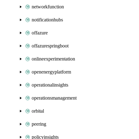
networkfunction
notificationhubs
offazure
offazurespringboot
onlineexperimentation
openenergyplatform
operationalinsights
operationsmanagement
orbital
peering
policyinsights