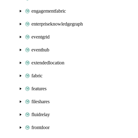
engagementfabric
enterpriseknowledgegraph
eventgrid
eventhub
extendedlocation
fabric
features
fileshares
fluidrelay
frontdoor