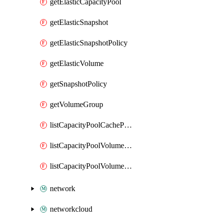
getElasticCapacityPool
getElasticSnapshot
getElasticSnapshotPolicy
getElasticVolume
getSnapshotPolicy
getVolumeGroup
listCapacityPoolCachePeeringPassphrases
listCapacityPoolVolumeQuotaReport
listCapacityPoolVolumeReplications
network
networkcloud