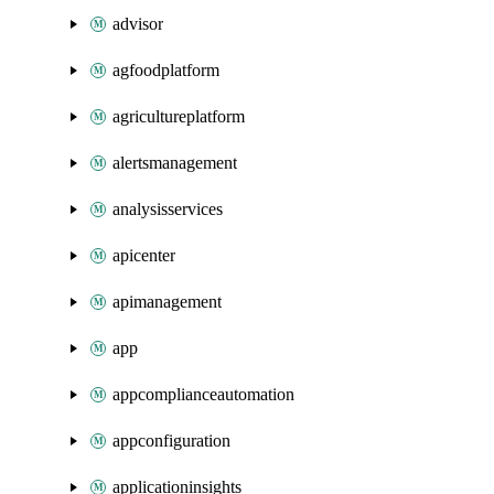
advisor
agfoodplatform
agricultureplatform
alertsmanagement
analysisservices
apicenter
apimanagement
app
appcomplianceautomation
appconfiguration
applicationinsights