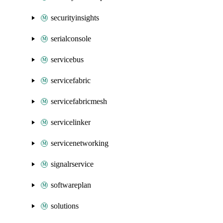
securityinsights
serialconsole
servicebus
servicefabric
servicefabricmesh
servicelinker
servicenetworking
signalrservice
softwareplan
solutions