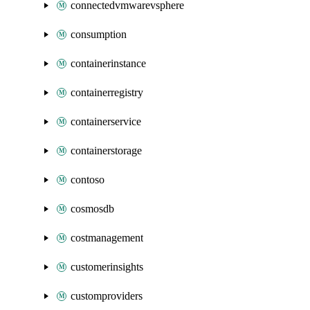
connectedvmwarevsphere
consumption
containerinstance
containerregistry
containerservice
containerstorage
contoso
cosmosdb
costmanagement
customerinsights
customproviders