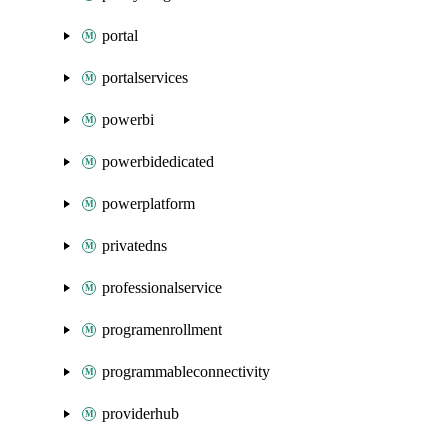
portal
portalservices
powerbi
powerbidedicated
powerplatform
privatedns
professionalservice
programenrollment
programmableconnectivity
providerhub