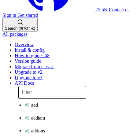
25.5K
Contact us
Sign in
Get started
Search (⌘/ctrl-k)
All packages
Overview
Install & config
How-to guides
68
Version guide
Migrate from classic
Upgrade to v2
Upgrade to v3
API Docs
aad
aadiam
addons