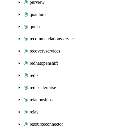
purview
quantum
quota
recommendationsservice
recoveryservices
redhatopenshift
redis
redisenterprise
relationships
relay
resourceconnector