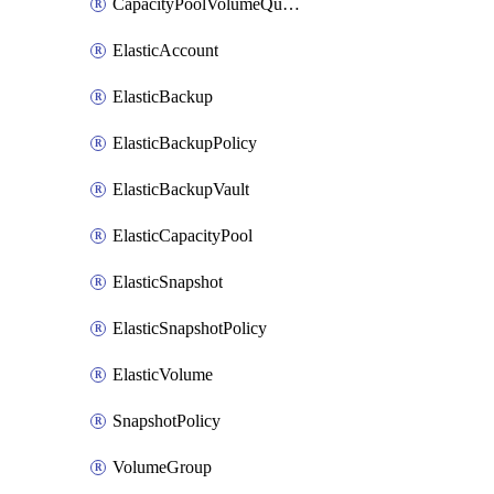
CapacityPoolVolumeQuotaRule
ElasticAccount
ElasticBackup
ElasticBackupPolicy
ElasticBackupVault
ElasticCapacityPool
ElasticSnapshot
ElasticSnapshotPolicy
ElasticVolume
SnapshotPolicy
VolumeGroup