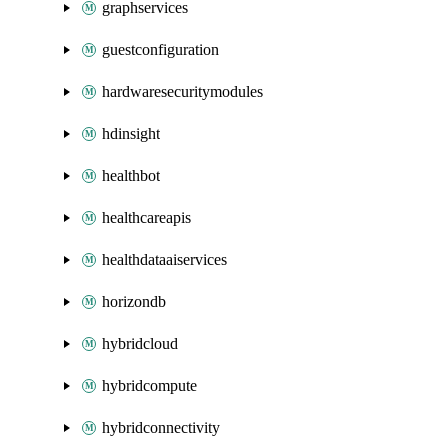
graphservices
guestconfiguration
hardwaresecuritymodules
hdinsight
healthbot
healthcareapis
healthdataaiservices
horizondb
hybridcloud
hybridcompute
hybridconnectivity