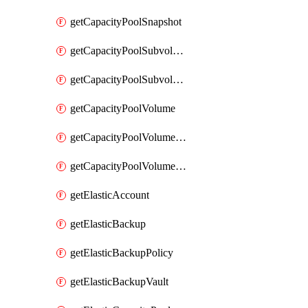
getCapacityPoolSnapshot
getCapacityPoolSubvolume
getCapacityPoolSubvolumeMetadata
getCapacityPoolVolume
getCapacityPoolVolumeGroupIdForLdapUser
getCapacityPoolVolumeQuotaRule
getElasticAccount
getElasticBackup
getElasticBackupPolicy
getElasticBackupVault