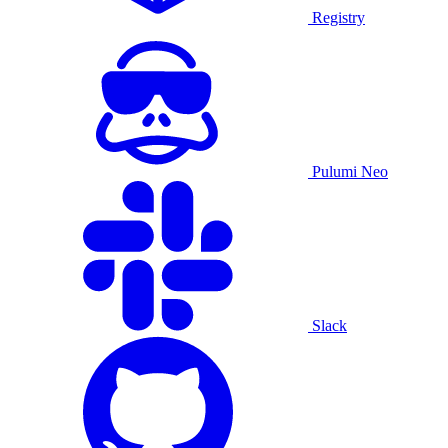
Registry
Pulumi Neo
Slack