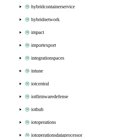
hybridcontainerservice
hybridnetwork
impact
importexport
integrationspaces
intune
iotcentral
iotfirmwaredefense
iothub
iotoperations
iotoperationsdataprocessor