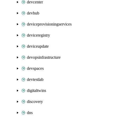
devcenter
devhub
deviceprovisioningservices
deviceregistry
deviceupdate
devopsinfrastructure
devspaces
devtestlab
digitaltwins
discovery
dns