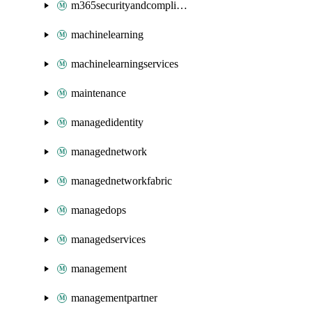
m365securityandcompliance
machinelearning
machinelearningservices
maintenance
managedidentity
managednetwork
managednetworkfabric
managedops
managedservices
management
managementpartner