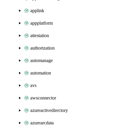
applink
appplatform
attestation
authorization
automanage
automation
avs
awsconnector
azureactivedirectory
azurearcdata