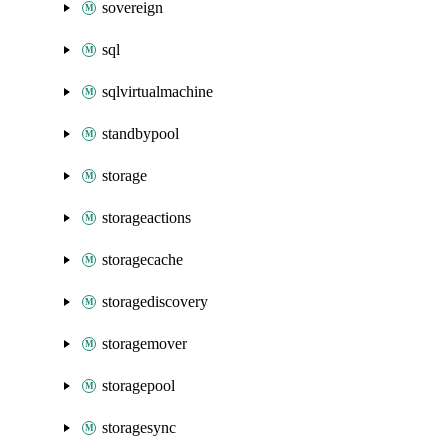
sovereign
sql
sqlvirtualmachine
standbypool
storage
storageactions
storagecache
storagediscovery
storagemover
storagepool
storagesync