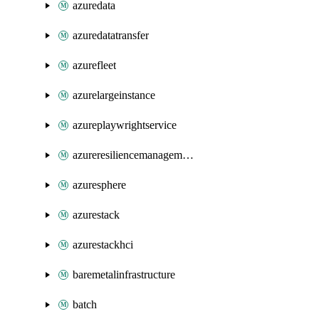
azuredata
azuredatatransfer
azurefleet
azurelargeinstance
azureplaywrightservice
azureresiliencemanagement
azuresphere
azurestack
azurestackhci
baremetalinfrastructure
batch