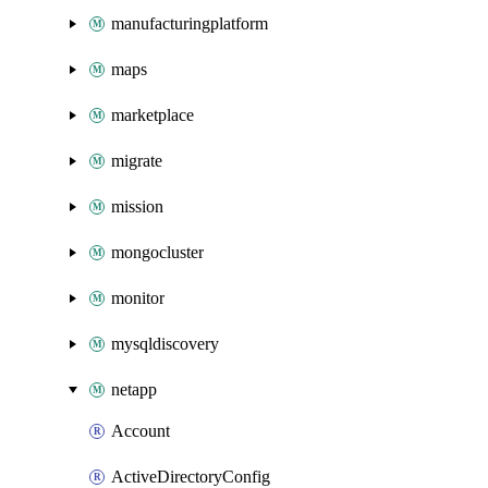
manufacturingplatform
maps
marketplace
migrate
mission
mongocluster
monitor
mysqldiscovery
netapp
Account
ActiveDirectoryConfig