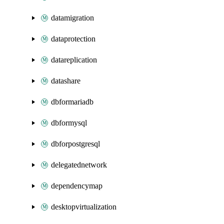
datamigration
dataprotection
datareplication
datashare
dbformariadb
dbformysql
dbforpostgresql
delegatednetwork
dependencymap
desktopvirtualization