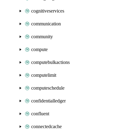
cognitiveservices
communication
community
compute
computebulkactions
computelimit
computeschedule
confidentialledger
confluent
connectedcache