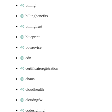
billing
billingbenefits
billingtrust
blueprint
botservice
cdn
certificateregistration
chaos
cloudhealth
cloudngfw
codesigning