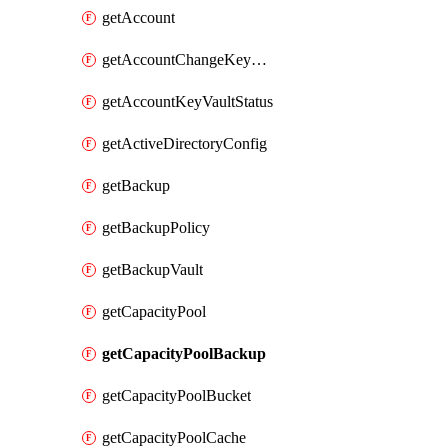
getAccount
getAccountChangeKeyVaultInformation
getAccountKeyVaultStatus
getActiveDirectoryConfig
getBackup
getBackupPolicy
getBackupVault
getCapacityPool
getCapacityPoolBackup
getCapacityPoolBucket
getCapacityPoolCache