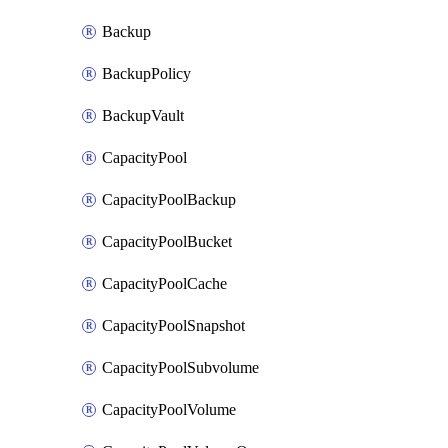
Backup
BackupPolicy
BackupVault
CapacityPool
CapacityPoolBackup
CapacityPoolBucket
CapacityPoolCache
CapacityPoolSnapshot
CapacityPoolSubvolume
CapacityPoolVolume