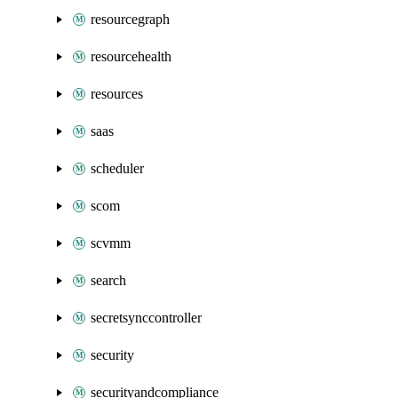
resourcegraph
resourcehealth
resources
saas
scheduler
scom
scvmm
search
secretsynccontroller
security
securityandcompliance