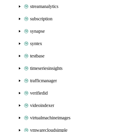
streamanalytics
subscription
synapse
syntex
testbase
timeseriesinsights
trafficmanager
verifiedid
videoindexer
virtualmachineimages
vmwarecloudsimple