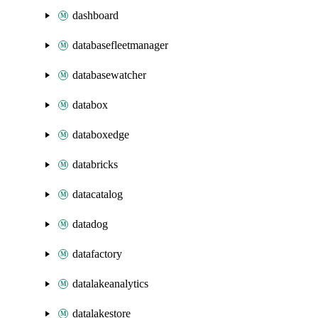
dashboard
databasefleetmanager
databasewatcher
databox
databoxedge
databricks
datacatalog
datadog
datafactory
datalakeanalytics
datalakestore