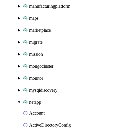
manufacturingplatform
maps
marketplace
migrate
mission
mongocluster
monitor
mysqldiscovery
netapp
Account
ActiveDirectoryConfig