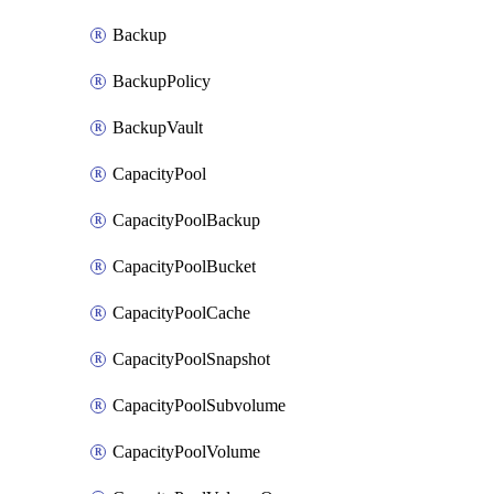
Backup
BackupPolicy
BackupVault
CapacityPool
CapacityPoolBackup
CapacityPoolBucket
CapacityPoolCache
CapacityPoolSnapshot
CapacityPoolSubvolume
CapacityPoolVolume