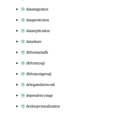
datamigration
dataprotection
datareplication
datashare
dbformariadb
dbformysql
dbforpostgresql
delegatednetwork
dependencymap
desktopvirtualization