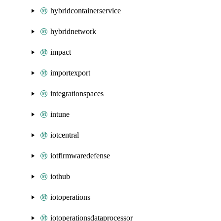
hybridcontainerservice
hybridnetwork
impact
importexport
integrationspaces
intune
iotcentral
iotfirmwaredefense
iothub
iotoperations
iotoperationsdataprocessor