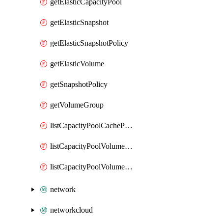
getElasticCapacityPool
getElasticSnapshot
getElasticSnapshotPolicy
getElasticVolume
getSnapshotPolicy
getVolumeGroup
listCapacityPoolCachePeeringPassphrases
listCapacityPoolVolumeQuotaReport
listCapacityPoolVolumeReplications
network
networkcloud