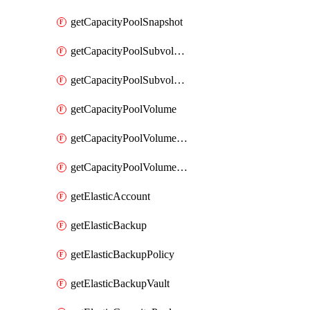
getCapacityPoolSnapshot
getCapacityPoolSubvolume
getCapacityPoolSubvolumeMetadata
getCapacityPoolVolume
getCapacityPoolVolumeGroupIdForLdapUser
getCapacityPoolVolumeQuotaRule
getElasticAccount
getElasticBackup
getElasticBackupPolicy
getElasticBackupVault