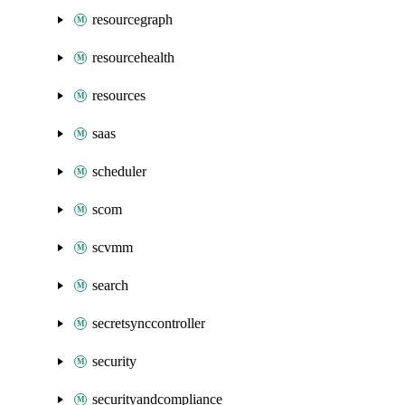
resourcegraph
resourcehealth
resources
saas
scheduler
scom
scvmm
search
secretsynccontroller
security
securityandcompliance