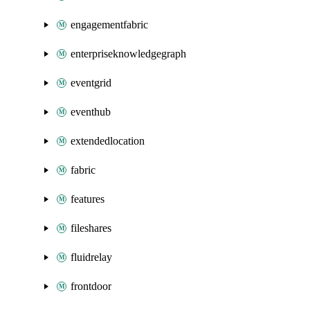
engagementfabric
enterpriseknowledgegraph
eventgrid
eventhub
extendedlocation
fabric
features
fileshares
fluidrelay
frontdoor