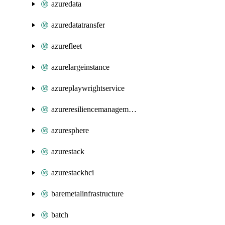
azuredata
azuredatatransfer
azurefleet
azurelargeinstance
azureplaywrightservice
azureresiliencemanagement
azuresphere
azurestack
azurestackhci
baremetalinfrastructure
batch