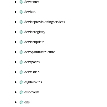
devcenter
devhub
deviceprovisioningservices
deviceregistry
deviceupdate
devopsinfrastructure
devspaces
devtestlab
digitaltwins
discovery
dns