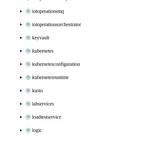
iotoperationsmq
iotoperationsorchestrator
keyvault
kubernetes
kubernetesconfiguration
kubernetesruntime
kusto
labservices
loadtestservice
logic