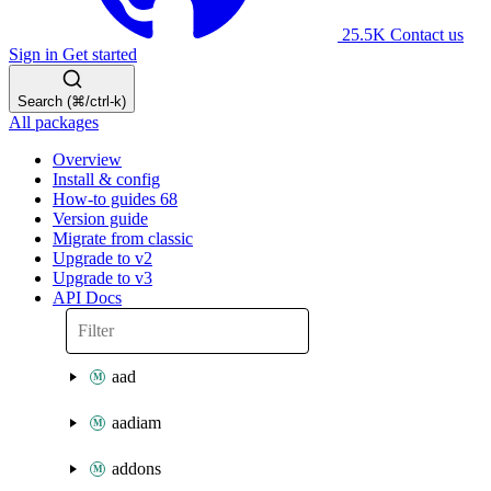
25.5K
Contact us
Sign in
Get started
Search (⌘/ctrl-k)
All packages
Overview
Install & config
How-to guides
68
Version guide
Migrate from classic
Upgrade to v2
Upgrade to v3
API Docs
aad
aadiam
addons