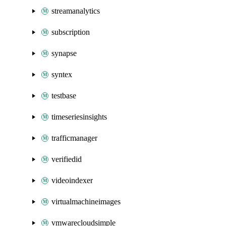
streamanalytics
subscription
synapse
syntex
testbase
timeseriesinsights
trafficmanager
verifiedid
videoindexer
virtualmachineimages
vmwarecloudsimple