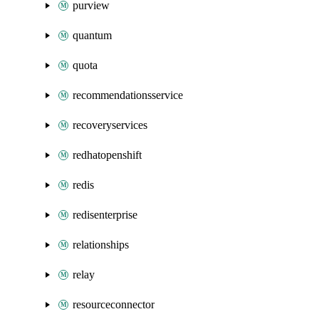
purview
quantum
quota
recommendationsservice
recoveryservices
redhatopenshift
redis
redisenterprise
relationships
relay
resourceconnector