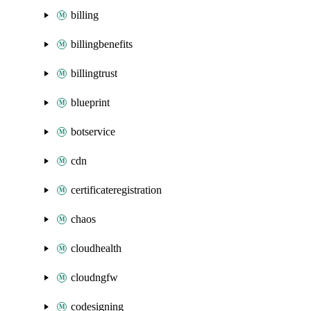
billing
billingbenefits
billingtrust
blueprint
botservice
cdn
certificateregistration
chaos
cloudhealth
cloudngfw
codesigning