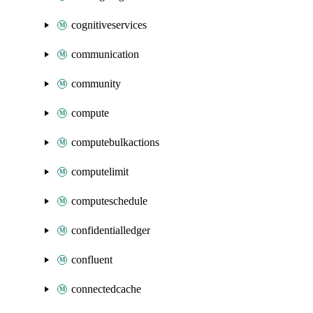
cognitiveservices
communication
community
compute
computebulkactions
computelimit
computeschedule
confidentialledger
confluent
connectedcache