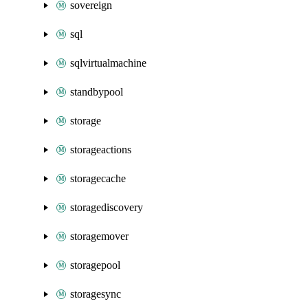
sovereign
sql
sqlvirtualmachine
standbypool
storage
storageactions
storagecache
storagediscovery
storagemover
storagepool
storagesync