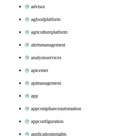
advisor
agfoodplatform
agricultureplatform
alertsmanagement
analysisservices
apicenter
apimanagement
app
appcomplianceautomation
appconfiguration
applicationinsights