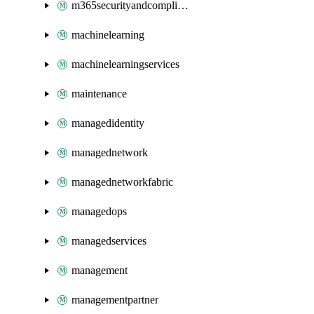
m365securityandcompliance
machinelearning
machinelearningservices
maintenance
managedidentity
managednetwork
managednetworkfabric
managedops
managedservices
management
managementpartner