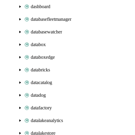
dashboard
databasefleetmanager
databasewatcher
databox
databoxedge
databricks
datacatalog
datadog
datafactory
datalakeanalytics
datalakestore