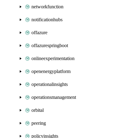
networkfunction
notificationhubs
offazure
offazurespringboot
onlineexperimentation
openenergyplatform
operationalinsights
operationsmanagement
orbital
peering
policyinsights