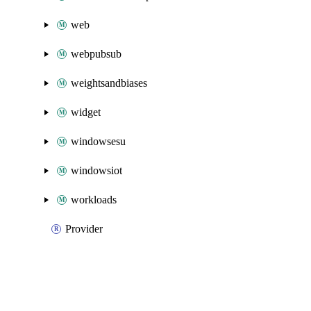
web
webpubsub
weightsandbiases
widget
windowsesu
windowsiot
workloads
Provider