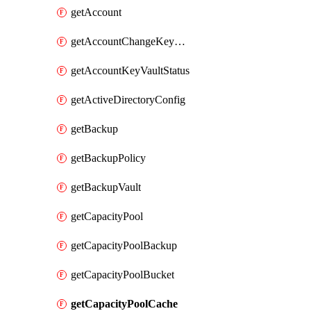
getAccount
getAccountChangeKeyVaultInformation
getAccountKeyVaultStatus
getActiveDirectoryConfig
getBackup
getBackupPolicy
getBackupVault
getCapacityPool
getCapacityPoolBackup
getCapacityPoolBucket
getCapacityPoolCache