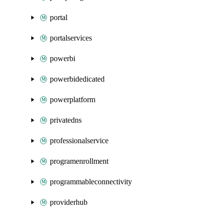
portal
portalservices
powerbi
powerbidedicated
powerplatform
privatedns
professionalservice
programenrollment
programmableconnectivity
providerhub