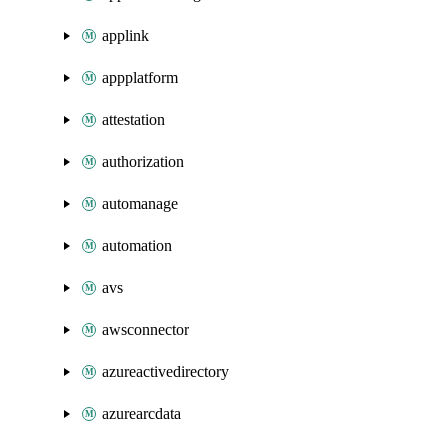
applink
appplatform
attestation
authorization
automanage
automation
avs
awsconnector
azureactivedirectory
azurearcdata