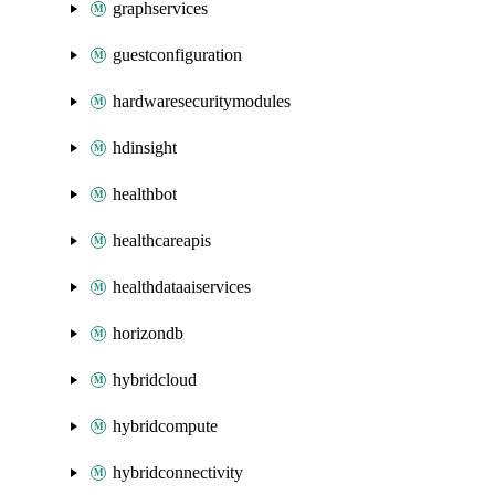
graphservices
guestconfiguration
hardwaresecuritymodules
hdinsight
healthbot
healthcareapis
healthdataaiservices
horizondb
hybridcloud
hybridcompute
hybridconnectivity