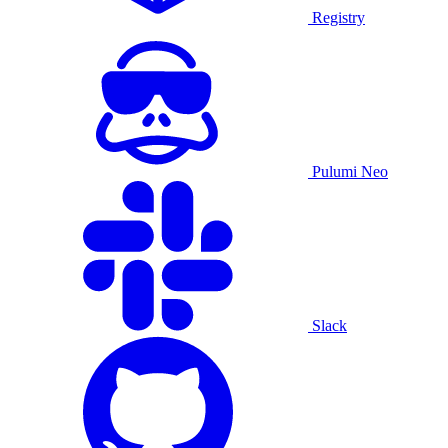
Registry
Pulumi Neo
Slack