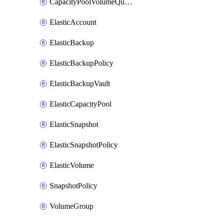
CapacityPoolVolumeQuotaRule
ElasticAccount
ElasticBackup
ElasticBackupPolicy
ElasticBackupVault
ElasticCapacityPool
ElasticSnapshot
ElasticSnapshotPolicy
ElasticVolume
SnapshotPolicy
VolumeGroup