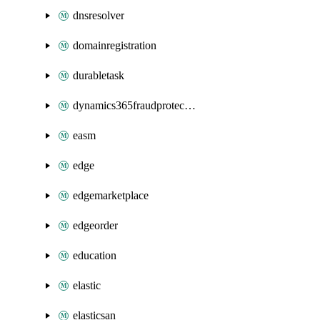
dnsresolver
domainregistration
durabletask
dynamics365fraudprotection
easm
edge
edgemarketplace
edgeorder
education
elastic
elasticsan