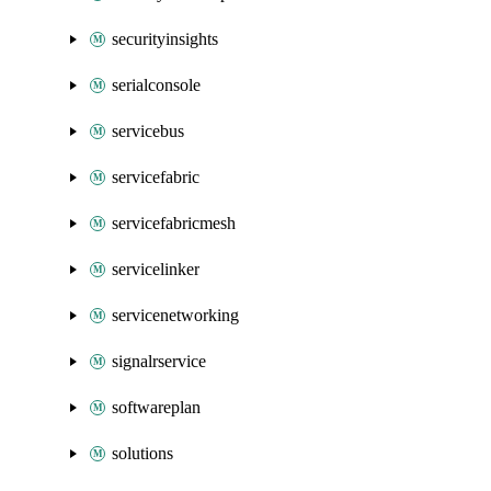
securityinsights
serialconsole
servicebus
servicefabric
servicefabricmesh
servicelinker
servicenetworking
signalrservice
softwareplan
solutions