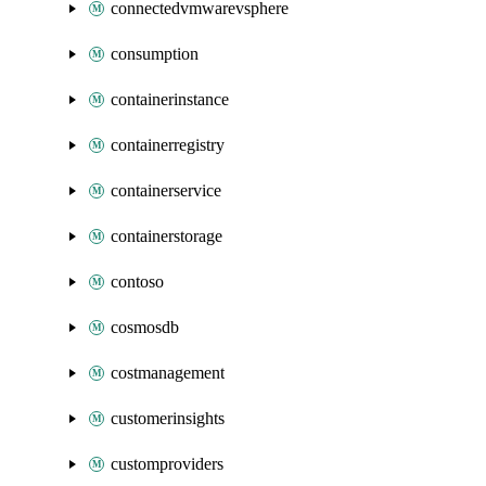
connectedvmwarevsphere
consumption
containerinstance
containerregistry
containerservice
containerstorage
contoso
cosmosdb
costmanagement
customerinsights
customproviders