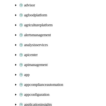
advisor
agfoodplatform
agricultureplatform
alertsmanagement
analysisservices
apicenter
apimanagement
app
appcomplianceautomation
appconfiguration
applicationinsights