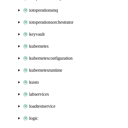
iotoperationsmq
iotoperationsorchestrator
keyvault
kubernetes
kubernetesconfiguration
kubernetesruntime
kusto
labservices
loadtestservice
logic