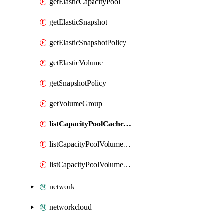
getElasticCapacityPool
getElasticSnapshot
getElasticSnapshotPolicy
getElasticVolume
getSnapshotPolicy
getVolumeGroup
listCapacityPoolCachePeeringPassphrases
listCapacityPoolVolumeQuotaReport
listCapacityPoolVolumeReplications
network
networkcloud