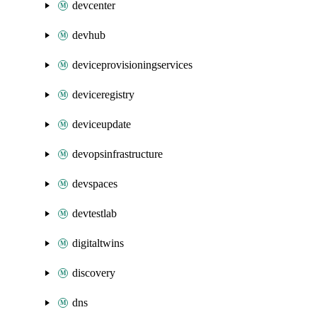
devcenter
devhub
deviceprovisioningservices
deviceregistry
deviceupdate
devopsinfrastructure
devspaces
devtestlab
digitaltwins
discovery
dns