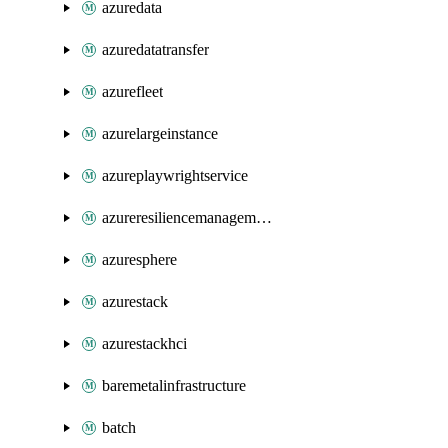
azuredata
azuredatatransfer
azurefleet
azurelargeinstance
azureplaywrightservice
azureresiliencemanagement
azuresphere
azurestack
azurestackhci
baremetalinfrastructure
batch