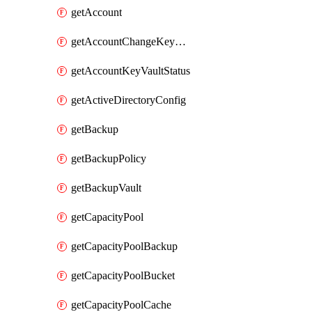
getAccount
getAccountChangeKeyVaultInformation
getAccountKeyVaultStatus
getActiveDirectoryConfig
getBackup
getBackupPolicy
getBackupVault
getCapacityPool
getCapacityPoolBackup
getCapacityPoolBucket
getCapacityPoolCache