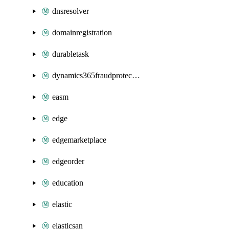
dnsresolver
domainregistration
durabletask
dynamics365fraudprotection
easm
edge
edgemarketplace
edgeorder
education
elastic
elasticsan