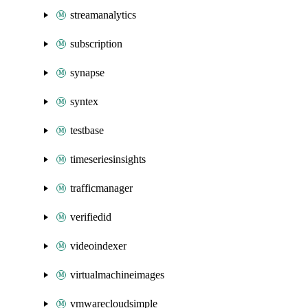
streamanalytics
subscription
synapse
syntex
testbase
timeseriesinsights
trafficmanager
verifiedid
videoindexer
virtualmachineimages
vmwarecloudsimple