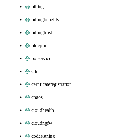
billing
billingbenefits
billingtrust
blueprint
botservice
cdn
certificateregistration
chaos
cloudhealth
cloudngfw
codesigning