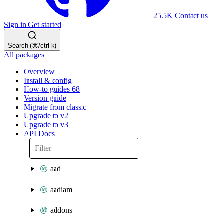
25.5K
Contact us
Sign in
Get started
Search (⌘/ctrl-k)
All packages
Overview
Install & config
How-to guides
68
Version guide
Migrate from classic
Upgrade to v2
Upgrade to v3
API Docs
aad
aadiam
addons