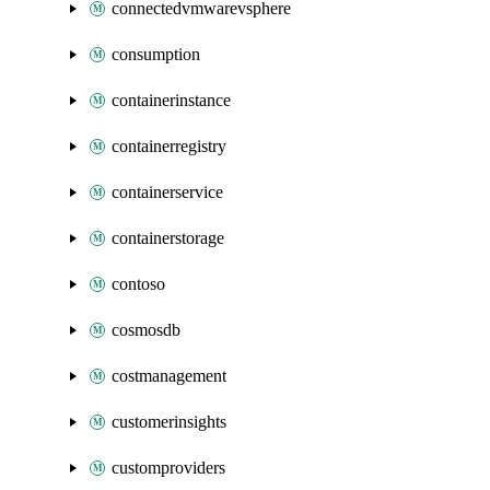
connectedvmwarevsphere
consumption
containerinstance
containerregistry
containerservice
containerstorage
contoso
cosmosdb
costmanagement
customerinsights
customproviders