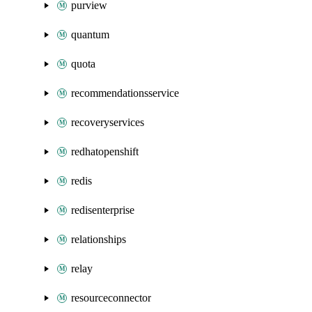
purview
quantum
quota
recommendationsservice
recoveryservices
redhatopenshift
redis
redisenterprise
relationships
relay
resourceconnector