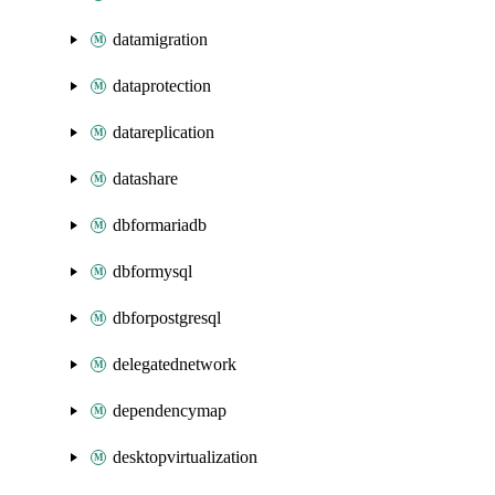
datamigration
dataprotection
datareplication
datashare
dbformariadb
dbformysql
dbforpostgresql
delegatednetwork
dependencymap
desktopvirtualization