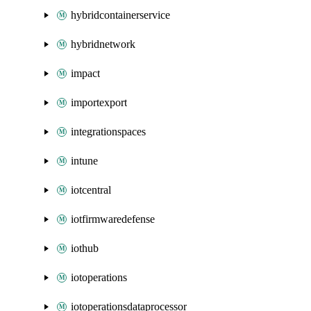
hybridcontainerservice
hybridnetwork
impact
importexport
integrationspaces
intune
iotcentral
iotfirmwaredefense
iothub
iotoperations
iotoperationsdataprocessor