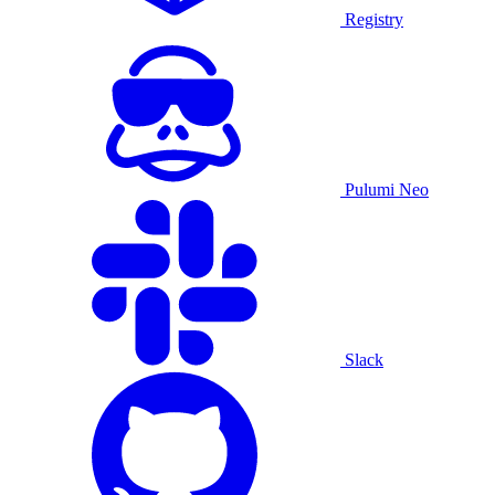
Registry
Pulumi Neo
Slack