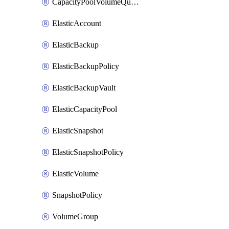
CapacityPoolVolumeQuotaRule
ElasticAccount
ElasticBackup
ElasticBackupPolicy
ElasticBackupVault
ElasticCapacityPool
ElasticSnapshot
ElasticSnapshotPolicy
ElasticVolume
SnapshotPolicy
VolumeGroup