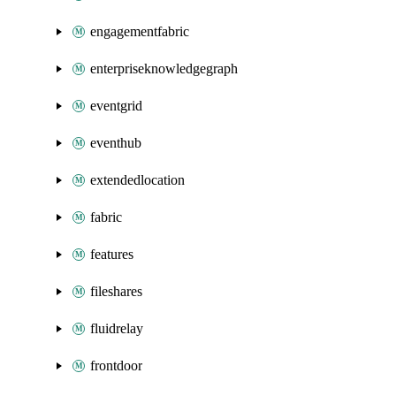
engagementfabric
enterpriseknowledgegraph
eventgrid
eventhub
extendedlocation
fabric
features
fileshares
fluidrelay
frontdoor