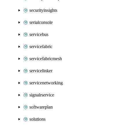
securityinsights
serialconsole
servicebus
servicefabric
servicefabricmesh
servicelinker
servicenetworking
signalrservice
softwareplan
solutions