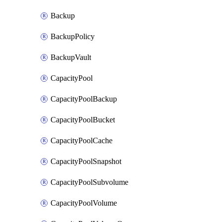
Backup
BackupPolicy
BackupVault
CapacityPool
CapacityPoolBackup
CapacityPoolBucket
CapacityPoolCache
CapacityPoolSnapshot
CapacityPoolSubvolume
CapacityPoolVolume