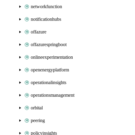
networkfunction
notificationhubs
offazure
offazurespringboot
onlineexperimentation
openenergyplatform
operationalinsights
operationsmanagement
orbital
peering
policyinsights