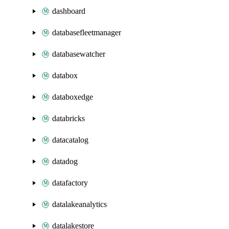
dashboard
databasefleetmanager
databasewatcher
databox
databoxedge
databricks
datacatalog
datadog
datafactory
datalakeanalytics
datalakestore