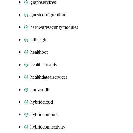
graphservices
guestconfiguration
hardwaresecuritymodules
hdinsight
healthbot
healthcareapis
healthdataaiservices
horizondb
hybridcloud
hybridcompute
hybridconnectivity