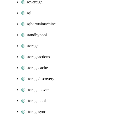
sovereign
sql
sqlvirtualmachine
standbypool
storage
storageactions
storagecache
storagediscovery
storagemover
storagepool
storagesync