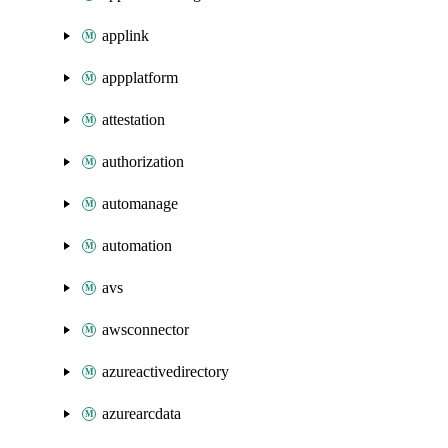
applink
appplatform
attestation
authorization
automanage
automation
avs
awsconnector
azureactivedirectory
azurearcdata