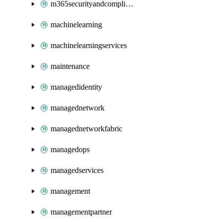
m365securityandcompliance
machinelearning
machinelearningservices
maintenance
managedidentity
managednetwork
managednetworkfabric
managedops
managedservices
management
managementpartner