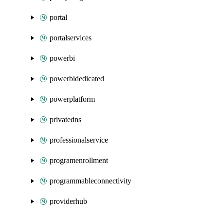
portal
portalservices
powerbi
powerbidedicated
powerplatform
privatedns
professionalservice
programenrollment
programmableconnectivity
providerhub