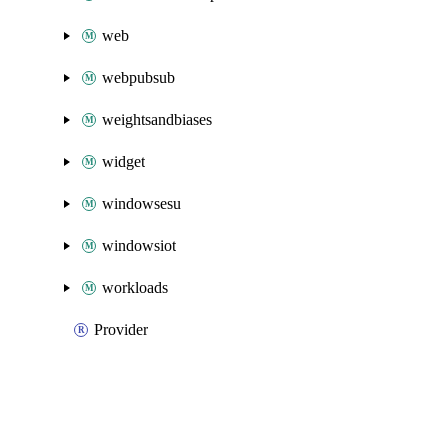
web
webpubsub
weightsandbiases
widget
windowsesu
windowsiot
workloads
Provider