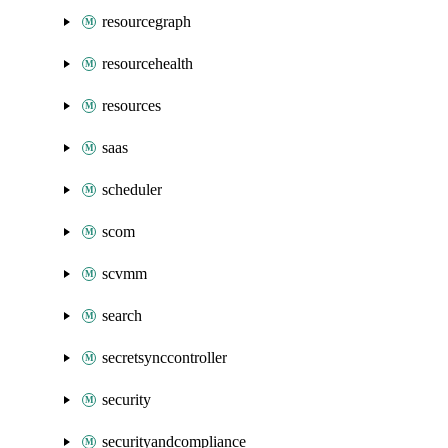
resourcegraph
resourcehealth
resources
saas
scheduler
scom
scvmm
search
secretsynccontroller
security
securityandcompliance