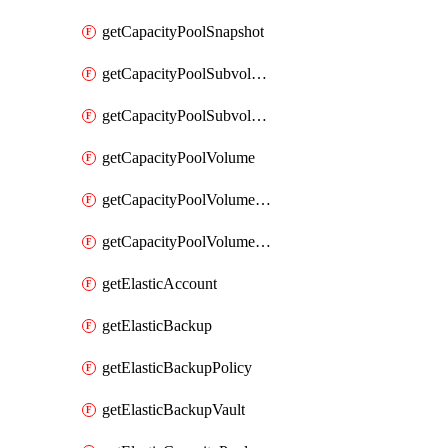
getCapacityPoolSnapshot
getCapacityPoolSubvolume
getCapacityPoolSubvolumeMetadata
getCapacityPoolVolume
getCapacityPoolVolumeGroupIdForLdapUser
getCapacityPoolVolumeQuotaRule
getElasticAccount
getElasticBackup
getElasticBackupPolicy
getElasticBackupVault