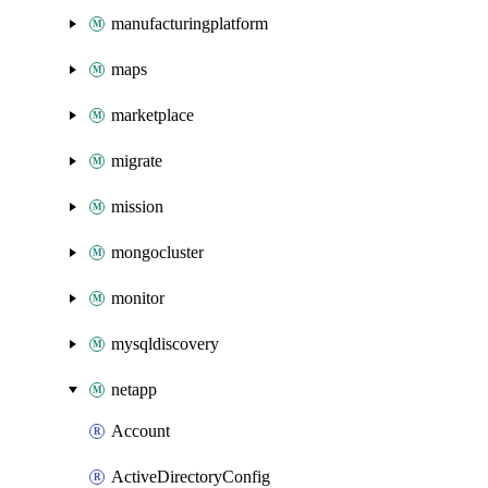
manufacturingplatform
maps
marketplace
migrate
mission
mongocluster
monitor
mysqldiscovery
netapp
Account
ActiveDirectoryConfig