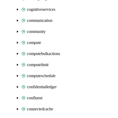
cognitiveservices
communication
community
compute
computebulkactions
computelimit
computeschedule
confidentialledger
confluent
connectedcache