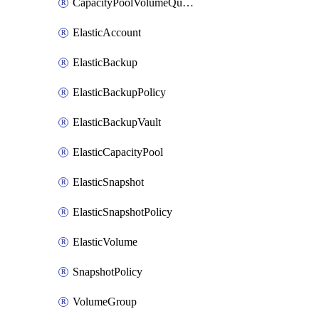
CapacityPoolVolumeQuotaRule
ElasticAccount
ElasticBackup
ElasticBackupPolicy
ElasticBackupVault
ElasticCapacityPool
ElasticSnapshot
ElasticSnapshotPolicy
ElasticVolume
SnapshotPolicy
VolumeGroup