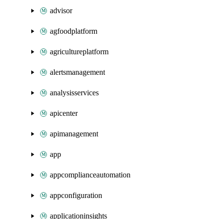
advisor
agfoodplatform
agricultureplatform
alertsmanagement
analysisservices
apicenter
apimanagement
app
appcomplianceautomation
appconfiguration
applicationinsights