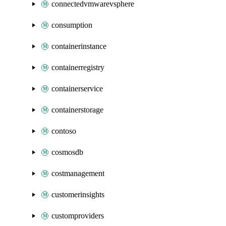
connectedvmwarevsphere
consumption
containerinstance
containerregistry
containerservice
containerstorage
contoso
cosmosdb
costmanagement
customerinsights
customproviders