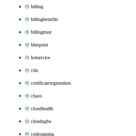
billing
billingbenefits
billingtrust
blueprint
botservice
cdn
certificateregistration
chaos
cloudhealth
cloudngfw
codesigning