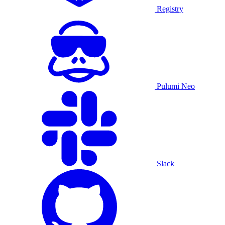
Registry
Pulumi Neo
Slack