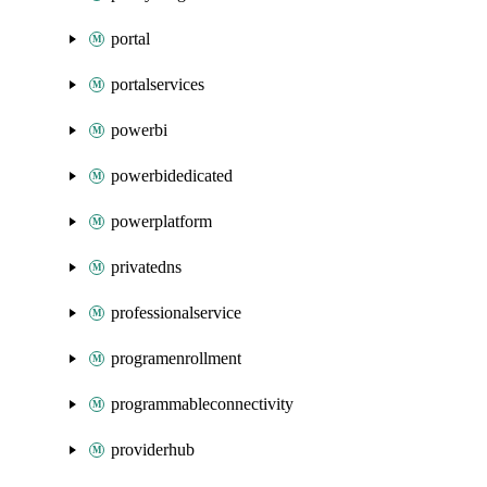
portal
portalservices
powerbi
powerbidedicated
powerplatform
privatedns
professionalservice
programenrollment
programmableconnectivity
providerhub