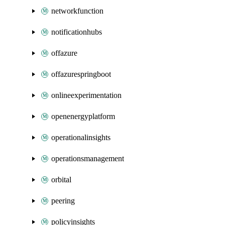
networkfunction
notificationhubs
offazure
offazurespringboot
onlineexperimentation
openenergyplatform
operationalinsights
operationsmanagement
orbital
peering
policyinsights