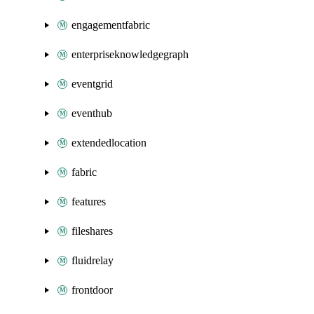
engagementfabric
enterpriseknowledgegraph
eventgrid
eventhub
extendedlocation
fabric
features
fileshares
fluidrelay
frontdoor