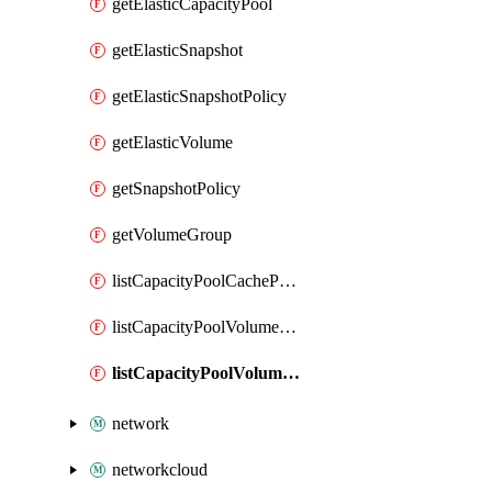
getElasticCapacityPool
getElasticSnapshot
getElasticSnapshotPolicy
getElasticVolume
getSnapshotPolicy
getVolumeGroup
listCapacityPoolCachePeeringPassphrases
listCapacityPoolVolumeQuotaReport
listCapacityPoolVolumeReplications
network
networkcloud