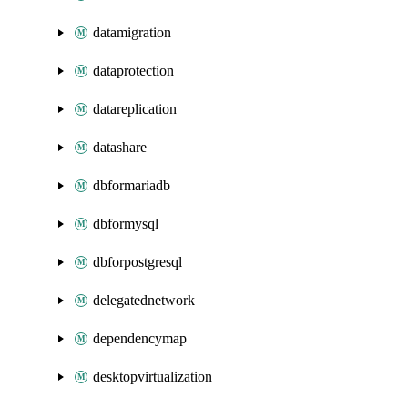
datamigration
dataprotection
datareplication
datashare
dbformariadb
dbformysql
dbforpostgresql
delegatednetwork
dependencymap
desktopvirtualization