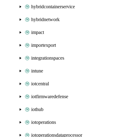
hybridcontainerservice
hybridnetwork
impact
importexport
integrationspaces
intune
iotcentral
iotfirmwaredefense
iothub
iotoperations
iotoperationsdataprocessor