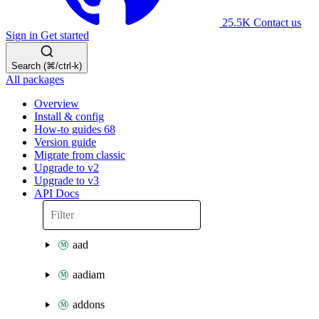
25.5K
Contact us
Sign in
Get started
Search (⌘/ctrl-k)
All packages
Overview
Install & config
How-to guides
68
Version guide
Migrate from classic
Upgrade to v2
Upgrade to v3
API Docs
aad
aadiam
addons