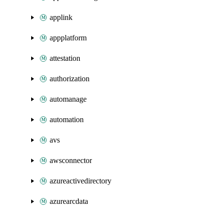
applink
appplatform
attestation
authorization
automanage
automation
avs
awsconnector
azureactivedirectory
azurearcdata