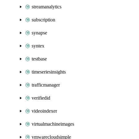
streamanalytics
subscription
synapse
syntex
testbase
timeseriesinsights
trafficmanager
verifiedid
videoindexer
virtualmachineimages
vmwarecloudsimple