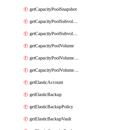
getCapacityPoolSnapshot
getCapacityPoolSubvolume
getCapacityPoolSubvolumeMetadata
getCapacityPoolVolume
getCapacityPoolVolumeGroupIdForLdapUser
getCapacityPoolVolumeQuotaRule
getElasticAccount
getElasticBackup
getElasticBackupPolicy
getElasticBackupVault