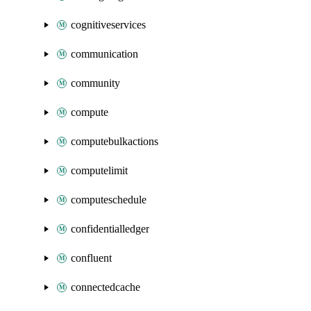
cognitiveservices
communication
community
compute
computebulkactions
computelimit
computeschedule
confidentialledger
confluent
connectedcache