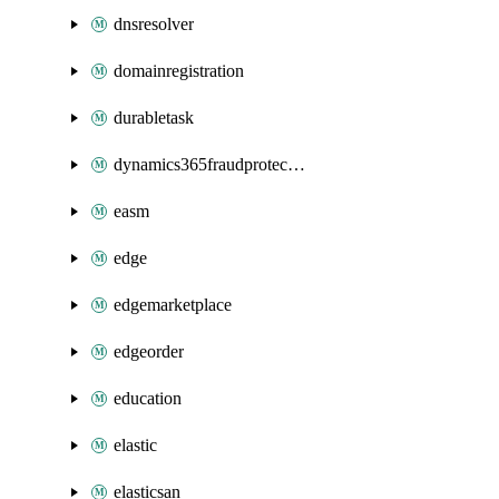
dnsresolver
domainregistration
durabletask
dynamics365fraudprotection
easm
edge
edgemarketplace
edgeorder
education
elastic
elasticsan