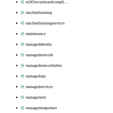
m365securityandcompliance
machinelearning
machinelearningservices
maintenance
managedidentity
managednetwork
managednetworkfabric
managedops
managedservices
management
managementpartner