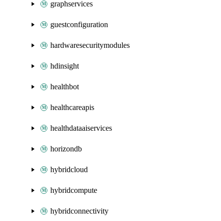
graphservices
guestconfiguration
hardwaresecuritymodules
hdinsight
healthbot
healthcareapis
healthdataaiservices
horizondb
hybridcloud
hybridcompute
hybridconnectivity