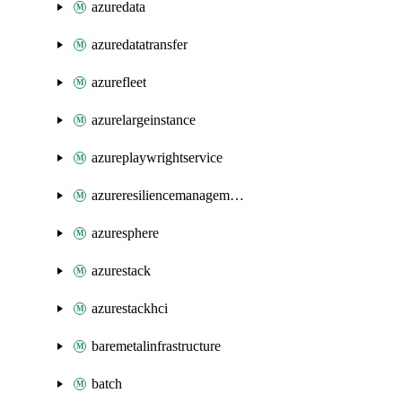
azuredata
azuredatatransfer
azurefleet
azurelargeinstance
azureplaywrightservice
azureresiliencemanagement
azuresphere
azurestack
azurestackhci
baremetalinfrastructure
batch