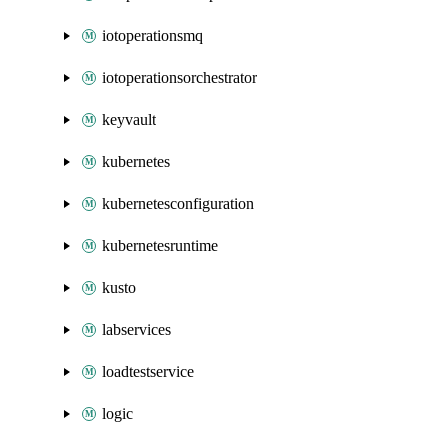
iotoperationsmq
iotoperationsorchestrator
keyvault
kubernetes
kubernetesconfiguration
kubernetesruntime
kusto
labservices
loadtestservice
logic