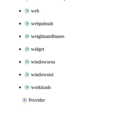
web
webpubsub
weightsandbiases
widget
windowsesu
windowsiot
workloads
Provider