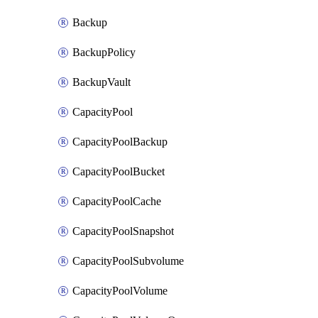
Backup
BackupPolicy
BackupVault
CapacityPool
CapacityPoolBackup
CapacityPoolBucket
CapacityPoolCache
CapacityPoolSnapshot
CapacityPoolSubvolume
CapacityPoolVolume