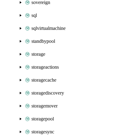
sovereign
sql
sqlvirtualmachine
standbypool
storage
storageactions
storagecache
storagediscovery
storagemover
storagepool
storagesync