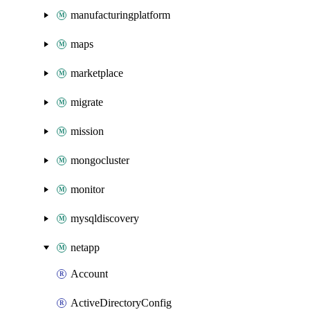
manufacturingplatform
maps
marketplace
migrate
mission
mongocluster
monitor
mysqldiscovery
netapp
Account
ActiveDirectoryConfig