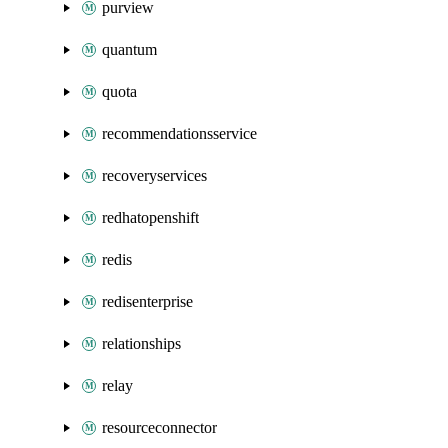
purview
quantum
quota
recommendationsservice
recoveryservices
redhatopenshift
redis
redisenterprise
relationships
relay
resourceconnector