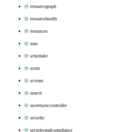
resourcegraph
resourcehealth
resources
saas
scheduler
scom
scvmm
search
secretsynccontroller
security
securityandcompliance