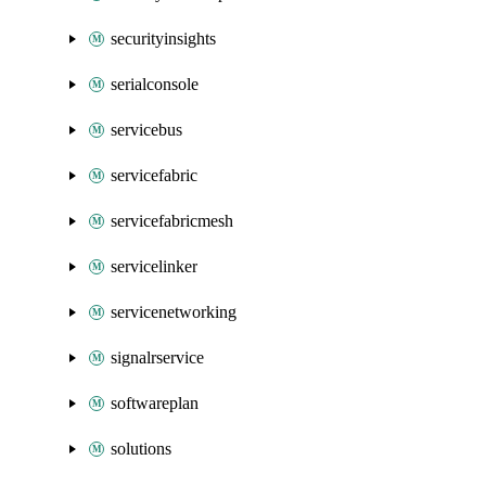
securityinsights
serialconsole
servicebus
servicefabric
servicefabricmesh
servicelinker
servicenetworking
signalrservice
softwareplan
solutions