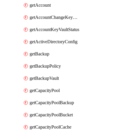
getAccount
getAccountChangeKeyVaultInformation
getAccountKeyVaultStatus
getActiveDirectoryConfig
getBackup
getBackupPolicy
getBackupVault
getCapacityPool
getCapacityPoolBackup
getCapacityPoolBucket
getCapacityPoolCache