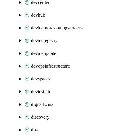
devcenter
devhub
deviceprovisioningservices
deviceregistry
deviceupdate
devopsinfrastructure
devspaces
devtestlab
digitaltwins
discovery
dns