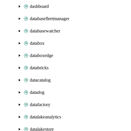
dashboard
databasefleetmanager
databasewatcher
databox
databoxedge
databricks
datacatalog
datadog
datafactory
datalakeanalytics
datalakestore