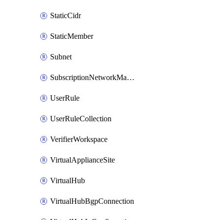
StaticCidr
StaticMember
Subnet
SubscriptionNetworkManagerConnection
UserRule
UserRuleCollection
VerifierWorkspace
VirtualApplianceSite
VirtualHub
VirtualHubBgpConnection