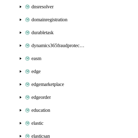
dnsresolver
domainregistration
durabletask
dynamics365fraudprotection
easm
edge
edgemarketplace
edgeorder
education
elastic
elasticsan