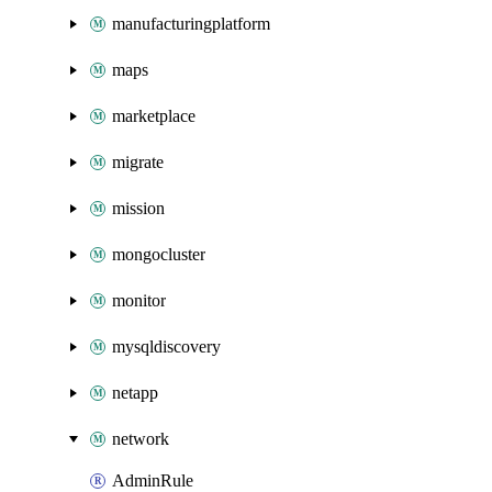
manufacturingplatform
maps
marketplace
migrate
mission
mongocluster
monitor
mysqldiscovery
netapp
network
AdminRule