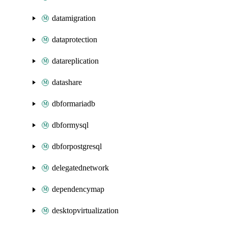
datamigration
dataprotection
datareplication
datashare
dbformariadb
dbformysql
dbforpostgresql
delegatednetwork
dependencymap
desktopvirtualization