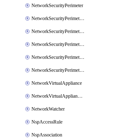
NetworkSecurityPerimeter
NetworkSecurityPerimeterAccessRule
NetworkSecurityPerimeterAssociation
NetworkSecurityPerimeterLink
NetworkSecurityPerimeterLoggingConfiguration
NetworkSecurityPerimeterProfile
NetworkVirtualAppliance
NetworkVirtualApplianceConnection
NetworkWatcher
NspAccessRule
NspAssociation