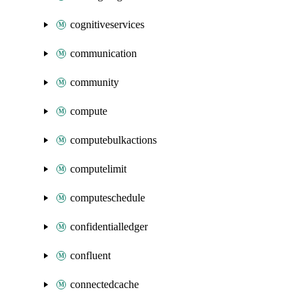
cognitiveservices
communication
community
compute
computebulkactions
computelimit
computeschedule
confidentialledger
confluent
connectedcache