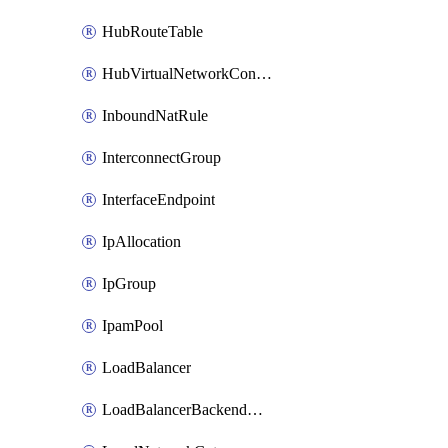
HubRouteTable
HubVirtualNetworkConnection
InboundNatRule
InterconnectGroup
InterfaceEndpoint
IpAllocation
IpGroup
IpamPool
LoadBalancer
LoadBalancerBackendAddressPool