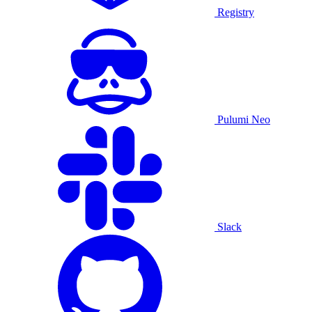
Registry
Pulumi Neo
Slack