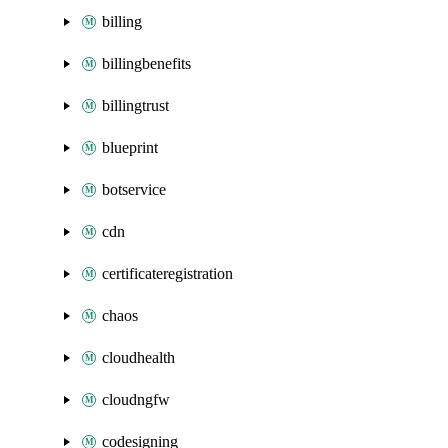
billing
billingbenefits
billingtrust
blueprint
botservice
cdn
certificateregistration
chaos
cloudhealth
cloudngfw
codesigning