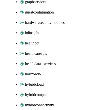
graphservices
guestconfiguration
hardwaresecuritymodules
hdinsight
healthbot
healthcareapis
healthdataaiservices
horizondb
hybridcloud
hybridcompute
hybridconnectivity