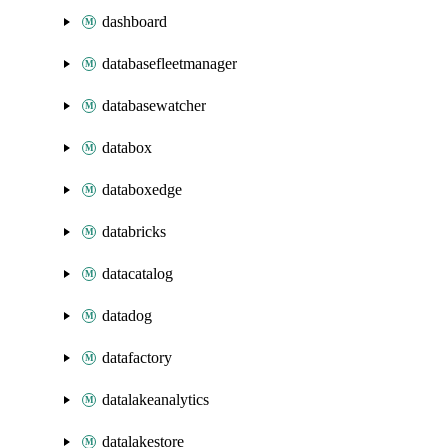
dashboard
databasefleetmanager
databasewatcher
databox
databoxedge
databricks
datacatalog
datadog
datafactory
datalakeanalytics
datalakestore