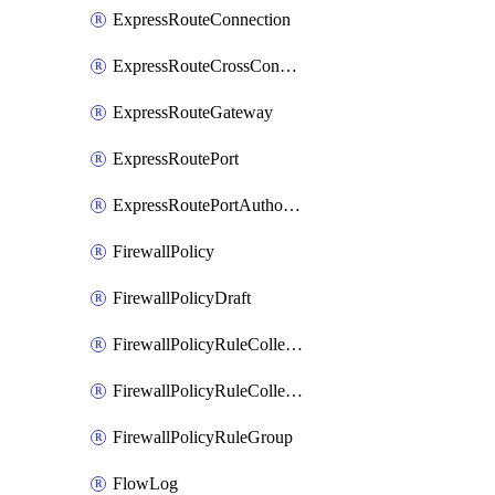
ExpressRouteConnection
ExpressRouteCrossConnectionPeering
ExpressRouteGateway
ExpressRoutePort
ExpressRoutePortAuthorization
FirewallPolicy
FirewallPolicyDraft
FirewallPolicyRuleCollectionGroup
FirewallPolicyRuleCollectionGroupDraft
FirewallPolicyRuleGroup
FlowLog