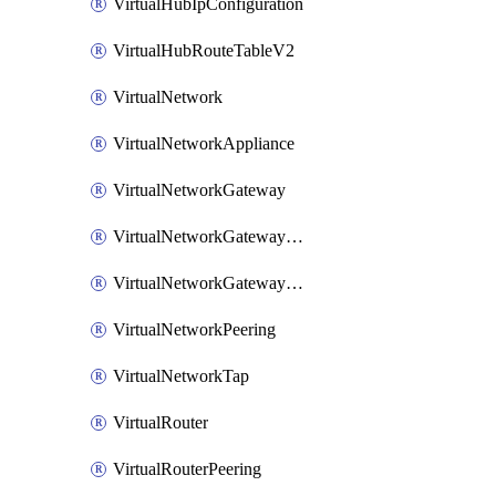
VirtualHubIpConfiguration
VirtualHubRouteTableV2
VirtualNetwork
VirtualNetworkAppliance
VirtualNetworkGateway
VirtualNetworkGatewayConnection
VirtualNetworkGatewayNatRule
VirtualNetworkPeering
VirtualNetworkTap
VirtualRouter
VirtualRouterPeering