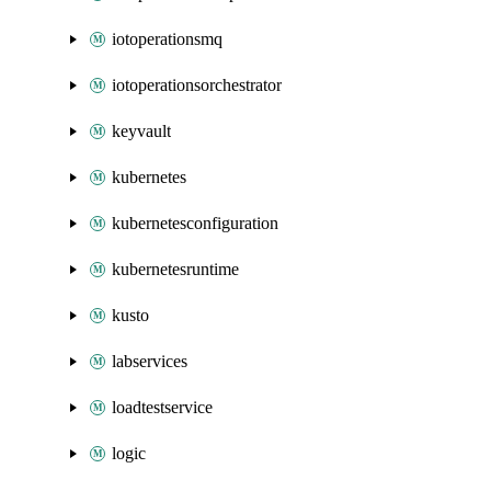
iotoperationsmq
iotoperationsorchestrator
keyvault
kubernetes
kubernetesconfiguration
kubernetesruntime
kusto
labservices
loadtestservice
logic