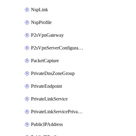
NspLink
NspProfile
P2sVpnGateway
P2sVpnServerConfiguration
PacketCapture
PrivateDnsZoneGroup
PrivateEndpoint
PrivateLinkService
PrivateLinkServicePrivateEndpointConnection
PublicIPAddress