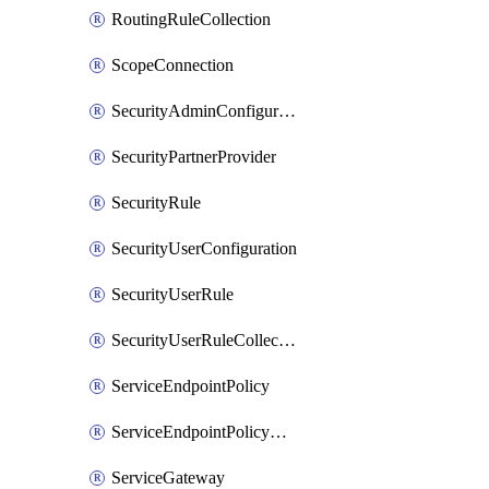
RoutingRuleCollection
ScopeConnection
SecurityAdminConfiguration
SecurityPartnerProvider
SecurityRule
SecurityUserConfiguration
SecurityUserRule
SecurityUserRuleCollection
ServiceEndpointPolicy
ServiceEndpointPolicyDefinition
ServiceGateway