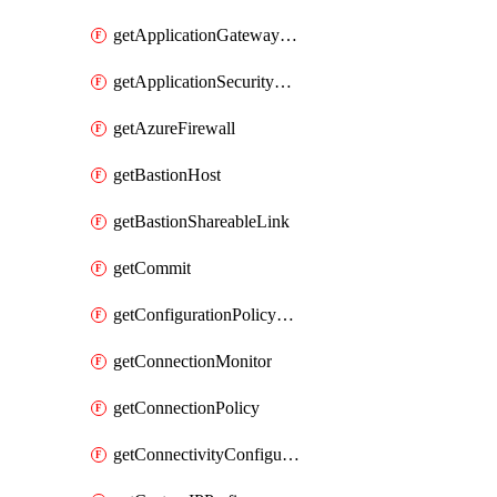
getApplicationGatewayPrivateEndpointConnection
getApplicationSecurityGroup
getAzureFirewall
getBastionHost
getBastionShareableLink
getCommit
getConfigurationPolicyGroup
getConnectionMonitor
getConnectionPolicy
getConnectivityConfiguration