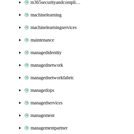
m365securityandcompliance
machinelearning
machinelearningservices
maintenance
managedidentity
managednetwork
managednetworkfabric
managedops
managedservices
management
managementpartner