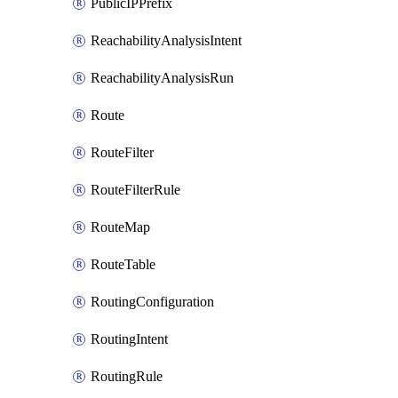
PublicIPPrefix
ReachabilityAnalysisIntent
ReachabilityAnalysisRun
Route
RouteFilter
RouteFilterRule
RouteMap
RouteTable
RoutingConfiguration
RoutingIntent
RoutingRule