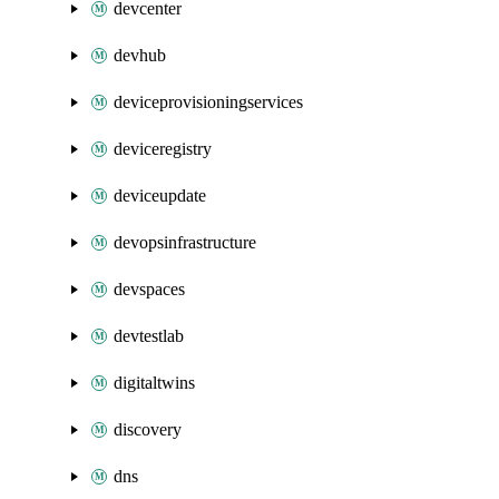
devcenter
devhub
deviceprovisioningservices
deviceregistry
deviceupdate
devopsinfrastructure
devspaces
devtestlab
digitaltwins
discovery
dns