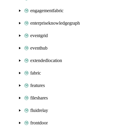
engagementfabric
enterpriseknowledgegraph
eventgrid
eventhub
extendedlocation
fabric
features
fileshares
fluidrelay
frontdoor