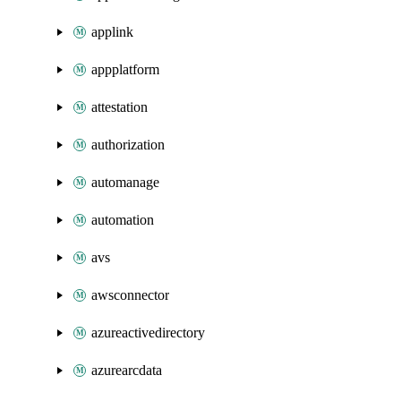
applink
appplatform
attestation
authorization
automanage
automation
avs
awsconnector
azureactivedirectory
azurearcdata