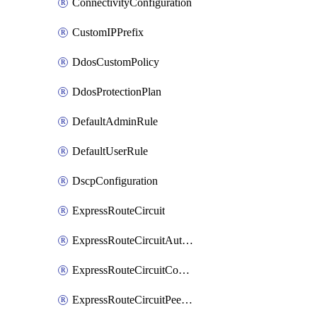
ConnectivityConfiguration
CustomIPPrefix
DdosCustomPolicy
DdosProtectionPlan
DefaultAdminRule
DefaultUserRule
DscpConfiguration
ExpressRouteCircuit
ExpressRouteCircuitAuthorization
ExpressRouteCircuitConnection
ExpressRouteCircuitPeering