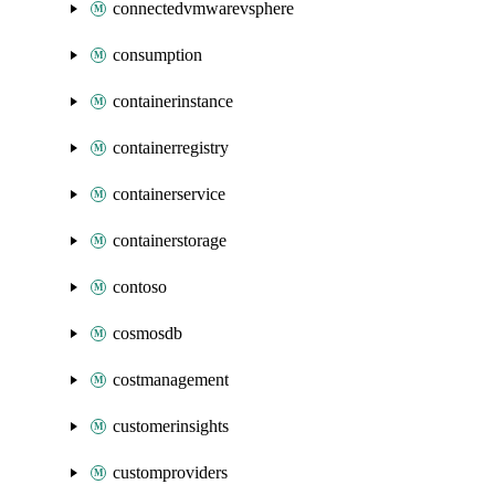
connectedvmwarevsphere
consumption
containerinstance
containerregistry
containerservice
containerstorage
contoso
cosmosdb
costmanagement
customerinsights
customproviders