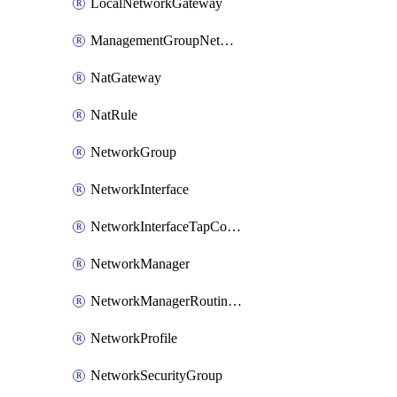
LocalNetworkGateway
ManagementGroupNetworkManagerConnection
NatGateway
NatRule
NetworkGroup
NetworkInterface
NetworkInterfaceTapConfiguration
NetworkManager
NetworkManagerRoutingConfiguration
NetworkProfile
NetworkSecurityGroup