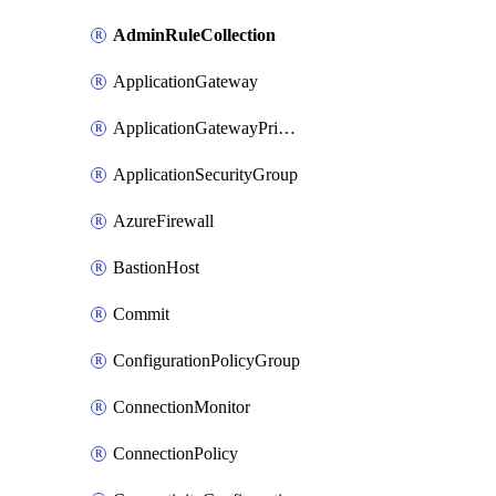
AdminRuleCollection
ApplicationGateway
ApplicationGatewayPrivateEndpointConnection
ApplicationSecurityGroup
AzureFirewall
BastionHost
Commit
ConfigurationPolicyGroup
ConnectionMonitor
ConnectionPolicy