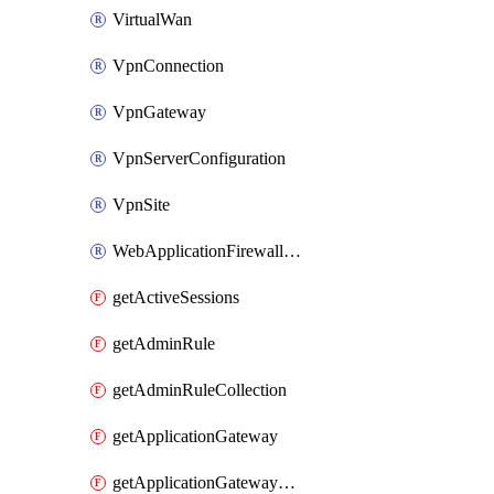
VirtualWan
VpnConnection
VpnGateway
VpnServerConfiguration
VpnSite
WebApplicationFirewallPolicy
getActiveSessions
getAdminRule
getAdminRuleCollection
getApplicationGateway
getApplicationGatewayBackendHealthOnDemand