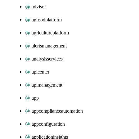
advisor
agfoodplatform
agricultureplatform
alertsmanagement
analysisservices
apicenter
apimanagement
app
appcomplianceautomation
appconfiguration
applicationinsights