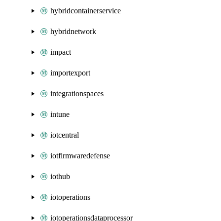
hybridcontainerservice
hybridnetwork
impact
importexport
integrationspaces
intune
iotcentral
iotfirmwaredefense
iothub
iotoperations
iotoperationsdataprocessor