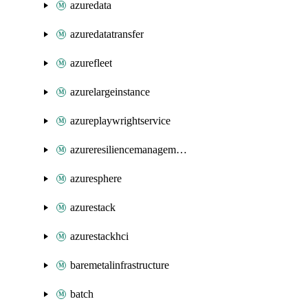
azuredata
azuredatatransfer
azurefleet
azurelargeinstance
azureplaywrightservice
azureresiliencemanagement
azuresphere
azurestack
azurestackhci
baremetalinfrastructure
batch