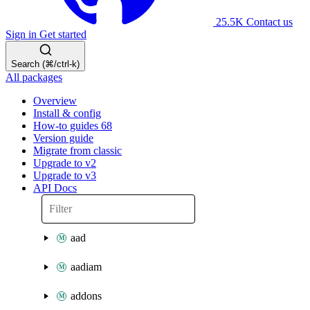
25.5K
Contact us
Sign in
Get started
Search (⌘/ctrl-k)
All packages
Overview
Install & config
How-to guides
68
Version guide
Migrate from classic
Upgrade to v2
Upgrade to v3
API Docs
aad
aadiam
addons