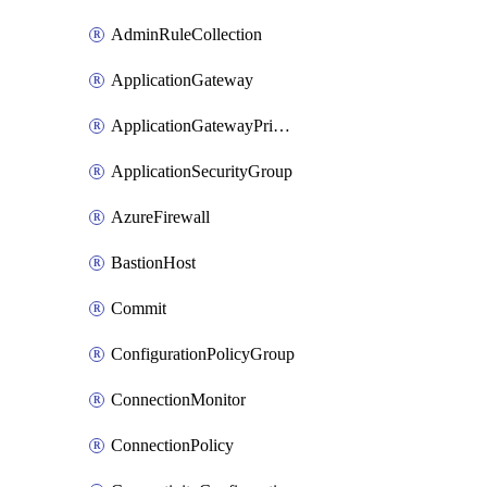
AdminRuleCollection
ApplicationGateway
ApplicationGatewayPrivateEndpointConnection
ApplicationSecurityGroup
AzureFirewall
BastionHost
Commit
ConfigurationPolicyGroup
ConnectionMonitor
ConnectionPolicy