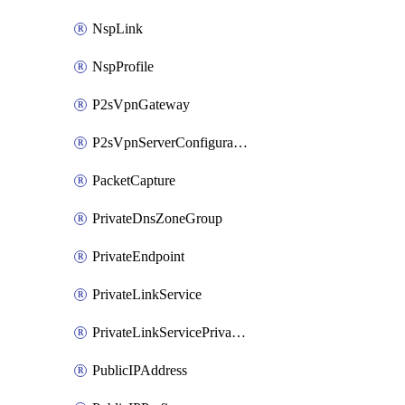
NspLink
NspProfile
P2sVpnGateway
P2sVpnServerConfiguration
PacketCapture
PrivateDnsZoneGroup
PrivateEndpoint
PrivateLinkService
PrivateLinkServicePrivateEndpointConnection
PublicIPAddress