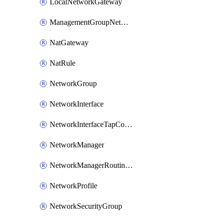
LocalNetworkGateway
ManagementGroupNetworkManagerConnection
NatGateway
NatRule
NetworkGroup
NetworkInterface
NetworkInterfaceTapConfiguration
NetworkManager
NetworkManagerRoutingConfiguration
NetworkProfile
NetworkSecurityGroup