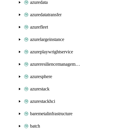
azuredata
azuredatatransfer
azurefleet
azurelargeinstance
azureplaywrightservice
azureresiliencemanagement
azuresphere
azurestack
azurestackhci
baremetalinfrastructure
batch