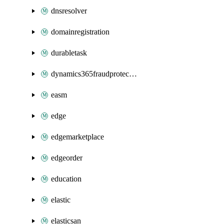
dnsresolver
domainregistration
durabletask
dynamics365fraudprotection
easm
edge
edgemarketplace
edgeorder
education
elastic
elasticsan