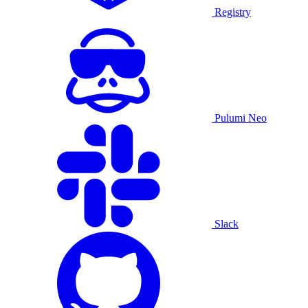
Registry
Pulumi Neo
Slack