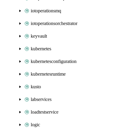
iotoperationsmq
iotoperationsorchestrator
keyvault
kubernetes
kubernetesconfiguration
kubernetesruntime
kusto
labservices
loadtestservice
logic