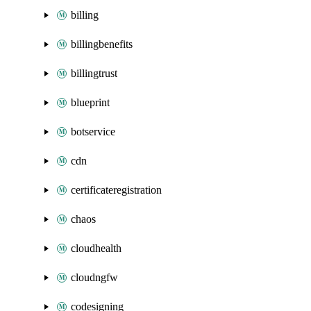
billing
billingbenefits
billingtrust
blueprint
botservice
cdn
certificateregistration
chaos
cloudhealth
cloudngfw
codesigning