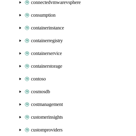
connectedvmwarevsphere
consumption
containerinstance
containerregistry
containerservice
containerstorage
contoso
cosmosdb
costmanagement
customerinsights
customproviders