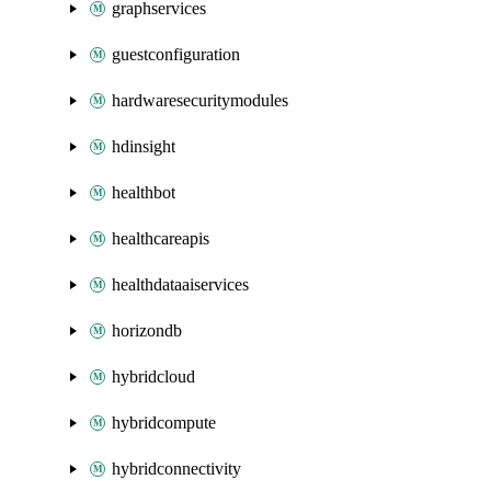
graphservices
guestconfiguration
hardwaresecuritymodules
hdinsight
healthbot
healthcareapis
healthdataaiservices
horizondb
hybridcloud
hybridcompute
hybridconnectivity