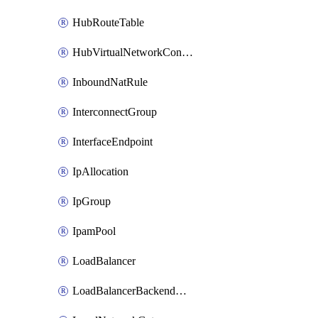
HubRouteTable
HubVirtualNetworkConnection
InboundNatRule
InterconnectGroup
InterfaceEndpoint
IpAllocation
IpGroup
IpamPool
LoadBalancer
LoadBalancerBackendAddressPool