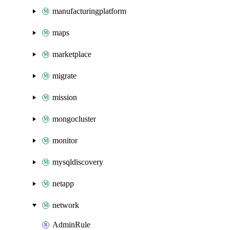
manufacturingplatform
maps
marketplace
migrate
mission
mongocluster
monitor
mysqldiscovery
netapp
network
AdminRule