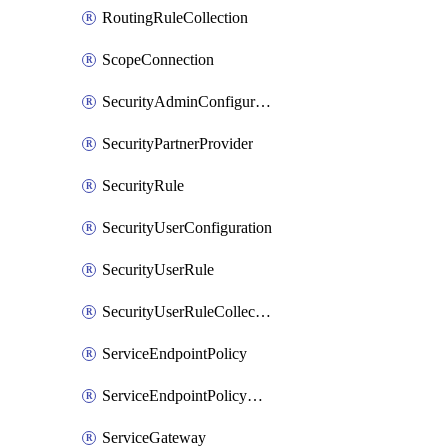
RoutingRuleCollection
ScopeConnection
SecurityAdminConfiguration
SecurityPartnerProvider
SecurityRule
SecurityUserConfiguration
SecurityUserRule
SecurityUserRuleCollection
ServiceEndpointPolicy
ServiceEndpointPolicyDefinition
ServiceGateway