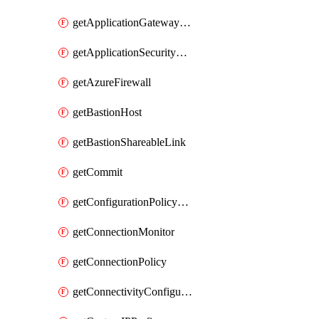
getApplicationGatewayPrivateEndpointConnection
getApplicationSecurityGroup
getAzureFirewall
getBastionHost
getBastionShareableLink
getCommit
getConfigurationPolicyGroup
getConnectionMonitor
getConnectionPolicy
getConnectivityConfiguration