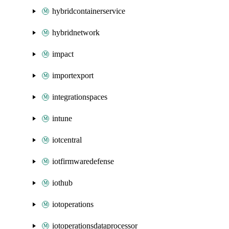
hybridcontainerservice
hybridnetwork
impact
importexport
integrationspaces
intune
iotcentral
iotfirmwaredefense
iothub
iotoperations
iotoperationsdataprocessor