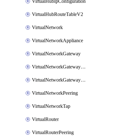
VirtualHubIpConfiguration
VirtualHubRouteTableV2
VirtualNetwork
VirtualNetworkAppliance
VirtualNetworkGateway
VirtualNetworkGatewayConnection
VirtualNetworkGatewayNatRule
VirtualNetworkPeering
VirtualNetworkTap
VirtualRouter
VirtualRouterPeering