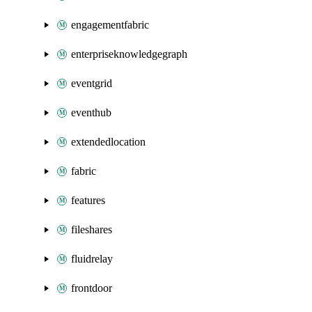
engagementfabric
enterpriseknowledgegraph
eventgrid
eventhub
extendedlocation
fabric
features
fileshares
fluidrelay
frontdoor