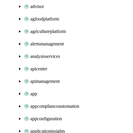
advisor
agfoodplatform
agricultureplatform
alertsmanagement
analysisservices
apicenter
apimanagement
app
appcomplianceautomation
appconfiguration
applicationinsights