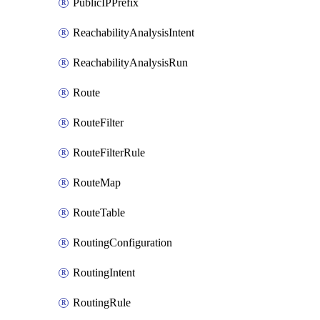
PublicIPPrefix
ReachabilityAnalysisIntent
ReachabilityAnalysisRun
Route
RouteFilter
RouteFilterRule
RouteMap
RouteTable
RoutingConfiguration
RoutingIntent
RoutingRule