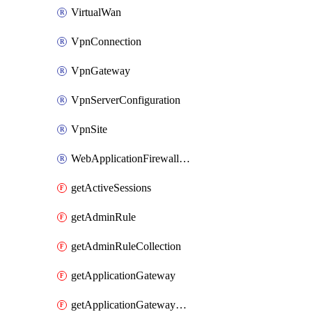
VirtualWan
VpnConnection
VpnGateway
VpnServerConfiguration
VpnSite
WebApplicationFirewallPolicy
getActiveSessions
getAdminRule
getAdminRuleCollection
getApplicationGateway
getApplicationGatewayBackendHealthOnDemand