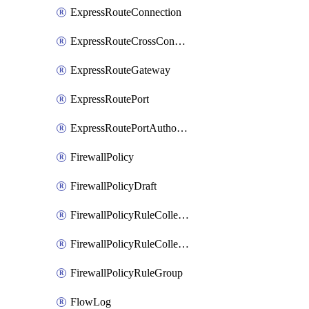
ExpressRouteConnection
ExpressRouteCrossConnectionPeering
ExpressRouteGateway
ExpressRoutePort
ExpressRoutePortAuthorization
FirewallPolicy
FirewallPolicyDraft
FirewallPolicyRuleCollectionGroup
FirewallPolicyRuleCollectionGroupDraft
FirewallPolicyRuleGroup
FlowLog