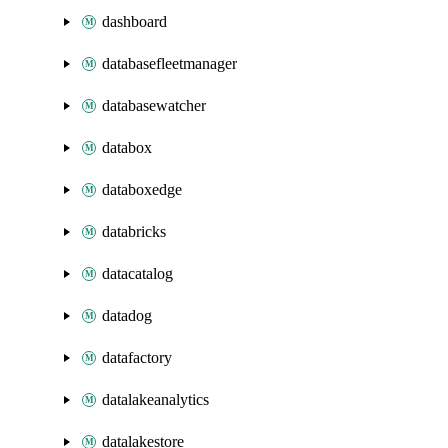
dashboard
databasefleetmanager
databasewatcher
databox
databoxedge
databricks
datacatalog
datadog
datafactory
datalakeanalytics
datalakestore