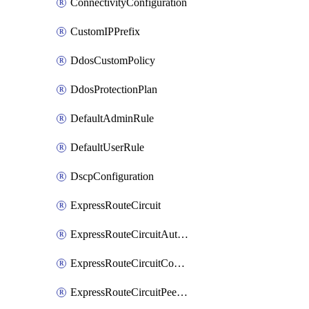
ConnectivityConfiguration
CustomIPPrefix
DdosCustomPolicy
DdosProtectionPlan
DefaultAdminRule
DefaultUserRule
DscpConfiguration
ExpressRouteCircuit
ExpressRouteCircuitAuthorization
ExpressRouteCircuitConnection
ExpressRouteCircuitPeering