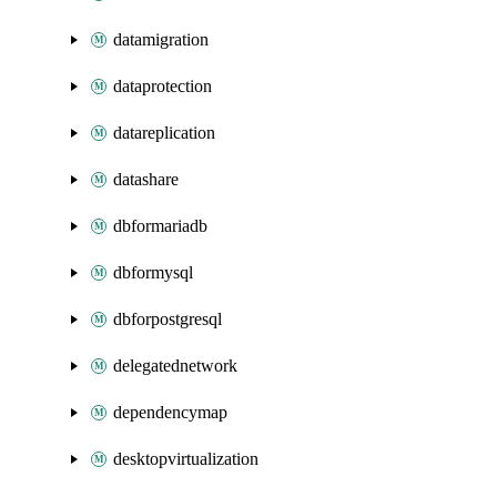
datamigration
dataprotection
datareplication
datashare
dbformariadb
dbformysql
dbforpostgresql
delegatednetwork
dependencymap
desktopvirtualization