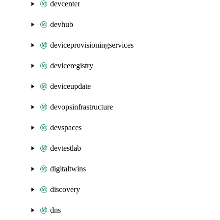
devcenter
devhub
deviceprovisioningservices
deviceregistry
deviceupdate
devopsinfrastructure
devspaces
devtestlab
digitaltwins
discovery
dns