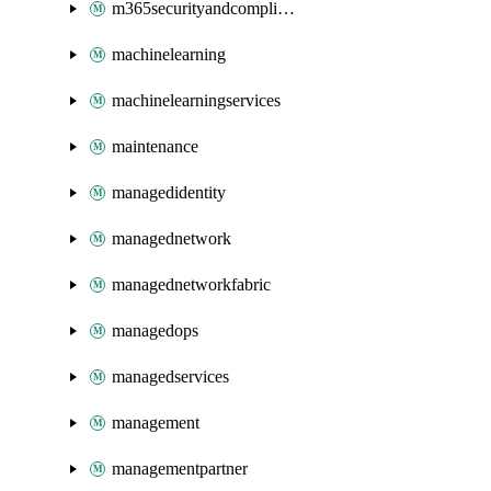
m365securityandcompliance
machinelearning
machinelearningservices
maintenance
managedidentity
managednetwork
managednetworkfabric
managedops
managedservices
management
managementpartner