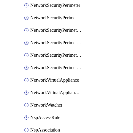
NetworkSecurityPerimeter
NetworkSecurityPerimeterAccessRule
NetworkSecurityPerimeterAssociation
NetworkSecurityPerimeterLink
NetworkSecurityPerimeterLoggingConfiguration
NetworkSecurityPerimeterProfile
NetworkVirtualAppliance
NetworkVirtualApplianceConnection
NetworkWatcher
NspAccessRule
NspAssociation