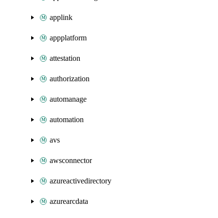
applink
appplatform
attestation
authorization
automanage
automation
avs
awsconnector
azureactivedirectory
azurearcdata