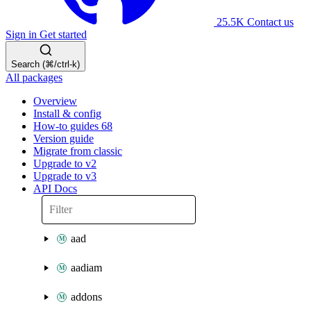
25.5K
Contact us
Sign in
Get started
Search (⌘/ctrl-k)
All packages
Overview
Install & config
How-to guides
68
Version guide
Migrate from classic
Upgrade to v2
Upgrade to v3
API Docs
aad
aadiam
addons