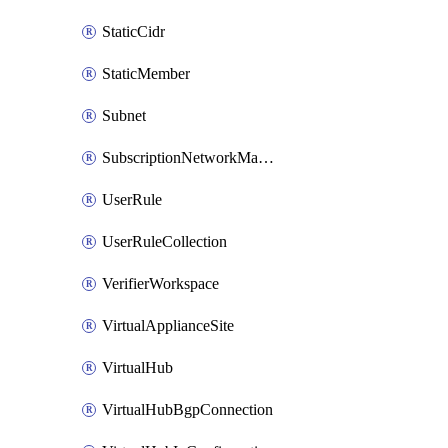
StaticCidr
StaticMember
Subnet
SubscriptionNetworkManagerConnection
UserRule
UserRuleCollection
VerifierWorkspace
VirtualApplianceSite
VirtualHub
VirtualHubBgpConnection