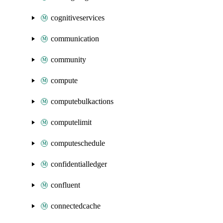
cognitiveservices
communication
community
compute
computebulkactions
computelimit
computeschedule
confidentialledger
confluent
connectedcache