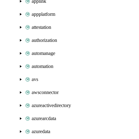
applink
appplatform
attestation
authorization
automanage
automation
avs
awsconnector
azureactivedirectory
azurearcdata
azuredata