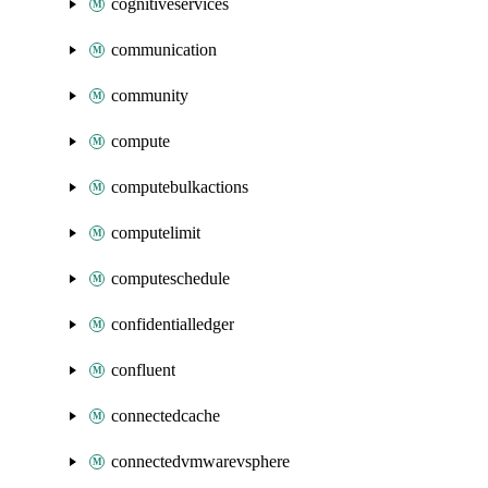
cognitiveservices
communication
community
compute
computebulkactions
computelimit
computeschedule
confidentialledger
confluent
connectedcache
connectedvmwarevsphere