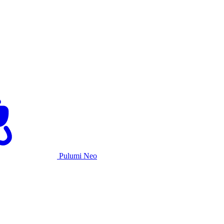
Pulumi Neo