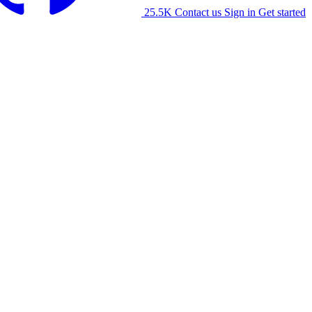
25.5K
Contact us
Sign in
Get started