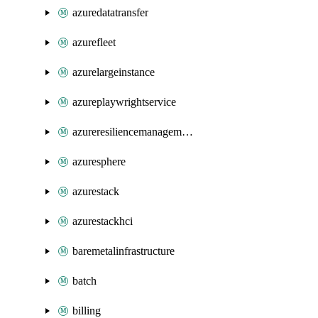
azuredatatransfer
azurefleet
azurelargeinstance
azureplaywrightservice
azureresiliencemanagement
azuresphere
azurestack
azurestackhci
baremetalinfrastructure
batch
billing