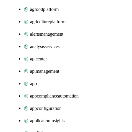
agfoodplatform
agricultureplatform
alertsmanagement
analysisservices
apicenter
apimanagement
app
appcomplianceautomation
appconfiguration
applicationinsights