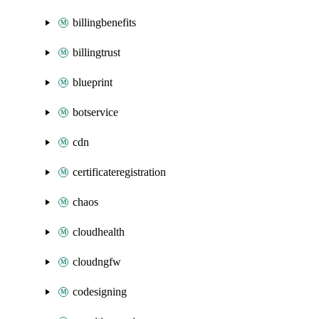
billingbenefits
billingtrust
blueprint
botservice
cdn
certificateregistration
chaos
cloudhealth
cloudngfw
codesigning