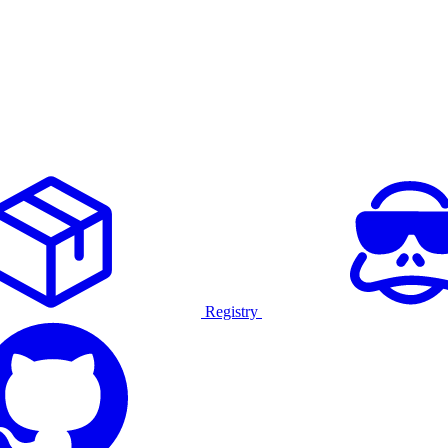
Registry