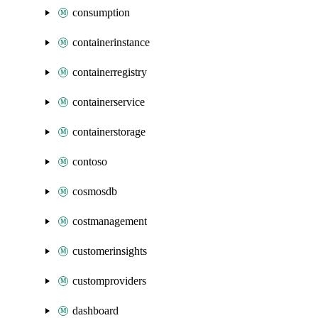
consumption
containerinstance
containerregistry
containerservice
containerstorage
contoso
cosmosdb
costmanagement
customerinsights
customproviders
dashboard