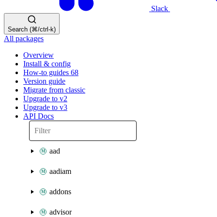
Slack
Search (⌘/ctrl-k)
All packages
Overview
Install & config
How-to guides
68
Version guide
Migrate from classic
Upgrade to v2
Upgrade to v3
API Docs
aad
aadiam
addons
advisor